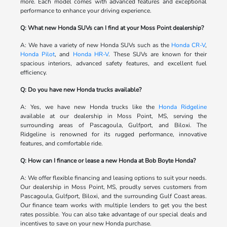
more. Each model comes with advanced features and exceptional
performance to enhance your driving experience.
Q: What new Honda SUVs can I find at your Moss Point dealership?
A: We have a variety of new Honda SUVs such as the
Honda CR-V
,
Honda Pilot
, and
Honda HR-V
. These SUVs are known for their
spacious interiors, advanced safety features, and excellent fuel
efficiency.
Q: Do you have new Honda trucks available?
A: Yes, we have new Honda trucks like the
Honda Ridgeline
available at our dealership in Moss Point, MS, serving the
surrounding areas of Pascagoula, Gulfport, and Biloxi. The
Ridgeline is renowned for its rugged performance, innovative
features, and comfortable ride.
Q: How can I finance or lease a new Honda at Bob Boyte Honda?
A: We offer flexible financing and leasing options to suit your needs.
Our dealership in Moss Point, MS, proudly serves customers from
Pascagoula, Gulfport, Biloxi, and the surrounding Gulf Coast areas.
Our finance team works with multiple lenders to get you the best
rates possible. You can also take advantage of our special deals and
incentives to save on your new Honda purchase.