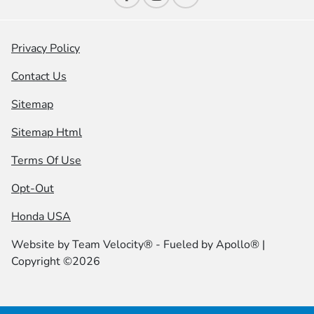
Privacy Policy
Contact Us
Sitemap
Sitemap Html
Terms Of Use
Opt-Out
Honda USA
Website by
Team Velocity®
- Fueled by Apollo® |
Copyright ©2026