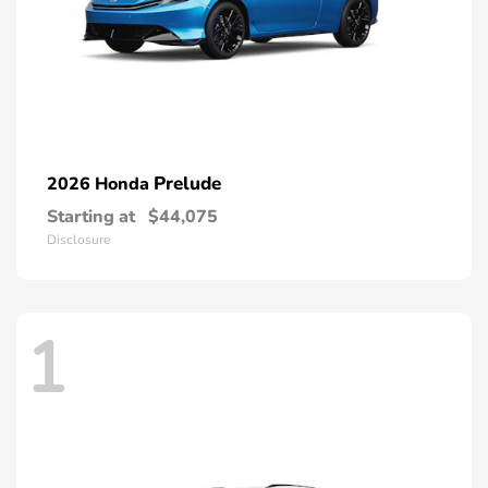
Prelude
2026 Honda
Starting at
$44,075
Disclosure
1