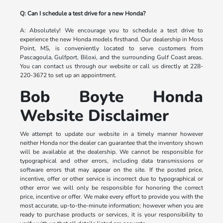
Q: Can I schedule a test drive for a new Honda?
A: Absolutely! We encourage you to schedule a test drive to
experience the new Honda models firsthand. Our dealership in Moss
Point, MS, is conveniently located to serve customers from
Pascagoula, Gulfport, Biloxi, and the surrounding Gulf Coast areas.
You can contact us through our website or call us directly at 228-
220-3672 to set up an appointment.
Bob Boyte Honda
Website Disclaimer
We attempt to update our website in a timely manner however
neither Honda nor the dealer can guarantee that the inventory shown
will be available at the dealership. We cannot be responsible for
typographical and other errors, including data transmissions or
software errors that may appear on the site. If the posted price,
incentive, offer or other service is incorrect due to typographical or
other error we will only be responsible for honoring the correct
price, incentive or offer. We make every effort to provide you with the
most accurate, up-to-the-minute information; however when you are
ready to purchase products or services, it is your responsibility to