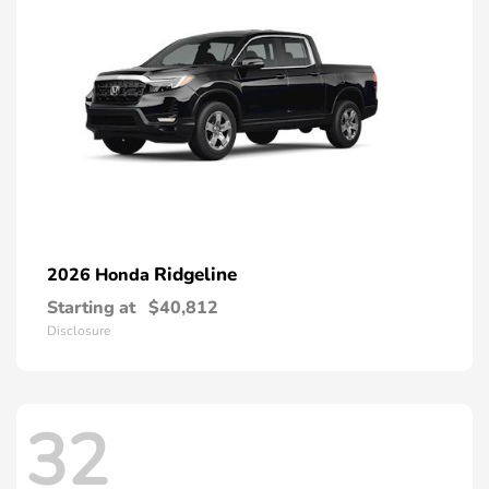
Ridgeline
2026 Honda
Starting at
$40,812
Disclosure
32