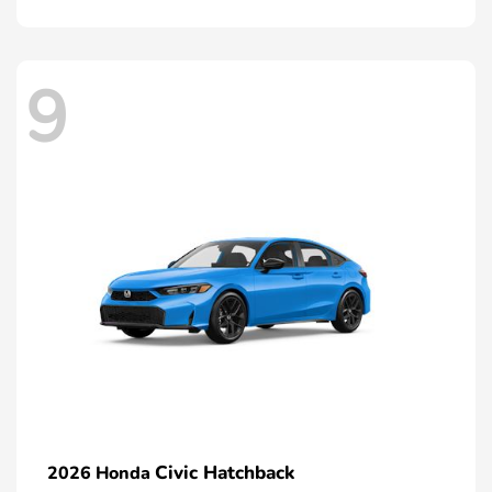
9
Civic Hatchback
2026 Honda