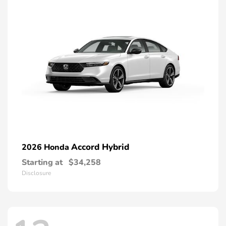
Accord Hybrid
2026 Honda
Starting at
$34,258
Disclosure