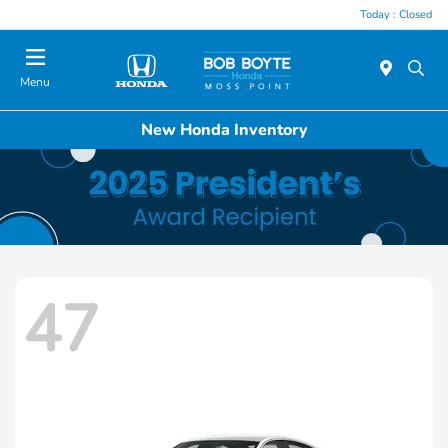
Today : Closed
Menu
New Honda Inventory
47