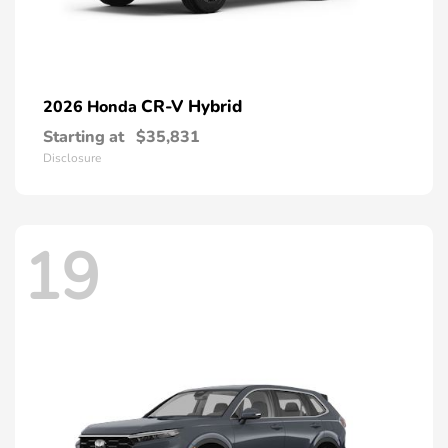
CR-V Hybrid
2026 Honda
Starting at
$35,831
Disclosure
19