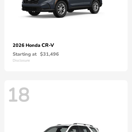
CR-V
2026 Honda
Starting at
$31,496
Disclosure
18