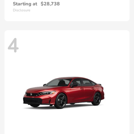
Starting at
$28,738
Disclosure
4