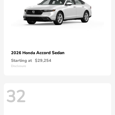
Accord Sedan
2026 Honda
Starting at
$29,254
Disclosure
32