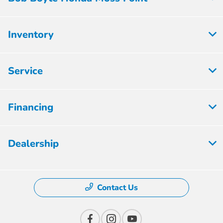
Inventory
Service
Financing
Dealership
Contact Us