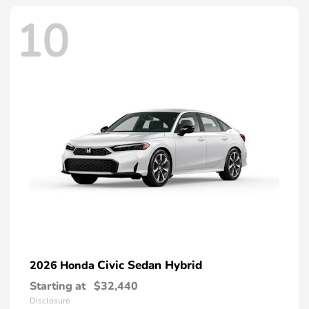
10
Civic Sedan Hybrid
2026 Honda
Starting at
$32,440
Disclosure