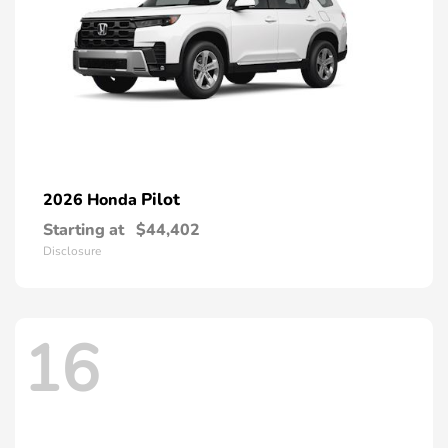
Pilot
2026 Honda
Starting at
$44,402
Disclosure
16