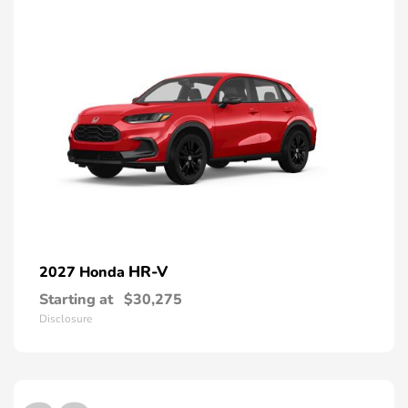
HR-V
2027 Honda
Starting at
$30,275
Disclosure