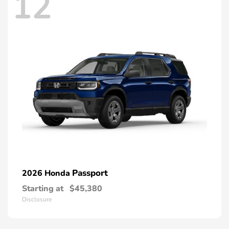
12
Passport
2026 Honda
Starting at
$45,380
Disclosure