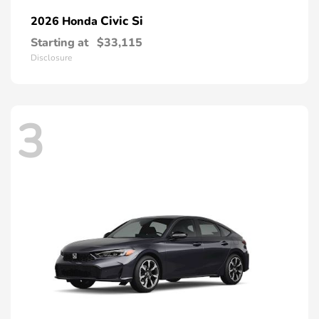
Civic Si
2026 Honda
Starting at
$33,115
Disclosure
3