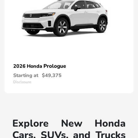
Prologue
2026 Honda
Starting at
$49,375
Disclosure
Explore New Honda
Cars, SUVs, and Trucks