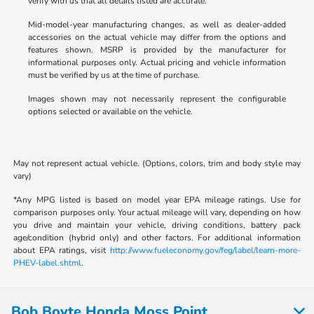
verify with us that all details listed are accurate.
Mid-model-year manufacturing changes, as well as dealer-added
accessories on the actual vehicle may differ from the options and
features shown. MSRP is provided by the manufacturer for
informational purposes only. Actual pricing and vehicle information
must be verified by us at the time of purchase.
Images shown may not necessarily represent the configurable
options selected or available on the vehicle.
May not represent actual vehicle. (Options, colors, trim and body style may
vary)
*Any MPG listed is based on model year EPA mileage ratings. Use for
comparison purposes only. Your actual mileage will vary, depending on how
you drive and maintain your vehicle, driving conditions, battery pack
age/condition (hybrid only) and other factors. For additional information
about EPA ratings, visit
http://www.fueleconomy.gov/feg/label/learn-more-
PHEV-label.shtml
.
Bob Boyte Honda Moss Point