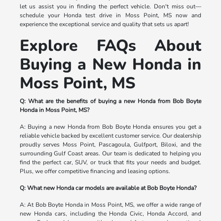
let us assist you in finding the perfect vehicle. Don't miss out—
schedule your Honda test drive in Moss Point, MS now and
experience the exceptional service and quality that sets us apart!
Explore FAQs About
Buying a New Honda in
Moss Point, MS
Q: What are the benefits of buying a new Honda from Bob Boyte
Honda in Moss Point, MS?
A: Buying a new Honda from Bob Boyte Honda ensures you get a
reliable vehicle backed by excellent customer service. Our dealership
proudly serves Moss Point, Pascagoula, Gulfport, Biloxi, and the
surrounding Gulf Coast areas. Our team is dedicated to helping you
find the perfect car, SUV, or truck that fits your needs and budget.
Plus, we offer competitive financing and leasing options.
Q: What new Honda car models are available at Bob Boyte Honda?
A: At Bob Boyte Honda in Moss Point, MS, we offer a wide range of
new Honda cars, including the Honda Civic, Honda Accord, and