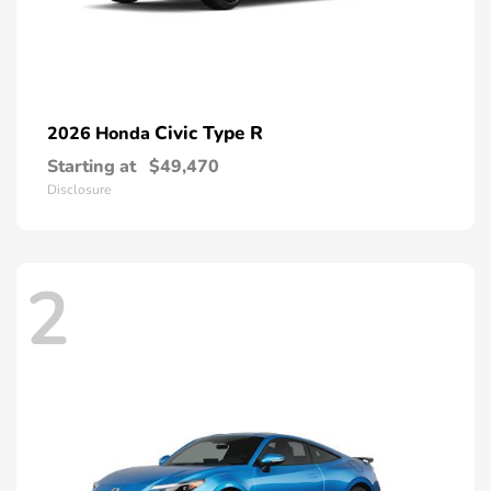
Civic Type R
2026 Honda
Starting at
$49,470
Disclosure
2