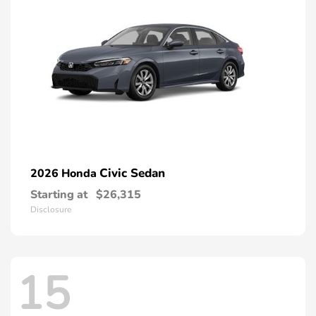
Civic Sedan
2026 Honda
Starting at
$26,315
Disclosure
15