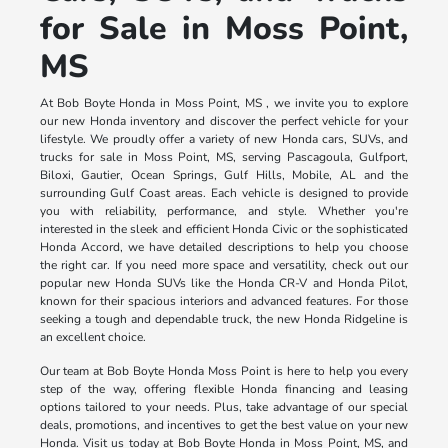
for Sale in Moss Point,
MS
At Bob Boyte Honda in Moss Point, MS , we invite you to explore
our new Honda inventory and discover the perfect vehicle for your
lifestyle. We proudly offer a variety of new Honda cars, SUVs, and
trucks for sale in Moss Point, MS, serving Pascagoula, Gulfport,
Biloxi, Gautier, Ocean Springs, Gulf Hills, Mobile, AL and the
surrounding Gulf Coast areas. Each vehicle is designed to provide
you with reliability, performance, and style. Whether you're
interested in the sleek and efficient Honda Civic or the sophisticated
Honda Accord, we have detailed descriptions to help you choose
the right car. If you need more space and versatility, check out our
popular new Honda SUVs like the Honda CR-V and Honda Pilot,
known for their spacious interiors and advanced features. For those
seeking a tough and dependable truck, the new Honda Ridgeline is
an excellent choice.
Our team at Bob Boyte Honda Moss Point is here to help you every
step of the way, offering flexible Honda financing and leasing
options tailored to your needs. Plus, take advantage of our special
deals, promotions, and incentives to get the best value on your new
Honda. Visit us today at Bob Boyte Honda in Moss Point, MS, and