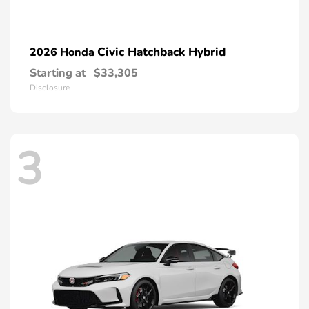
Civic Hatchback Hybrid
2026 Honda
Starting at
$33,305
Disclosure
3