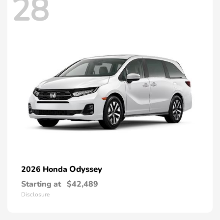
28
Odyssey
2026 Honda
Starting at
$42,489
Disclosure