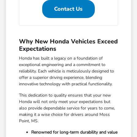
Contact Us
Why New Honda Vehicles Exceed
Expectations
Honda has built a legacy on a foundation of
exceptional engineering and a commitment to
reliability. Each vehicle is meticulously designed to
offer a superior driving experience, blending
innovative technology with practical functionality.
This dedication to quality ensures that your new
Honda will not only meet your expectations but
also provide dependable service for years to come,
making it a wise choice for drivers around Moss
Point, MS.
Renowned for long-term durability and value