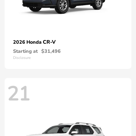
CR-V
2026 Honda
Starting at
$31,496
Disclosure
21