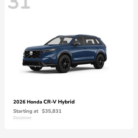
31
CR-V Hybrid
2026 Honda
Starting at
$35,831
Disclosure