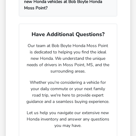
new Honda vehicles at Bob Boyte Honda
Moss Point?
Have Additional Questions?
Our team at Bob Boyte Honda Moss Point
is dedicated to helping you find the ideal
new Honda. We understand the unique
needs of drivers in Moss Point, MS, and the
surrounding areas.
Whether you're considering a vehicle for
your daily commute or your next family
road trip, we're here to provide expert
guidance and a seamless buying experience.
Let us help you navigate our extensive new
Honda inventory and answer any questions
you may have.