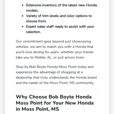
Extensive inventory of the latest new Honda
models.
Variety of trim levels and color options to
choose from.
Expert sales staff ready to assist with your
selection.
Our commitment goes beyond just showcasing
vehicles; we aim to match you with a Honda that
you'll love driving for years, whether your travels
take you to Mobile, AL, or just across town.
Stop by Bob Boyte Honda Moss Point today and
experience the advantage of shopping at a
dealership that truly understands the Honda brand
and the needs of the Moss Point, MS community.
Why Choose Bob Boyte Honda
Moss Point for Your New Honda
in Moss Point, MS