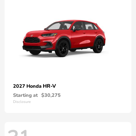
HR-V
2027 Honda
Starting at
$30,275
Disclosure