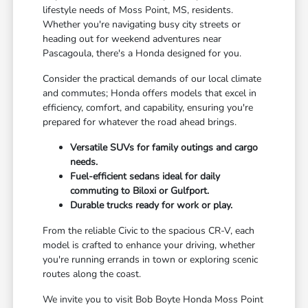
lifestyle needs of Moss Point, MS, residents.
Whether you're navigating busy city streets or
heading out for weekend adventures near
Pascagoula, there's a Honda designed for you.
Consider the practical demands of our local climate
and commutes; Honda offers models that excel in
efficiency, comfort, and capability, ensuring you're
prepared for whatever the road ahead brings.
Versatile SUVs for family outings and cargo
needs.
Fuel-efficient sedans ideal for daily
commuting to Biloxi or Gulfport.
Durable trucks ready for work or play.
From the reliable Civic to the spacious CR-V, each
model is crafted to enhance your driving, whether
you're running errands in town or exploring scenic
routes along the coast.
We invite you to visit Bob Boyte Honda Moss Point