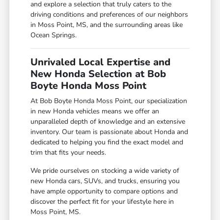
and explore a selection that truly caters to the
driving conditions and preferences of our neighbors
in Moss Point, MS, and the surrounding areas like
Ocean Springs.
Unrivaled Local Expertise and
New Honda Selection at Bob
Boyte Honda Moss Point
At Bob Boyte Honda Moss Point, our specialization
in new Honda vehicles means we offer an
unparalleled depth of knowledge and an extensive
inventory. Our team is passionate about Honda and
dedicated to helping you find the exact model and
trim that fits your needs.
We pride ourselves on stocking a wide variety of
new Honda cars, SUVs, and trucks, ensuring you
have ample opportunity to compare options and
discover the perfect fit for your lifestyle here in
Moss Point, MS.