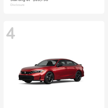
Disclosure
4