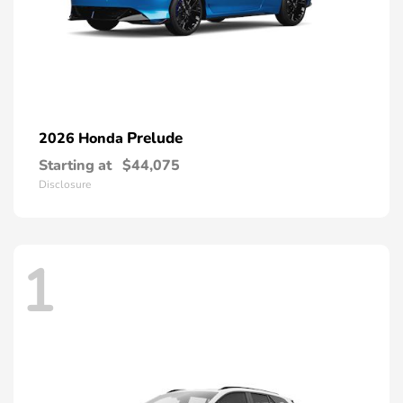
Prelude
2026 Honda
Starting at
$44,075
Disclosure
1