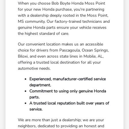
When you choose Bob Boyte Honda Moss Point
for your new Honda purchase, you're partnering
with a dealership deeply rooted in the Moss Point,
MS community. Our factory-trained technicians and
genuine Honda parts ensure your vehicle receives
the highest standard of care.
Our convenient location makes us an accessible
choice for drivers from Pascagoula, Ocean Springs,
Biloxi, and even across state lines in Mobile, AL,
offering a trusted local destination for all your
automotive needs.
Experienced, manufacturer-certified service
department.
Commitment to using only genuine Honda
parts.
A trusted local reputation built over years of
service.
We are more than just a dealership; we are your
neighbors, dedicated to providing an honest and