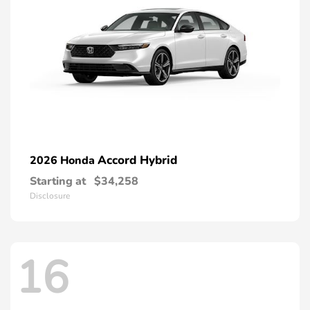
Accord Hybrid
2026 Honda
Starting at
$34,258
Disclosure
16