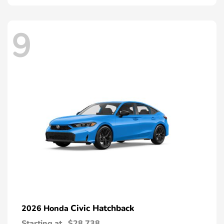
9
Civic Hatchback
2026 Honda
Starting at
$28,738