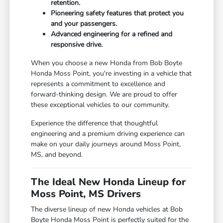
retention.
Pioneering safety features that protect you
and your passengers.
Advanced engineering for a refined and
responsive drive.
When you choose a new Honda from Bob Boyte
Honda Moss Point, you're investing in a vehicle that
represents a commitment to excellence and
forward-thinking design. We are proud to offer
these exceptional vehicles to our community.
Experience the difference that thoughtful
engineering and a premium driving experience can
make on your daily journeys around Moss Point,
MS, and beyond.
The Ideal New Honda Lineup for
Moss Point, MS Drivers
The diverse lineup of new Honda vehicles at Bob
Boyte Honda Moss Point is perfectly suited for the