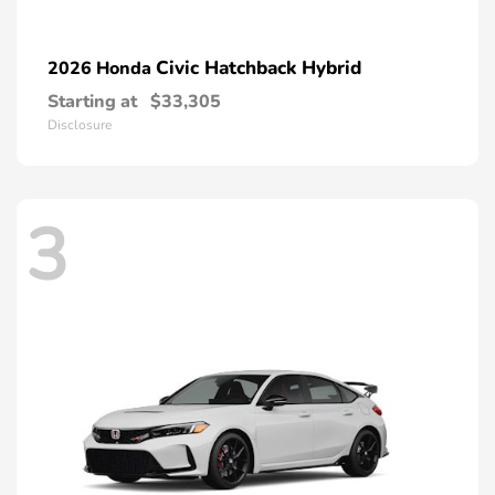
Civic Hatchback Hybrid
2026 Honda
Starting at
$33,305
Disclosure
3