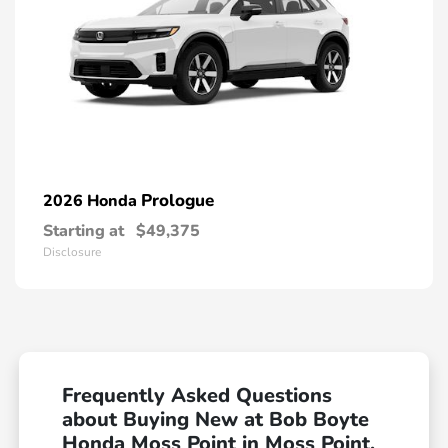
Prologue
2026 Honda
Starting at
$49,375
Disclosure
Frequently Asked Questions
about Buying New at Bob Boyte
Honda Moss Point in Moss Point,