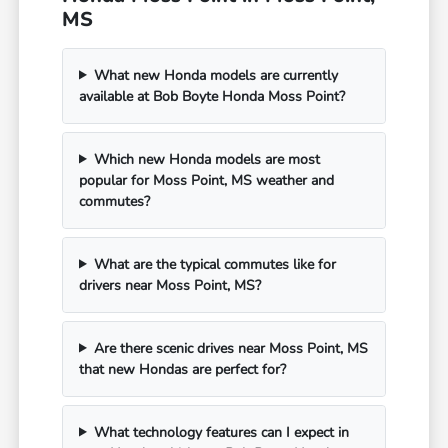
MS
What new Honda models are currently
available at Bob Boyte Honda Moss Point?
Which new Honda models are most
popular for Moss Point, MS weather and
commutes?
What are the typical commutes like for
drivers near Moss Point, MS?
Are there scenic drives near Moss Point, MS
that new Hondas are perfect for?
What technology features can I expect in