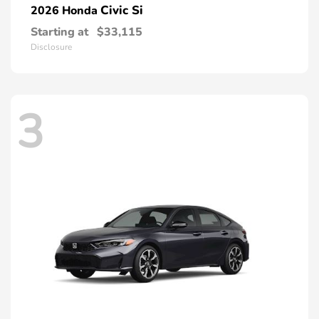
Civic Si
2026 Honda
Starting at
$33,115
Disclosure
3