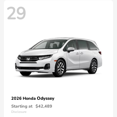
29
Odyssey
2026 Honda
Starting at
$42,489
Disclosure