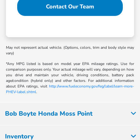
Contact Our Team
May not represent actual vehicle. (Options, colors, trim and body style may
vary)
*Any MPG listed is based on model year EPA mileage ratings. Use for
comparison purposes only. Your actual mileage will vary, depending on how
you drive and maintain your vehicle, driving conditions, battery pack
age/condition (hybrid only) and other factors. For additional information
about EPA ratings, visit
http://www.fueleconomy.gov/feg/label/learn-more-
PHEV-label.shtml
.
Bob Boyte Honda Moss Point
Inventory