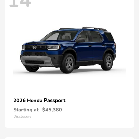
14
Passport
2026 Honda
Starting at
$45,380
Disclosure