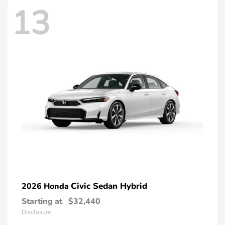
13
Civic Sedan Hybrid
2026 Honda
Starting at
$32,440
Disclosure