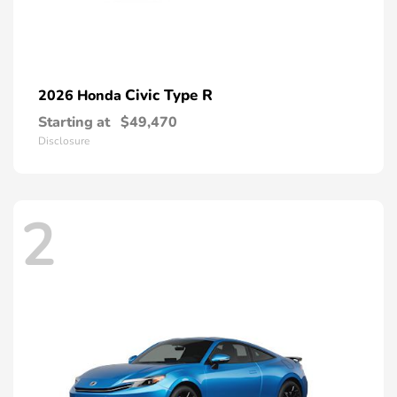
Civic Type R
2026 Honda
Starting at
$49,470
Disclosure
2