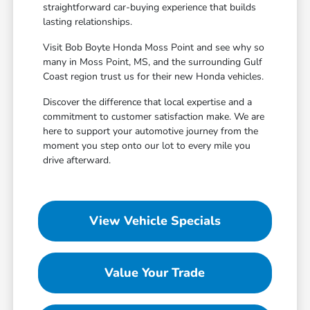
straightforward car-buying experience that builds
lasting relationships.
Visit Bob Boyte Honda Moss Point and see why so
many in Moss Point, MS, and the surrounding Gulf
Coast region trust us for their new Honda vehicles.
Discover the difference that local expertise and a
commitment to customer satisfaction make. We are
here to support your automotive journey from the
moment you step onto our lot to every mile you
drive afterward.
View Vehicle Specials
Value Your Trade