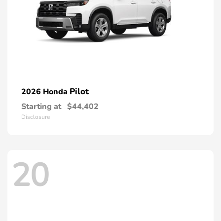
Pilot
2026 Honda
Starting at
$44,402
Disclosure
20