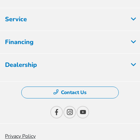
Service
Financing
Dealership
Contact Us
Privacy Policy