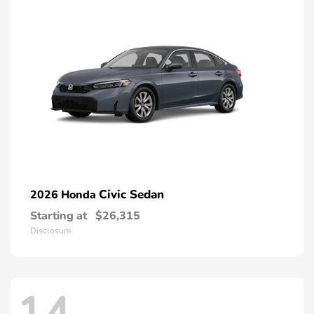
Civic Sedan
2026 Honda
Starting at
$26,315
Disclosure