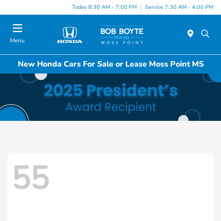
Today 8:30 AM - 7:00 PM
Service 7:30 AM - 4:00 PM
Menu
New Honda Cars For Sale or Lease Moss Point MS
55