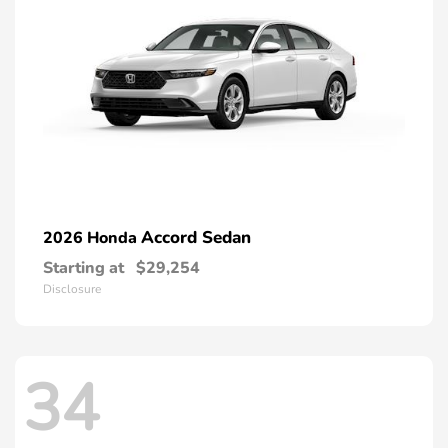
Accord Sedan
2026 Honda
Starting at
$29,254
Disclosure
34