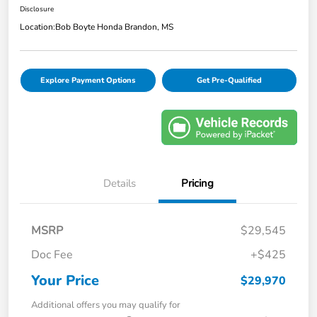
Disclosure
Location:
Bob Boyte Honda Brandon, MS
Explore Payment Options
Get Pre-Qualified
Details
Pricing
MSRP
$29,545
Doc Fee
+$425
Your Price
$29,970
Additional offers you may qualify for