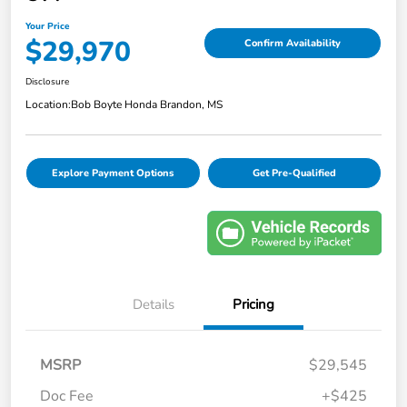
Your Price
$29,970
Confirm Availability
Disclosure
Location:
Bob Boyte Honda Brandon, MS
Explore Payment Options
Get Pre-Qualified
Details
Pricing
MSRP
$29,545
Doc Fee
+$425