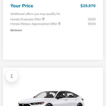
Your Price
$29,970
Additional offers you may qualify for
Honda Graduate Offer
$500
Honda Military Appreciation Offer
$500
Disclosure
1