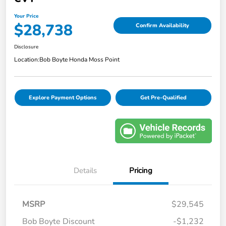
Your Price
$28,738
Confirm Availability
Disclosure
Location:
Bob Boyte Honda Moss Point
Explore Payment Options
Get Pre-Qualified
Details
Pricing
MSRP
$29,545
Bob Boyte Discount
-$1,232