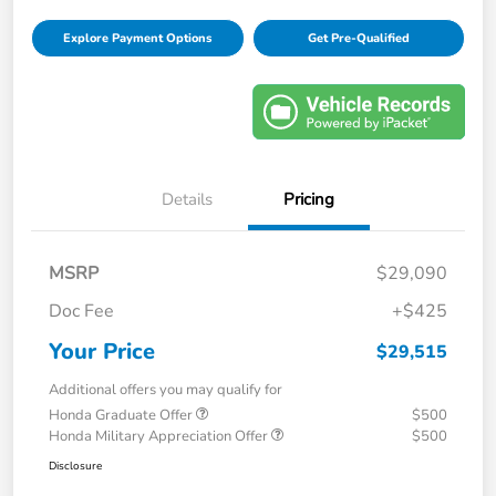
Explore Payment Options
Get Pre-Qualified
Details
Pricing
MSRP
$29,090
Doc Fee
+$425
Your Price
$29,515
Additional offers you may qualify for
Honda Graduate Offer
$500
Honda Military Appreciation Offer
$500
Disclosure