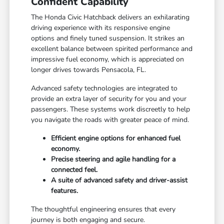
Confident Capability
The Honda Civic Hatchback delivers an exhilarating
driving experience with its responsive engine
options and finely tuned suspension. It strikes an
excellent balance between spirited performance and
impressive fuel economy, which is appreciated on
longer drives towards Pensacola, FL.
Advanced safety technologies are integrated to
provide an extra layer of security for you and your
passengers. These systems work discreetly to help
you navigate the roads with greater peace of mind.
Efficient engine options for enhanced fuel
economy.
Precise steering and agile handling for a
connected feel.
A suite of advanced safety and driver-assist
features.
The thoughtful engineering ensures that every
journey is both engaging and secure.