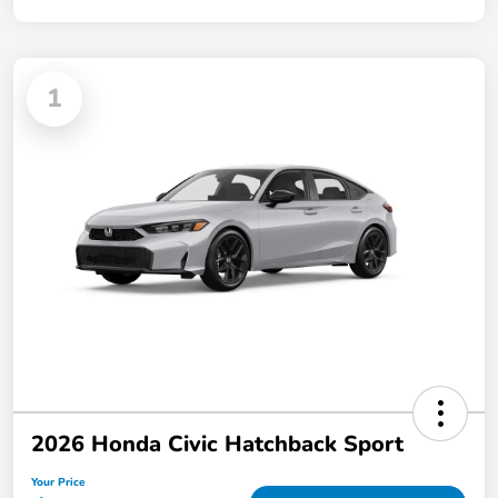
1
2026 Honda Civic Hatchback Sport
Your Price