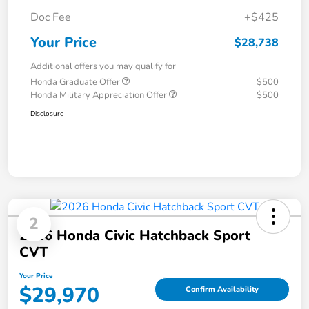
Doc Fee
+$425
Your Price
$28,738
Additional offers you may qualify for
Honda Graduate Offer
$500
Honda Military Appreciation Offer
$500
Disclosure
2
2026 Honda Civic Hatchback Sport
CVT
Your Price
$29,970
Confirm Availability