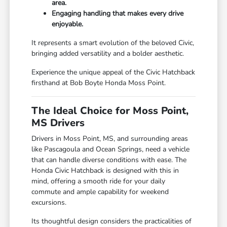
area.
Engaging handling that makes every drive
enjoyable.
It represents a smart evolution of the beloved Civic,
bringing added versatility and a bolder aesthetic.
Experience the unique appeal of the Civic Hatchback
firsthand at Bob Boyte Honda Moss Point.
The Ideal Choice for Moss Point,
MS Drivers
Drivers in Moss Point, MS, and surrounding areas
like Pascagoula and Ocean Springs, need a vehicle
that can handle diverse conditions with ease. The
Honda Civic Hatchback is designed with this in
mind, offering a smooth ride for your daily
commute and ample capability for weekend
excursions.
Its thoughtful design considers the practicalities of