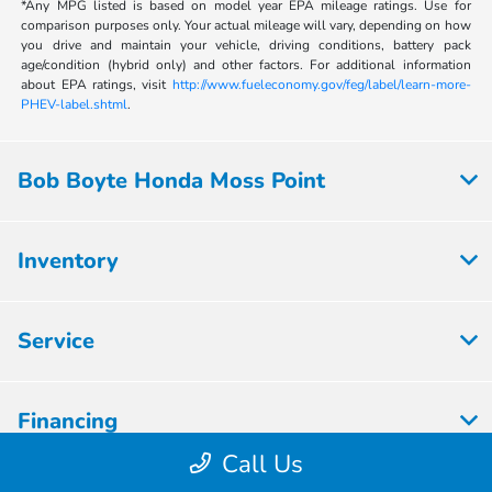
*Any MPG listed is based on model year EPA mileage ratings. Use for
comparison purposes only. Your actual mileage will vary, depending on how
you drive and maintain your vehicle, driving conditions, battery pack
age/condition (hybrid only) and other factors. For additional information
about EPA ratings, visit
http://www.fueleconomy.gov/feg/label/learn-more-
PHEV-label.shtml
.
Bob Boyte Honda Moss Point
Inventory
Service
Financing
Call Us