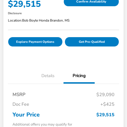
$29,515
Confirm Availability
Disclosure
Location:
Bob Boyte Honda Brandon, MS
Explore Payment Options
Get Pre-Qualified
Details
Pricing
MSRP
$29,090
Doc Fee
+$425
Your Price
$29,515
Additional offers you may qualify for