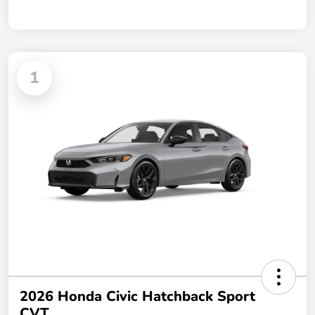
1
2026 Honda Civic Hatchback Sport
CVT