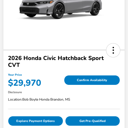
2026 Honda Civic Hatchback Sport
CVT
Your Price
$29,970
Confirm Availability
Disclosure
Location:
Bob Boyte Honda Brandon, MS
Explore Payment Options
Get Pre-Qualified