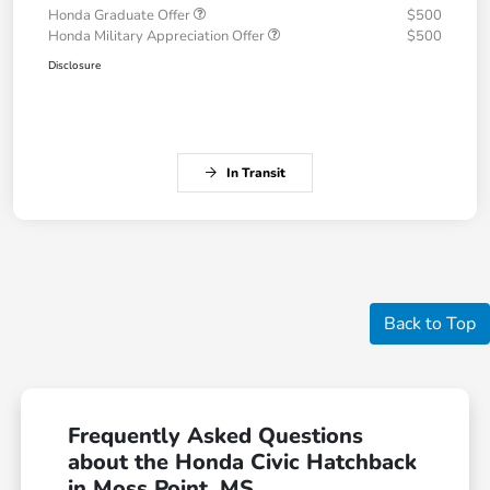
Honda Graduate Offer
$500
Honda Military Appreciation Offer
$500
Disclosure
In Transit
Back to Top
Frequently Asked Questions
about the Honda Civic Hatchback
in Moss Point, MS