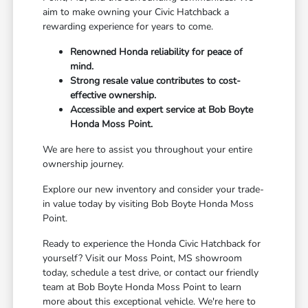
aim to make owning your Civic Hatchback a
rewarding experience for years to come.
Renowned Honda reliability for peace of
mind.
Strong resale value contributes to cost-
effective ownership.
Accessible and expert service at Bob Boyte
Honda Moss Point.
We are here to assist you throughout your entire
ownership journey.
Explore our new inventory and consider your trade-
in value today by visiting Bob Boyte Honda Moss
Point.
Ready to experience the Honda Civic Hatchback for
yourself? Visit our Moss Point, MS showroom
today, schedule a test drive, or contact our friendly
team at Bob Boyte Honda Moss Point to learn
more about this exceptional vehicle. We're here to