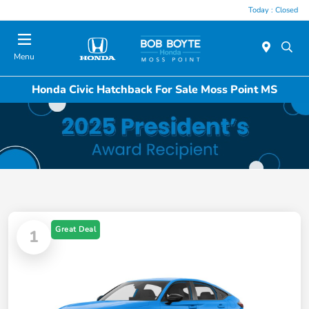
Today : Closed
Menu
Honda Civic Hatchback For Sale Moss Point MS
Great Deal
1