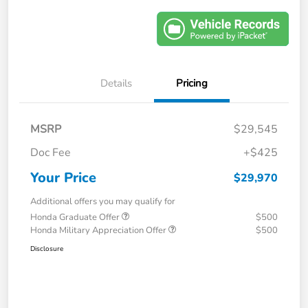
Details
Pricing
MSRP
$29,545
Doc Fee
+$425
Your Price
$29,970
Additional offers you may qualify for
Honda Graduate Offer
$500
Honda Military Appreciation Offer
$500
Disclosure