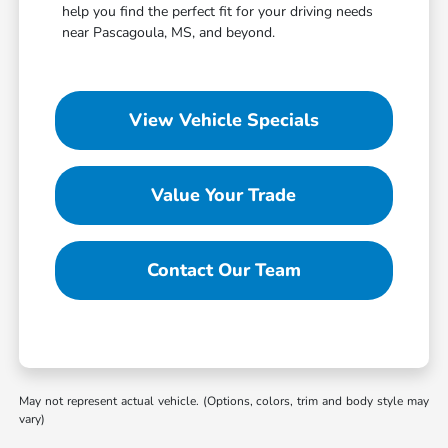
help you find the perfect fit for your driving needs
near Pascagoula, MS, and beyond.
View Vehicle Specials
Value Your Trade
Contact Our Team
May not represent actual vehicle. (Options, colors, trim and body style may
vary)