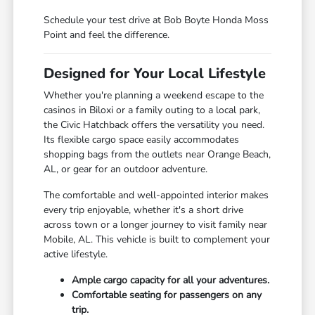
Schedule your test drive at Bob Boyte Honda Moss
Point and feel the difference.
Designed for Your Local Lifestyle
Whether you're planning a weekend escape to the
casinos in Biloxi or a family outing to a local park,
the Civic Hatchback offers the versatility you need.
Its flexible cargo space easily accommodates
shopping bags from the outlets near Orange Beach,
AL, or gear for an outdoor adventure.
The comfortable and well-appointed interior makes
every trip enjoyable, whether it's a short drive
across town or a longer journey to visit family near
Mobile, AL. This vehicle is built to complement your
active lifestyle.
Ample cargo capacity for all your adventures.
Comfortable seating for passengers on any
trip.