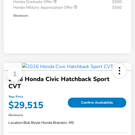
Honda Graduate Offer
$500
Honda Military Appreciation Offer
$500
Disclosure
1
2026 Honda Civic Hatchback Sport
CVT
Your Price
$29,515
Confirm Availability
Disclosure
Location:
Bob Boyte Honda Brandon, MS