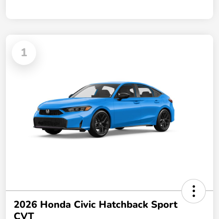
1
2026 Honda Civic Hatchback Sport
CVT