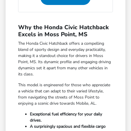
Why the Honda Civic Hatchback
Excels in Moss Point, MS
The Honda Civic Hatchback offers a compelling
blend of sporty design and everyday practicality,
making it a standout choice for drivers in Moss
Point, MS. Its dynamic profile and engaging driving
dynamics set it apart from many other vehicles in
its class.
This model is engineered for those who appreciate
a vehicle that can adapt to their varied lifestyle,
from navigating the streets of Moss Point to
enjoying a scenic drive towards Mobile, AL.
Exceptional fuel efficiency for your daily
drives.
A surprisingly spacious and flexible cargo