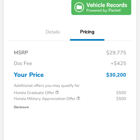
Details
Pricing
MSRP
$29,775
Doc Fee
+$425
Your Price
$30,200
Additional offers you may qualify for
Honda Graduate Offer
$500
Honda Military Appreciation Offer
$500
Disclosure