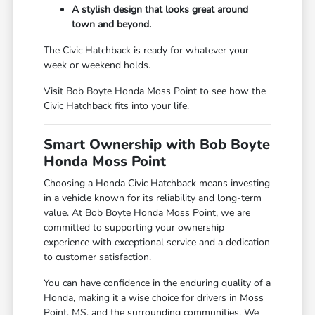
A stylish design that looks great around
town and beyond.
The Civic Hatchback is ready for whatever your
week or weekend holds.
Visit Bob Boyte Honda Moss Point to see how the
Civic Hatchback fits into your life.
Smart Ownership with Bob Boyte
Honda Moss Point
Choosing a Honda Civic Hatchback means investing
in a vehicle known for its reliability and long-term
value. At Bob Boyte Honda Moss Point, we are
committed to supporting your ownership
experience with exceptional service and a dedication
to customer satisfaction.
You can have confidence in the enduring quality of a
Honda, making it a wise choice for drivers in Moss
Point, MS, and the surrounding communities. We