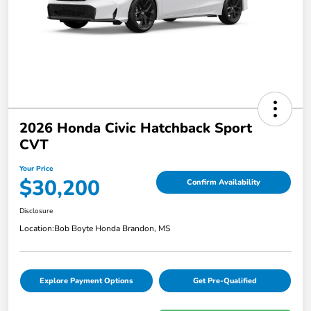
2026 Honda Civic Hatchback Sport
CVT
Your Price
$30,200
Confirm Availability
Disclosure
Location:
Bob Boyte Honda Brandon, MS
Explore Payment Options
Get Pre-Qualified