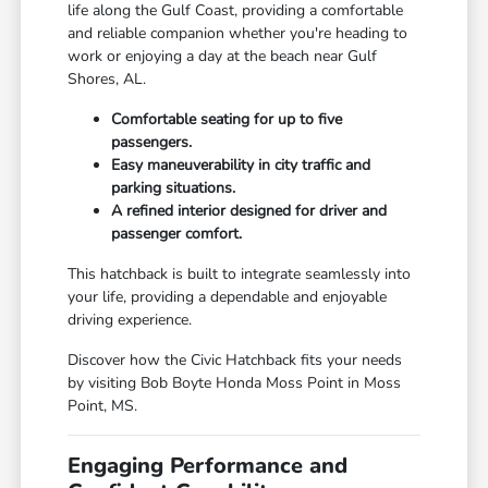
life along the Gulf Coast, providing a comfortable
and reliable companion whether you're heading to
work or enjoying a day at the beach near Gulf
Shores, AL.
Comfortable seating for up to five
passengers.
Easy maneuverability in city traffic and
parking situations.
A refined interior designed for driver and
passenger comfort.
This hatchback is built to integrate seamlessly into
your life, providing a dependable and enjoyable
driving experience.
Discover how the Civic Hatchback fits your needs
by visiting Bob Boyte Honda Moss Point in Moss
Point, MS.
Engaging Performance and