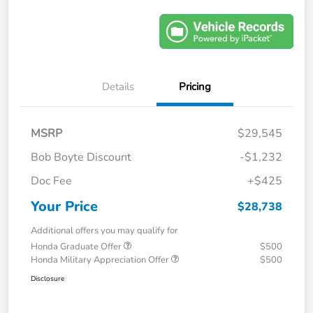
Details
Pricing
MSRP
$29,545
Bob Boyte Discount
-$1,232
Doc Fee
+$425
Your Price
$28,738
Additional offers you may qualify for
Honda Graduate Offer
$500
Honda Military Appreciation Offer
$500
Disclosure