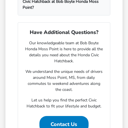
Civic Hatchback at Bob Boyte Honda Moss
Point?
Have Additional Questions?
Our knowledgeable team at Bob Boyte
Honda Moss Point is here to provide all the
details you need about the Honda Civic
Hatchback.
We understand the unique needs of drivers
around Moss Point, MS, from daily
commutes to weekend adventures along
the coast.
Let us help you find the perfect Civic
Hatchback to fit your lifestyle and budget.
Contact Us