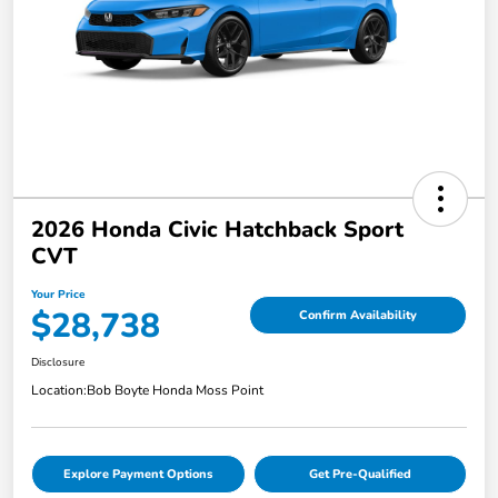
2026 Honda Civic Hatchback Sport
CVT
Your Price
$28,738
Confirm Availability
Disclosure
Location:
Bob Boyte Honda Moss Point
Explore Payment Options
Get Pre-Qualified