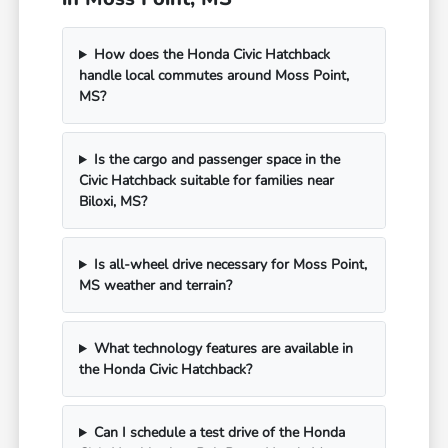
How does the Honda Civic Hatchback
handle local commutes around Moss Point,
MS?
Is the cargo and passenger space in the
Civic Hatchback suitable for families near
Biloxi, MS?
Is all-wheel drive necessary for Moss Point,
MS weather and terrain?
What technology features are available in
the Honda Civic Hatchback?
Can I schedule a test drive of the Honda