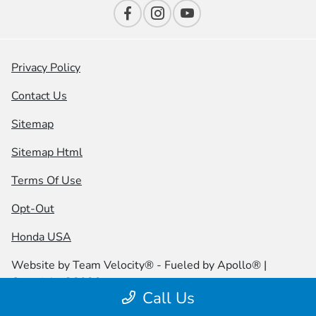
Privacy Policy
Contact Us
Sitemap
Sitemap Html
Terms Of Use
Opt-Out
Honda USA
Website by
Team Velocity®
- Fueled by Apollo® |
Copyright ©2026
Call Us