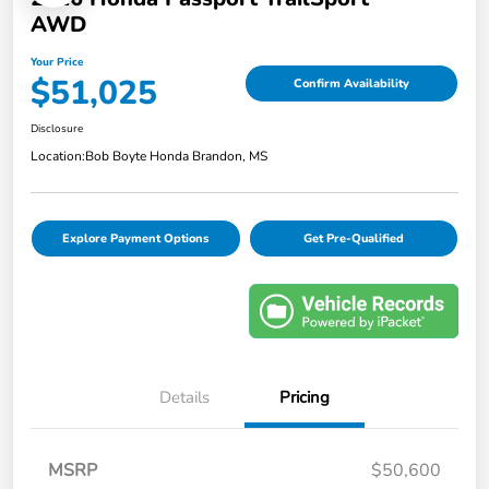
AWD
Your Price
$51,025
Confirm Availability
Disclosure
Location:
Bob Boyte Honda Brandon, MS
Explore Payment Options
Get Pre-Qualified
Details
Pricing
MSRP
$50,600