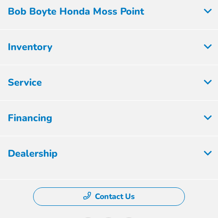
Bob Boyte Honda Moss Point
Inventory
Service
Financing
Dealership
Contact Us