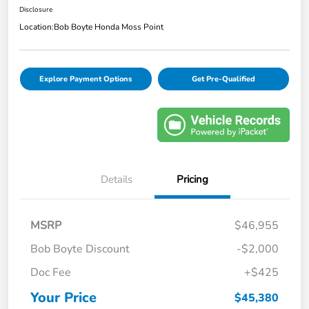
Disclosure
Location:
Bob Boyte Honda Moss Point
Explore Payment Options
Get Pre-Qualified
Details
Pricing
MSRP
$46,955
Bob Boyte Discount
-$2,000
Doc Fee
+$425
Your Price
$45,380