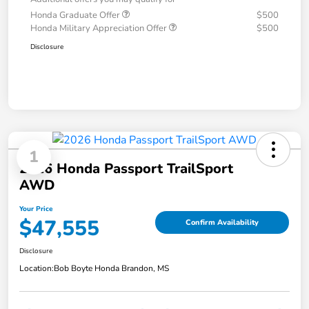
Honda Graduate Offer
$500
Honda Military Appreciation Offer
$500
Disclosure
1
2026 Honda Passport TrailSport
AWD
Your Price
$47,555
Confirm Availability
Disclosure
Location:
Bob Boyte Honda Brandon, MS