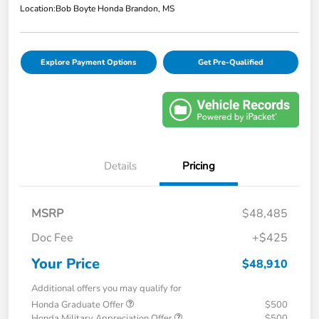
Location:
Bob Boyte Honda Brandon, MS
Explore Payment Options
Get Pre-Qualified
Details
Pricing
MSRP
$48,485
Doc Fee
+$425
Your Price
$48,910
Additional offers you may qualify for
Honda Graduate Offer
$500
Honda Military Appreciation Offer
$500