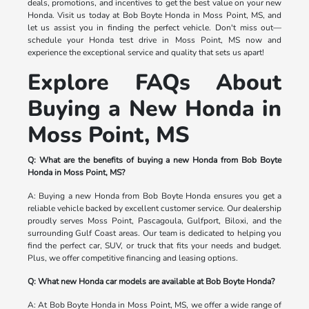
deals, promotions, and incentives to get the best value on your new
Honda. Visit us today at Bob Boyte Honda in Moss Point, MS, and
let us assist you in finding the perfect vehicle. Don't miss out—
schedule your Honda test drive in Moss Point, MS now and
experience the exceptional service and quality that sets us apart!
Explore FAQs About
Buying a New Honda in
Moss Point, MS
Q: What are the benefits of buying a new Honda from Bob Boyte
Honda in Moss Point, MS?
A: Buying a new Honda from Bob Boyte Honda ensures you get a
reliable vehicle backed by excellent customer service. Our dealership
proudly serves Moss Point, Pascagoula, Gulfport, Biloxi, and the
surrounding Gulf Coast areas. Our team is dedicated to helping you
find the perfect car, SUV, or truck that fits your needs and budget.
Plus, we offer competitive financing and leasing options.
Q: What new Honda car models are available at Bob Boyte Honda?
A: At Bob Boyte Honda in Moss Point, MS, we offer a wide range of