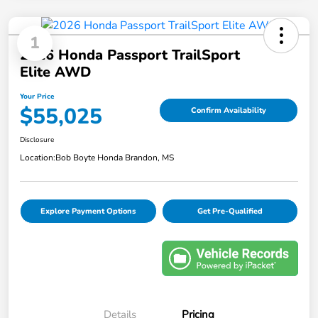
1
2026 Honda Passport TrailSport
Elite AWD
Your Price
$55,025
Confirm Availability
Disclosure
Location:
Bob Boyte Honda Brandon, MS
Explore Payment Options
Get Pre-Qualified
Details
Pricing