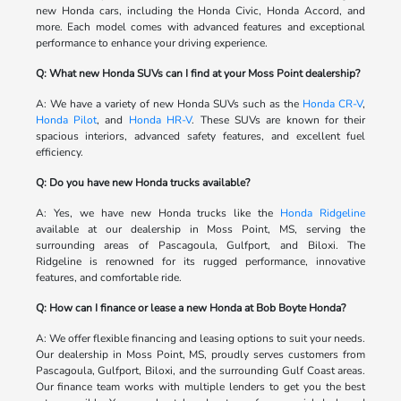
new Honda cars, including the Honda Civic, Honda Accord, and
more. Each model comes with advanced features and exceptional
performance to enhance your driving experience.
Q: What new Honda SUVs can I find at your Moss Point dealership?
A: We have a variety of new Honda SUVs such as the
Honda CR-V
,
Honda Pilot
, and
Honda HR-V
. These SUVs are known for their
spacious interiors, advanced safety features, and excellent fuel
efficiency.
Q: Do you have new Honda trucks available?
A: Yes, we have new Honda trucks like the
Honda Ridgeline
available at our dealership in Moss Point, MS, serving the
surrounding areas of Pascagoula, Gulfport, and Biloxi. The
Ridgeline is renowned for its rugged performance, innovative
features, and comfortable ride.
Q: How can I finance or lease a new Honda at Bob Boyte Honda?
A: We offer flexible financing and leasing options to suit your needs.
Our dealership in Moss Point, MS, proudly serves customers from
Pascagoula, Gulfport, Biloxi, and the surrounding Gulf Coast areas.
Our finance team works with multiple lenders to get you the best