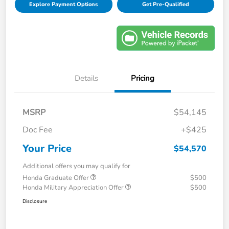
Explore Payment Options
Get Pre-Qualified
Details
Pricing
MSRP
$54,145
Doc Fee
+$425
Your Price
$54,570
Additional offers you may qualify for
Honda Graduate Offer
$500
Honda Military Appreciation Offer
$500
Disclosure