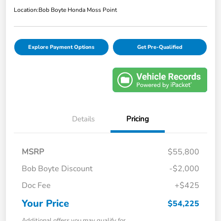
Location:
Bob Boyte Honda Moss Point
Explore Payment Options
Get Pre-Qualified
Details
Pricing
MSRP
$55,800
Bob Boyte Discount
-$2,000
Doc Fee
+$425
Your Price
$54,225
Additional offers you may qualify for