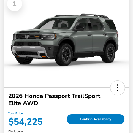
1
2026 Honda Passport TrailSport
Elite AWD
Your Price
$54,225
Confirm Availability
Disclosure