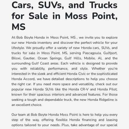
Cars, SUVs, and Trucks
for Sale in Moss Point,
MS
At Bob Boyte Honda in Moss Point, MS , we invite you to explore
our new Honda inventory and discover the perfect vehicle for your
lifestyle. We proudly offer a variety of new Honda cars, SUVs, and
trucks for sale in Moss Point, MS, serving Pascagoula, Gulfport,
Biloxi, Gautier, Ocean Springs, Gulf Hills, Mobile, AL and the
surrounding Gulf Coast areas. Each vehicle is designed to provide
you with reliability, performance, and style. Whether you're
interested in the sleek and efficient Honda Civic or the sophisticated
Honda Accord, we have detailed descriptions to help you choose
the right car. If you need more space and versatility, check out our
popular new Honda SUVs like the Honda CR-V and Honda Pilot,
known for their spacious interiors and advanced features. For those
seeking a tough and dependable truck, the new Honda Ridgeline is
an excellent choice.
Our team at Bob Boyte Honda Moss Point is here to help you every
step of the way, offering flexible Honda financing and leasing
options tailored to your needs. Plus, take advantage of our special