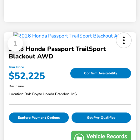
1
2026 Honda Passport TrailSport
Blackout AWD
Your Price
$52,225
Confirm Availability
Disclosure
Location:
Bob Boyte Honda Brandon, MS
Explore Payment Options
Get Pre-Qualified