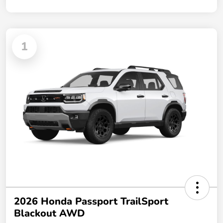
1
2026 Honda Passport TrailSport
Blackout AWD