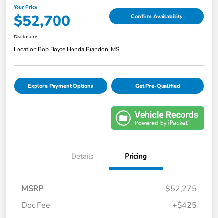
Your Price
$52,700
Confirm Availability
Disclosure
Location:
Bob Boyte Honda Brandon, MS
Explore Payment Options
Get Pre-Qualified
Details
Pricing
MSRP
$52,275
Doc Fee
+$425