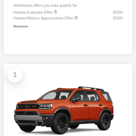
Additional offers you may qualify for
Honda Graduate Offer
$500
Honda Military Appreciation Offer
$500
Disclosure
1