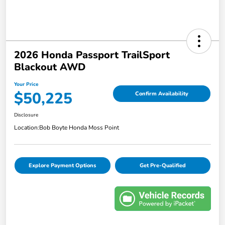
2026 Honda Passport TrailSport
Blackout AWD
Your Price
$50,225
Confirm Availability
Disclosure
Location:
Bob Boyte Honda Moss Point
Explore Payment Options
Get Pre-Qualified