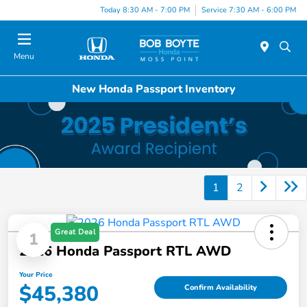
Today 8:30 AM - 7:00 PM
Service 7:30 AM - 6:00 PM
Menu
New Honda Passport Inventory
1
2
Great Deal
1
2026 Honda Passport RTL AWD
Your Price
$45,380
Confirm Availability