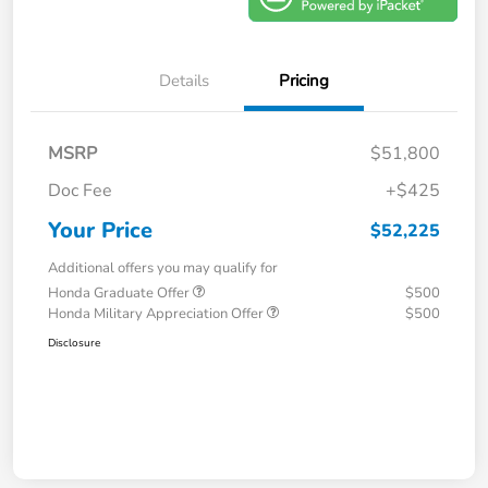
Details
Pricing
MSRP
$51,800
Doc Fee
+$425
Your Price
$52,225
Additional offers you may qualify for
Honda Graduate Offer
$500
Honda Military Appreciation Offer
$500
Disclosure