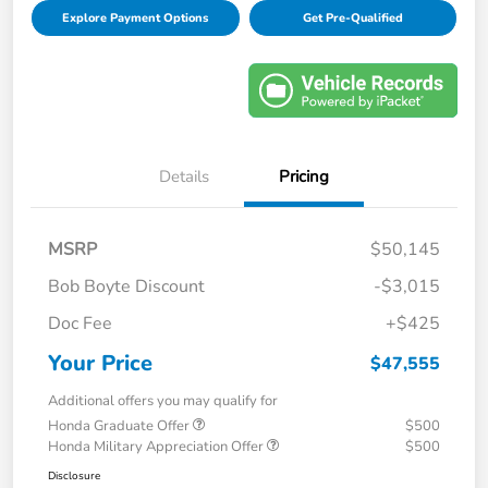
Explore Payment Options
Get Pre-Qualified
Details
Pricing
MSRP
$50,145
Bob Boyte Discount
-$3,015
Doc Fee
+$425
Your Price
$47,555
Additional offers you may qualify for
Honda Graduate Offer
$500
Honda Military Appreciation Offer
$500
Disclosure