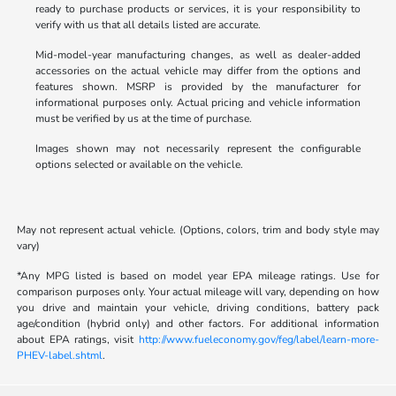
ready to purchase products or services, it is your responsibility to
verify with us that all details listed are accurate.
Mid-model-year manufacturing changes, as well as dealer-added
accessories on the actual vehicle may differ from the options and
features shown. MSRP is provided by the manufacturer for
informational purposes only. Actual pricing and vehicle information
must be verified by us at the time of purchase.
Images shown may not necessarily represent the configurable
options selected or available on the vehicle.
May not represent actual vehicle. (Options, colors, trim and body style may
vary)
*Any MPG listed is based on model year EPA mileage ratings. Use for
comparison purposes only. Your actual mileage will vary, depending on how
you drive and maintain your vehicle, driving conditions, battery pack
age/condition (hybrid only) and other factors. For additional information
about EPA ratings, visit
http://www.fueleconomy.gov/feg/label/learn-more-
PHEV-label.shtml
.