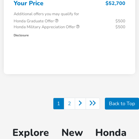
Your Price
$52,700
Additional offers you may qualify for
Honda Graduate Offer
$500
Honda Military Appreciation Offer
$500
Disclosure
1
2
Back to Top
Explore New Honda