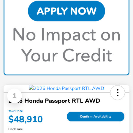
1
2026 Honda Passport RTL AWD
Your Price
$48,910
Confirm Availability
Disclosure