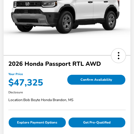
2026 Honda Passport RTL AWD
Your Price
$47,325
Confirm Availability
Disclosure
Location:
Bob Boyte Honda Brandon, MS
Explore Payment Options
Get Pre-Qualified