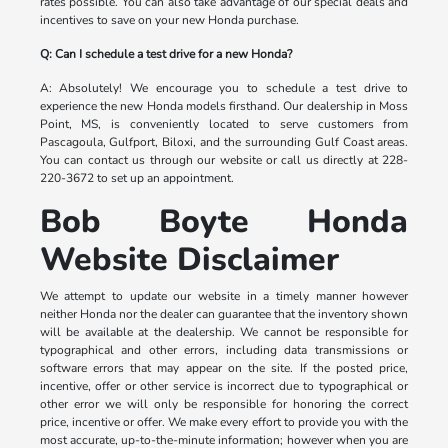
rates possible. You can also take advantage of our special deals and
incentives to save on your new Honda purchase.
Q: Can I schedule a test drive for a new Honda?
A: Absolutely! We encourage you to schedule a test drive to
experience the new Honda models firsthand. Our dealership in Moss
Point, MS, is conveniently located to serve customers from
Pascagoula, Gulfport, Biloxi, and the surrounding Gulf Coast areas.
You can contact us through our website or call us directly at 228-
220-3672 to set up an appointment.
Bob Boyte Honda
Website Disclaimer
We attempt to update our website in a timely manner however
neither Honda nor the dealer can guarantee that the inventory shown
will be available at the dealership. We cannot be responsible for
typographical and other errors, including data transmissions or
software errors that may appear on the site. If the posted price,
incentive, offer or other service is incorrect due to typographical or
other error we will only be responsible for honoring the correct
price, incentive or offer. We make every effort to provide you with the
most accurate, up-to-the-minute information; however when you are