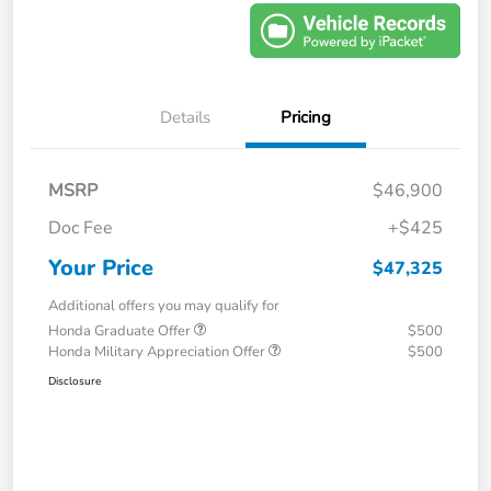
Details
Pricing
MSRP
$46,900
Doc Fee
+$425
Your Price
$47,325
Additional offers you may qualify for
Honda Graduate Offer
$500
Honda Military Appreciation Offer
$500
Disclosure