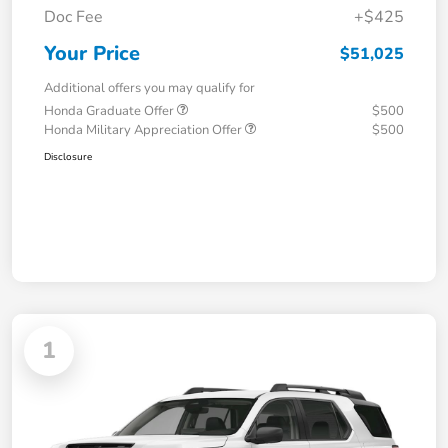
Doc Fee
+$425
Your Price
$51,025
Additional offers you may qualify for
Honda Graduate Offer
$500
Honda Military Appreciation Offer
$500
Disclosure
1