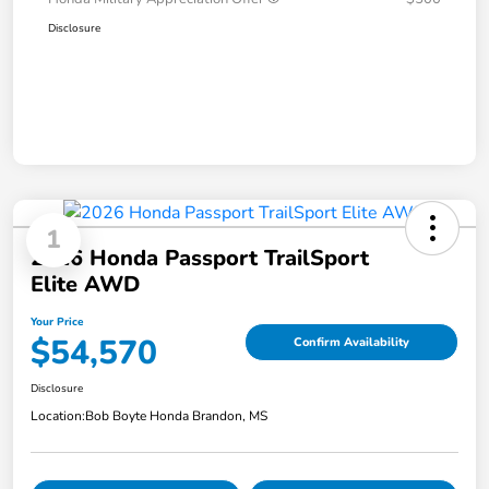
Disclosure
1
2026 Honda Passport TrailSport
Elite AWD
Your Price
$54,570
Confirm Availability
Disclosure
Location:
Bob Boyte Honda Brandon, MS