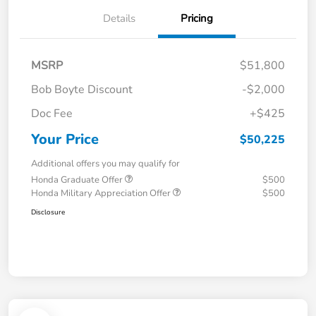
Details
Pricing
MSRP
$51,800
Bob Boyte Discount
-$2,000
Doc Fee
+$425
Your Price
$50,225
Additional offers you may qualify for
Honda Graduate Offer
$500
Honda Military Appreciation Offer
$500
Disclosure