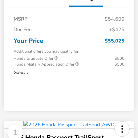
MSRP
$54,600
Doc Fee
+$425
Your Price
$55,025
Additional offers you may qualify for
Honda Graduate Offer
$500
Honda Military Appreciation Offer
$500
Disclosure
1
2026 Honda Passport TrailSport