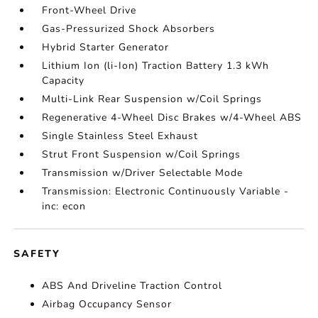
Front-Wheel Drive
Gas-Pressurized Shock Absorbers
Hybrid Starter Generator
Lithium Ion (li-Ion) Traction Battery 1.3 kWh
Capacity
Multi-Link Rear Suspension w/Coil Springs
Regenerative 4-Wheel Disc Brakes w/4-Wheel ABS
Single Stainless Steel Exhaust
Strut Front Suspension w/Coil Springs
Transmission w/Driver Selectable Mode
Transmission: Electronic Continuously Variable -
inc: econ
SAFETY
ABS And Driveline Traction Control
Airbag Occupancy Sensor