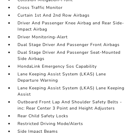
Cross Traffic Monitor
Curtain 1st And 2nd Row Airbags
Driver And Passenger Knee Airbag and Rear Side-
Impact Airbag
Driver Monitoring-Alert
Dual Stage Driver And Passenger Front Airbags
Dual Stage Driver And Passenger Seat-Mounted
Side Airbags
HondaLink Emergency Sos Capability
Lane Keeping Assist System (LKAS) Lane
Departure Warning
Lane Keeping Assist System (LKAS) Lane Keeping
Assist
Outboard Front Lap And Shoulder Safety Belts -
inc: Rear Center 3 Point and Height Adjusters
Rear Child Safety Locks
Restricted Driving Mode/Alerts
Side Impact Beams