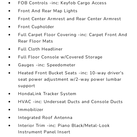
FOB Controls -inc: Keyfob Cargo Access
Front And Rear Map Lights
Front Center Armrest and Rear Center Armrest
Front Cupholder
Full Carpet Floor Covering -inc: Carpet Front And
Rear Floor Mats
Full Cloth Headliner
Full Floor Console w/Covered Storage
Gauges -inc: Speedometer
Heated Front Bucket Seats -inc: 10-way driver's
seat power adjustment w/2-way power lumbar
support
HondaLink Tracker System
HVAC -inc: Underseat Ducts and Console Ducts
Immobilizer
Integrated Roof Antenna
Interior Trim -inc: Piano Black/Metal-Look
Instrument Panel Insert