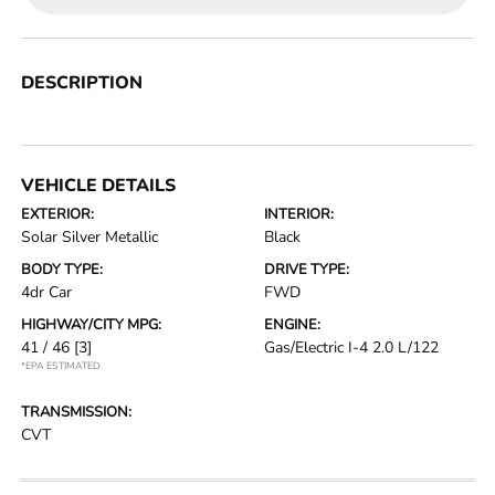
DESCRIPTION
VEHICLE DETAILS
EXTERIOR:
INTERIOR:
Solar Silver Metallic
Black
BODY TYPE:
DRIVE TYPE:
4dr Car
FWD
HIGHWAY/CITY MPG:
ENGINE:
41 / 46
[3]
Gas/Electric I-4 2.0 L/122
*EPA ESTIMATED
TRANSMISSION:
CVT