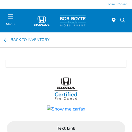
Today : Closed
Menu
BACK TO INVENTORY
Text Link