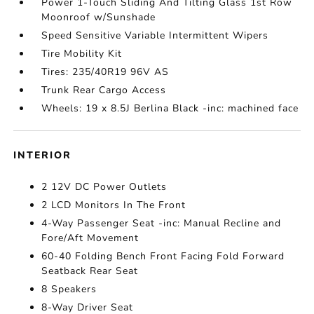
Power 1-Touch Sliding And Tilting Glass 1st Row
Moonroof w/Sunshade
Speed Sensitive Variable Intermittent Wipers
Tire Mobility Kit
Tires: 235/40R19 96V AS
Trunk Rear Cargo Access
Wheels: 19 x 8.5J Berlina Black -inc: machined face
INTERIOR
2 12V DC Power Outlets
2 LCD Monitors In The Front
4-Way Passenger Seat -inc: Manual Recline and
Fore/Aft Movement
60-40 Folding Bench Front Facing Fold Forward
Seatback Rear Seat
8 Speakers
8-Way Driver Seat