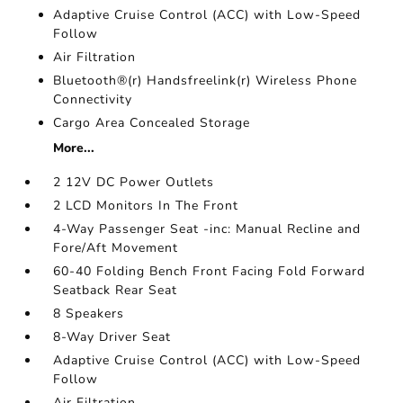
Adaptive Cruise Control (ACC) with Low-Speed
Follow
Air Filtration
Bluetooth®(r) Handsfreelink(r) Wireless Phone
Connectivity
Cargo Area Concealed Storage
More...
2 12V DC Power Outlets
2 LCD Monitors In The Front
4-Way Passenger Seat -inc: Manual Recline and
Fore/Aft Movement
60-40 Folding Bench Front Facing Fold Forward
Seatback Rear Seat
8 Speakers
8-Way Driver Seat
Adaptive Cruise Control (ACC) with Low-Speed
Follow
Air Filtration