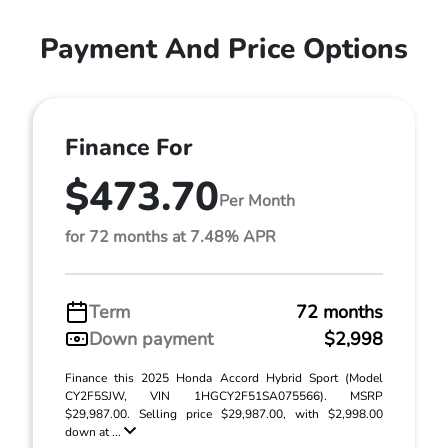
Payment And Price Options
Finance For
$473.70
Per Month
for 72 months at 7.48% APR
Term
72 months
Down payment
$2,998
Finance this 2025 Honda Accord Hybrid Sport (Model
CY2F5SJW, VIN 1HGCY2F51SA075566). MSRP
$29,987.00. Selling price $29,987.00, with $2,998.00
down at ...