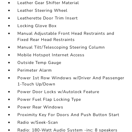
Leather Gear Shifter Material
Leather Steering Wheel
Leatherette Door Trim Insert
Locking Glove Box
Manual Adjustable Front Head Restraints and
Fixed Rear Head Restraints
Manual Tilt/Telescoping Steering Column
Mobile Hotspot Internet Access
Outside Temp Gauge
Perimeter Alarm
Power 1st Row Windows w/Driver And Passenger
1-Touch Up/Down
Power Door Locks w/Autolock Feature
Power Fuel Flap Locking Type
Power Rear Windows
Proximity Key For Doors And Push Button Start
Radio w/Seek-Scan
Radio: 180-Watt Audio System -inc: 8 speakers