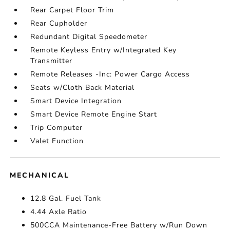
Rear Carpet Floor Trim
Rear Cupholder
Redundant Digital Speedometer
Remote Keyless Entry w/Integrated Key
Transmitter
Remote Releases -Inc: Power Cargo Access
Seats w/Cloth Back Material
Smart Device Integration
Smart Device Remote Engine Start
Trip Computer
Valet Function
MECHANICAL
12.8 Gal. Fuel Tank
4.44 Axle Ratio
500CCA Maintenance-Free Battery w/Run Down