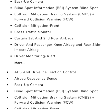
Back-Up Camera
Blind Spot Information (BSI) System Blind Spot
Collision Mitigation Braking System (CMBS) +
Forward Collision Warning (FCW)
Collision Mitigation-Front
Cross Traffic Monitor
Curtain 1st And 2nd Row Airbags
Driver And Passenger Knee Airbag and Rear Side-
Impact Airbag
Driver Monitoring-Alert
More...
ABS And Driveline Traction Control
Airbag Occupancy Sensor
Back-Up Camera
Blind Spot Information (BSI) System Blind Spot
Collision Mitigation Braking System (CMBS) +
Forward Collision Warning (FCW)
Collision Mitigation-Front