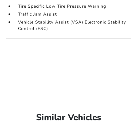
Tire Specific Low Tire Pressure Warning
Traffic Jam Assist
Vehicle Stability Assist (VSA) Electronic Stability
Control (ESC)
Similar Vehicles