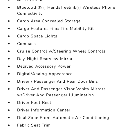
Bluetooth®(r) Handsfreelink(r) Wireless Phone
Connectivity
Cargo Area Concealed Storage
Cargo Features -inc: Tire Mobility Kit
Cargo Space Lights
Compass
Cruise Control w/Steering Wheel Controls
Day-Night Rearview Mirror
Delayed Accessory Power
Digital/Analog Appearance
Driver / Passenger And Rear Door Bins
Driver And Passenger Visor Vanity Mirrors
w/Driver And Passenger Illumination
Driver Foot Rest
Driver Information Center
Dual Zone Front Automatic Air Conditioning
Fabric Seat Trim