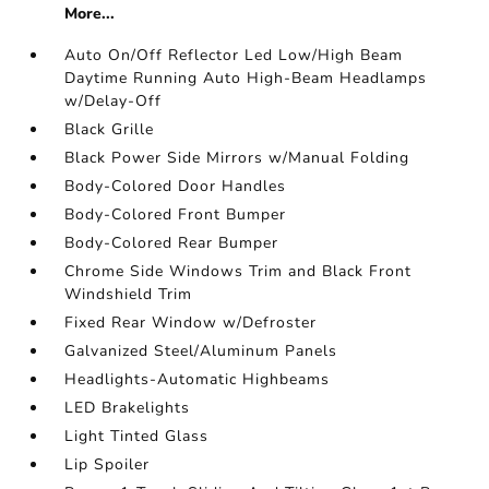
More...
Auto On/Off Reflector Led Low/High Beam
Daytime Running Auto High-Beam Headlamps
w/Delay-Off
Black Grille
Black Power Side Mirrors w/Manual Folding
Body-Colored Door Handles
Body-Colored Front Bumper
Body-Colored Rear Bumper
Chrome Side Windows Trim and Black Front
Windshield Trim
Fixed Rear Window w/Defroster
Galvanized Steel/Aluminum Panels
Headlights-Automatic Highbeams
LED Brakelights
Light Tinted Glass
Lip Spoiler