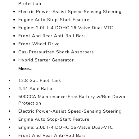
Protection
Electric Power-Assist Speed-Sensing Steering
Engine Auto Stop-Start Feature
Engine: 2.0L I-4 DOHC 16-Valve Dual-VTC
Front And Rear Anti-Roll Bars
Front-Wheel Drive
Gas-Pressurized Shock Absorbers
Hybrid Starter Generator
More...
12.8 Gal. Fuel Tank
4.44 Axle Ratio
500CCA Maintenance-Free Battery w/Run Down
Protection
Electric Power-Assist Speed-Sensing Steering
Engine Auto Stop-Start Feature
Engine: 2.0L I-4 DOHC 16-Valve Dual-VTC
Front And Rear Anti-Roll Bars