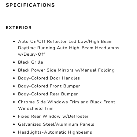
SPECIFICATIONS
EXTERIOR
Auto On/Off Reflector Led Low/High Beam
Daytime Running Auto High-Beam Headlamps
w/Delay-Off
Black Grille
Black Power Side Mirrors w/Manual Folding
Body-Colored Door Handles
Body-Colored Front Bumper
Body-Colored Rear Bumper
Chrome Side Windows Trim and Black Front
Windshield Trim
Fixed Rear Window w/Defroster
Galvanized Steel/Aluminum Panels
Headlights-Automatic Highbeams