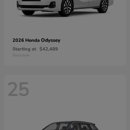
Odyssey
2026 Honda
Starting at
$42,489
Disclosure
25