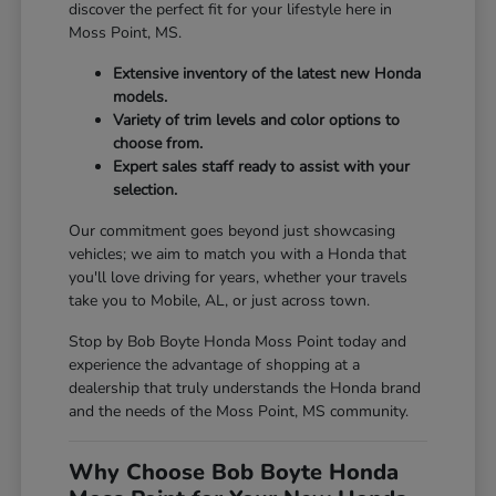
discover the perfect fit for your lifestyle here in
Moss Point, MS.
Extensive inventory of the latest new Honda
models.
Variety of trim levels and color options to
choose from.
Expert sales staff ready to assist with your
selection.
Our commitment goes beyond just showcasing
vehicles; we aim to match you with a Honda that
you'll love driving for years, whether your travels
take you to Mobile, AL, or just across town.
Stop by Bob Boyte Honda Moss Point today and
experience the advantage of shopping at a
dealership that truly understands the Honda brand
and the needs of the Moss Point, MS community.
Why Choose Bob Boyte Honda