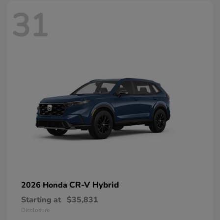
31
CR-V Hybrid
2026 Honda
Starting at
$35,831
Disclosure