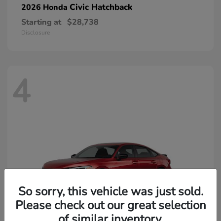
Civic Hatchback
2026 Honda
Starting at
$28,738
Disclosure
4
So sorry, this vehicle was just sold.
Please check out our great selection
of similar inventory.