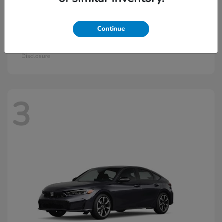
Continue
Civic Si
2026 Honda
Starting at
$33,115
Disclosure
3