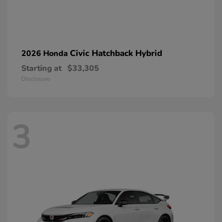
Civic Hatchback Hybrid
2026 Honda
Starting at
$33,305
Disclosure
3