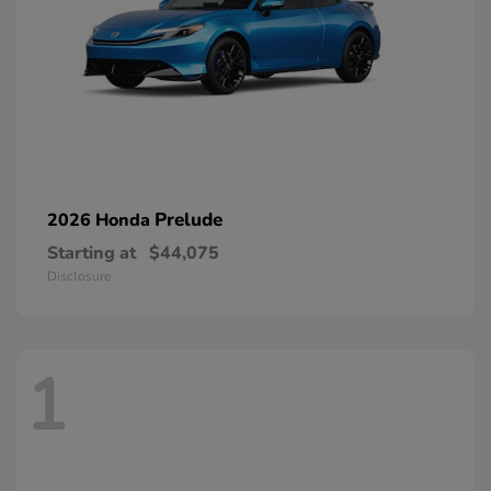
Prelude
2026 Honda
Starting at
$44,075
Disclosure
1