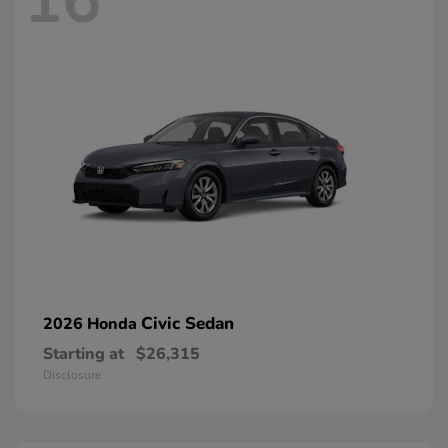
16
Civic Sedan
2026 Honda
Starting at
$26,315
Disclosure