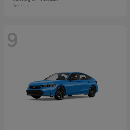
Disclosure
9