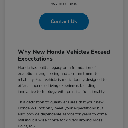
you may have.
Contact Us
Why New Honda Vehicles Exceed
Expectations
Honda has built a legacy on a foundation of
exceptional engineering and a commitment to
reliability. Each vehicle is meticulously designed to
offer a superior driving experience, blending
innovative technology with practical functionality.
This dedication to quality ensures that your new
Honda will not only meet your expectations but
also provide dependable service for years to come,
making it a wise choice for drivers around Moss
Point, MS.