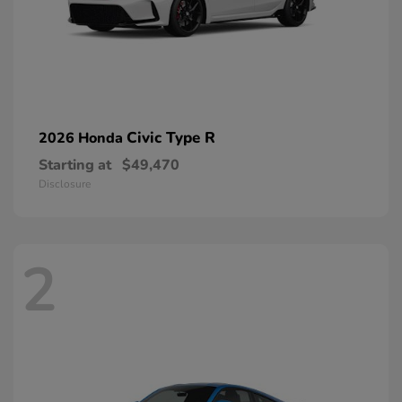
Civic Type R
2026 Honda
Starting at
$49,470
Disclosure
2