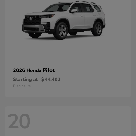
Pilot
2026 Honda
Starting at
$44,402
Disclosure
20