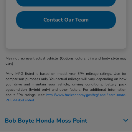
Contact Our Team
May not represent actual vehicle. (Options, colors, trim and body style may
vary)
*Any MPG listed is based on model year EPA mileage ratings. Use for
comparison purposes only. Your actual mileage will vary, depending on how
you drive and maintain your vehicle, driving conditions, battery pack
age/condition (hybrid only) and other factors. For additional information
about EPA ratings, visit
http://www.fueleconomy.gov/feg/label/learn-more-
PHEV-label.shtml
.
Bob Boyte Honda Moss Point