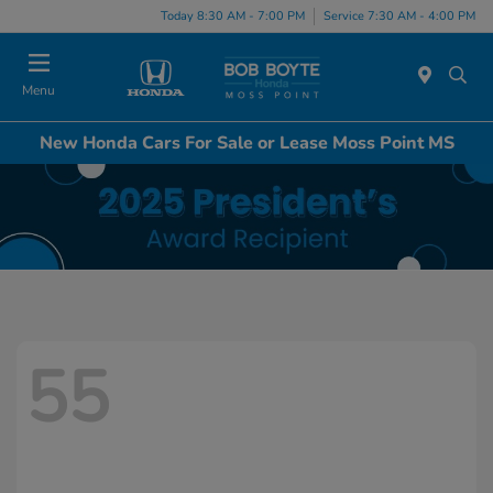
Today 8:30 AM - 7:00 PM
Service 7:30 AM - 4:00 PM
Menu
New Honda Cars For Sale or Lease Moss Point MS
55