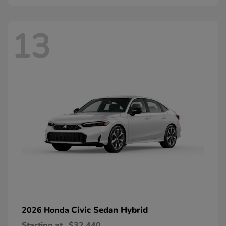
13
Civic Sedan Hybrid
2026 Honda
Starting at
$32,440