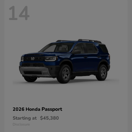
14
Passport
2026 Honda
Starting at
$45,380
Disclosure