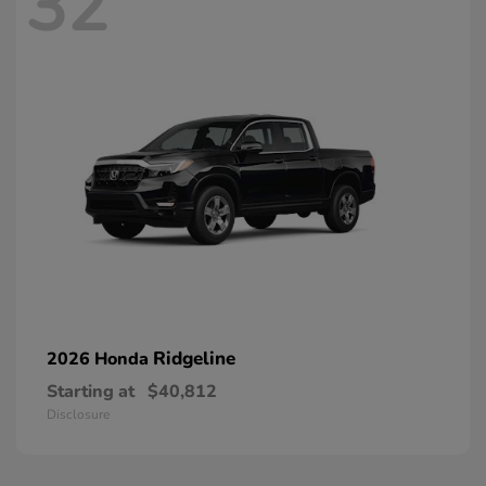
32
Ridgeline
2026 Honda
Starting at
$40,812
Disclosure