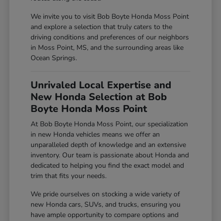
We invite you to visit Bob Boyte Honda Moss Point
and explore a selection that truly caters to the
driving conditions and preferences of our neighbors
in Moss Point, MS, and the surrounding areas like
Ocean Springs.
Unrivaled Local Expertise and
New Honda Selection at Bob
Boyte Honda Moss Point
At Bob Boyte Honda Moss Point, our specialization
in new Honda vehicles means we offer an
unparalleled depth of knowledge and an extensive
inventory. Our team is passionate about Honda and
dedicated to helping you find the exact model and
trim that fits your needs.
We pride ourselves on stocking a wide variety of
new Honda cars, SUVs, and trucks, ensuring you
have ample opportunity to compare options and