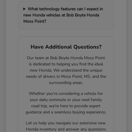
What technology features can I expect in
new Honda vehicles at Bob Boyte Honda
Moss Point?
Have Additional Questions?
Our team at Bob Boyte Honda Moss Point
is dedicated to helping you find the ideal
new Honda. We understand the unique
needs of drivers in Moss Point, MS, and the
surrounding areas.
Whether you're considering a vehicle for
your daily commute or your next family
road trip, we're here to provide expert
guidance and a seamless buying experience.
Let us help you navigate our extensive new
Honda inventory and answer any questions