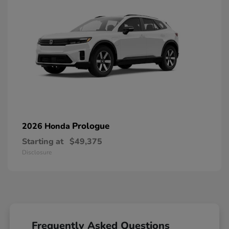
Prologue
2026 Honda
Starting at
$49,375
Disclosure
Frequently Asked Questions