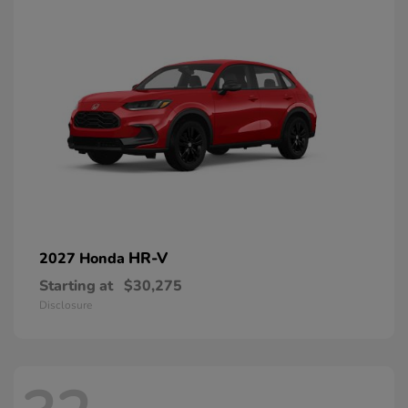
HR-V
2027 Honda
Starting at
$30,275
Disclosure