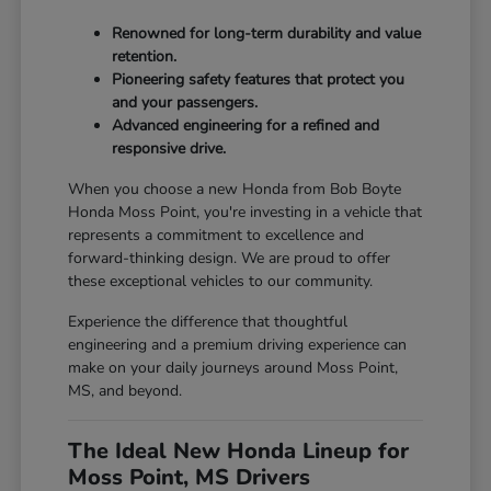
Renowned for long-term durability and value
retention.
Pioneering safety features that protect you
and your passengers.
Advanced engineering for a refined and
responsive drive.
When you choose a new Honda from Bob Boyte
Honda Moss Point, you're investing in a vehicle that
represents a commitment to excellence and
forward-thinking design. We are proud to offer
these exceptional vehicles to our community.
Experience the difference that thoughtful
engineering and a premium driving experience can
make on your daily journeys around Moss Point,
MS, and beyond.
The Ideal New Honda Lineup for
Moss Point, MS Drivers