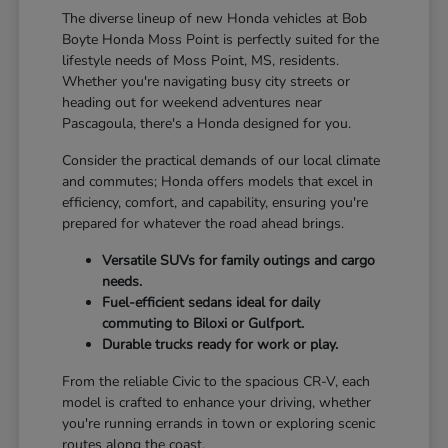
The diverse lineup of new Honda vehicles at Bob
Boyte Honda Moss Point is perfectly suited for the
lifestyle needs of Moss Point, MS, residents.
Whether you're navigating busy city streets or
heading out for weekend adventures near
Pascagoula, there's a Honda designed for you.
Consider the practical demands of our local climate
and commutes; Honda offers models that excel in
efficiency, comfort, and capability, ensuring you're
prepared for whatever the road ahead brings.
Versatile SUVs for family outings and cargo
needs.
Fuel-efficient sedans ideal for daily
commuting to Biloxi or Gulfport.
Durable trucks ready for work or play.
From the reliable Civic to the spacious CR-V, each
model is crafted to enhance your driving, whether
you're running errands in town or exploring scenic
routes along the coast.