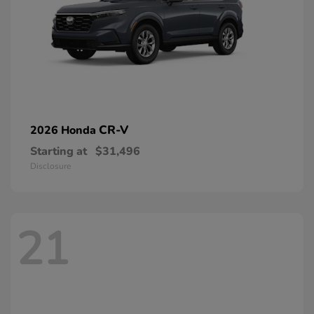
CR-V
2026 Honda
Starting at
$31,496
Disclosure
21