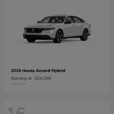
Accord Hybrid
2026 Honda
Starting at
$34,258
Disclosure