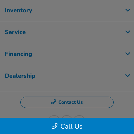
Inventory
Service
Financing
Dealership
Contact Us
Call Us