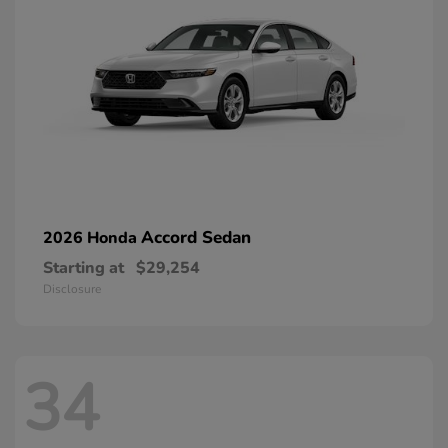
Accord Sedan
2026 Honda
Starting at
$29,254
Disclosure
34