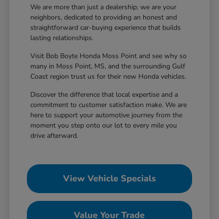
We are more than just a dealership; we are your
neighbors, dedicated to providing an honest and
straightforward car-buying experience that builds
lasting relationships.
Visit Bob Boyte Honda Moss Point and see why so
many in Moss Point, MS, and the surrounding Gulf
Coast region trust us for their new Honda vehicles.
Discover the difference that local expertise and a
commitment to customer satisfaction make. We are
here to support your automotive journey from the
moment you step onto our lot to every mile you
drive afterward.
View Vehicle Specials
Value Your Trade