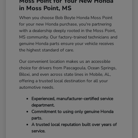
Moss Point for Your New Honda
in Moss Point, MS
When you choose Bob Boyte Honda Moss Point
for your new Honda purchase, you're partnering
with a dealership deeply rooted in the Moss Point,
MS community. Our factory-trained technicians and
genuine Honda parts ensure your vehicle receives
the highest standard of care.
Our convenient location makes us an accessible
choice for drivers from Pascagoula, Ocean Springs,
Biloxi, and even across state lines in Mobile, AL,
offering a trusted local destination for all your
automotive needs.
Experienced, manufacturer-certified service
department.
Commitment to using only genuine Honda
parts.
A trusted local reputation built over years of
service.