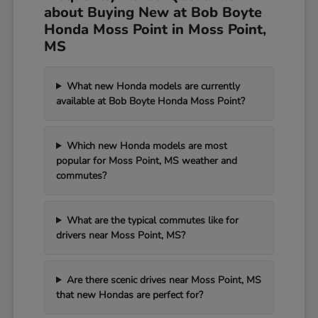
about Buying New at Bob Boyte
Honda Moss Point in Moss Point,
MS
What new Honda models are currently
available at Bob Boyte Honda Moss Point?
Which new Honda models are most
popular for Moss Point, MS weather and
commutes?
What are the typical commutes like for
drivers near Moss Point, MS?
Are there scenic drives near Moss Point, MS
that new Hondas are perfect for?