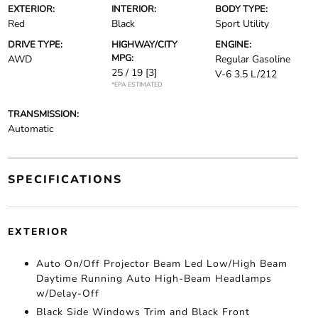
EXTERIOR:
INTERIOR:
BODY TYPE:
Red
Black
Sport Utility
DRIVE TYPE:
HIGHWAY/CITY
ENGINE:
MPG:
AWD
Regular Gasoline
25 / 19
[3]
V-6 3.5 L/212
*EPA ESTIMATED
TRANSMISSION:
Automatic
SPECIFICATIONS
EXTERIOR
Auto On/Off Projector Beam Led Low/High Beam
Daytime Running Auto High-Beam Headlamps
w/Delay-Off
Black Side Windows Trim and Black Front