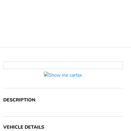
DESCRIPTION
VEHICLE DETAILS