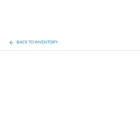
BACK TO INVENTORY