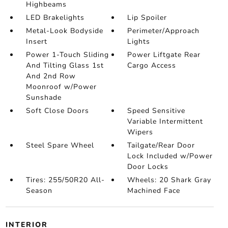
Highbeams
LED Brakelights
Lip Spoiler
Metal-Look Bodyside
Perimeter/Approach
Insert
Lights
Power 1-Touch Sliding
Power Liftgate Rear
And Tilting Glass 1st
Cargo Access
And 2nd Row
Moonroof w/Power
Sunshade
Soft Close Doors
Speed Sensitive
Variable Intermittent
Wipers
Steel Spare Wheel
Tailgate/Rear Door
Lock Included w/Power
Door Locks
Tires: 255/50R20 All-
Wheels: 20 Shark Gray
Season
Machined Face
INTERIOR