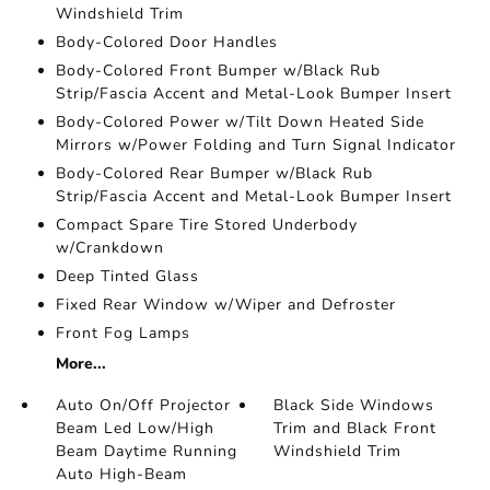
Windshield Trim
Body-Colored Door Handles
Body-Colored Front Bumper w/Black Rub
Strip/Fascia Accent and Metal-Look Bumper Insert
Body-Colored Power w/Tilt Down Heated Side
Mirrors w/Power Folding and Turn Signal Indicator
Body-Colored Rear Bumper w/Black Rub
Strip/Fascia Accent and Metal-Look Bumper Insert
Compact Spare Tire Stored Underbody
w/Crankdown
Deep Tinted Glass
Fixed Rear Window w/Wiper and Defroster
Front Fog Lamps
More...
Auto On/Off Projector
Black Side Windows
Beam Led Low/High
Trim and Black Front
Beam Daytime Running
Windshield Trim
Auto High-Beam