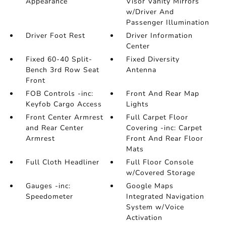
Appearance
Visor Vanity Mirrors
w/Driver And
Passenger Illumination
Driver Foot Rest
Driver Information
Center
Fixed 60-40 Split-
Fixed Diversity
Bench 3rd Row Seat
Antenna
Front
FOB Controls -inc:
Front And Rear Map
Keyfob Cargo Access
Lights
Front Center Armrest
Full Carpet Floor
and Rear Center
Covering -inc: Carpet
Armrest
Front And Rear Floor
Mats
Full Cloth Headliner
Full Floor Console
w/Covered Storage
Gauges -inc:
Google Maps
Speedometer
Integrated Navigation
System w/Voice
Activation