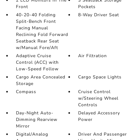
2 LCD Monitors In The
3 Seatback Storage
Front
Pockets
40-20-40 Folding
8-Way Driver Seat
Split-Bench Front
Facing Manual
Reclining Fold Forward
Seatback Rear Seat
w/Manual Fore/Aft
Adaptive Cruise
Air Filtration
Control (ACC) with
Low-Speed Follow
Cargo Area Concealed
Cargo Space Lights
Storage
Compass
Cruise Control
w/Steering Wheel
Controls
Day-Night Auto-
Delayed Accessory
Dimming Rearview
Power
Mirror
Digital/Analog
Driver And Passenger