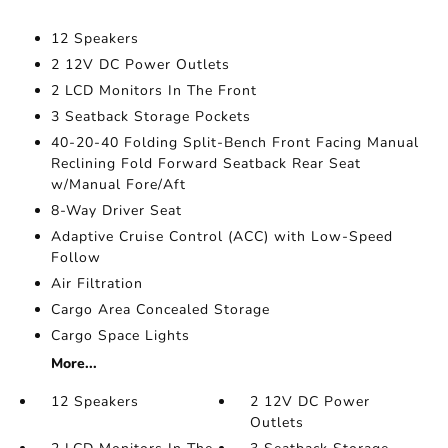
12 Speakers
2 12V DC Power Outlets
2 LCD Monitors In The Front
3 Seatback Storage Pockets
40-20-40 Folding Split-Bench Front Facing Manual
Reclining Fold Forward Seatback Rear Seat
w/Manual Fore/Aft
8-Way Driver Seat
Adaptive Cruise Control (ACC) with Low-Speed
Follow
Air Filtration
Cargo Area Concealed Storage
Cargo Space Lights
More...
12 Speakers
2 12V DC Power
Outlets