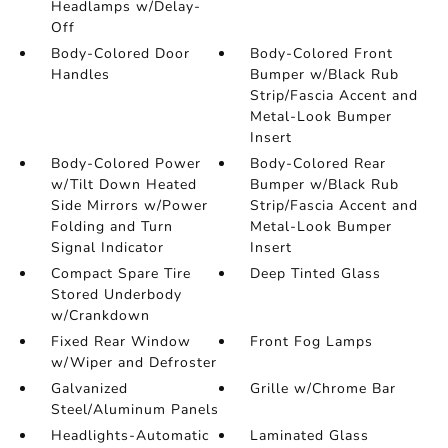
Headlamps w/Delay-
Off
Body-Colored Door
Body-Colored Front
Handles
Bumper w/Black Rub
Strip/Fascia Accent and
Metal-Look Bumper
Insert
Body-Colored Power
Body-Colored Rear
w/Tilt Down Heated
Bumper w/Black Rub
Side Mirrors w/Power
Strip/Fascia Accent and
Folding and Turn
Metal-Look Bumper
Signal Indicator
Insert
Compact Spare Tire
Deep Tinted Glass
Stored Underbody
w/Crankdown
Fixed Rear Window
Front Fog Lamps
w/Wiper and Defroster
Galvanized
Grille w/Chrome Bar
Steel/Aluminum Panels
Headlights-Automatic
Laminated Glass