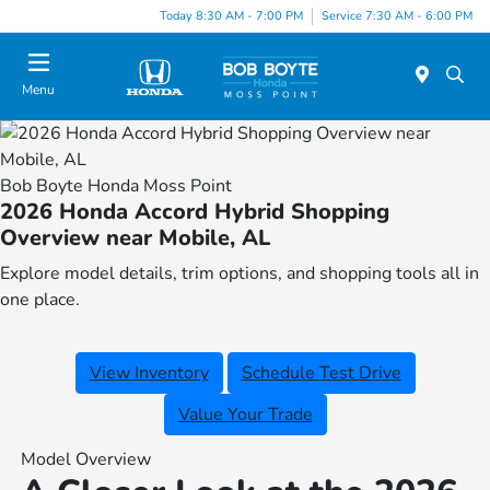
Today 8:30 AM - 7:00 PM
Service 7:30 AM - 6:00 PM
Menu
Bob Boyte Honda Moss Point
2026 Honda Accord Hybrid Shopping
Overview near Mobile, AL
Explore model details, trim options, and shopping tools all in
one place.
View Inventory
Schedule Test Drive
Value Your Trade
Model Overview