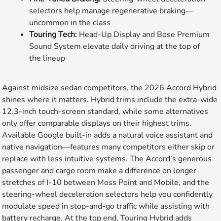
selectors help manage regenerative braking—
uncommon in the class
Touring Tech:
Head-Up Display and Bose Premium
Sound System elevate daily driving at the top of
the lineup
Against midsize sedan competitors, the 2026 Accord Hybrid
shines where it matters. Hybrid trims include the extra-wide
12.3-inch touch-screen standard, while some alternatives
only offer comparable displays on their highest trims.
Available Google built-in adds a natural voice assistant and
native navigation—features many competitors either skip or
replace with less intuitive systems. The Accord’s generous
passenger and cargo room make a difference on longer
stretches of I-10 between Moss Point and Mobile, and the
steering-wheel deceleration selectors help you confidently
modulate speed in stop-and-go traffic while assisting with
battery recharge. At the top end, Touring Hybrid adds