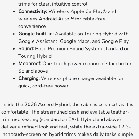
trims for clear, intuitive control
Connectivity:
Wireless Apple CarPlay® and
wireless Android Auto™ for cable-free
convenience
Google built-in:
Available on Touring Hybrid with
Google Assistant, Google Maps, and Google Play
Sound:
Bose Premium Sound System standard on
Touring Hybrid
Moonroof:
One-touch power moonroof standard on
SE and above
Charging:
Wireless phone charger available for
quick, cord-free power
Inside the 2026 Accord Hybrid, the cabin is as smart as it is
comfortable. The streamlined dash and available leather-
trimmed seating (standard on EX-L Hybrid and above)
deliver a refined look and feel, while the extra-wide 12.3-
inch touch-screen on hybrid trims makes daily tasks simple