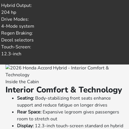
Hybrid Output:
204 hp
Drive Modes:
4-Mode system
Regen Braking:
Decel selectors
Touch-Screen:
12.3-inch
Inside the Cabin
Interior Comfort & Technology
Seating:
Body-stabilizing front seats enhance
support and reduce fatigue on longer drives
Rear Space:
Expansive legroom gives passengers
room to stretch out
Display:
12.3-inch touch-screen standard on hybrid