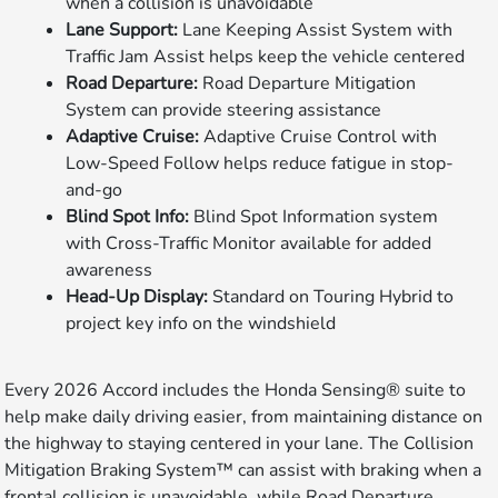
when a collision is unavoidable
Lane Support:
Lane Keeping Assist System with
Traffic Jam Assist helps keep the vehicle centered
Road Departure:
Road Departure Mitigation
System can provide steering assistance
Adaptive Cruise:
Adaptive Cruise Control with
Low-Speed Follow helps reduce fatigue in stop-
and-go
Blind Spot Info:
Blind Spot Information system
with Cross-Traffic Monitor available for added
awareness
Head-Up Display:
Standard on Touring Hybrid to
project key info on the windshield
Every 2026 Accord includes the Honda Sensing® suite to
help make daily driving easier, from maintaining distance on
the highway to staying centered in your lane. The Collision
Mitigation Braking System™ can assist with braking when a
frontal collision is unavoidable, while Road Departure