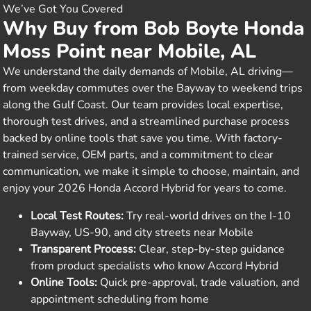
We’ve Got You Covered
Why Buy from Bob Boyte Honda
Moss Point near Mobile, AL
We understand the daily demands of Mobile, AL driving—
from weekday commutes over the Bayway to weekend trips
along the Gulf Coast. Our team provides local expertise,
thorough test drives, and a streamlined purchase process
backed by online tools that save you time. With factory-
trained service, OEM parts, and a commitment to clear
communication, we make it simple to choose, maintain, and
enjoy your 2026 Honda Accord Hybrid for years to come.
Local Test Routes:
Try real-world drives on the I-10
Bayway, US-90, and city streets near Mobile
Transparent Process:
Clear, step-by-step guidance
from product specialists who know Accord Hybrid
Online Tools:
Quick pre-approval, trade valuation, and
appointment scheduling from home