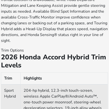
Mitigation and Lane Keeping Assist provide gentle steering
inputs as needed. Available Blind Spot Information and the
available Cross-Traffic Monitor improve confidence when
changing lanes or backing out of a parking space, and Touring
Hybrid adds a Head-Up Display that places speed, navigation
directions, and Honda Sensing® status right in your line of
sight.
Trim Options
2026 Honda Accord Hybrid Trim
Levels
Trim
Highlights
Sport
204-hp hybrid, 12.3-inch touch-screen,
Hybrid
wireless Apple CarPlay®/Android Auto™,
one-touch power moonroof, steering-wheel
deceleration selectors, 19-inch alloy wheels