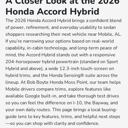
A Closer Look at the 2026
Honda Accord Hybrid
The 2026 Honda Accord Hybrid brings a confident blend
of power, refinement, and everyday usability to sedan
shoppers researching their next vehicle near Mobile, AL.
If you’re narrowing your options based on real-world
capability, in-cabin technology, and long-term peace of
mind, the Accord Hybrid stands out with a responsive
204-horsepower hybrid powertrain (standard on Sport
Hybrid and above), a wide 12.3-inch touch-screen on
hybrid trims, and the Honda Sensing® suite across the
lineup. At Bob Boyte Honda Moss Point, our team helps
Mobile drivers compare trims, explore features like
available Google built-in, and take thorough test drives
so you can feel the difference on I-10, the Bayway, and
your own daily routes. This page brings a local buying-
guide lens to key features, trims, and helpful next steps
—so you can shop with clarity and confidence.