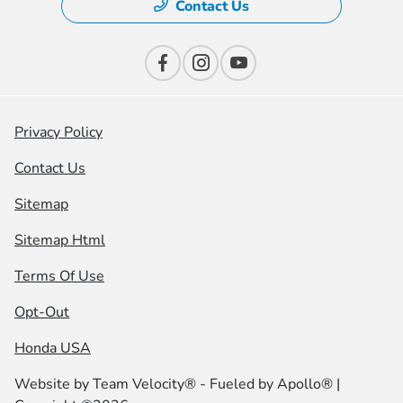
Contact Us
Privacy Policy
Contact Us
Sitemap
Sitemap Html
Terms Of Use
Opt-Out
Honda USA
Website by
Team Velocity®
- Fueled by Apollo® |