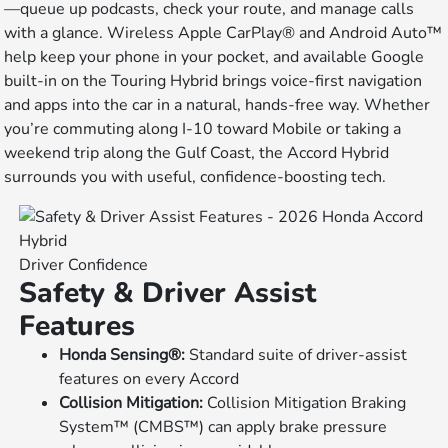
—queue up podcasts, check your route, and manage calls
with a glance. Wireless Apple CarPlay® and Android Auto™
help keep your phone in your pocket, and available Google
built-in on the Touring Hybrid brings voice-first navigation
and apps into the car in a natural, hands-free way. Whether
you’re commuting along I-10 toward Mobile or taking a
weekend trip along the Gulf Coast, the Accord Hybrid
surrounds you with useful, confidence-boosting tech.
Driver Confidence
Safety & Driver Assist
Features
Honda Sensing®:
Standard suite of driver-assist
features on every Accord
Collision Mitigation:
Collision Mitigation Braking
System™ (CMBS™) can apply brake pressure