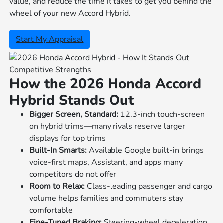
value, and reduce the time it takes to get you behind the
wheel of your new Accord Hybrid.
Start My Appraisal
Competitive Strengths
How the 2026 Honda Accord
Hybrid Stands Out
Bigger Screen, Standard:
12.3-inch touch-screen
on hybrid trims—many rivals reserve larger
displays for top trims
Built-In Smarts:
Available Google built-in brings
voice-first maps, Assistant, and apps many
competitors do not offer
Room to Relax:
Class-leading passenger and cargo
volume helps families and commuters stay
comfortable
Fine-Tuned Braking:
Steering-wheel deceleration