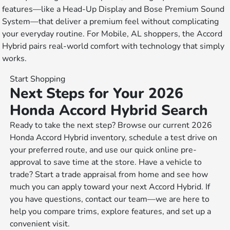
features—like a Head-Up Display and Bose Premium Sound
System—that deliver a premium feel without complicating
your everyday routine. For Mobile, AL shoppers, the Accord
Hybrid pairs real-world comfort with technology that simply
works.
Start Shopping
Next Steps for Your 2026
Honda Accord Hybrid Search
Ready to take the next step? Browse our current 2026
Honda Accord Hybrid inventory, schedule a test drive on
your preferred route, and use our quick online pre-
approval to save time at the store. Have a vehicle to
trade? Start a trade appraisal from home and see how
much you can apply toward your next Accord Hybrid. If
you have questions, contact our team—we are here to
help you compare trims, explore features, and set up a
convenient visit.