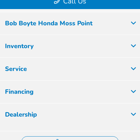
Bob Boyte Honda Moss Point
Inventory
Service
Financing
Dealership