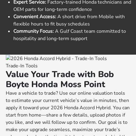
Expert Service:
Factory-trained Honda technicians and
OEM parts for long-term confidence
Convenient Access:
A short drive from Mobile with
flexible hours to fit busy schedules
Community Focus:
A Gulf Coast team committed to
hospitality and long-term support
Trade-In Tools
Value Your Trade with Bob
Boyte Honda Moss Point
Have a vehicle to trade? Use our online valuation tools
to estimate your current vehicle’s value in minutes, then
apply it toward your 2026 Honda Accord Hybrid. You can
start from home—share a few details, upload photos if
you like, and we will follow up to confirm. Our goal is to
make your upgrade seamless, maximize your trade’s