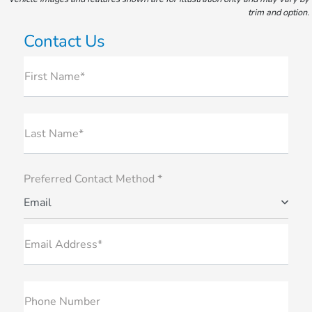
trim and option.
Contact Us
First Name*
Last Name*
Preferred Contact Method *
Email
Email Address*
Phone Number