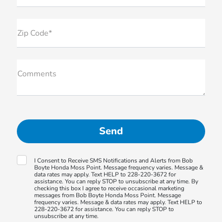
Zip Code*
Comments
I Consent to Receive SMS Notifications and Alerts from Bob
Boyte Honda Moss Point. Message frequency varies. Message &
data rates may apply. Text HELP to 228-220-3672 for
assistance. You can reply STOP to unsubscribe at any time. By
checking this box I agree to receive occasional marketing
messages from Bob Boyte Honda Moss Point. Message
frequency varies. Message & data rates may apply. Text HELP to
228-220-3672 for assistance. You can reply STOP to
unsubscribe at any time.