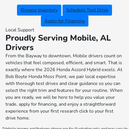
Browse Inventory
Schedule Test Drive
Apply for Financing
Local Support
Proudly Serving Mobile, AL
Drivers
From the Bayway to downtown, Mobile drivers count on
vehicles that feel composed, efficient, and smart. That is
exactly where the 2026 Honda Accord Hybrid excels. At
Bob Boyte Honda Moss Point, we pair local expertise
with thorough test drives and clear guidance so you can
select the right trim and features for your routine. When
you are ready, we will be here to help you value your
trade, apply for financing, and enjoy a straightforward
experience from your first research click to your first
drive home.
*Vehicle images and features shown are for illustration only and may vary by