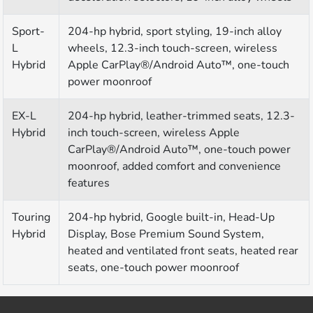
Sport-
204-hp hybrid, sport styling, 19-inch alloy
L
wheels, 12.3-inch touch-screen, wireless
Hybrid
Apple CarPlay®/Android Auto™, one-touch
power moonroof
EX-L
204-hp hybrid, leather-trimmed seats, 12.3-
Hybrid
inch touch-screen, wireless Apple
CarPlay®/Android Auto™, one-touch power
moonroof, added comfort and convenience
features
Touring
204-hp hybrid, Google built-in, Head-Up
Hybrid
Display, Bose Premium Sound System,
heated and ventilated front seats, heated rear
seats, one-touch power moonroof