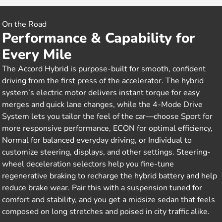
On the Road
Performance & Capability for
Every Mile
The Accord Hybrid is purpose-built for smooth, confident
driving from the first press of the accelerator. The hybrid
system’s electric motor delivers instant torque for easy
merges and quick lane changes, while the 4-Mode Drive
System lets you tailor the feel of the car—choose Sport for
more responsive performance, ECON for optimal efficiency,
Normal for balanced everyday driving, or Individual to
customize steering, displays, and other settings. Steering-
wheel deceleration selectors help you fine-tune
regenerative braking to recharge the hybrid battery and help
reduce brake wear. Pair this with a suspension tuned for
comfort and stability, and you get a midsize sedan that feels
composed on long stretches and poised in city traffic alike.