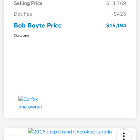
Selling Price
$14,769
Doc Fee
+$425
Bob Boyte Price
$15,194
Disclosure