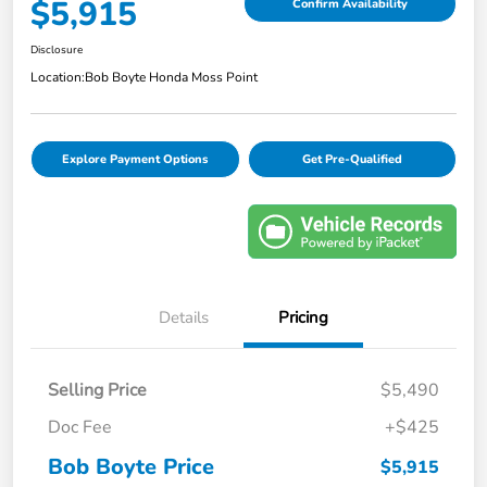
$5,915
Confirm Availability
Disclosure
Location:
Bob Boyte Honda Moss Point
Explore Payment Options
Get Pre-Qualified
Details
Pricing
Selling Price
$5,490
Doc Fee
+$425
Bob Boyte Price
$5,915