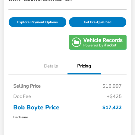
Explore Payment Options
Get Pre-Qualified
Details
Pricing
Selling Price
$16,997
Doc Fee
+$425
Bob Boyte Price
$17,422
Disclosure