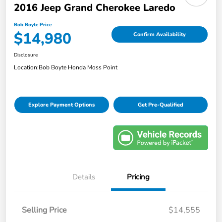
2016 Jeep Grand Cherokee Laredo
Bob Boyte Price
$14,980
Confirm Availability
Disclosure
Location:
Bob Boyte Honda Moss Point
Explore Payment Options
Get Pre-Qualified
Details
Pricing
Selling Price
$14,555