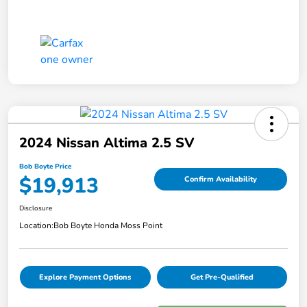
2024 Nissan Altima 2.5 SV
Bob Boyte Price
$19,913
Confirm Availability
Disclosure
Location:
Bob Boyte Honda Moss Point
Explore Payment Options
Get Pre-Qualified