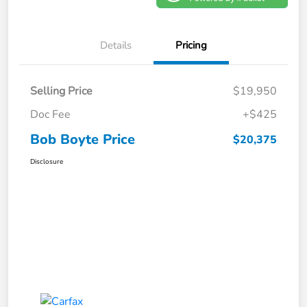
Details
Pricing
Selling Price
$19,950
Doc Fee
+$425
Bob Boyte Price
$20,375
Disclosure