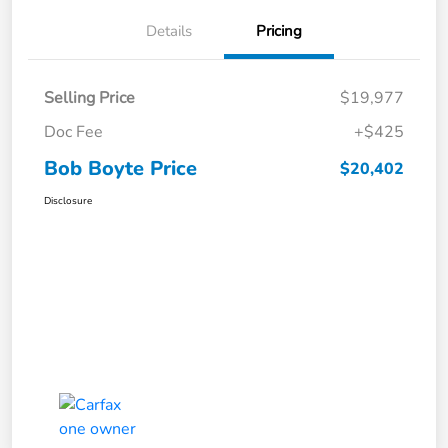
Details
Pricing
Selling Price
$19,977
Doc Fee
+$425
Bob Boyte Price
$20,402
Disclosure