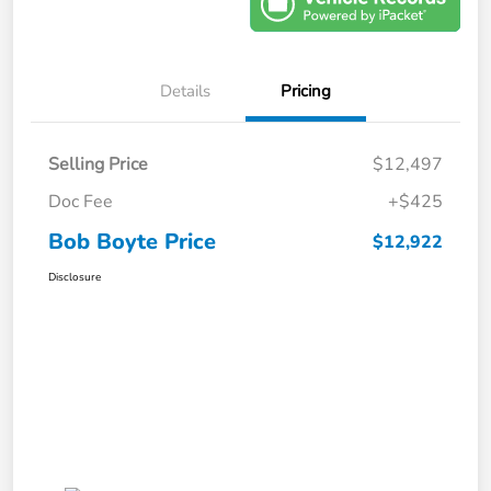
Details
Pricing
Selling Price
$12,497
Doc Fee
+$425
Bob Boyte Price
$12,922
Disclosure