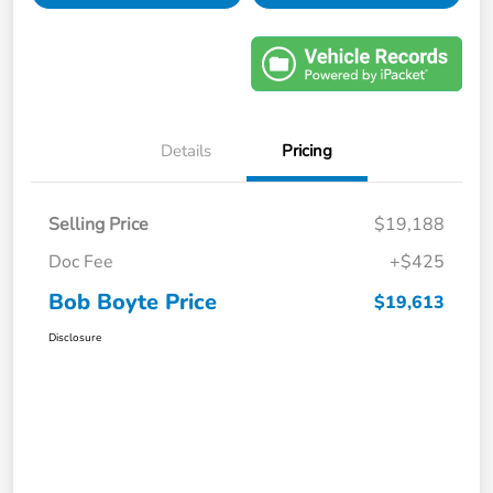
Details
Pricing
Selling Price
$19,188
Doc Fee
+$425
Bob Boyte Price
$19,613
Disclosure