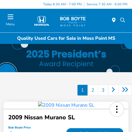
Today 8:30 AM - 7:00 PM
Service 7:30 AM - 6:00 PM
Menu
Quality Used Cars for Sale in Moss Point MS
1
2
3
2009 Nissan Murano SL
Bob Boyte Price