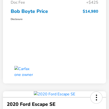
Doc Fee
+$425
Bob Boyte Price
$14,980
Disclosure
2020 Ford Escape SE