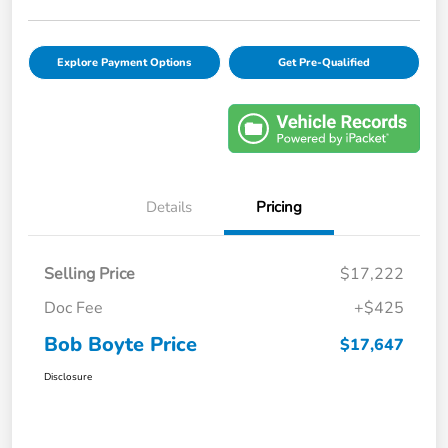
Explore Payment Options
Get Pre-Qualified
Details
Pricing
Selling Price
$17,222
Doc Fee
+$425
Bob Boyte Price
$17,647
Disclosure