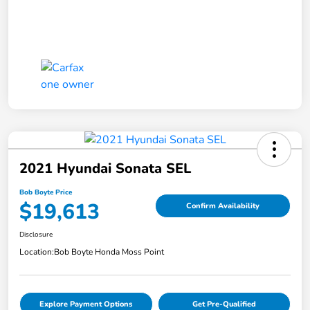
2021 Hyundai Sonata SEL
Bob Boyte Price
$19,613
Confirm Availability
Disclosure
Location:
Bob Boyte Honda Moss Point
Explore Payment Options
Get Pre-Qualified