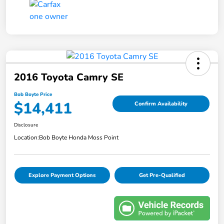
2016 Toyota Camry SE
Bob Boyte Price
$14,411
Confirm Availability
Disclosure
Location:
Bob Boyte Honda Moss Point
Explore Payment Options
Get Pre-Qualified