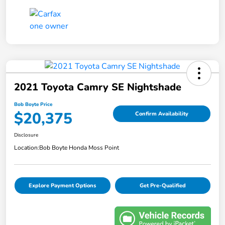
2021 Toyota Camry SE Nightshade
Bob Boyte Price
$20,375
Confirm Availability
Disclosure
Location:
Bob Boyte Honda Moss Point
Explore Payment Options
Get Pre-Qualified