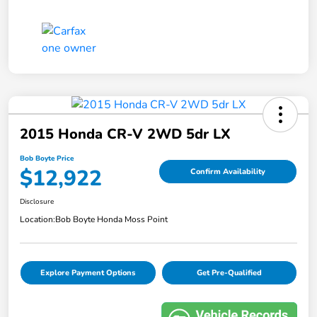
2015 Honda CR-V 2WD 5dr LX
Bob Boyte Price
$12,922
Confirm Availability
Disclosure
Location:
Bob Boyte Honda Moss Point
Explore Payment Options
Get Pre-Qualified