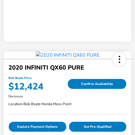
2020 INFINITI QX60 PURE
Bob Boyte Price
$12,424
Confirm Availability
Disclosure
Location:
Bob Boyte Honda Moss Point
Explore Payment Options
Get Pre-Qualified