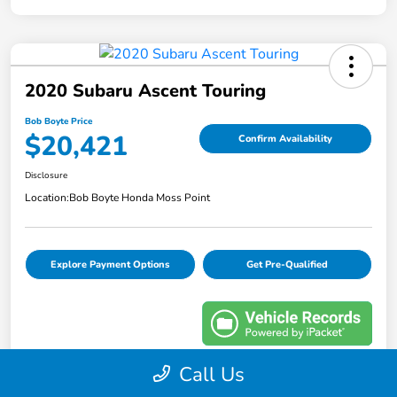
2020 Subaru Ascent Touring
Bob Boyte Price
$20,421
Confirm Availability
Disclosure
Location:
Bob Boyte Honda Moss Point
Explore Payment Options
Get Pre-Qualified
Call Us
Details
Pricing