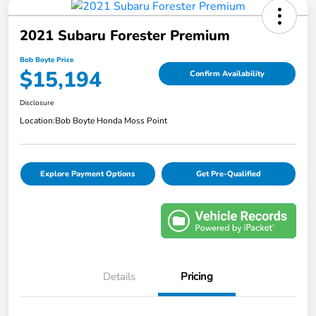
2021 Subaru Forester Premium
Bob Boyte Price
$15,194
Confirm Availability
Disclosure
Location:
Bob Boyte Honda Moss Point
Explore Payment Options
Get Pre-Qualified
Details
Pricing