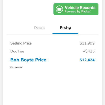
Details
Pricing
Selling Price
$11,999
Doc Fee
+$425
Bob Boyte Price
$12,424
Disclosure