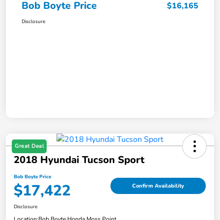
Bob Boyte Price
$16,165
Disclosure
Great Deal
2018 Hyundai Tucson Sport
Bob Boyte Price
$17,422
Confirm Availability
Disclosure
Location:
Bob Boyte Honda Moss Point