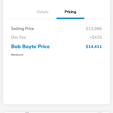
Details
Pricing
Selling Price
$13,986
Doc Fee
+$425
Bob Boyte Price
$14,411
Disclosure