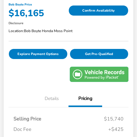
Bob Boyte Price
$16,165
Confirm Availability
Disclosure
Location:
Bob Boyte Honda Moss Point
Explore Payment Options
Get Pre-Qualified
Details
Pricing
Selling Price
$15,740
Doc Fee
+$425