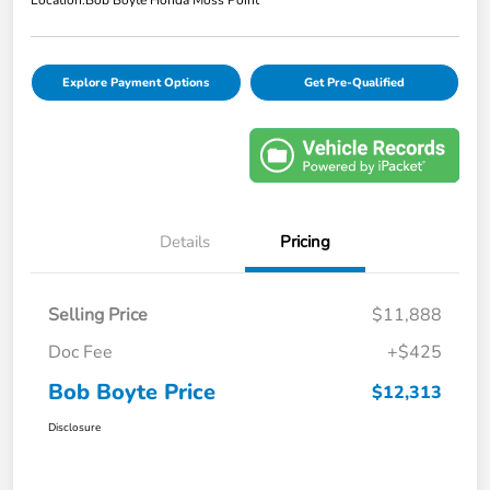
Location:
Bob Boyte Honda Moss Point
Explore Payment Options
Get Pre-Qualified
Details
Pricing
Selling Price
$11,888
Doc Fee
+$425
Bob Boyte Price
$12,313
Disclosure