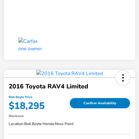
2016 Toyota RAV4 Limited
Bob Boyte Price
$18,295
Confirm Availability
Disclosure
Location:
Bob Boyte Honda Moss Point