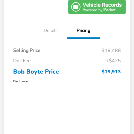
Details
Pricing
Selling Price
$19,488
Doc Fee
+$425
Bob Boyte Price
$19,913
Disclosure