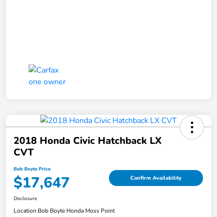
2018 Honda Civic Hatchback LX
CVT
Bob Boyte Price
$17,647
Confirm Availability
Disclosure
Location:
Bob Boyte Honda Moss Point