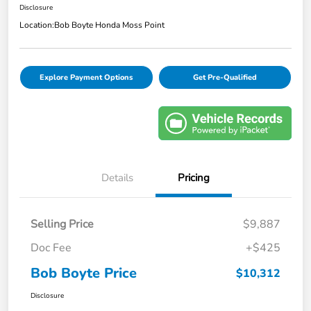
Disclosure
Location:
Bob Boyte Honda Moss Point
Explore Payment Options
Get Pre-Qualified
Details
Pricing
Selling Price
$9,887
Doc Fee
+$425
Bob Boyte Price
$10,312
Disclosure