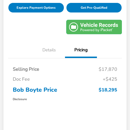
Explore Payment Options
Get Pre-Qualified
Details
Pricing
Selling Price
$17,870
Doc Fee
+$425
Bob Boyte Price
$18,295
Disclosure