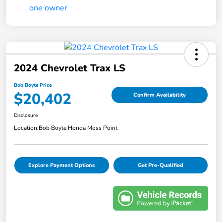
2024 Chevrolet Trax LS
Bob Boyte Price
$20,402
Confirm Availability
Disclosure
Location:
Bob Boyte Honda Moss Point
Explore Payment Options
Get Pre-Qualified