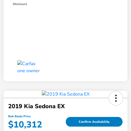
Disclosure
2019 Kia Sedona EX
Bob Boyte Price
$10,312
Confirm Availability