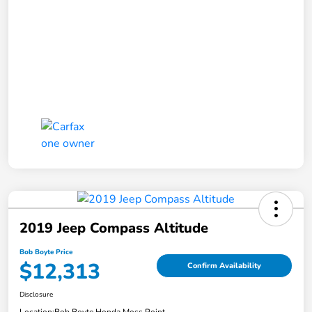
2019 Jeep Compass Altitude
Bob Boyte Price
$12,313
Confirm Availability
Disclosure