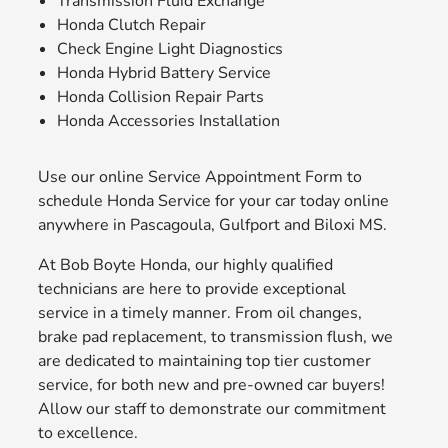
Transmission Fluid Exchange
Honda Clutch Repair
Check Engine Light Diagnostics
Honda Hybrid Battery Service
Honda Collision Repair Parts
Honda Accessories Installation
Use our online Service Appointment Form to
schedule Honda Service for your car today online
anywhere in Pascagoula, Gulfport and Biloxi MS.
At Bob Boyte Honda, our highly qualified
technicians are here to provide exceptional
service in a timely manner. From oil changes,
brake pad replacement, to transmission flush, we
are dedicated to maintaining top tier customer
service, for both new and pre-owned car buyers!
Allow our staff to demonstrate our commitment
to excellence.