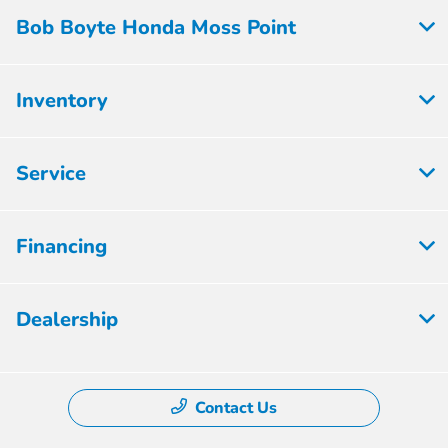
Bob Boyte Honda Moss Point
Inventory
Service
Financing
Dealership
Contact Us