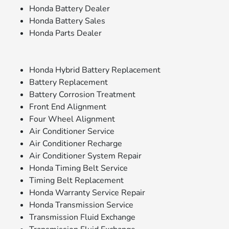
Honda Battery Dealer
Honda Battery Sales
Honda Parts Dealer
Honda Hybrid Battery Replacement
Battery Replacement
Battery Corrosion Treatment
Front End Alignment
Four Wheel Alignment
Air Conditioner Service
Air Conditioner Recharge
Air Conditioner System Repair
Honda Timing Belt Service
Timing Belt Replacement
Honda Warranty Service Repair
Honda Transmission Service
Transmission Fluid Exchange