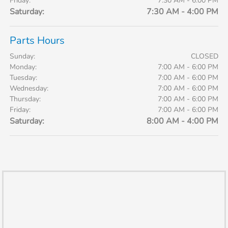
Friday:
7:30 AM - 6:00 PM
Saturday:
7:30 AM - 4:00 PM
Parts Hours
Sunday:
CLOSED
Monday:
7:00 AM - 6:00 PM
Tuesday:
7:00 AM - 6:00 PM
Wednesday:
7:00 AM - 6:00 PM
Thursday:
7:00 AM - 6:00 PM
Friday:
7:00 AM - 6:00 PM
Saturday:
8:00 AM - 4:00 PM