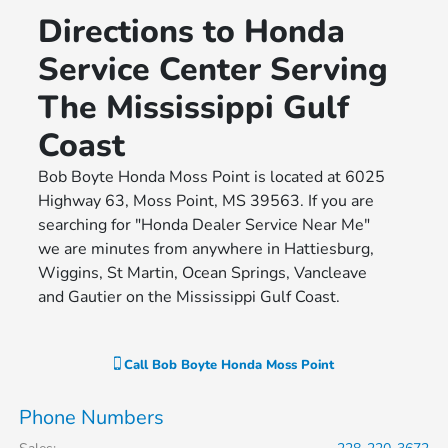
Directions to Honda
Service Center Serving
The Mississippi Gulf
Coast
Bob Boyte Honda Moss Point is located at 6025
Highway 63, Moss Point, MS 39563. If you are
searching for "Honda Dealer Service Near Me"
we are minutes from anywhere in Hattiesburg,
Wiggins, St Martin, Ocean Springs, Vancleave
and Gautier on the Mississippi Gulf Coast.
Call
Bob Boyte Honda Moss Point
Phone Numbers