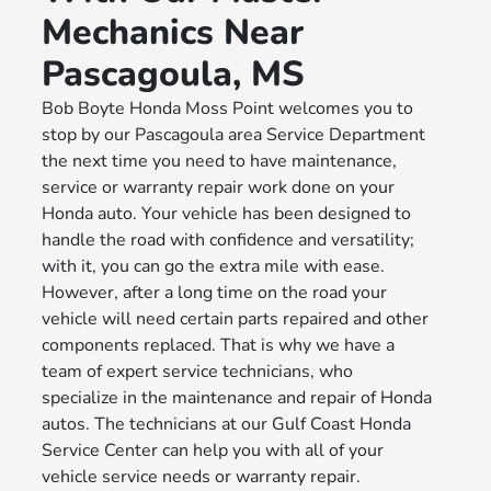
Mechanics Near
Pascagoula, MS
Bob Boyte Honda Moss Point welcomes you to
stop by our Pascagoula area Service Department
the next time you need to have maintenance,
service or warranty repair work done on your
Honda auto. Your vehicle has been designed to
handle the road with confidence and versatility;
with it, you can go the extra mile with ease.
However, after a long time on the road your
vehicle will need certain parts repaired and other
components replaced. That is why we have a
team of expert service technicians, who
specialize in the maintenance and repair of Honda
autos. The technicians at our Gulf Coast Honda
Service Center can help you with all of your
vehicle service needs or warranty repair.