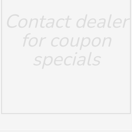
Contact dealer
for coupon
specials