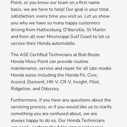
Point, or you know our team on a first name
basis, we are here to help! Our goal is your total
satisfaction, every time you visit us. Let us show
you why we have so many happy customers
driving from Hattiesburg, D'Iberville, St Martin
and from all over Mississippi Gulf Coast to let us
service their Honda automobile.
The ASE Certified Technicians at Bob Boyte
Honda Moss Point can provide routine
maintenance, service and repair for all late model
Honda autos including the Honda Fit, Civic,
Accord, Element, HR-V, CR-V, Insight, Pilot,
Ridgeline, and Odyssey.
Furthermore, if you have any questions about the
servicing process, or if you would like us to clarify
something you are confused about, we are
always happy to do so. Our Honda Technicians