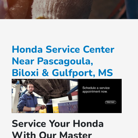
Honda Service Center
Near Pascagoula,
Biloxi & Gulfport, MS
Service Your Honda
With Our Master