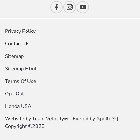
Privacy Policy
Contact Us
Sitemap
Sitemap Html
Terms Of Use
Opt-Out
Honda USA
Website by
Team Velocity®
- Fueled by Apollo® |
Copyright ©2026