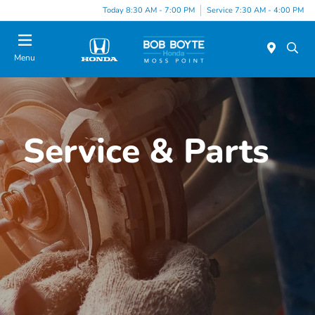
Today 8:30 AM - 7:00 PM
Service 7:30 AM - 4:00 PM
Menu
Service & Parts