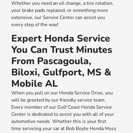
Whether you need an oil change, a tire rotation,
your brake pads replaced, or something more
extensive, our Service Center can assist you
every step of the way!
Expert Honda Service
You Can Trust Minutes
From Pascagoula,
Biloxi, Gulfport, MS &
Mobile AL
When you pull on our Honda Service Drive, you
will be greeted by our friendly service team.
Every member of our Gulf Coast Honda Service
Center is dedicated to assist you with all of your
automotive needs. Whether this is your first
time servicing your car at Bob Boyte Honda Moss