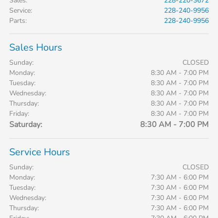
Sales
:
228-220-3672
Service
:
228-240-9956
Parts
:
228-240-9956
Sales Hours
Sunday:
CLOSED
Monday:
8:30 AM - 7:00 PM
Tuesday:
8:30 AM - 7:00 PM
Wednesday:
8:30 AM - 7:00 PM
Thursday:
8:30 AM - 7:00 PM
Friday:
8:30 AM - 7:00 PM
Saturday:
8:30 AM - 7:00 PM
Service Hours
Sunday:
CLOSED
Monday:
7:30 AM - 6:00 PM
Tuesday:
7:30 AM - 6:00 PM
Wednesday:
7:30 AM - 6:00 PM
Thursday:
7:30 AM - 6:00 PM