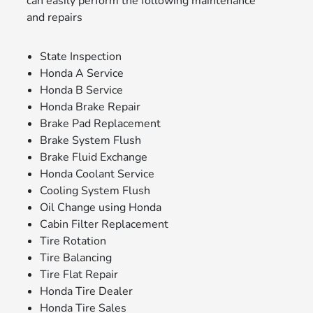
can easily perform the following maintenance
and repairs
State Inspection
Honda A Service
Honda B Service
Honda Brake Repair
Brake Pad Replacement
Brake System Flush
Brake Fluid Exchange
Honda Coolant Service
Cooling System Flush
Oil Change using Honda
Cabin Filter Replacement
Tire Rotation
Tire Balancing
Tire Flat Repair
Honda Tire Dealer
Honda Tire Sales