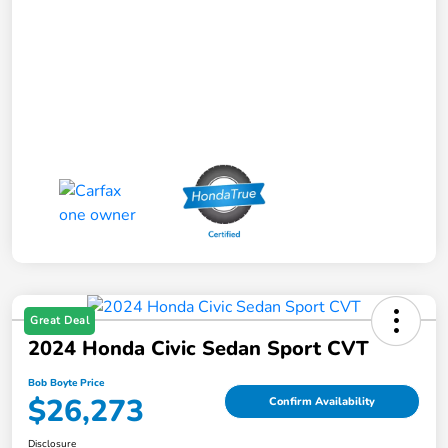
Great Deal
2024 Honda Civic Sedan Sport CVT
Bob Boyte Price
$26,273
Confirm Availability
Disclosure