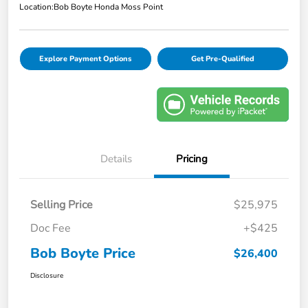
Location:
Bob Boyte Honda Moss Point
Explore Payment Options
Get Pre-Qualified
Details
Pricing
Selling Price
$25,975
Doc Fee
+$425
Bob Boyte Price
$26,400
Disclosure