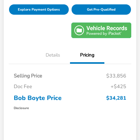
Explore Payment Options
Get Pre-Qualified
Details
Pricing
Selling Price
$33,856
Doc Fee
+$425
Bob Boyte Price
$34,281
Disclosure