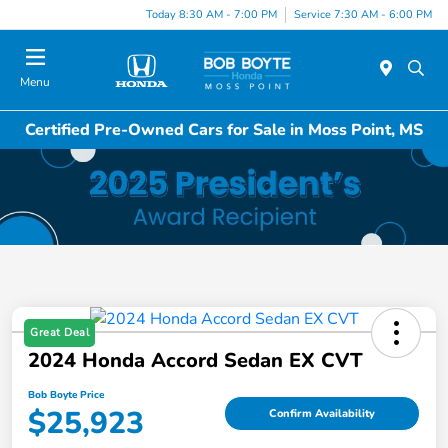
Today 8:30 AM - 7:00 PM
Service 7:30 AM - 6:00 PM
Menu
Certified Pre-Owned Cars for Sale in Moss Point, MS
Great Deal
2024 Honda Accord Sedan EX CVT
Bob Boyte Price
$25,923
Confirm Availability