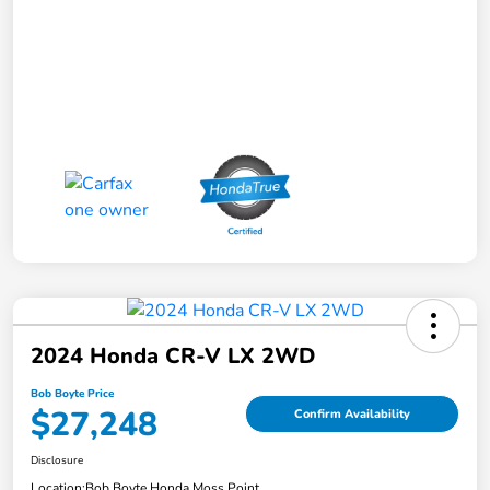
2024 Honda CR-V LX 2WD
Bob Boyte Price
$27,248
Confirm Availability
Disclosure
Location:
Bob Boyte Honda Moss Point