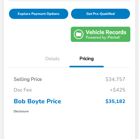
Explore Payment Options
Get Pre-Qualified
Details
Pricing
Selling Price
$34,757
Doc Fee
+$425
Bob Boyte Price
$35,182
Disclosure