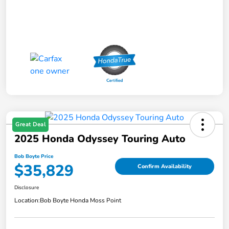
Great Deal
2025 Honda Odyssey Touring Auto
Bob Boyte Price
$35,829
Confirm Availability
Disclosure
Location:
Bob Boyte Honda Moss Point