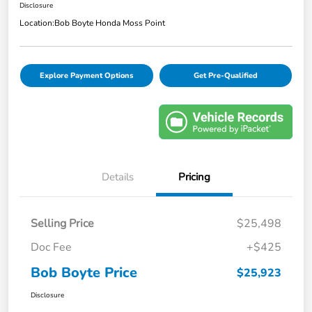
Disclosure
Location:
Bob Boyte Honda Moss Point
Explore Payment Options
Get Pre-Qualified
Details
Pricing
Selling Price
$25,498
Doc Fee
+$425
Bob Boyte Price
$25,923
Disclosure