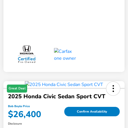
Great Deal
2025 Honda Civic Sedan Sport CVT
Bob Boyte Price
$26,400
Confirm Availability
Disclosure