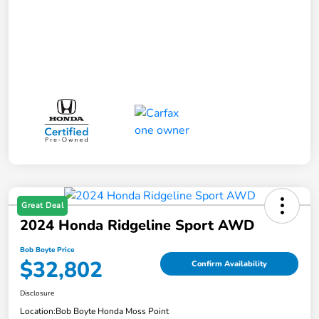
Great Deal
2024 Honda Ridgeline Sport AWD
Bob Boyte Price
$32,802
Confirm Availability
Disclosure
Location:
Bob Boyte Honda Moss Point