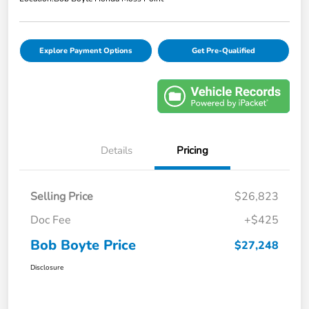
Explore Payment Options
Get Pre-Qualified
Details
Pricing
Selling Price
$26,823
Doc Fee
+$425
Bob Boyte Price
$27,248
Disclosure