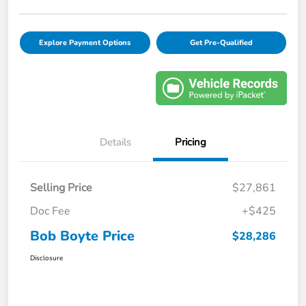
Explore Payment Options
Get Pre-Qualified
Details
Pricing
Selling Price
$27,861
Doc Fee
+$425
Bob Boyte Price
$28,286
Disclosure