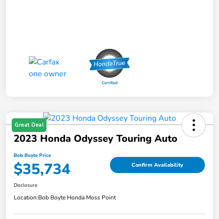
Great Deal
2023 Honda Odyssey Touring Auto
Bob Boyte Price
$35,734
Confirm Availability
Disclosure
Location:
Bob Boyte Honda Moss Point