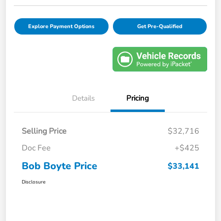
Explore Payment Options
Get Pre-Qualified
Details
Pricing
Selling Price
$32,716
Doc Fee
+$425
Bob Boyte Price
$33,141
Disclosure