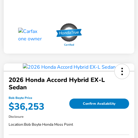
2026 Honda Accord Hybrid EX-L
Sedan
Bob Boyte Price
$36,253
Confirm Availability
Disclosure
Location:
Bob Boyte Honda Moss Point