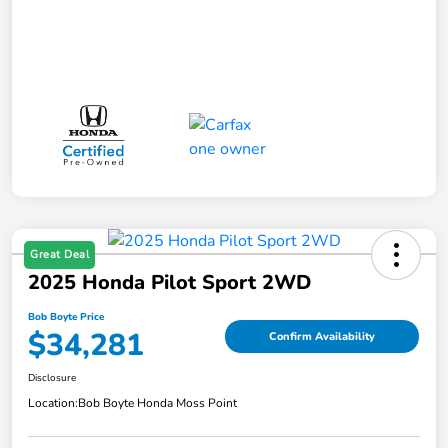
Great Deal
2025 Honda Pilot Sport 2WD
Bob Boyte Price
$34,281
Confirm Availability
Disclosure
Location:
Bob Boyte Honda Moss Point