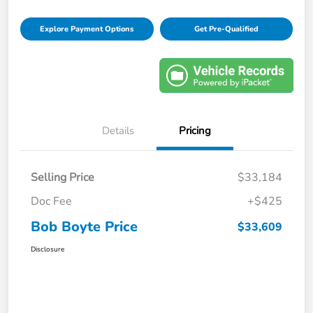
Explore Payment Options
Get Pre-Qualified
Details
Pricing
Selling Price
$33,184
Doc Fee
+$425
Bob Boyte Price
$33,609
Disclosure