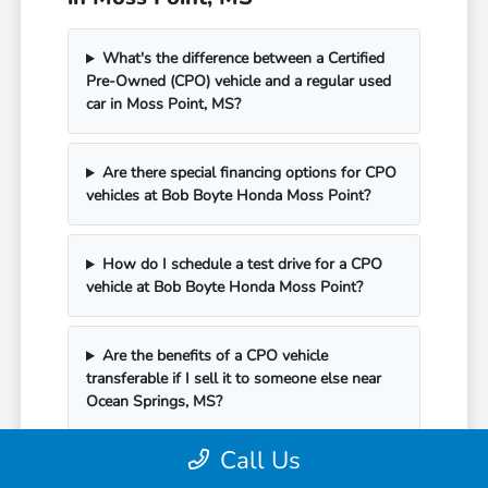
What's the difference between a Certified
Pre-Owned (CPO) vehicle and a regular used
car in Moss Point, MS?
Are there special financing options for CPO
vehicles at Bob Boyte Honda Moss Point?
How do I schedule a test drive for a CPO
vehicle at Bob Boyte Honda Moss Point?
Are the benefits of a CPO vehicle
transferable if I sell it to someone else near
Ocean Springs, MS?
Call Us
Can I schedule service for my CPO vehicle