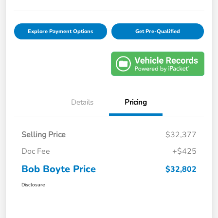
Explore Payment Options
Get Pre-Qualified
Details
Pricing
Selling Price
$32,377
Doc Fee
+$425
Bob Boyte Price
$32,802
Disclosure