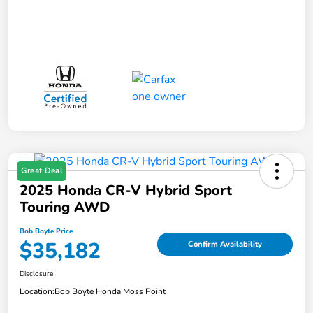
Great Deal
2025 Honda CR-V Hybrid Sport
Touring AWD
Bob Boyte Price
$35,182
Confirm Availability
Disclosure
Location:
Bob Boyte Honda Moss Point