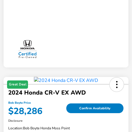
Great Deal
2024 Honda CR-V EX AWD
Bob Boyte Price
$28,286
Confirm Availability
Disclosure
Location:
Bob Boyte Honda Moss Point