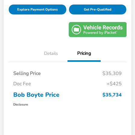
Explore Payment Options
Get Pre-Qualified
Details
Pricing
Selling Price
$35,309
Doc Fee
+$425
Bob Boyte Price
$35,734
Disclosure