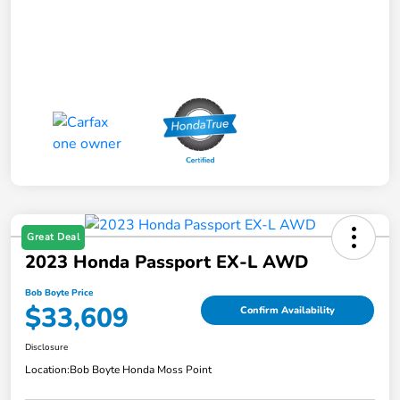
Great Deal
2023 Honda Passport EX-L AWD
Bob Boyte Price
$33,609
Confirm Availability
Disclosure
Location:
Bob Boyte Honda Moss Point