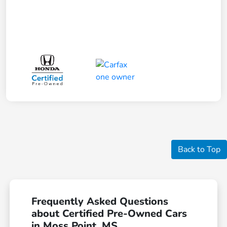
Back to Top
Frequently Asked Questions
about Certified Pre-Owned Cars
in Moss Point, MS