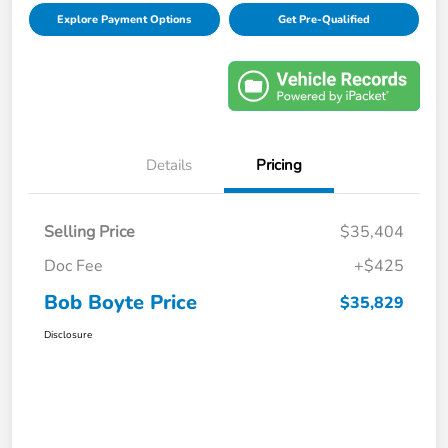
Explore Payment Options
Get Pre-Qualified
Details
Pricing
Selling Price
$35,404
Doc Fee
+$425
Bob Boyte Price
$35,829
Disclosure