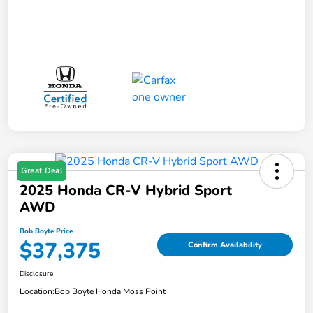
Great Deal
2025 Honda CR-V Hybrid Sport
AWD
Bob Boyte Price
$37,375
Confirm Availability
Disclosure
Location:
Bob Boyte Honda Moss Point