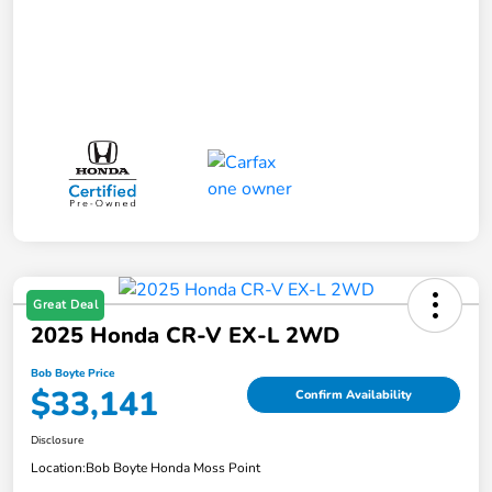
Great Deal
2025 Honda CR-V EX-L 2WD
Bob Boyte Price
$33,141
Confirm Availability
Disclosure
Location:
Bob Boyte Honda Moss Point