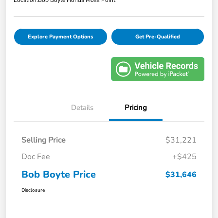
Explore Payment Options
Get Pre-Qualified
Details
Pricing
Selling Price
$31,221
Doc Fee
+$425
Bob Boyte Price
$31,646
Disclosure