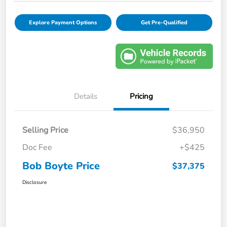
Explore Payment Options
Get Pre-Qualified
Details
Pricing
Selling Price
$36,950
Doc Fee
+$425
Bob Boyte Price
$37,375
Disclosure