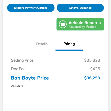
Explore Payment Options
Get Pre-Qualified
Details
Pricing
Selling Price
$35,828
Doc Fee
+$425
Bob Boyte Price
$36,253
Disclosure