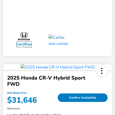
2025 Honda CR-V Hybrid Sport
FWD
Bob Boyte Price
$31,646
Confirm Availability
Disclosure
Location:
Bob Boyte Honda Moss Point