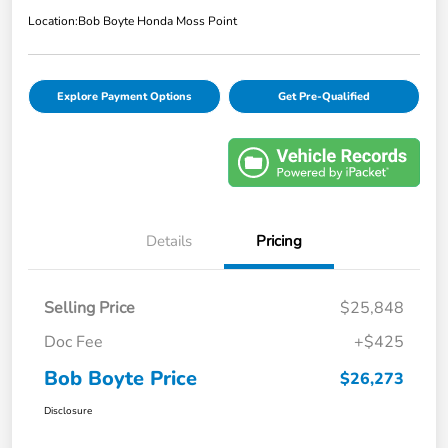
Location:
Bob Boyte Honda Moss Point
Explore Payment Options
Get Pre-Qualified
Details
Pricing
Selling Price
$25,848
Doc Fee
+$425
Bob Boyte Price
$26,273
Disclosure