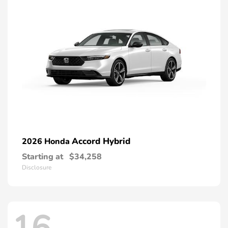
Accord Hybrid
2026 Honda
Starting at
$34,258
Disclosure