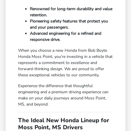
Renowned for long-term durability and value
retention.
Pioneering safety features that protect you
and your passengers.
Advanced engineering for a refined and
responsive drive.
When you choose a new Honda from Bob Boyte
Honda Moss Point, you're investing in a vehicle that
represents a commitment to excellence and
forward-thinking design. We are proud to offer
these exceptional vehicles to our community.
Experience the difference that thoughtful
engineering and a premium driving experience can
make on your daily journeys around Moss Point,
MS, and beyond.
The Ideal New Honda Lineup for
Moss Point, MS Drivers