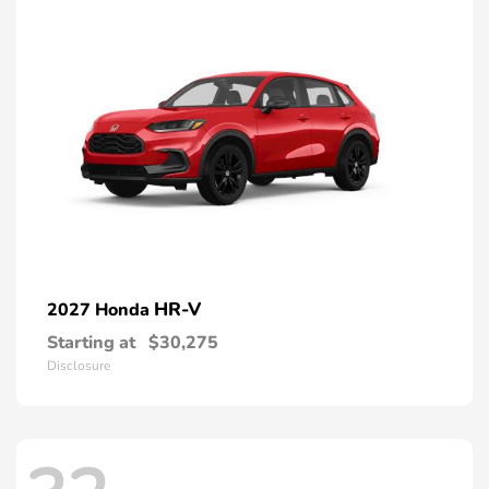
HR-V
2027 Honda
Starting at
$30,275
Disclosure