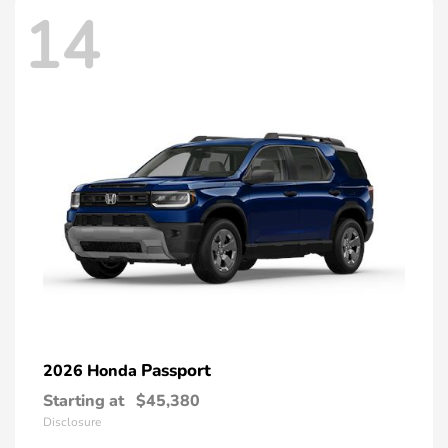
14
Passport
2026 Honda
Starting at
$45,380
Disclosure