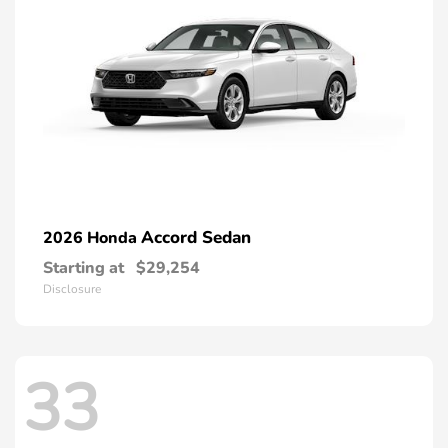
Accord Sedan
2026 Honda
Starting at
$29,254
Disclosure
33