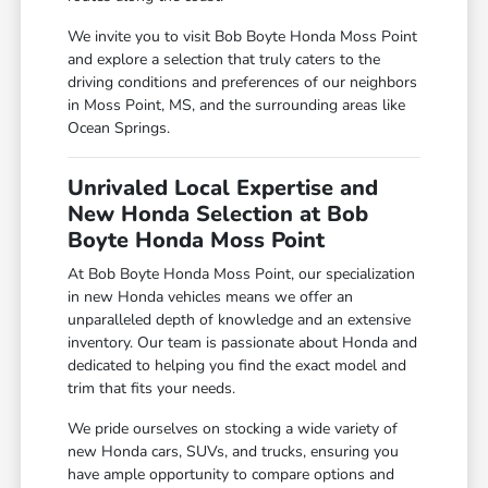
We invite you to visit Bob Boyte Honda Moss Point
and explore a selection that truly caters to the
driving conditions and preferences of our neighbors
in Moss Point, MS, and the surrounding areas like
Ocean Springs.
Unrivaled Local Expertise and
New Honda Selection at Bob
Boyte Honda Moss Point
At Bob Boyte Honda Moss Point, our specialization
in new Honda vehicles means we offer an
unparalleled depth of knowledge and an extensive
inventory. Our team is passionate about Honda and
dedicated to helping you find the exact model and
trim that fits your needs.
We pride ourselves on stocking a wide variety of
new Honda cars, SUVs, and trucks, ensuring you
have ample opportunity to compare options and