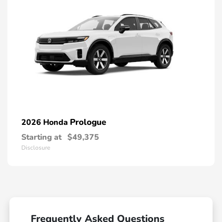
Prologue
2026 Honda
Starting at
$49,375
Disclosure
Frequently Asked Questions