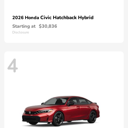
Civic Hatchback Hybrid
2026 Honda
Starting at
$30,836
Disclosure
4