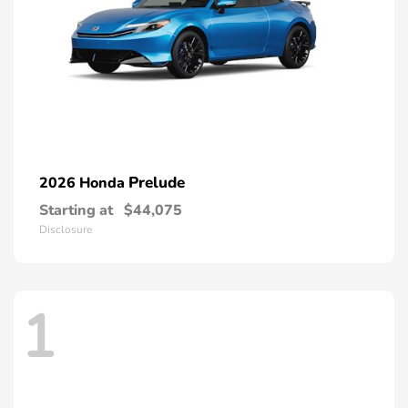
Prelude
2026 Honda
Starting at
$44,075
Disclosure
1