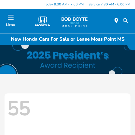
Today 8:30 AM - 7:00 PM
Service 7:30 AM - 6:00 PM
Menu
New Honda Cars For Sale or Lease Moss Point MS
55