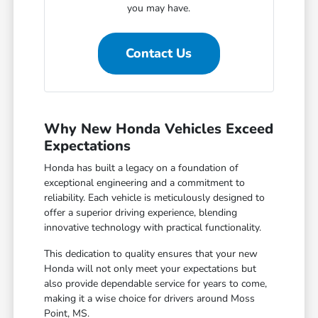
you may have.
Contact Us
Why New Honda Vehicles Exceed
Expectations
Honda has built a legacy on a foundation of
exceptional engineering and a commitment to
reliability. Each vehicle is meticulously designed to
offer a superior driving experience, blending
innovative technology with practical functionality.
This dedication to quality ensures that your new
Honda will not only meet your expectations but
also provide dependable service for years to come,
making it a wise choice for drivers around Moss
Point, MS.