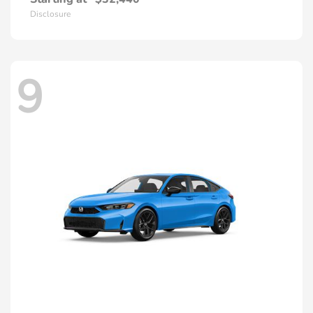
Disclosure
9