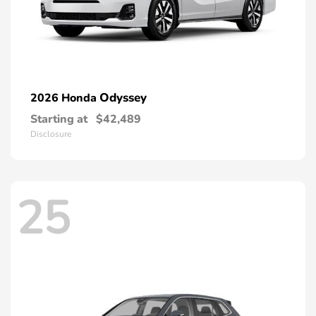
Odyssey
2026 Honda
Starting at
$42,489
Disclosure
25