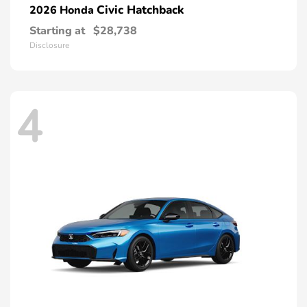
Civic Hatchback
2026 Honda
Starting at
$28,738
Disclosure
4