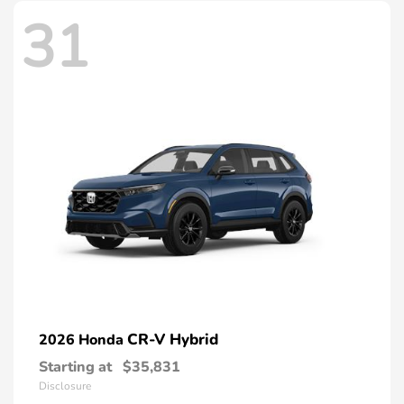
31
CR-V Hybrid
2026 Honda
Starting at
$35,831
Disclosure