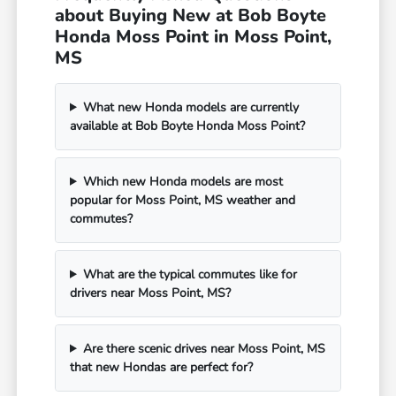
about Buying New at Bob Boyte
Honda Moss Point in Moss Point,
MS
What new Honda models are currently
available at Bob Boyte Honda Moss Point?
Which new Honda models are most
popular for Moss Point, MS weather and
commutes?
What are the typical commutes like for
drivers near Moss Point, MS?
Are there scenic drives near Moss Point, MS
that new Hondas are perfect for?