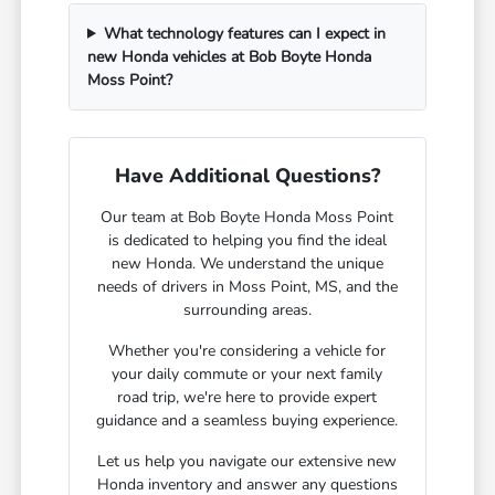
What technology features can I expect in
new Honda vehicles at Bob Boyte Honda
Moss Point?
Have Additional Questions?
Our team at Bob Boyte Honda Moss Point
is dedicated to helping you find the ideal
new Honda. We understand the unique
needs of drivers in Moss Point, MS, and the
surrounding areas.
Whether you're considering a vehicle for
your daily commute or your next family
road trip, we're here to provide expert
guidance and a seamless buying experience.
Let us help you navigate our extensive new
Honda inventory and answer any questions