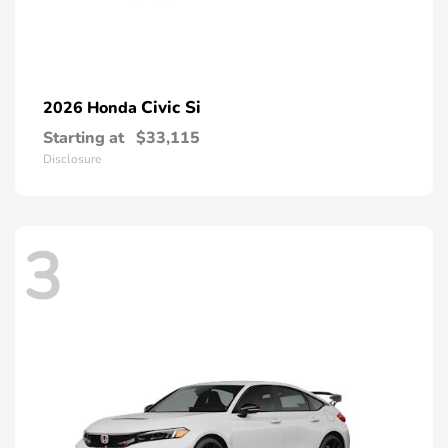
Civic Si
2026 Honda
Starting at
$33,115
Disclosure
3