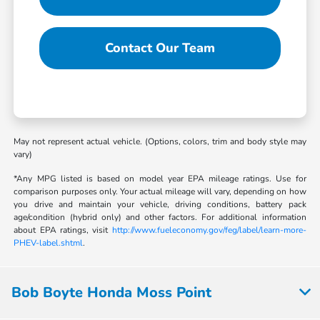
Contact Our Team
May not represent actual vehicle. (Options, colors, trim and body style may
vary)
*Any MPG listed is based on model year EPA mileage ratings. Use for
comparison purposes only. Your actual mileage will vary, depending on how
you drive and maintain your vehicle, driving conditions, battery pack
age/condition (hybrid only) and other factors. For additional information
about EPA ratings, visit
http://www.fueleconomy.gov/feg/label/learn-more-
PHEV-label.shtml
.
Bob Boyte Honda Moss Point