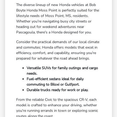
The diverse lineup of new Honda vehicles at Bob
Boyte Honda Moss Point is perfectly suited for the
lifestyle needs of Moss Point, MS, residents.
Whether you're navigating busy city streets or
heading out for weekend adventures near
Pascagoula, there's a Honda designed for you.
Consider the practical demands of our local climate
and commutes; Honda offers models that excel in
efficiency, comfort, and capability, ensuring you're
prepared for whatever the road ahead brings.
Versatile SUVs for family outings and cargo
needs.
Fuel-efficient sedans ideal for daily
commuting to Biloxi or Gulfport.
Durable trucks ready for work or play.
From the reliable Civic to the spacious CR-V, each
model is crafted to enhance your driving, whether
you're running errands in town or exploring scenic
routes along the coast.