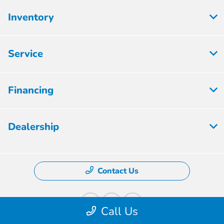
Inventory
Service
Financing
Dealership
Contact Us
Call Us