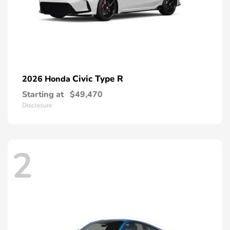
Civic Type R
2026 Honda
Starting at
$49,470
Disclosure
2