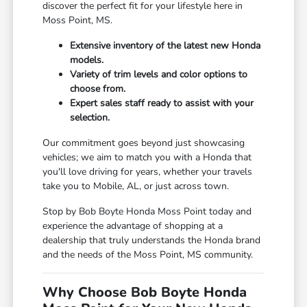
discover the perfect fit for your lifestyle here in
Moss Point, MS.
Extensive inventory of the latest new Honda
models.
Variety of trim levels and color options to
choose from.
Expert sales staff ready to assist with your
selection.
Our commitment goes beyond just showcasing
vehicles; we aim to match you with a Honda that
you'll love driving for years, whether your travels
take you to Mobile, AL, or just across town.
Stop by Bob Boyte Honda Moss Point today and
experience the advantage of shopping at a
dealership that truly understands the Honda brand
and the needs of the Moss Point, MS community.
Why Choose Bob Boyte Honda