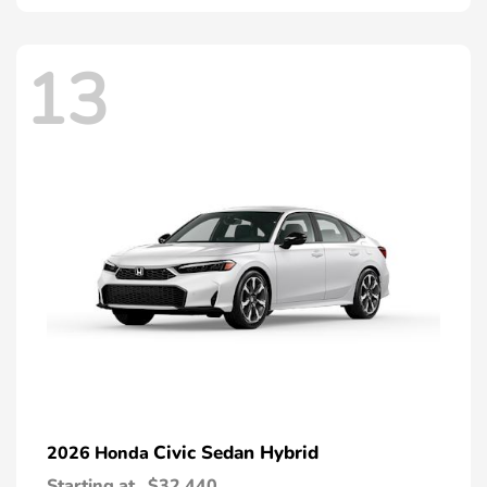
13
Civic Sedan Hybrid
2026 Honda
Starting at
$32,440