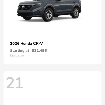
CR-V
2026 Honda
Starting at
$31,496
Disclosure
21