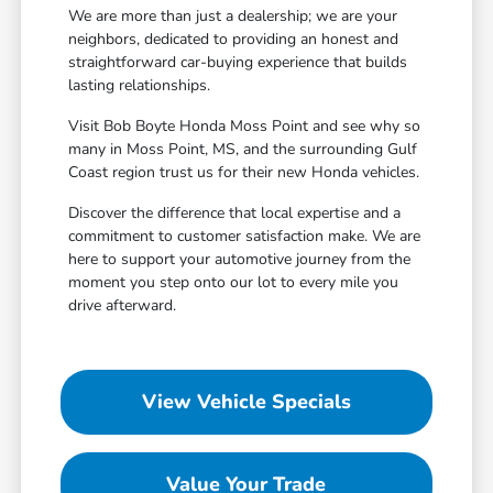
We are more than just a dealership; we are your
neighbors, dedicated to providing an honest and
straightforward car-buying experience that builds
lasting relationships.
Visit Bob Boyte Honda Moss Point and see why so
many in Moss Point, MS, and the surrounding Gulf
Coast region trust us for their new Honda vehicles.
Discover the difference that local expertise and a
commitment to customer satisfaction make. We are
here to support your automotive journey from the
moment you step onto our lot to every mile you
drive afterward.
View Vehicle Specials
Value Your Trade