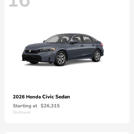
16
Civic Sedan
2026 Honda
Starting at
$26,315
Disclosure