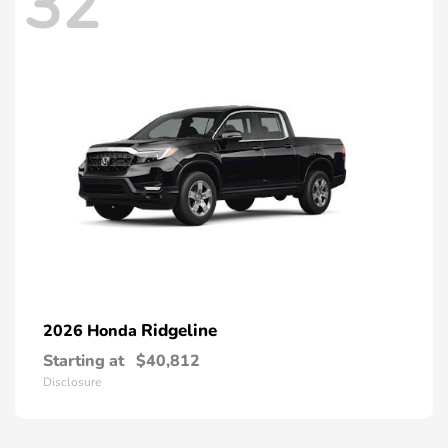
32
Ridgeline
2026 Honda
Starting at
$40,812
Disclosure