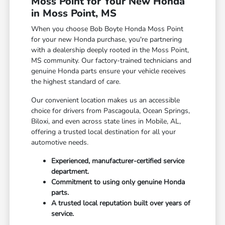
Moss Point for Your New Honda
in Moss Point, MS
When you choose Bob Boyte Honda Moss Point
for your new Honda purchase, you're partnering
with a dealership deeply rooted in the Moss Point,
MS community. Our factory-trained technicians and
genuine Honda parts ensure your vehicle receives
the highest standard of care.
Our convenient location makes us an accessible
choice for drivers from Pascagoula, Ocean Springs,
Biloxi, and even across state lines in Mobile, AL,
offering a trusted local destination for all your
automotive needs.
Experienced, manufacturer-certified service
department.
Commitment to using only genuine Honda
parts.
A trusted local reputation built over years of
service.