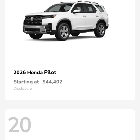
Pilot
2026 Honda
Starting at
$44,402
Disclosure
20