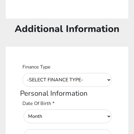
Additional Information
Finance Type
Personal Information
Date Of Birth
*