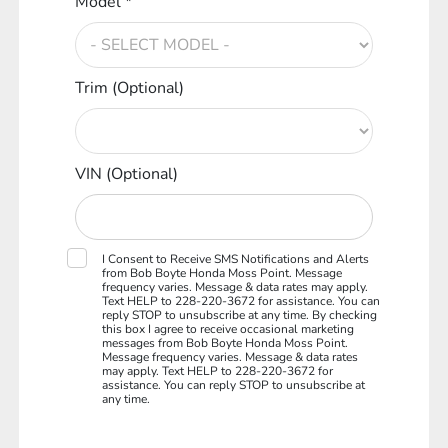
Model *
Trim (Optional)
VIN (Optional)
I Consent to Receive SMS Notifications and Alerts
from Bob Boyte Honda Moss Point. Message
frequency varies. Message & data rates may apply.
Text HELP to 228-220-3672 for assistance. You can
reply STOP to unsubscribe at any time. By checking
this box I agree to receive occasional marketing
messages from Bob Boyte Honda Moss Point.
Message frequency varies. Message & data rates
may apply. Text HELP to 228-220-3672 for
assistance. You can reply STOP to unsubscribe at
any time.