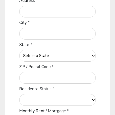
Address
*
City
*
State
*
ZIP / Postal Code
*
Residence Status
*
Monthly Rent / Mortgage
*