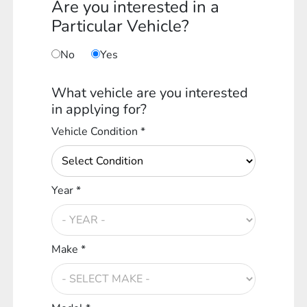
Are you interested in a
Particular Vehicle?
No
Yes
What vehicle are you interested
in applying for?
Vehicle Condition *
Year *
Make *