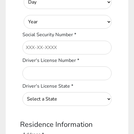
Social Security Number
*
Driver's License Number
*
Driver's License State
*
Residence Information