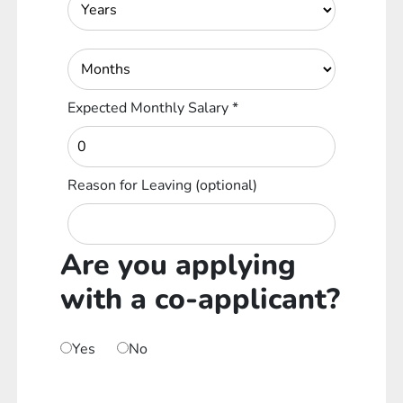
Expected Monthly Salary
*
Reason for Leaving
(optional)
Are you applying
with a co-applicant?
Yes
No