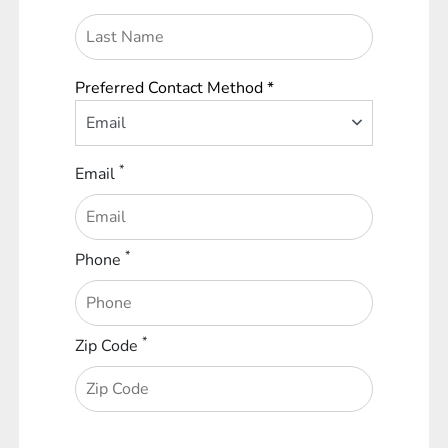
Preferred Contact Method *
Email
*
Email
*
Phone
*
Zip Code