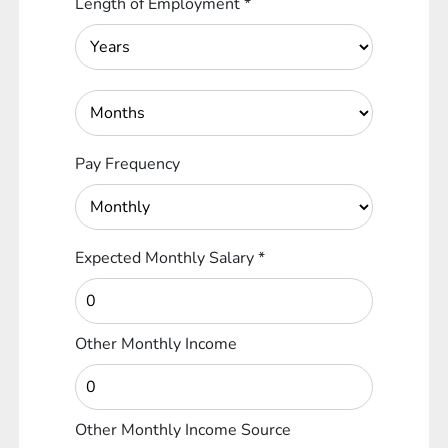
Length of Employment
*
Pay Frequency
Expected Monthly Salary
*
Other Monthly Income
Other Monthly Income Source