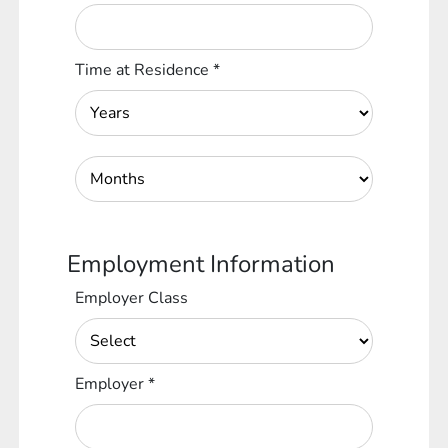
Time at Residence
*
Employment Information
Employer Class
Employer
*