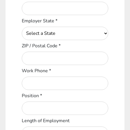
Employer State
*
ZIP / Postal Code
*
Work Phone
*
Position
*
Length of Employment