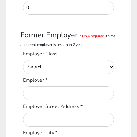
Former Employer
*
Only required
if time
at current employer is less than 2 years
Employer Class
Employer
*
Employer Street Address
*
Employer City
*