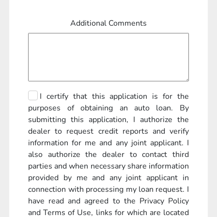
Additional Comments
I certify that this application is for the
purposes of obtaining an auto loan. By
submitting this application, I authorize the
dealer to request credit reports and verify
information for me and any joint applicant. I
also authorize the dealer to contact third
parties and when necessary share information
provided by me and any joint applicant in
connection with processing my loan request. I
have read and agreed to the Privacy Policy
and Terms of Use, links for which are located