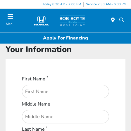
Today 8:30 AM - 7:00 PM
Service 7:30 AM - 6:00 PM
Menu
Apply For Financing
Your Information
*
First Name
Middle Name
*
Last Name