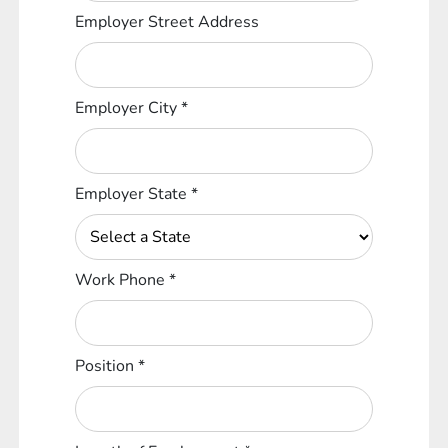
Employer Street Address
Employer City
*
Employer State
*
Work Phone
*
Position
*