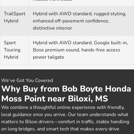
TrailSport
Hybrid with AWD standard, rugged styling,
Hybrid
enhanced off-pavement confidence,
distinctive interior
Sport
Hybrid with AWD standard, Google built-in,
Touring
Bose premium sound, hands-free access
Hybrid
power tailgate
We’ve Got You Covered
Why Buy from Bob Boyte Honda
Moss Point near Biloxi, MS
We combine a thoughtful online experience with friendly,
local guidance once you arrive. Our team understands what
matters to Biloxi drivers—comfort in traffic, stable handling
on long bridges, and smart tech that makes every drive