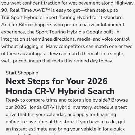
you want confident traction for wet pavement along Highway
90, Real Time AWD™ is easy to get—then step up to
TrailSport Hybrid or Sport Touring Hybrid for it standard.
And for Biloxi shoppers who prefer a native infotainment
experience, the Sport Touring Hybrid’s Google built-in
integration streamlines directions, media, and voice control
without plugging in. Many competitors can match one or two
of these advantages—few can match them all in a single,
well-priced lineup that feels this refined day to day.
Start Shopping
Next Steps for Your 2026
Honda CR-V Hybrid Search
Ready to compare trims and colors side by side? Browse
our 2026 Honda CR-V Hybrid inventory, schedule a test
drive that fits your calendar, and apply for financing
online to save time at the store. If you have a trade, get
an instant estimate and bring your vehicle in for a quick