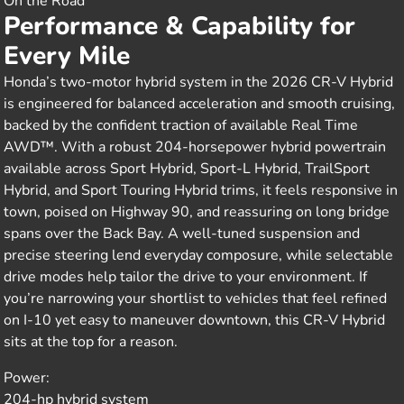
On the Road
Performance & Capability for
Every Mile
Honda’s two-motor hybrid system in the 2026 CR-V Hybrid
is engineered for balanced acceleration and smooth cruising,
backed by the confident traction of available Real Time
AWD™. With a robust 204-horsepower hybrid powertrain
available across Sport Hybrid, Sport-L Hybrid, TrailSport
Hybrid, and Sport Touring Hybrid trims, it feels responsive in
town, poised on Highway 90, and reassuring on long bridge
spans over the Back Bay. A well-tuned suspension and
precise steering lend everyday composure, while selectable
drive modes help tailor the drive to your environment. If
you’re narrowing your shortlist to vehicles that feel refined
on I-10 yet easy to maneuver downtown, this CR-V Hybrid
sits at the top for a reason.
Power:
204-hp hybrid system