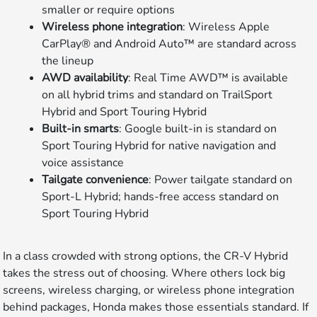
smaller or require options
Wireless phone integration
: Wireless Apple
CarPlay® and Android Auto™ are standard across
the lineup
AWD availability
: Real Time AWD™ is available
on all hybrid trims and standard on TrailSport
Hybrid and Sport Touring Hybrid
Built-in smarts
: Google built-in is standard on
Sport Touring Hybrid for native navigation and
voice assistance
Tailgate convenience
: Power tailgate standard on
Sport-L Hybrid; hands-free access standard on
Sport Touring Hybrid
In a class crowded with strong options, the CR-V Hybrid
takes the stress out of choosing. Where others lock big
screens, wireless charging, or wireless phone integration
behind packages, Honda makes those essentials standard. If