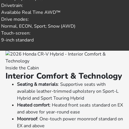
Drivetrain:
Available Real Time AWD™
Drive modes:
Normal, ECON, Sport; Snow (AWD)
Touch-screen:
9-inch standard
Inside the Cabin
Interior Comfort & Technology
Seating & materials
: Supportive seats with
available leather-trimmed upholstery on Sport-L
Hybrid and Sport Touring Hybrid
Heated comfort
: Heated front seats standard on EX
and above for year-round ease
Moonroof
: One-touch power moonroof standard on
EX and above