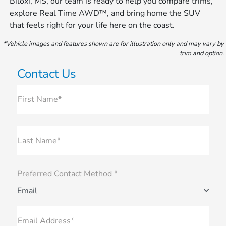
Biloxi, MS, our team is ready to help you compare trims,
explore Real Time AWD™, and bring home the SUV
that feels right for your life here on the coast.
*Vehicle images and features shown are for illustration only and may vary by
trim and option.
Contact Us
First Name*
Last Name*
Preferred Contact Method *
Email
Email Address*