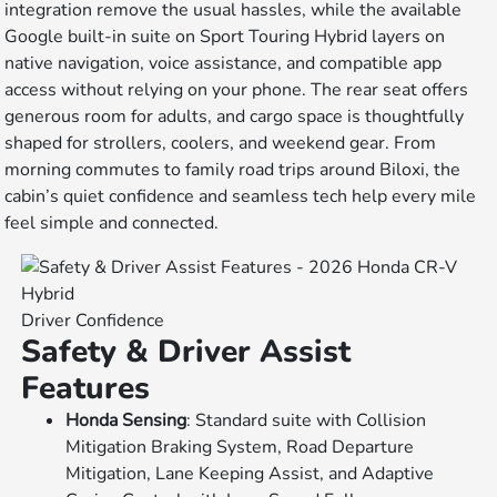
integration remove the usual hassles, while the available
Google built-in suite on Sport Touring Hybrid layers on
native navigation, voice assistance, and compatible app
access without relying on your phone. The rear seat offers
generous room for adults, and cargo space is thoughtfully
shaped for strollers, coolers, and weekend gear. From
morning commutes to family road trips around Biloxi, the
cabin’s quiet confidence and seamless tech help every mile
feel simple and connected.
Driver Confidence
Safety & Driver Assist
Features
Honda Sensing
: Standard suite with Collision
Mitigation Braking System, Road Departure
Mitigation, Lane Keeping Assist, and Adaptive