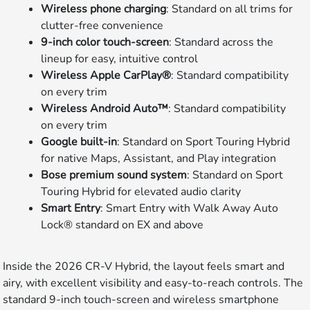
Wireless phone charging
: Standard on all trims for
clutter-free convenience
9-inch color touch-screen
: Standard across the
lineup for easy, intuitive control
Wireless Apple CarPlay®
: Standard compatibility
on every trim
Wireless Android Auto™
: Standard compatibility
on every trim
Google built-in
: Standard on Sport Touring Hybrid
for native Maps, Assistant, and Play integration
Bose premium sound system
: Standard on Sport
Touring Hybrid for elevated audio clarity
Smart Entry
: Smart Entry with Walk Away Auto
Lock® standard on EX and above
Inside the 2026 CR-V Hybrid, the layout feels smart and
airy, with excellent visibility and easy-to-reach controls. The
standard 9-inch touch-screen and wireless smartphone