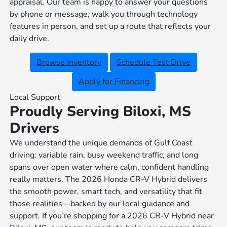
appraisal. Our team is happy to answer your questions
by phone or message, walk you through technology
features in person, and set up a route that reflects your
daily drive.
Browse Inventory
Schedule Test Drive
Apply for Financing
Local Support
Proudly Serving Biloxi, MS
Drivers
We understand the unique demands of Gulf Coast
driving: variable rain, busy weekend traffic, and long
spans over open water where calm, confident handling
really matters. The 2026 Honda CR-V Hybrid delivers
the smooth power, smart tech, and versatility that fit
those realities—backed by our local guidance and
support. If you’re shopping for a 2026 CR-V Hybrid near