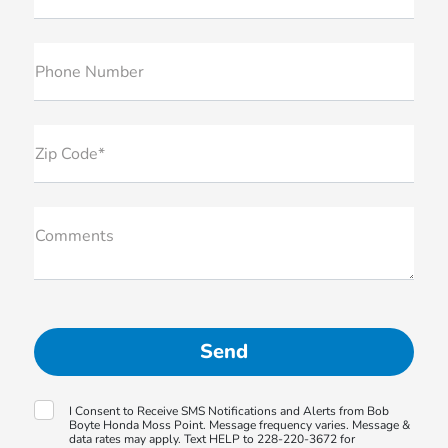
Phone Number
Zip Code*
Comments
I Consent to Receive SMS Notifications and Alerts from Bob
Boyte Honda Moss Point. Message frequency varies. Message &
data rates may apply. Text HELP to 228-220-3672 for