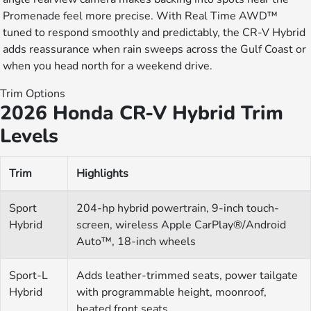
Promenade feel more precise. With Real Time AWD™
tuned to respond smoothly and predictably, the CR-V Hybrid
adds reassurance when rain sweeps across the Gulf Coast or
when you head north for a weekend drive.
Trim Options
2026 Honda CR-V Hybrid Trim
Levels
Trim
Highlights
Sport
204-hp hybrid powertrain, 9-inch touch-
Hybrid
screen, wireless Apple CarPlay®/Android
Auto™, 18-inch wheels
Sport-L
Adds leather-trimmed seats, power tailgate
Hybrid
with programmable height, moonroof,
heated front seats