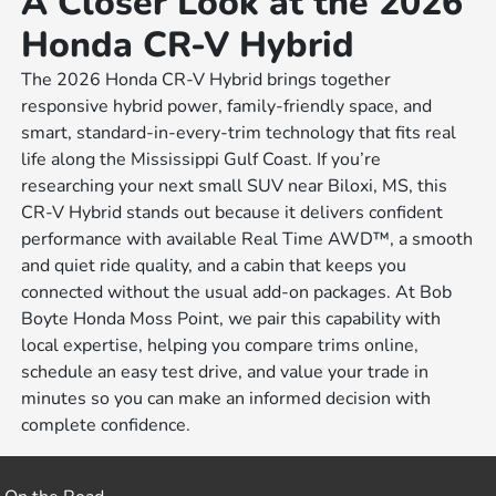
A Closer Look at the 2026
Honda CR-V Hybrid
The 2026 Honda CR-V Hybrid brings together
responsive hybrid power, family-friendly space, and
smart, standard-in-every-trim technology that fits real
life along the Mississippi Gulf Coast. If you’re
researching your next small SUV near Biloxi, MS, this
CR-V Hybrid stands out because it delivers confident
performance with available Real Time AWD™, a smooth
and quiet ride quality, and a cabin that keeps you
connected without the usual add-on packages. At Bob
Boyte Honda Moss Point, we pair this capability with
local expertise, helping you compare trims online,
schedule an easy test drive, and value your trade in
minutes so you can make an informed decision with
complete confidence.