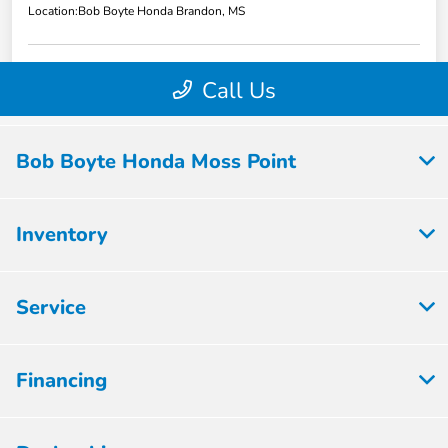
Bob Boyte Honda Moss Point
Inventory
Service
Financing