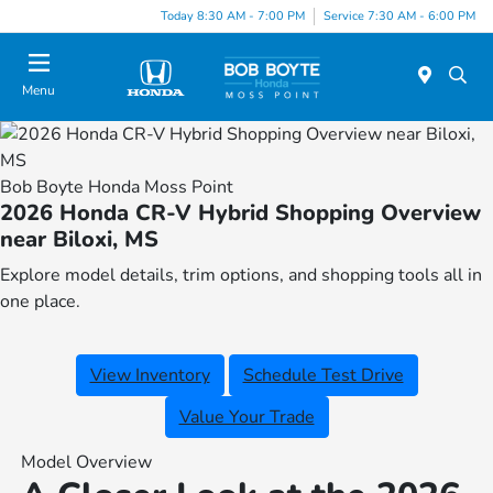
Today 8:30 AM - 7:00 PM
Service 7:30 AM - 6:00 PM
Menu
Bob Boyte Honda Moss Point
2026 Honda CR-V Hybrid Shopping Overview
near Biloxi, MS
Explore model details, trim options, and shopping tools all in
one place.
View Inventory
Schedule Test Drive
Value Your Trade
Model Overview