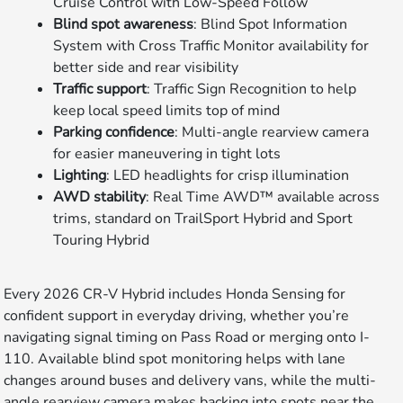
Cruise Control with Low-Speed Follow
Blind spot awareness
: Blind Spot Information
System with Cross Traffic Monitor availability for
better side and rear visibility
Traffic support
: Traffic Sign Recognition to help
keep local speed limits top of mind
Parking confidence
: Multi-angle rearview camera
for easier maneuvering in tight lots
Lighting
: LED headlights for crisp illumination
AWD stability
: Real Time AWD™ available across
trims, standard on TrailSport Hybrid and Sport
Touring Hybrid
Every 2026 CR-V Hybrid includes Honda Sensing for
confident support in everyday driving, whether you’re
navigating signal timing on Pass Road or merging onto I-
110. Available blind spot monitoring helps with lane
changes around buses and delivery vans, while the multi-
angle rearview camera makes backing into spots near the