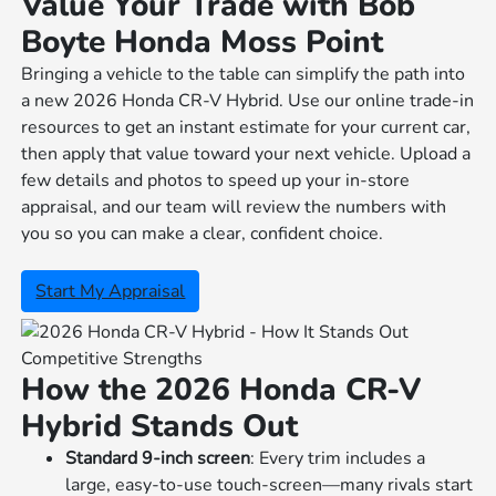
Value Your Trade with Bob
Boyte Honda Moss Point
Bringing a vehicle to the table can simplify the path into
a new 2026 Honda CR-V Hybrid. Use our online trade-in
resources to get an instant estimate for your current car,
then apply that value toward your next vehicle. Upload a
few details and photos to speed up your in-store
appraisal, and our team will review the numbers with
you so you can make a clear, confident choice.
Start My Appraisal
Competitive Strengths
How the 2026 Honda CR-V
Hybrid Stands Out
Standard 9-inch screen
: Every trim includes a
large, easy-to-use touch-screen—many rivals start