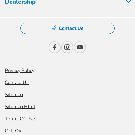
Dealership
Contact Us
Privacy Policy
Contact Us
Sitemap
Sitemap Html
Terms Of Use
Opt-Out