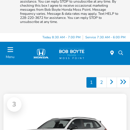
assistance. You can reply STOP to unsubscribe at any time. By
checking this box I agree to receive occasional marketing
messages from Bob Boyte Honda Moss Point. Message
frequency varies. Message & data rates may apply. Text HELP to
228-220-3672 for assistance. You can reply STOP to
unsubscribe at any time.