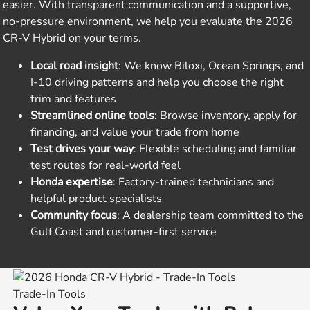
easier. With transparent communication and a supportive,
no-pressure environment, we help you evaluate the 2026
CR-V Hybrid on your terms.
Local road insight
: We know Biloxi, Ocean Springs, and
I-10 driving patterns and help you choose the right
trim and features
Streamlined online tools
: Browse inventory, apply for
financing, and value your trade from home
Test drives your way
: Flexible scheduling and familiar
test routes for real-world feel
Honda expertise
: Factory-trained technicians and
helpful product specialists
Community focus
: A dealership team committed to the
Gulf Coast and customer-first service
Trade-In Tools