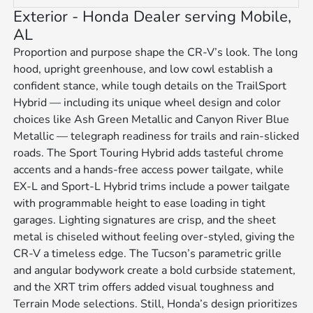
Exterior - Honda Dealer serving Mobile,
AL
Proportion and purpose shape the CR-V’s look. The long
hood, upright greenhouse, and low cowl establish a
confident stance, while tough details on the TrailSport
Hybrid — including its unique wheel design and color
choices like Ash Green Metallic and Canyon River Blue
Metallic — telegraph readiness for trails and rain-slicked
roads. The Sport Touring Hybrid adds tasteful chrome
accents and a hands-free access power tailgate, while
EX-L and Sport-L Hybrid trims include a power tailgate
with programmable height to ease loading in tight
garages. Lighting signatures are crisp, and the sheet
metal is chiseled without feeling over-styled, giving the
CR-V a timeless edge. The Tucson’s parametric grille
and angular bodywork create a bold curbside statement,
and the XRT trim offers added visual toughness and
Terrain Mode selections. Still, Honda’s design prioritizes