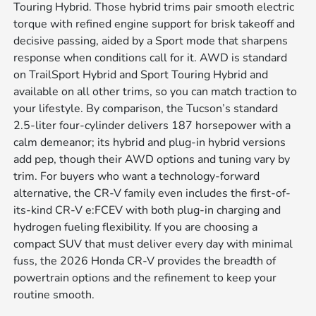
Touring Hybrid. Those hybrid trims pair smooth electric
torque with refined engine support for brisk takeoff and
decisive passing, aided by a Sport mode that sharpens
response when conditions call for it. AWD is standard
on TrailSport Hybrid and Sport Touring Hybrid and
available on all other trims, so you can match traction to
your lifestyle. By comparison, the Tucson’s standard
2.5-liter four-cylinder delivers 187 horsepower with a
calm demeanor; its hybrid and plug-in hybrid versions
add pep, though their AWD options and tuning vary by
trim. For buyers who want a technology-forward
alternative, the CR-V family even includes the first-of-
its-kind CR-V e:FCEV with both plug-in charging and
hydrogen fueling flexibility. If you are choosing a
compact SUV that must deliver every day with minimal
fuss, the 2026 Honda CR-V provides the breadth of
powertrain options and the refinement to keep your
routine smooth.