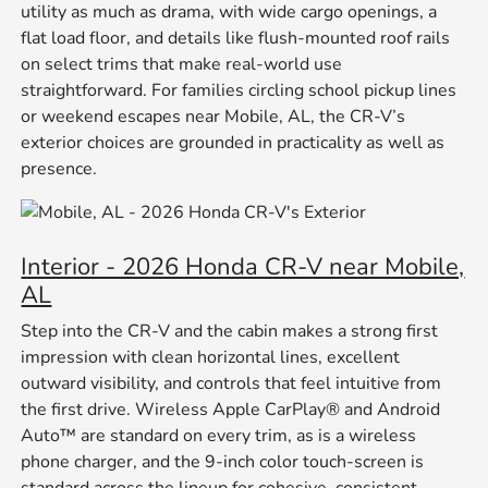
utility as much as drama, with wide cargo openings, a
flat load floor, and details like flush-mounted roof rails
on select trims that make real-world use
straightforward. For families circling school pickup lines
or weekend escapes near Mobile, AL, the CR-V’s
exterior choices are grounded in practicality as well as
presence.
Interior - 2026 Honda CR-V near Mobile,
AL
Step into the CR-V and the cabin makes a strong first
impression with clean horizontal lines, excellent
outward visibility, and controls that feel intuitive from
the first drive. Wireless Apple CarPlay® and Android
Auto™ are standard on every trim, as is a wireless
phone charger, and the 9-inch color touch-screen is