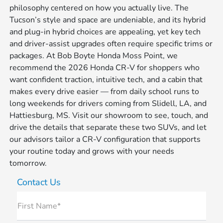
philosophy centered on how you actually live. The
Tucson’s style and space are undeniable, and its hybrid
and plug-in hybrid choices are appealing, yet key tech
and driver-assist upgrades often require specific trims or
packages. At Bob Boyte Honda Moss Point, we
recommend the 2026 Honda CR-V for shoppers who
want confident traction, intuitive tech, and a cabin that
makes every drive easier — from daily school runs to
long weekends for drivers coming from Slidell, LA, and
Hattiesburg, MS. Visit our showroom to see, touch, and
drive the details that separate these two SUVs, and let
our advisors tailor a CR-V configuration that supports
your routine today and grows with your needs
tomorrow.
Contact Us
First Name*