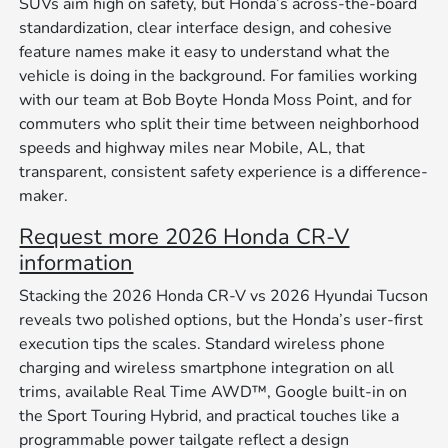
SUVs aim high on safety, but Honda’s across-the-board
standardization, clear interface design, and cohesive
feature names make it easy to understand what the
vehicle is doing in the background. For families working
with our team at Bob Boyte Honda Moss Point, and for
commuters who split their time between neighborhood
speeds and highway miles near Mobile, AL, that
transparent, consistent safety experience is a difference-
maker.
Request more 2026 Honda CR-V
information
Stacking the 2026 Honda CR-V vs 2026 Hyundai Tucson
reveals two polished options, but the Honda’s user-first
execution tips the scales. Standard wireless phone
charging and wireless smartphone integration on all
trims, available Real Time AWD™, Google built-in on
the Sport Touring Hybrid, and practical touches like a
programmable power tailgate reflect a design