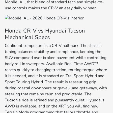
Mobile, AL, that blend of standard tech and simple-to-
use controls makes the CR-V an easy daily winner.
Honda CR-V vs Hyundai Tucson
Mechanical Specs
Confident composure is a CR-V hallmark. The chassis
tuning balances stability and compliance, keeping the
SUV composed over broken pavement while controlling
body roll in sweepers. Available Real Time AWD™
reacts quickly to changing traction, routing torque where
it is needed, and it is standard on TrailSport Hybrid and
Sport Touring Hybrid. The result is reassuring grip
during coastal downpours or gravel-lane getaways, with
steering that remains calm and predictable. The
Tucson’s ride is refined and pleasantly quiet; Hyundai’s
AWD is available, and on the XRT you will find new
Terrain Mode programming that tailors throttle and