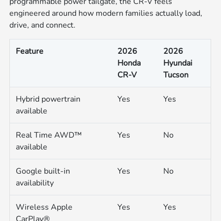
programmable power tailgate, the CR-V feels
engineered around how modern families actually load,
drive, and connect.
Feature
2026
2026
Honda
Hyundai
CR-V
Tucson
Hybrid powertrain
Yes
Yes
available
Real Time AWD™
Yes
No
available
Google built-in
Yes
No
availability
Wireless Apple
Yes
Yes
CarPlay®