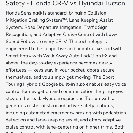
Safety - Honda CR-V vs Hyundai Tucson
Honda Sensing® is standard, bringing Collision
Mitigation Braking System™, Lane Keeping Assist
System, Road Departure Mitigation, Traffic Sign
Recognition, and Adaptive Cruise Control with Low-
Speed Follow to every CR-V. The technology is
engineered to be supportive and unobtrusive, and with
Smart Entry with Walk Away Auto Lock® on EX and
above, the day-to-day experience becomes nearly
effortless — keys stay in your pocket, doors secure
themselves, and you simply get moving. The Sport
Touring Hybrid’s Google built-in also enables easy voice
control for navigation and communication, helping eyes
stay on the road. Hyundai equips the Tucson with a
generous roster of standard active-safety features,
including automated emergency braking with pedestrian
detection and lane-keeping assist, and offers adaptive
cruise control with lane-centering on higher trims. Both