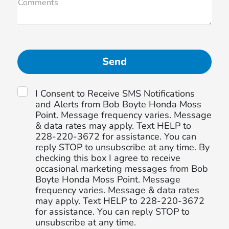
Comments
I Consent to Receive SMS Notifications
and Alerts from Bob Boyte Honda Moss
Point. Message frequency varies. Message
& data rates may apply. Text HELP to
228-220-3672 for assistance. You can
reply STOP to unsubscribe at any time. By
checking this box I agree to receive
occasional marketing messages from Bob
Boyte Honda Moss Point. Message
frequency varies. Message & data rates
may apply. Text HELP to 228-220-3672
for assistance. You can reply STOP to
unsubscribe at any time.