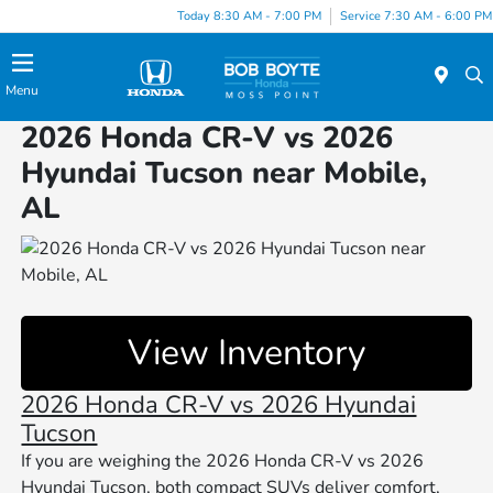
Today 8:30 AM - 7:00 PM
Service 7:30 AM - 6:00 PM
Menu
2026 Honda CR-V vs 2026
Hyundai Tucson near Mobile,
AL
View Inventory
2026 Honda CR-V vs 2026 Hyundai
Tucson
If you are weighing the 2026 Honda CR-V vs 2026
Hyundai Tucson, both compact SUVs deliver comfort,