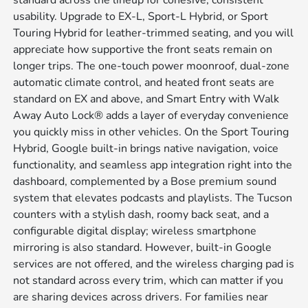
standard across the lineup for cohesive, consistent
usability. Upgrade to EX-L, Sport-L Hybrid, or Sport
Touring Hybrid for leather-trimmed seating, and you will
appreciate how supportive the front seats remain on
longer trips. The one-touch power moonroof, dual-zone
automatic climate control, and heated front seats are
standard on EX and above, and Smart Entry with Walk
Away Auto Lock® adds a layer of everyday convenience
you quickly miss in other vehicles. On the Sport Touring
Hybrid, Google built-in brings native navigation, voice
functionality, and seamless app integration right into the
dashboard, complemented by a Bose premium sound
system that elevates podcasts and playlists. The Tucson
counters with a stylish dash, roomy back seat, and a
configurable digital display; wireless smartphone
mirroring is also standard. However, built-in Google
services are not offered, and the wireless charging pad is
not standard across every trim, which can matter if you
are sharing devices across drivers. For families near