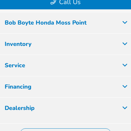
Bob Boyte Honda Moss Point
Inventory
Service
Financing
Dealership