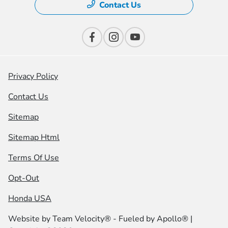
Contact Us
Privacy Policy
Contact Us
Sitemap
Sitemap Html
Terms Of Use
Opt-Out
Honda USA
Website by
Team Velocity®
- Fueled by Apollo® |