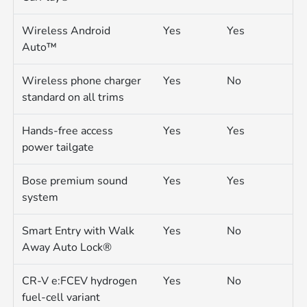
Wireless Android
Yes
Yes
Auto™
Wireless phone charger
Yes
No
standard on all trims
Hands-free access
Yes
Yes
power tailgate
Bose premium sound
Yes
Yes
system
Smart Entry with Walk
Yes
No
Away Auto Lock®
CR-V e:FCEV hydrogen
Yes
No
fuel-cell variant