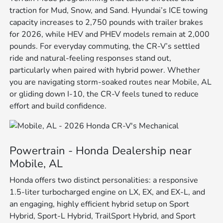
traction for Mud, Snow, and Sand. Hyundai’s ICE towing
capacity increases to 2,750 pounds with trailer brakes
for 2026, while HEV and PHEV models remain at 2,000
pounds. For everyday commuting, the CR-V’s settled
ride and natural-feeling responses stand out,
particularly when paired with hybrid power. Whether
you are navigating storm-soaked routes near Mobile, AL
or gliding down I-10, the CR-V feels tuned to reduce
effort and build confidence.
Powertrain - Honda Dealership near
Mobile, AL
Honda offers two distinct personalities: a responsive
1.5-liter turbocharged engine on LX, EX, and EX-L, and
an engaging, highly efficient hybrid setup on Sport
Hybrid, Sport-L Hybrid, TrailSport Hybrid, and Sport