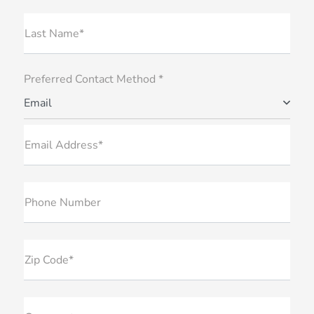
Last Name*
Preferred Contact Method *
Email
Email Address*
Phone Number
Zip Code*