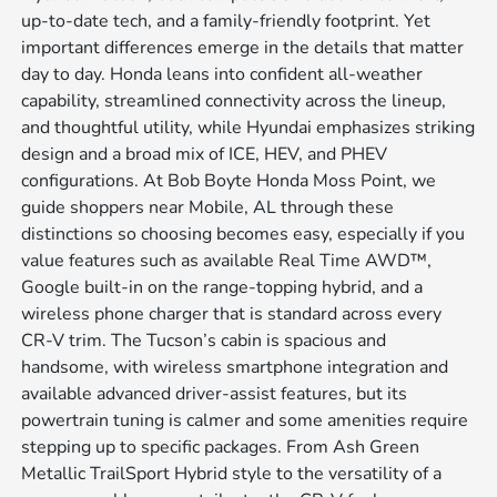
up-to-date tech, and a family-friendly footprint. Yet
important differences emerge in the details that matter
day to day. Honda leans into confident all-weather
capability, streamlined connectivity across the lineup,
and thoughtful utility, while Hyundai emphasizes striking
design and a broad mix of ICE, HEV, and PHEV
configurations. At Bob Boyte Honda Moss Point, we
guide shoppers near Mobile, AL through these
distinctions so choosing becomes easy, especially if you
value features such as available Real Time AWD™,
Google built-in on the range-topping hybrid, and a
wireless phone charger that is standard across every
CR-V trim. The Tucson’s cabin is spacious and
handsome, with wireless smartphone integration and
available advanced driver-assist features, but its
powertrain tuning is calmer and some amenities require
stepping up to specific packages. From Ash Green
Metallic TrailSport Hybrid style to the versatility of a