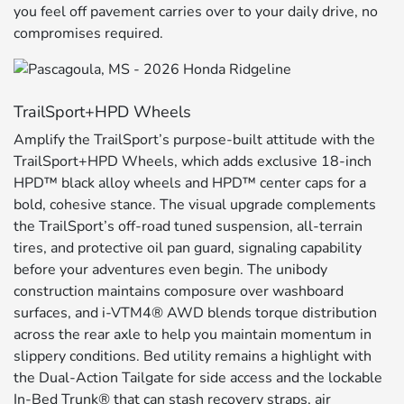
you feel off pavement carries over to your daily drive, no
compromises required.
TrailSport+HPD Wheels
Amplify the TrailSport’s purpose-built attitude with the
TrailSport+HPD Wheels, which adds exclusive 18-inch
HPD™ black alloy wheels and HPD™ center caps for a
bold, cohesive stance. The visual upgrade complements
the TrailSport’s off-road tuned suspension, all-terrain
tires, and protective oil pan guard, signaling capability
before your adventures even begin. The unibody
construction maintains composure over washboard
surfaces, and i-VTM4® AWD blends torque distribution
across the rear axle to help you maintain momentum in
slippery conditions. Bed utility remains a highlight with
the Dual-Action Tailgate for side access and the lockable
In-Bed Trunk® that can stash recovery straps, air