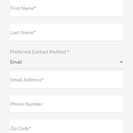
First Name*
Last Name*
Preferred Contact Method *
Email
Email Address*
Phone Number
Zip Code*