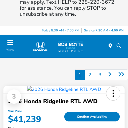
may apply. Text HELP to 228-220-3672
for assistance. You can reply STOP to
unsubscribe at any time.