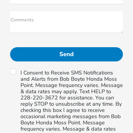
Comments
I Consent to Receive SMS Notifications
and Alerts from Bob Boyte Honda Moss
Point. Message frequency varies. Message
& data rates may apply. Text HELP to
228-220-3672 for assistance. You can
reply STOP to unsubscribe at any time. By
checking this box I agree to receive
occasional marketing messages from Bob
Boyte Honda Moss Point. Message
frequency varies. Message & data rates