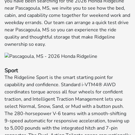
you have been searching for the 2026 Honda Ridgeline
near Pascagoula, MS, we invite you to see how the bed,
cabin, and capability come together for weekend work and
weekday errands. Our team can arrange a quick test drive
near Pascagoula, MS so you can experience the ride
quality and thoughtful storage that make Ridgeline
ownership so easy.
Sport
The Ridgeline Sport is the smart starting point for
capability and confidence. Standard i-VTM4® AWD
coordinates torque across all four wheels for confident
traction, and Intelligent Traction Management lets you
select Normal, Snow, Sand, or Mud with a button push.
The 280-horsepower V-6 teams with a smooth-shifting
9-speed automatic for responsive acceleration, towing up
to 5,000 pounds with the integrated hitch and 7-pin