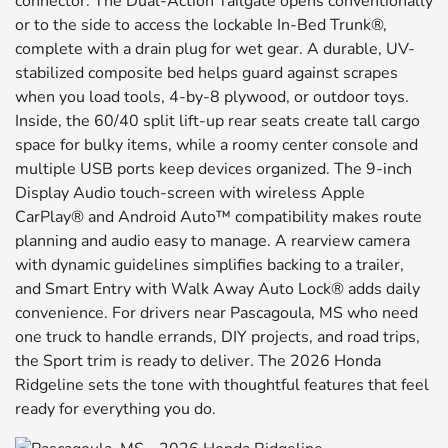
connector. The Dual-Action Tailgate opens conventionally
or to the side to access the lockable In-Bed Trunk®,
complete with a drain plug for wet gear. A durable, UV-
stabilized composite bed helps guard against scrapes
when you load tools, 4-by-8 plywood, or outdoor toys.
Inside, the 60/40 split lift-up rear seats create tall cargo
space for bulky items, while a roomy center console and
multiple USB ports keep devices organized. The 9-inch
Display Audio touch-screen with wireless Apple
CarPlay® and Android Auto™ compatibility makes route
planning and audio easy to manage. A rearview camera
with dynamic guidelines simplifies backing to a trailer,
and Smart Entry with Walk Away Auto Lock® adds daily
convenience. For drivers near Pascagoula, MS who need
one truck to handle errands, DIY projects, and road trips,
the Sport trim is ready to deliver. The 2026 Honda
Ridgeline sets the tone with thoughtful features that feel
ready for everything you do.