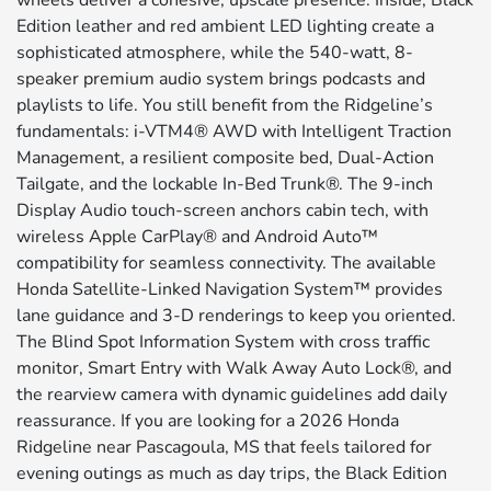
wheels deliver a cohesive, upscale presence. Inside, Black
Edition leather and red ambient LED lighting create a
sophisticated atmosphere, while the 540-watt, 8-
speaker premium audio system brings podcasts and
playlists to life. You still benefit from the Ridgeline’s
fundamentals: i-VTM4® AWD with Intelligent Traction
Management, a resilient composite bed, Dual-Action
Tailgate, and the lockable In-Bed Trunk®. The 9-inch
Display Audio touch-screen anchors cabin tech, with
wireless Apple CarPlay® and Android Auto™
compatibility for seamless connectivity. The available
Honda Satellite-Linked Navigation System™ provides
lane guidance and 3-D renderings to keep you oriented.
The Blind Spot Information System with cross traffic
monitor, Smart Entry with Walk Away Auto Lock®, and
the rearview camera with dynamic guidelines add daily
reassurance. If you are looking for a 2026 Honda
Ridgeline near Pascagoula, MS that feels tailored for
evening outings as much as day trips, the Black Edition