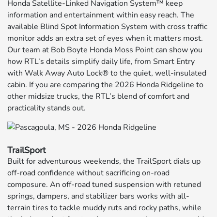
Honda Satellite-Linked Navigation System™ keep
information and entertainment within easy reach. The
available Blind Spot Information System with cross traffic
monitor adds an extra set of eyes when it matters most.
Our team at Bob Boyte Honda Moss Point can show you
how RTL’s details simplify daily life, from Smart Entry
with Walk Away Auto Lock® to the quiet, well-insulated
cabin. If you are comparing the 2026 Honda Ridgeline to
other midsize trucks, the RTL’s blend of comfort and
practicality stands out.
TrailSport
Built for adventurous weekends, the TrailSport dials up
off-road confidence without sacrificing on-road
composure. An off-road tuned suspension with retuned
springs, dampers, and stabilizer bars works with all-
terrain tires to tackle muddy ruts and rocky paths, while