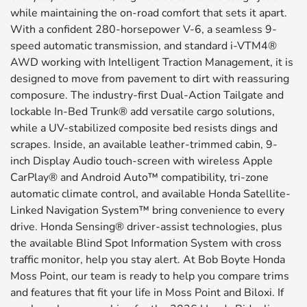
while maintaining the on-road comfort that sets it apart.
With a confident 280-horsepower V-6, a seamless 9-
speed automatic transmission, and standard i-VTM4®
AWD working with Intelligent Traction Management, it is
designed to move from pavement to dirt with reassuring
composure. The industry-first Dual-Action Tailgate and
lockable In-Bed Trunk® add versatile cargo solutions,
while a UV-stabilized composite bed resists dings and
scrapes. Inside, an available leather-trimmed cabin, 9-
inch Display Audio touch-screen with wireless Apple
CarPlay® and Android Auto™ compatibility, tri-zone
automatic climate control, and available Honda Satellite-
Linked Navigation System™ bring convenience to every
drive. Honda Sensing® driver-assist technologies, plus
the available Blind Spot Information System with cross
traffic monitor, help you stay alert. At Bob Boyte Honda
Moss Point, our team is ready to help you compare trims
and features that fit your life in Moss Point and Biloxi. If