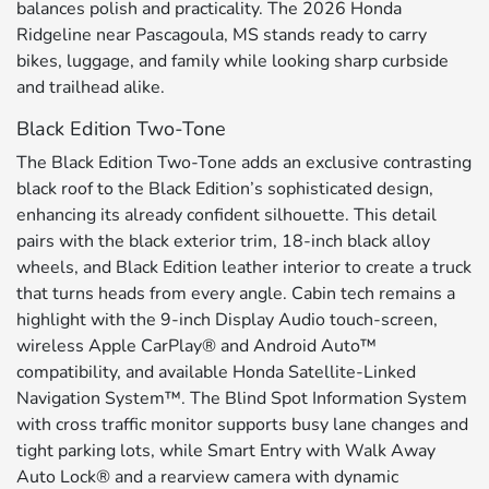
balances polish and practicality. The 2026 Honda
Ridgeline near Pascagoula, MS stands ready to carry
bikes, luggage, and family while looking sharp curbside
and trailhead alike.
Black Edition Two-Tone
The Black Edition Two-Tone adds an exclusive contrasting
black roof to the Black Edition’s sophisticated design,
enhancing its already confident silhouette. This detail
pairs with the black exterior trim, 18-inch black alloy
wheels, and Black Edition leather interior to create a truck
that turns heads from every angle. Cabin tech remains a
highlight with the 9-inch Display Audio touch-screen,
wireless Apple CarPlay® and Android Auto™
compatibility, and available Honda Satellite-Linked
Navigation System™. The Blind Spot Information System
with cross traffic monitor supports busy lane changes and
tight parking lots, while Smart Entry with Walk Away
Auto Lock® and a rearview camera with dynamic