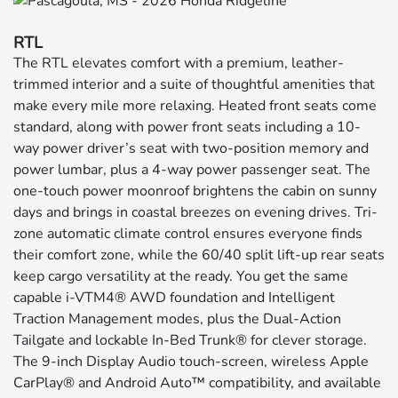
RTL
The RTL elevates comfort with a premium, leather-
trimmed interior and a suite of thoughtful amenities that
make every mile more relaxing. Heated front seats come
standard, along with power front seats including a 10-
way power driver’s seat with two-position memory and
power lumbar, plus a 4-way power passenger seat. The
one-touch power moonroof brightens the cabin on sunny
days and brings in coastal breezes on evening drives. Tri-
zone automatic climate control ensures everyone finds
their comfort zone, while the 60/40 split lift-up rear seats
keep cargo versatility at the ready. You get the same
capable i-VTM4® AWD foundation and Intelligent
Traction Management modes, plus the Dual-Action
Tailgate and lockable In-Bed Trunk® for clever storage.
The 9-inch Display Audio touch-screen, wireless Apple
CarPlay® and Android Auto™ compatibility, and available