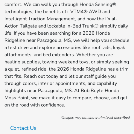
comfort. We can walk you through Honda Sensing®
technologies, the benefits of i-VTM4® AWD and
Intelligent Traction Management, and how the Dual-
Action Tailgate and lockable In-Bed Trunk® simplify daily
life. If you have been searching for a 2026 Honda
Ridgeline near Pascagoula, MS, we will help you schedule
a test drive and explore accessories like roof rails, kayak
attachments, and bed extenders. Whether you are
hauling supplies, towing weekend toys, or simply seeking
a quiet, refined ride, the 2026 Honda Ridgeline has a trim
that fits. Reach out today and let our staff guide you
through colors, interior appointments, and capability
highlights near Pascagoula, MS. At Bob Boyte Honda
Moss Point, we make it easy to compare, choose, and get
on the road with confidence.
*Images may not show trim level described
Contact Us