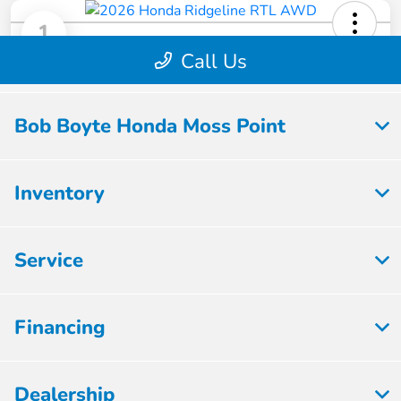
Bob Boyte Honda Moss Point
Inventory
Service
Financing
Dealership