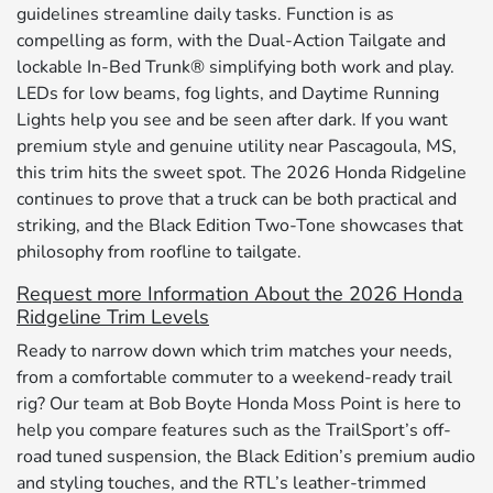
guidelines streamline daily tasks. Function is as
compelling as form, with the Dual-Action Tailgate and
lockable In-Bed Trunk® simplifying both work and play.
LEDs for low beams, fog lights, and Daytime Running
Lights help you see and be seen after dark. If you want
premium style and genuine utility near Pascagoula, MS,
this trim hits the sweet spot. The 2026 Honda Ridgeline
continues to prove that a truck can be both practical and
striking, and the Black Edition Two-Tone showcases that
philosophy from roofline to tailgate.
Request more Information About the 2026 Honda
Ridgeline Trim Levels
Ready to narrow down which trim matches your needs,
from a comfortable commuter to a weekend-ready trail
rig? Our team at Bob Boyte Honda Moss Point is here to
help you compare features such as the TrailSport’s off-
road tuned suspension, the Black Edition’s premium audio
and styling touches, and the RTL’s leather-trimmed