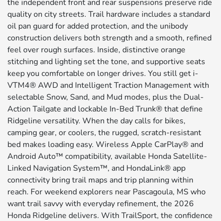
the independent front and rear suspensions preserve ride
quality on city streets. Trail hardware includes a standard
oil pan guard for added protection, and the unibody
construction delivers both strength and a smooth, refined
feel over rough surfaces. Inside, distinctive orange
stitching and lighting set the tone, and supportive seats
keep you comfortable on longer drives. You still get i-
VTM4® AWD and Intelligent Traction Management with
selectable Snow, Sand, and Mud modes, plus the Dual-
Action Tailgate and lockable In-Bed Trunk® that define
Ridgeline versatility. When the day calls for bikes,
camping gear, or coolers, the rugged, scratch-resistant
bed makes loading easy. Wireless Apple CarPlay® and
Android Auto™ compatibility, available Honda Satellite-
Linked Navigation System™, and HondaLink® app
connectivity bring trail maps and trip planning within
reach. For weekend explorers near Pascagoula, MS who
want trail savvy with everyday refinement, the 2026
Honda Ridgeline delivers. With TrailSport, the confidence