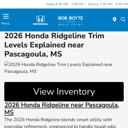
Today 8:30 AM - 7:00 PM
Service 7:30 AM - 4:00 PM
Menu
2026 Honda Ridgeline Trim
Levels Explained near
Pascagoula, MS
View Inventory
2026 Honda Ridgeline near Pascagoula,
MS
The 2026 Honda Ridgeline blends smart utility with
everyday refinement, engineered to handle tough jobs