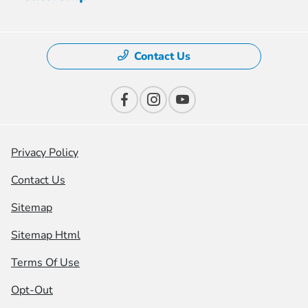
Contact Us
Privacy Policy
Contact Us
Sitemap
Sitemap Html
Terms Of Use
Opt-Out