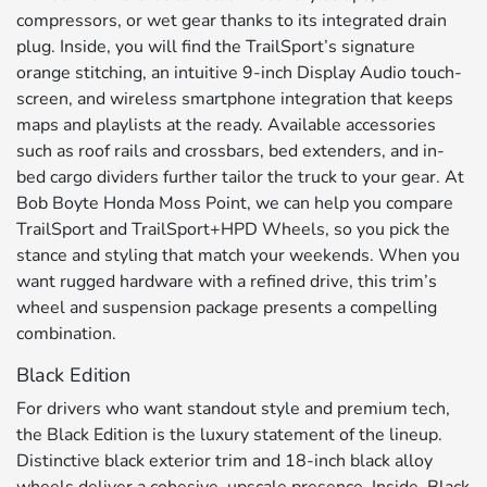
compressors, or wet gear thanks to its integrated drain
plug. Inside, you will find the TrailSport’s signature
orange stitching, an intuitive 9-inch Display Audio touch-
screen, and wireless smartphone integration that keeps
maps and playlists at the ready. Available accessories
such as roof rails and crossbars, bed extenders, and in-
bed cargo dividers further tailor the truck to your gear. At
Bob Boyte Honda Moss Point, we can help you compare
TrailSport and TrailSport+HPD Wheels, so you pick the
stance and styling that match your weekends. When you
want rugged hardware with a refined drive, this trim’s
wheel and suspension package presents a compelling
combination.
Black Edition
For drivers who want standout style and premium tech,
the Black Edition is the luxury statement of the lineup.
Distinctive black exterior trim and 18-inch black alloy