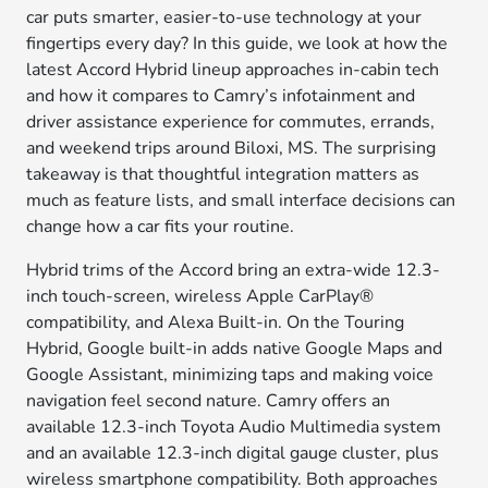
car puts smarter, easier-to-use technology at your
fingertips every day? In this guide, we look at how the
latest Accord Hybrid lineup approaches in-cabin tech
and how it compares to Camry’s infotainment and
driver assistance experience for commutes, errands,
and weekend trips around Biloxi, MS. The surprising
takeaway is that thoughtful integration matters as
much as feature lists, and small interface decisions can
change how a car fits your routine.
Hybrid trims of the Accord bring an extra-wide 12.3-
inch touch-screen, wireless Apple CarPlay®
compatibility, and Alexa Built-in. On the Touring
Hybrid, Google built-in adds native Google Maps and
Google Assistant, minimizing taps and making voice
navigation feel second nature. Camry offers an
available 12.3-inch Toyota Audio Multimedia system
and an available 12.3-inch digital gauge cluster, plus
wireless smartphone compatibility. Both approaches