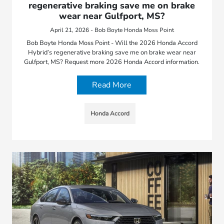
regenerative braking save me on brake
wear near Gulfport, MS?
April 21, 2026 - Bob Boyte Honda Moss Point
Bob Boyte Honda Moss Point - Will the 2026 Honda Accord
Hybrid’s regenerative braking save me on brake wear near
Gulfport, MS? Request more 2026 Honda Accord information.
Read More
Honda Accord