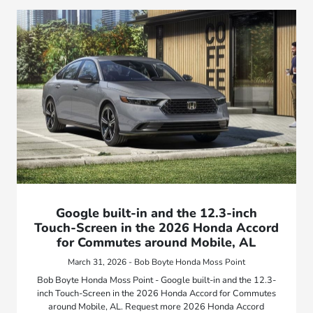
Google built-in and the 12.3-inch
Touch-Screen in the 2026 Honda Accord
for Commutes around Mobile, AL
March 31, 2026 - Bob Boyte Honda Moss Point
Bob Boyte Honda Moss Point - Google built-in and the 12.3-
inch Touch-Screen in the 2026 Honda Accord for Commutes
around Mobile, AL. Request more 2026 Honda Accord