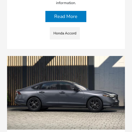
information.
Read More
Honda Accord