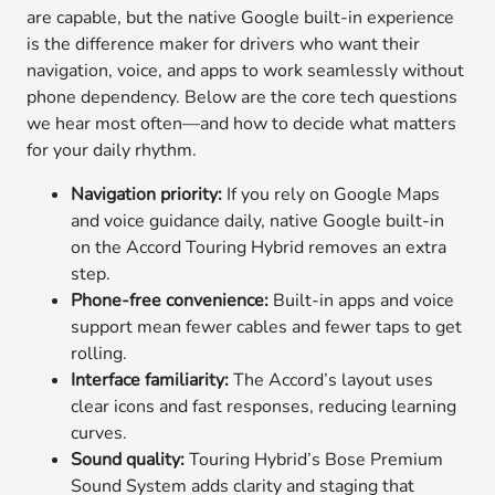
are capable, but the native Google built-in experience
is the difference maker for drivers who want their
navigation, voice, and apps to work seamlessly without
phone dependency. Below are the core tech questions
we hear most often—and how to decide what matters
for your daily rhythm.
Navigation priority:
If you rely on Google Maps
and voice guidance daily, native Google built-in
on the Accord Touring Hybrid removes an extra
step.
Phone-free convenience:
Built-in apps and voice
support mean fewer cables and fewer taps to get
rolling.
Interface familiarity:
The Accord’s layout uses
clear icons and fast responses, reducing learning
curves.
Sound quality:
Touring Hybrid’s Bose Premium
Sound System adds clarity and staging that