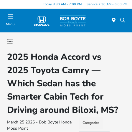
Today 8:30 AM - 7:00 PM
Service 7:30 AM - 6:00 PM
Menu
2025 Honda Accord vs
2025 Toyota Camry —
Which Sedan has the
Smarter Cabin Tech for
Driving around Biloxi, MS?
March 25 2026 - Bob Boyte Honda
Categories
Moss Point