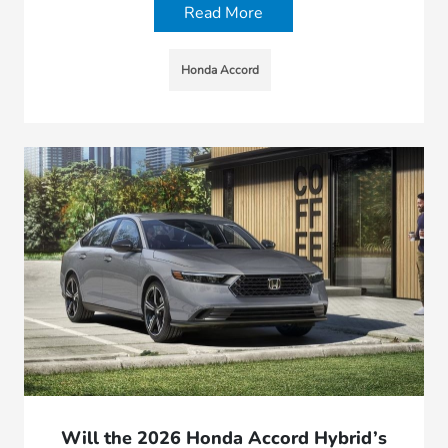
Read More
Honda Accord
Will the 2026 Honda Accord Hybrid’s