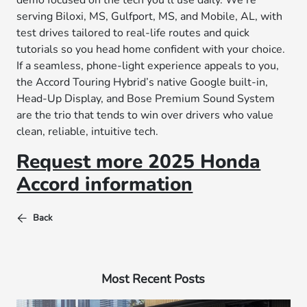
demo focused on the tech you’ll use daily. We’re
serving Biloxi, MS, Gulfport, MS, and Mobile, AL, with
test drives tailored to real-life routes and quick
tutorials so you head home confident with your choice.
If a seamless, phone-light experience appeals to you,
the Accord Touring Hybrid’s native Google built-in,
Head-Up Display, and Bose Premium Sound System
are the trio that tends to win over drivers who value
clean, reliable, intuitive tech.
Request more 2025 Honda
Accord information
Back
Most Recent Posts