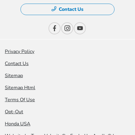
Contact Us
Privacy Policy
Contact Us
Sitemap
Sitemap Html
Terms Of Use
Opt-Out
Honda USA