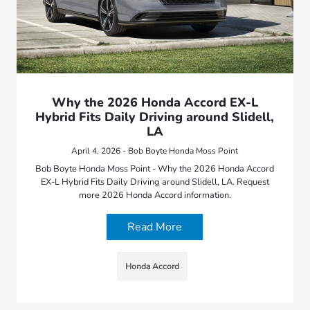
Why the 2026 Honda Accord EX-L
Hybrid Fits Daily Driving around Slidell,
LA
April 4, 2026 - Bob Boyte Honda Moss Point
Bob Boyte Honda Moss Point - Why the 2026 Honda Accord
EX-L Hybrid Fits Daily Driving around Slidell, LA. Request
more 2026 Honda Accord information.
Read More
Honda Accord