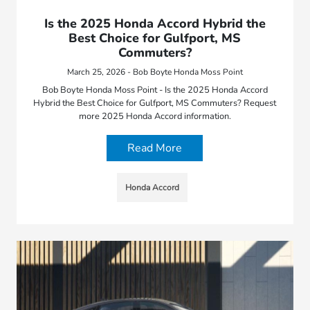
Is the 2025 Honda Accord Hybrid the
Best Choice for Gulfport, MS
Commuters?
March 25, 2026 - Bob Boyte Honda Moss Point
Bob Boyte Honda Moss Point - Is the 2025 Honda Accord
Hybrid the Best Choice for Gulfport, MS Commuters? Request
more 2025 Honda Accord information.
Read More
Honda Accord