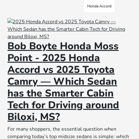
Honda Accord
Bob Boyte Honda Moss
Point - 2025 Honda
Accord vs 2025 Toyota
Camry — Which Sedan
has the Smarter Cabin
Tech for Driving around
Biloxi, MS?
For many shoppers, the essential question when
comparing today’s top midsize sedans is simple: which