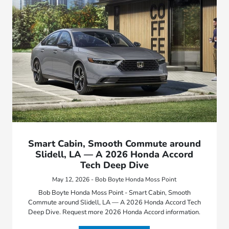
Smart Cabin, Smooth Commute around
Slidell, LA — A 2026 Honda Accord
Tech Deep Dive
May 12, 2026 - Bob Boyte Honda Moss Point
Bob Boyte Honda Moss Point - Smart Cabin, Smooth
Commute around Slidell, LA — A 2026 Honda Accord Tech
Deep Dive. Request more 2026 Honda Accord information.