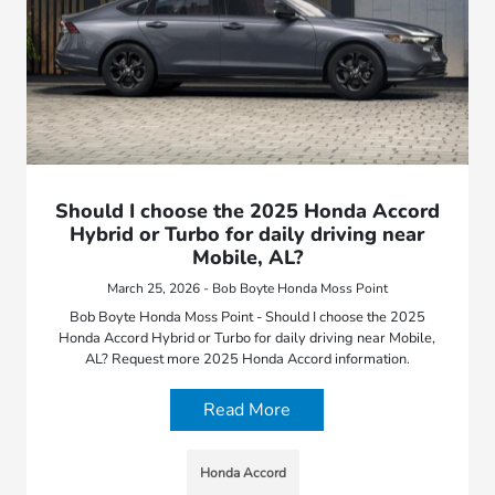
Should I choose the 2025 Honda Accord
Hybrid or Turbo for daily driving near
Mobile, AL?
March 25, 2026 - Bob Boyte Honda Moss Point
Bob Boyte Honda Moss Point - Should I choose the 2025
Honda Accord Hybrid or Turbo for daily driving near Mobile,
AL? Request more 2025 Honda Accord information.
Read More
Honda Accord