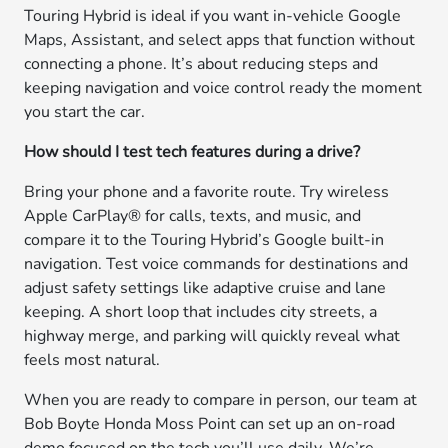
Touring Hybrid is ideal if you want in-vehicle Google
Maps, Assistant, and select apps that function without
connecting a phone. It’s about reducing steps and
keeping navigation and voice control ready the moment
you start the car.
How should I test tech features during a drive?
Bring your phone and a favorite route. Try wireless
Apple CarPlay® for calls, texts, and music, and
compare it to the Touring Hybrid’s Google built-in
navigation. Test voice commands for destinations and
adjust safety settings like adaptive cruise and lane
keeping. A short loop that includes city streets, a
highway merge, and parking will quickly reveal what
feels most natural.
When you are ready to compare in person, our team at
Bob Boyte Honda Moss Point can set up an on-road