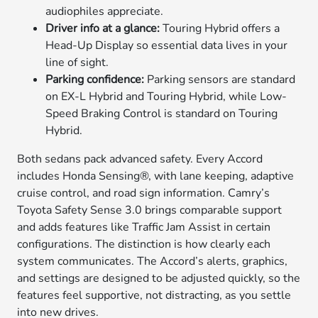
audiophiles appreciate.
Driver info at a glance:
Touring Hybrid offers a
Head-Up Display so essential data lives in your
line of sight.
Parking confidence:
Parking sensors are standard
on EX-L Hybrid and Touring Hybrid, while Low-
Speed Braking Control is standard on Touring
Hybrid.
Both sedans pack advanced safety. Every Accord
includes Honda Sensing®, with lane keeping, adaptive
cruise control, and road sign information. Camry’s
Toyota Safety Sense 3.0 brings comparable support
and adds features like Traffic Jam Assist in certain
configurations. The distinction is how clearly each
system communicates. The Accord’s alerts, graphics,
and settings are designed to be adjusted quickly, so the
features feel supportive, not distracting, as you settle
into new drives.