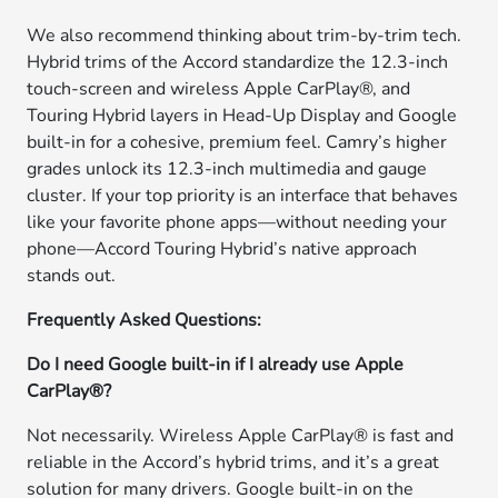
We also recommend thinking about trim-by-trim tech.
Hybrid trims of the Accord standardize the 12.3-inch
touch-screen and wireless Apple CarPlay®, and
Touring Hybrid layers in Head-Up Display and Google
built-in for a cohesive, premium feel. Camry’s higher
grades unlock its 12.3-inch multimedia and gauge
cluster. If your top priority is an interface that behaves
like your favorite phone apps—without needing your
phone—Accord Touring Hybrid’s native approach
stands out.
Frequently Asked Questions:
Do I need Google built-in if I already use Apple
CarPlay®?
Not necessarily. Wireless Apple CarPlay® is fast and
reliable in the Accord’s hybrid trims, and it’s a great
solution for many drivers. Google built-in on the