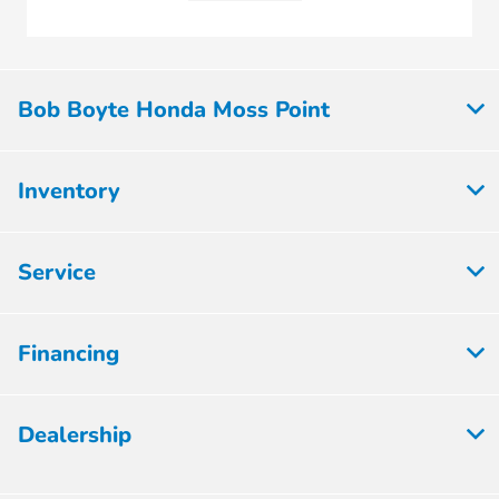
Bob Boyte Honda Moss Point
Inventory
Service
Financing
Dealership