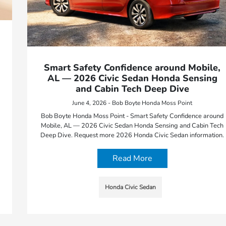
Smart Safety Confidence around Mobile,
AL — 2026 Civic Sedan Honda Sensing
and Cabin Tech Deep Dive
June 4, 2026 - Bob Boyte Honda Moss Point
Bob Boyte Honda Moss Point - Smart Safety Confidence around
Mobile, AL — 2026 Civic Sedan Honda Sensing and Cabin Tech
Deep Dive. Request more 2026 Honda Civic Sedan information.
Read More
Honda Civic Sedan