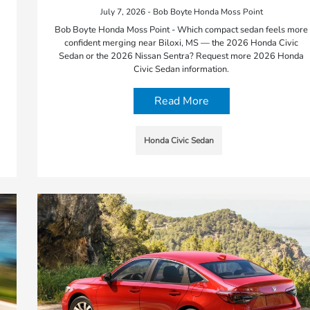
July 7, 2026 - Bob Boyte Honda Moss Point
Bob Boyte Honda Moss Point - Which compact sedan feels more
confident merging near Biloxi, MS — the 2026 Honda Civic
Sedan or the 2026 Nissan Sentra? Request more 2026 Honda
Civic Sedan information.
Read More
Honda Civic Sedan