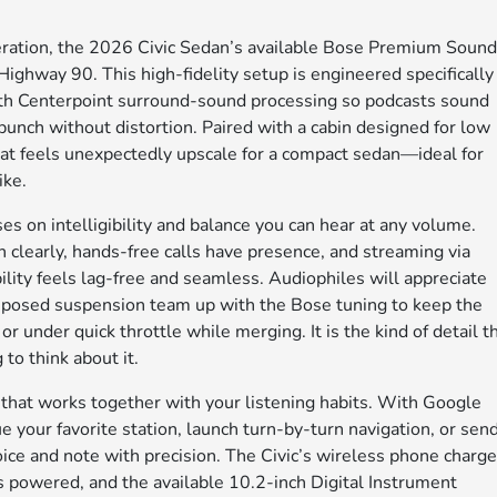
leration, the 2026 Civic Sedan’s available Bose Premium Soun
Highway 90. This high-fidelity setup is engineered specifically
with Centerpoint surround-sound processing so podcasts sound
r punch without distortion. Paired with a cabin designed for low
hat feels unexpectedly upscale for a compact sedan—ideal for
ike.
 on intelligibility and balance you can hear at any volume.
clearly, hands-free calls have presence, and streaming via
ty feels lag-free and seamless. Audiophiles will appreciate
composed suspension team up with the Bose tuning to keep the
 under quick throttle while merging. It is the kind of detail t
to think about it.
 that works together with your listening habits. With Google
e your favorite station, launch turn-by-turn navigation, or sen
e and note with precision. The Civic’s wireless phone charge
 powered, and the available 10.2-inch Digital Instrument