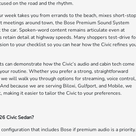
ocused on the road and the rhythm.
our week takes you from errands to the beach, mixes short-sto
lient meetings around town, the Bose Premium Sound System
t the car. Spoken-word content remains articulate even at
 retain detail at highway speeds. Many shoppers test-drive fo
ion to your checklist so you can hear how the Civic refines yo
ts can demonstrate how the Civic’s audio and cabin tech come
s your routine. Whether you prefer a strong, straightforward
e will walk you through options for streaming, voice control
. And because we are serving Biloxi, Gulfport, and Mobile, we
making it easier to tailor the Civic to your preferences.
26 Civic Sedan?
e configuration that includes Bose if premium audio is a priority