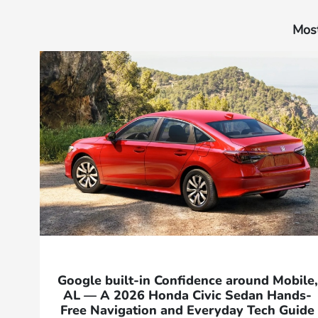
Most
Google built-in Confidence around Mobile,
AL — A 2026 Honda Civic Sedan Hands-
Free Navigation and Everyday Tech Guide