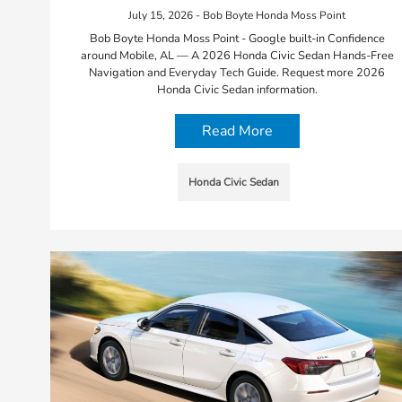
July 15, 2026 - Bob Boyte Honda Moss Point
Bob Boyte Honda Moss Point - Google built-in Confidence
around Mobile, AL — A 2026 Honda Civic Sedan Hands-Free
Navigation and Everyday Tech Guide. Request more 2026
Honda Civic Sedan information.
Read More
Honda Civic Sedan