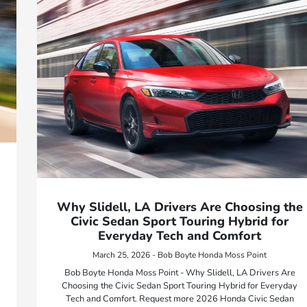
Why Slidell, LA Drivers Are Choosing the
Civic Sedan Sport Touring Hybrid for
Everyday Tech and Comfort
March 25, 2026 - Bob Boyte Honda Moss Point
Bob Boyte Honda Moss Point - Why Slidell, LA Drivers Are
Choosing the Civic Sedan Sport Touring Hybrid for Everyday
Tech and Comfort. Request more 2026 Honda Civic Sedan