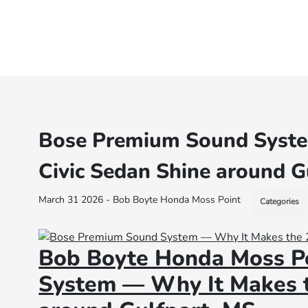
Bose Premium Sound Syste
Civic Sedan Shine around G
March 31 2026 - Bob Boyte Honda Moss Point
Categories
Bob Boyte Honda Moss P
System — Why It Makes t