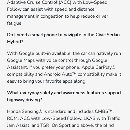
Adaptive Cruise Control (ACC) with Low-Speed
Follow can assist with speed and distance
management in congestion to help reduce driver
fatigue.
Do I need a smartphone to navigate in the Civic Sedan
Hybrid?
With Google built-in available, the car can natively run
Google Maps with voice control through Google
Assistant. If you prefer your phone, Apple CarPlay®
compatibility and Android Auto™ compatibility make it
easy to bring your favorite apps along.
What everyday safety and awareness features support
highway driving?
Honda Sensing® is standard and includes CMBS™,
RDM, ACC with Low-Speed Follow, LKAS with Traffic
Jam Assist, and TSR. On Sport and above, the blind