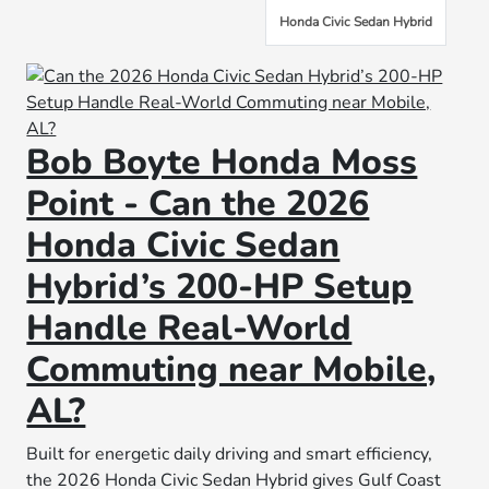
Honda Civic Sedan Hybrid
Bob Boyte Honda Moss
Point - Can the 2026
Honda Civic Sedan
Hybrid’s 200-HP Setup
Handle Real-World
Commuting near Mobile,
AL?
Built for energetic daily driving and smart efficiency,
the 2026 Honda Civic Sedan Hybrid gives Gulf Coast