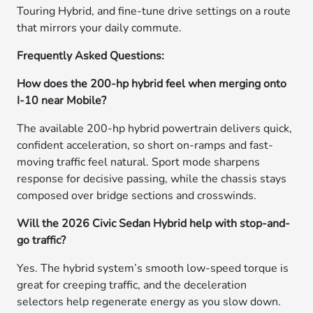
Touring Hybrid, and fine-tune drive settings on a route
that mirrors your daily commute.
Frequently Asked Questions:
How does the 200-hp hybrid feel when merging onto
I-10 near Mobile?
The available 200-hp hybrid powertrain delivers quick,
confident acceleration, so short on-ramps and fast-
moving traffic feel natural. Sport mode sharpens
response for decisive passing, while the chassis stays
composed over bridge sections and crosswinds.
Will the 2026 Civic Sedan Hybrid help with stop-and-
go traffic?
Yes. The hybrid system’s smooth low-speed torque is
great for creeping traffic, and the deceleration
selectors help regenerate energy as you slow down.