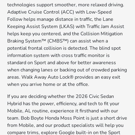
technologies support smoother, more relaxed driving.
Adaptive Cruise Control (ACC) with Low-Speed
Follow helps manage distance in traffic, the Lane
Keeping Assist System (LKAS) with Traffic Jam Assist
helps keep you centered, and the Collision Mitigation
Braking System™ (CMBS™) can assist when a
potential frontal collision is detected. The blind spot
information system with cross traffic monitor is
standard on Sport and above for better awareness
when changing lanes or backing out of crowded parking
areas. Walk Away Auto Lock® provides an easy exit
when you arrive home or at the office.
If you are deciding whether the 2026 Civic Sedan
Hybrid has the power, efficiency, and tech to fit your
Mobile, AL routine, experience it firsthand with our
team. Bob Boyte Honda Moss Point is just a short drive
from Mobile, and our product specialists will help you
compare trims, explore Google built-in on the Sport