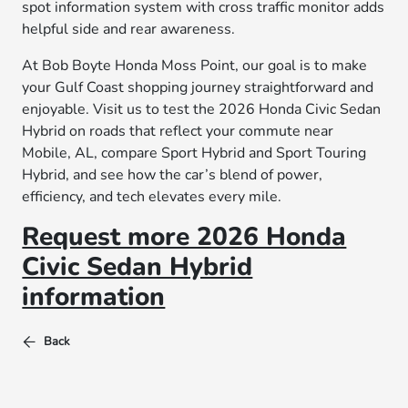
spot information system with cross traffic monitor adds
helpful side and rear awareness.
At Bob Boyte Honda Moss Point, our goal is to make
your Gulf Coast shopping journey straightforward and
enjoyable. Visit us to test the 2026 Honda Civic Sedan
Hybrid on roads that reflect your commute near
Mobile, AL, compare Sport Hybrid and Sport Touring
Hybrid, and see how the car’s blend of power,
efficiency, and tech elevates every mile.
Request more 2026 Honda
Civic Sedan Hybrid
information
Back