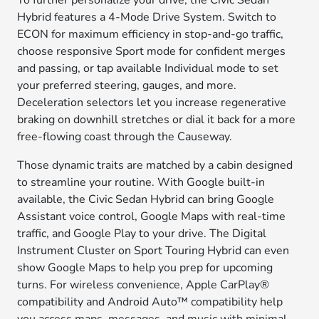
To further personalize your drive, the Civic Sedan
Hybrid features a 4-Mode Drive System. Switch to
ECON for maximum efficiency in stop-and-go traffic,
choose responsive Sport mode for confident merges
and passing, or tap available Individual mode to set
your preferred steering, gauges, and more.
Deceleration selectors let you increase regenerative
braking on downhill stretches or dial it back for a more
free-flowing coast through the Causeway.
Those dynamic traits are matched by a cabin designed
to streamline your routine. With Google built-in
available, the Civic Sedan Hybrid can bring Google
Assistant voice control, Google Maps with real-time
traffic, and Google Play to your drive. The Digital
Instrument Cluster on Sport Touring Hybrid can even
show Google Maps to help you prep for upcoming
turns. For wireless convenience, Apple CarPlay®
compatibility and Android Auto™ compatibility help