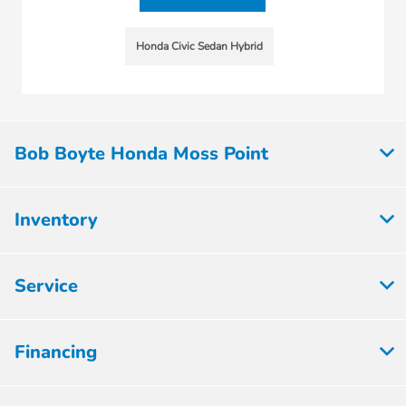
Honda Civic Sedan Hybrid
Bob Boyte Honda Moss Point
Inventory
Service
Financing