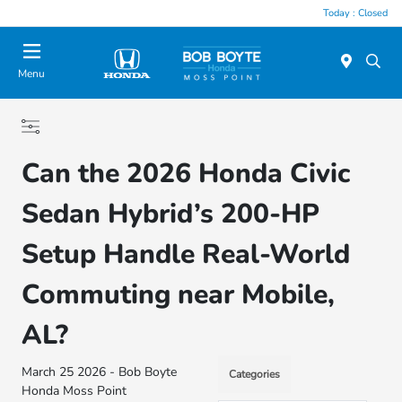
Today : Closed
Menu
Can the 2026 Honda Civic
Sedan Hybrid’s 200-HP
Setup Handle Real-World
Commuting near Mobile,
AL?
March 25 2026 - Bob Boyte
Categories
Honda Moss Point