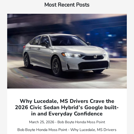
Most Recent Posts
Why Lucedale, MS Drivers Crave the
2026 Civic Sedan Hybrid’s Google built-
in and Everyday Confidence
March 25, 2026 - Bob Boyte Honda Moss Point
Bob Boyte Honda Moss Point - Why Lucedale, MS Drivers