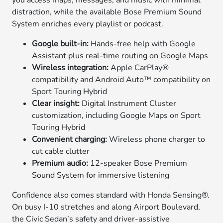
you access maps, messages, and music with minimal
distraction, while the available Bose Premium Sound
System enriches every playlist or podcast.
Google built-in:
Hands-free help with Google
Assistant plus real-time routing on Google Maps
Wireless integration:
Apple CarPlay®
compatibility and Android Auto™ compatibility on
Sport Touring Hybrid
Clear insight:
Digital Instrument Cluster
customization, including Google Maps on Sport
Touring Hybrid
Convenient charging:
Wireless phone charger to
cut cable clutter
Premium audio:
12-speaker Bose Premium
Sound System for immersive listening
Confidence also comes standard with Honda Sensing®.
On busy I-10 stretches and along Airport Boulevard,
the Civic Sedan’s safety and driver-assistive