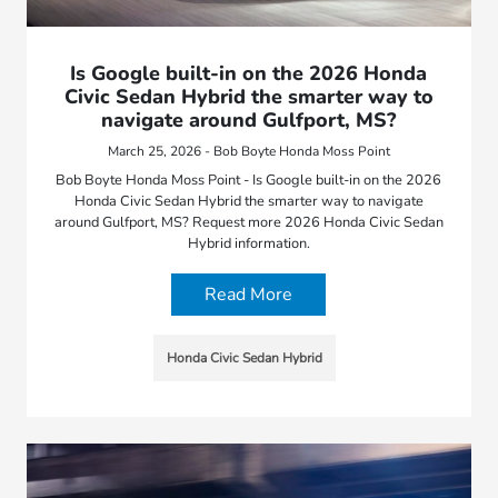
Is Google built-in on the 2026 Honda
Civic Sedan Hybrid the smarter way to
navigate around Gulfport, MS?
March 25, 2026 - Bob Boyte Honda Moss Point
Bob Boyte Honda Moss Point - Is Google built-in on the 2026
Honda Civic Sedan Hybrid the smarter way to navigate
around Gulfport, MS? Request more 2026 Honda Civic Sedan
Hybrid information.
Read More
Honda Civic Sedan Hybrid