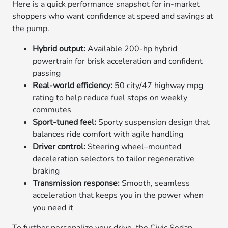
Here is a quick performance snapshot for in-market
shoppers who want confidence at speed and savings at
the pump.
Hybrid output:
Available 200-hp hybrid
powertrain for brisk acceleration and confident
passing
Real-world efficiency:
50 city/47 highway mpg
rating to help reduce fuel stops on weekly
commutes
Sport-tuned feel:
Sporty suspension design that
balances ride comfort with agile handling
Driver control:
Steering wheel–mounted
deceleration selectors to tailor regenerative
braking
Transmission response:
Smooth, seamless
acceleration that keeps you in the power when
you need it