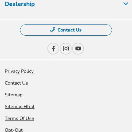
Dealership
Contact Us
Privacy Policy
Contact Us
Sitemap
Sitemap Html
Terms Of Use
Opt-Out