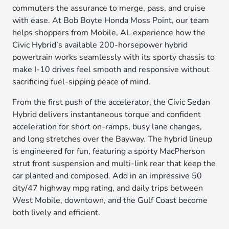
commuters the assurance to merge, pass, and cruise
with ease. At Bob Boyte Honda Moss Point, our team
helps shoppers from Mobile, AL experience how the
Civic Hybrid’s available 200-horsepower hybrid
powertrain works seamlessly with its sporty chassis to
make I-10 drives feel smooth and responsive without
sacrificing fuel-sipping peace of mind.
From the first push of the accelerator, the Civic Sedan
Hybrid delivers instantaneous torque and confident
acceleration for short on-ramps, busy lane changes,
and long stretches over the Bayway. The hybrid lineup
is engineered for fun, featuring a sporty MacPherson
strut front suspension and multi-link rear that keep the
car planted and composed. Add in an impressive 50
city/47 highway mpg rating, and daily trips between
West Mobile, downtown, and the Gulf Coast become
both lively and efficient.