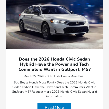
Does the 2026 Honda Civic Sedan
Hybrid Have the Power and Tech
Commuters Want in Gulfport, MS?
March 25, 2026 - Bob Boyte Honda Moss Point
Bob Boyte Honda Moss Point - Does the 2026 Honda Civic
Sedan Hybrid Have the Power and Tech Commuters Want in
Gulfport, MS? Request more 2026 Honda Civic Sedan Hybrid
information.
Read More