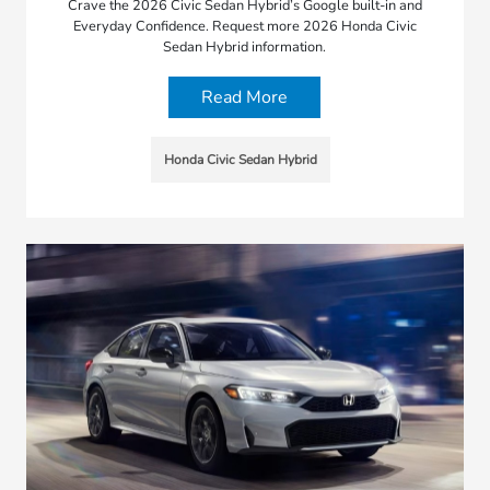
Crave the 2026 Civic Sedan Hybrid’s Google built-in and
Everyday Confidence. Request more 2026 Honda Civic
Sedan Hybrid information.
Read More
Honda Civic Sedan Hybrid