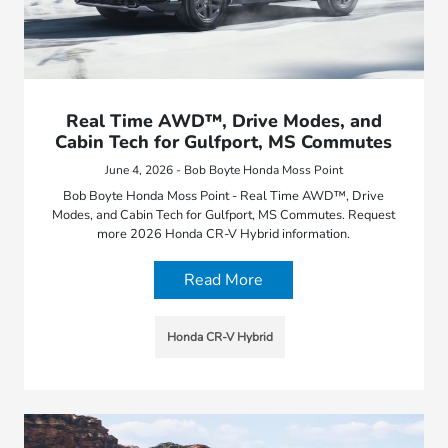
Real Time AWD™, Drive Modes, and
Cabin Tech for Gulfport, MS Commutes
June 4, 2026 - Bob Boyte Honda Moss Point
Bob Boyte Honda Moss Point - Real Time AWD™, Drive
Modes, and Cabin Tech for Gulfport, MS Commutes. Request
more 2026 Honda CR-V Hybrid information.
Read More
Honda CR-V Hybrid