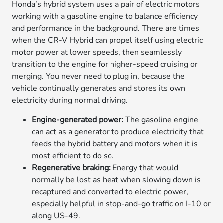
Honda’s hybrid system uses a pair of electric motors
working with a gasoline engine to balance efficiency
and performance in the background. There are times
when the CR-V Hybrid can propel itself using electric
motor power at lower speeds, then seamlessly
transition to the engine for higher-speed cruising or
merging. You never need to plug in, because the
vehicle continually generates and stores its own
electricity during normal driving.
Engine-generated power:
The gasoline engine
can act as a generator to produce electricity that
feeds the hybrid battery and motors when it is
most efficient to do so.
Regenerative braking:
Energy that would
normally be lost as heat when slowing down is
recaptured and converted to electric power,
especially helpful in stop-and-go traffic on I-10 or
along US-49.