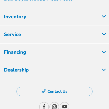
Inventory
Service
Financing
Dealership
Contact Us