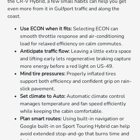
the CR-V Hybrid, a few small habits can help you get
even more from it in Gulfport traffic and along the
coast.
Use ECON when it fits:
Selecting ECON can
smooth throttle response and air-conditioning
load for relaxed efficiency on calm commutes.
Anticipate traffic flow:
Leaving a little extra space
and lifting early lets regenerative braking capture
more energy before a red light on US-49.
Mind tire pressures:
Properly inflated tires
support both efficiency and confident grip on rain-
slick pavement.
Set climate to Auto:
Automatic climate control
manages temperature and fan speed efficiently
while keeping the cabin comfortable.
Plan smart routes:
Using built-in navigation or
Google built-in on Sport Touring Hybrid can help
avoid extended stop-and-go that burns time and