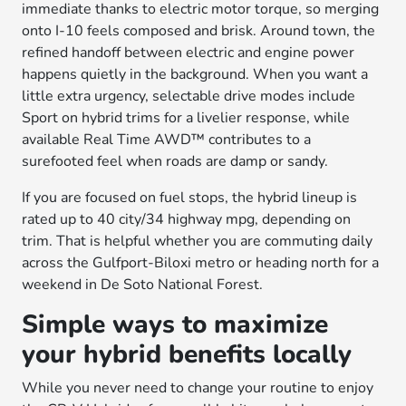
immediate thanks to electric motor torque, so merging
onto I-10 feels composed and brisk. Around town, the
refined handoff between electric and engine power
happens quietly in the background. When you want a
little extra urgency, selectable drive modes include
Sport on hybrid trims for a livelier response, while
available Real Time AWD™ contributes to a
surefooted feel when roads are damp or sandy.
If you are focused on fuel stops, the hybrid lineup is
rated up to 40 city/34 highway mpg, depending on
trim. That is helpful whether you are commuting daily
across the Gulfport-Biloxi metro or heading north for a
weekend in De Soto National Forest.
Simple ways to maximize
your hybrid benefits locally
While you never need to change your routine to enjoy