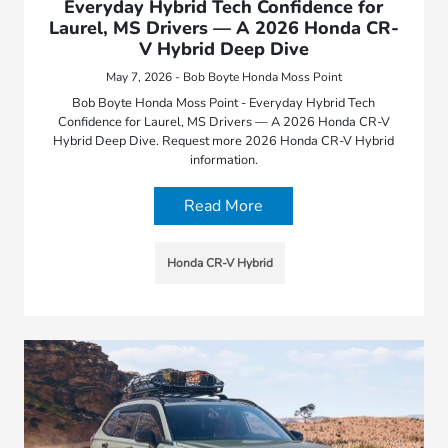
Everyday Hybrid Tech Confidence for
Laurel, MS Drivers — A 2026 Honda CR-
V Hybrid Deep Dive
May 7, 2026 - Bob Boyte Honda Moss Point
Bob Boyte Honda Moss Point - Everyday Hybrid Tech
Confidence for Laurel, MS Drivers — A 2026 Honda CR-V
Hybrid Deep Dive. Request more 2026 Honda CR-V Hybrid
information.
Read More
Honda CR-V Hybrid