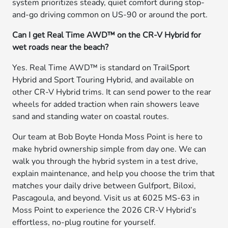
system prioritizes steady, quiet comfort during stop-
and-go driving common on US-90 or around the port.
Can I get Real Time AWD™ on the CR-V Hybrid for
wet roads near the beach?
Yes. Real Time AWD™ is standard on TrailSport
Hybrid and Sport Touring Hybrid, and available on
other CR-V Hybrid trims. It can send power to the rear
wheels for added traction when rain showers leave
sand and standing water on coastal routes.
Our team at Bob Boyte Honda Moss Point is here to
make hybrid ownership simple from day one. We can
walk you through the hybrid system in a test drive,
explain maintenance, and help you choose the trim that
matches your daily drive between Gulfport, Biloxi,
Pascagoula, and beyond. Visit us at 6025 MS-63 in
Moss Point to experience the 2026 CR-V Hybrid’s
effortless, no-plug routine for yourself.