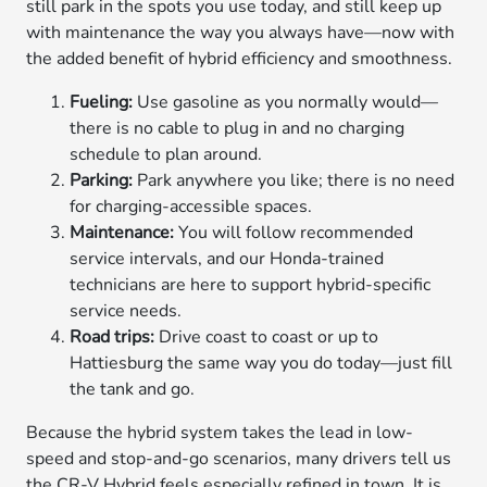
still park in the spots you use today, and still keep up
with maintenance the way you always have—now with
the added benefit of hybrid efficiency and smoothness.
Fueling:
Use gasoline as you normally would—
there is no cable to plug in and no charging
schedule to plan around.
Parking:
Park anywhere you like; there is no need
for charging-accessible spaces.
Maintenance:
You will follow recommended
service intervals, and our Honda-trained
technicians are here to support hybrid-specific
service needs.
Road trips:
Drive coast to coast or up to
Hattiesburg the same way you do today—just fill
the tank and go.
Because the hybrid system takes the lead in low-
speed and stop-and-go scenarios, many drivers tell us
the CR-V Hybrid feels especially refined in town. It is