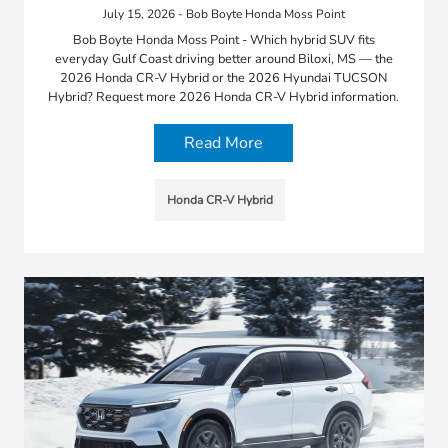
July 15, 2026 - Bob Boyte Honda Moss Point
Bob Boyte Honda Moss Point - Which hybrid SUV fits
everyday Gulf Coast driving better around Biloxi, MS — the
2026 Honda CR-V Hybrid or the 2026 Hyundai TUCSON
Hybrid? Request more 2026 Honda CR-V Hybrid information.
Read More
Honda CR-V Hybrid