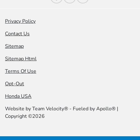
Privacy Policy
Contact Us
Sitemap
Sitemap Html
Terms Of Use
Opt-Out
Honda USA
Website by
Team Velocity®
- Fueled by Apollo® |
Copyright ©2026