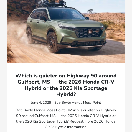
Which is quieter on Highway 90 around
Gulfport, MS — the 2026 Honda CR-V
Hybrid or the 2026 Kia Sportage
Hybrid?
June 4, 2026 - Bob Boyte Honda Moss Point
Bob Boyte Honda Moss Point - Which is quieter on Highway
90 around Gulfport, MS — the 2026 Honda CR-V Hybrid or
the 2026 Kia Sportage Hybrid? Request more 2026 Honda
CR-V Hybrid information.