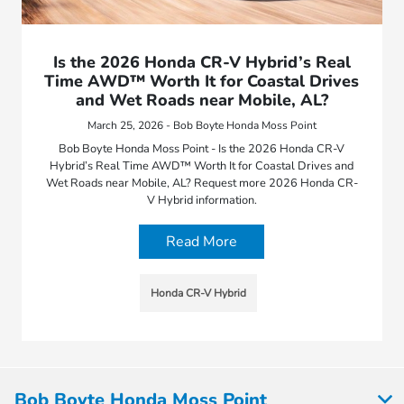
Is the 2026 Honda CR-V Hybrid’s Real
Time AWD™ Worth It for Coastal Drives
and Wet Roads near Mobile, AL?
March 25, 2026 - Bob Boyte Honda Moss Point
Bob Boyte Honda Moss Point - Is the 2026 Honda CR-V
Hybrid’s Real Time AWD™ Worth It for Coastal Drives and
Wet Roads near Mobile, AL? Request more 2026 Honda CR-
V Hybrid information.
Read More
Honda CR-V Hybrid
Bob Boyte Honda Moss Point