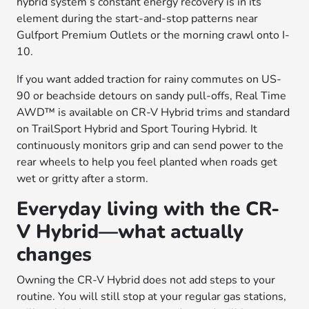
hybrid system’s constant energy recovery is in its
element during the start-and-stop patterns near
Gulfport Premium Outlets or the morning crawl onto I-
10.
If you want added traction for rainy commutes on US-
90 or beachside detours on sandy pull-offs, Real Time
AWD™ is available on CR-V Hybrid trims and standard
on TrailSport Hybrid and Sport Touring Hybrid. It
continuously monitors grip and can send power to the
rear wheels to help you feel planted when roads get
wet or gritty after a storm.
Everyday living with the CR-
V Hybrid—what actually
changes
Owning the CR-V Hybrid does not add steps to your
routine. You will still stop at your regular gas stations,