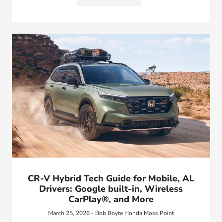
CR-V Hybrid Tech Guide for Mobile, AL
Drivers: Google built-in, Wireless
CarPlay®, and More
March 25, 2026 - Bob Boyte Honda Moss Point