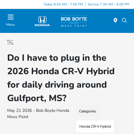
Today 8:30 AM - 7:00 PM
Service 7:30 AM - 6:00 PM
Menu
Do I have to plug in the
2026 Honda CR-V Hybrid
for daily driving around
Gulfport, MS?
May 21 2026 - Bob Boyte Honda
Categories
Moss Point
Honda CR-V Hybrid