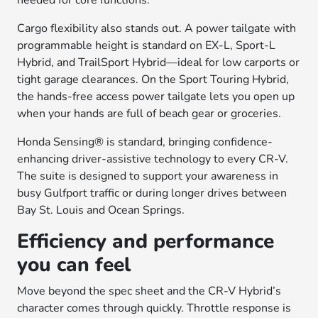
needed for core functions.
Cargo flexibility also stands out. A power tailgate with
programmable height is standard on EX-L, Sport-L
Hybrid, and TrailSport Hybrid—ideal for low carports or
tight garage clearances. On the Sport Touring Hybrid,
the hands-free access power tailgate lets you open up
when your hands are full of beach gear or groceries.
Honda Sensing® is standard, bringing confidence-
enhancing driver-assistive technology to every CR-V.
The suite is designed to support your awareness in
busy Gulfport traffic or during longer drives between
Bay St. Louis and Ocean Springs.
Efficiency and performance
you can feel
Move beyond the spec sheet and the CR-V Hybrid’s
character comes through quickly. Throttle response is