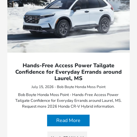
Hands-Free Access Power Tailgate
Confidence for Everyday Errands around
Laurel, MS
July 15, 2026 - Bob Boyte Honda Moss Point
Bob Boyte Honda Moss Point - Hands-Free Access Power
Tailgate Confidence for Everyday Errands around Laurel, MS.
Request more 2026 Honda CR-V Hybrid information.
Read More