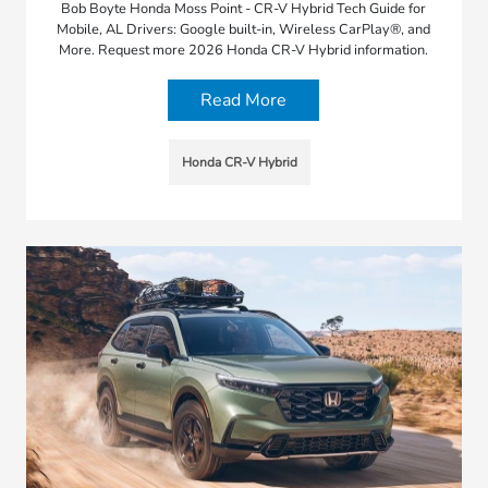
Bob Boyte Honda Moss Point - CR-V Hybrid Tech Guide for
Mobile, AL Drivers: Google built-in, Wireless CarPlay®, and
More. Request more 2026 Honda CR-V Hybrid information.
Read More
Honda CR-V Hybrid