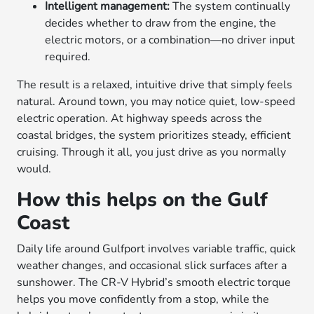
Intelligent management:
The system continually
decides whether to draw from the engine, the
electric motors, or a combination—no driver input
required.
The result is a relaxed, intuitive drive that simply feels
natural. Around town, you may notice quiet, low-speed
electric operation. At highway speeds across the
coastal bridges, the system prioritizes steady, efficient
cruising. Through it all, you just drive as you normally
would.
How this helps on the Gulf
Coast
Daily life around Gulfport involves variable traffic, quick
weather changes, and occasional slick surfaces after a
sunshower. The CR-V Hybrid’s smooth electric torque
helps you move confidently from a stop, while the