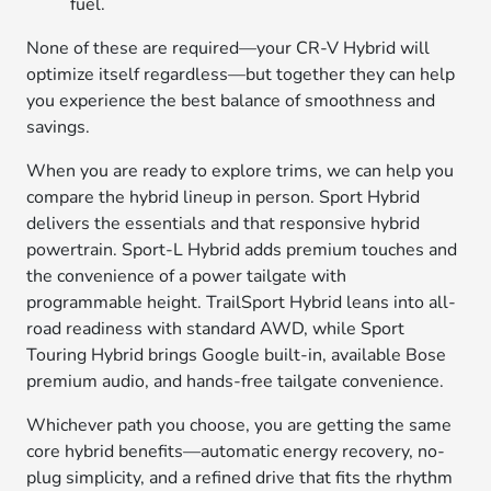
fuel.
None of these are required—your CR-V Hybrid will
optimize itself regardless—but together they can help
you experience the best balance of smoothness and
savings.
When you are ready to explore trims, we can help you
compare the hybrid lineup in person. Sport Hybrid
delivers the essentials and that responsive hybrid
powertrain. Sport-L Hybrid adds premium touches and
the convenience of a power tailgate with
programmable height. TrailSport Hybrid leans into all-
road readiness with standard AWD, while Sport
Touring Hybrid brings Google built-in, available Bose
premium audio, and hands-free tailgate convenience.
Whichever path you choose, you are getting the same
core hybrid benefits—automatic energy recovery, no-
plug simplicity, and a refined drive that fits the rhythm