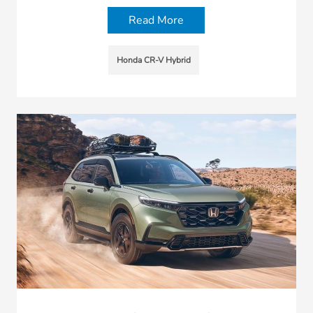
Read More
Honda CR-V Hybrid