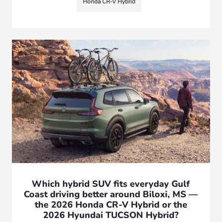
Honda CR-V Hybrid
Which hybrid SUV fits everyday Gulf
Coast driving better around Biloxi, MS —
the 2026 Honda CR-V Hybrid or the
2026 Hyundai TUCSON Hybrid?