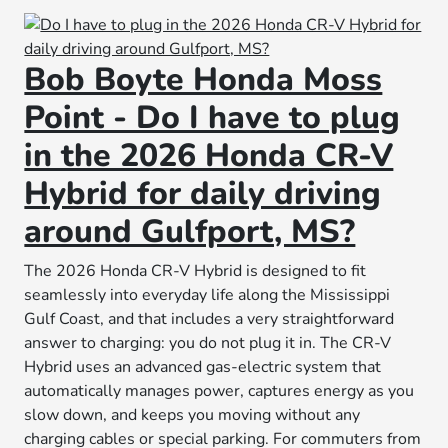
Bob Boyte Honda Moss
Point - Do I have to plug
in the 2026 Honda CR-V
Hybrid for daily driving
around Gulfport, MS?
The 2026 Honda CR-V Hybrid is designed to fit
seamlessly into everyday life along the Mississippi
Gulf Coast, and that includes a very straightforward
answer to charging: you do not plug it in. The CR-V
Hybrid uses an advanced gas-electric system that
automatically manages power, captures energy as you
slow down, and keeps you moving without any
charging cables or special parking. For commuters from