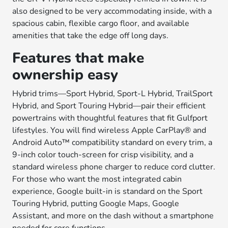
also designed to be very accommodating inside, with a
spacious cabin, flexible cargo floor, and available
amenities that take the edge off long days.
Features that make
ownership easy
Hybrid trims—Sport Hybrid, Sport-L Hybrid, TrailSport
Hybrid, and Sport Touring Hybrid—pair their efficient
powertrains with thoughtful features that fit Gulfport
lifestyles. You will find wireless Apple CarPlay® and
Android Auto™ compatibility standard on every trim, a
9-inch color touch-screen for crisp visibility, and a
standard wireless phone charger to reduce cord clutter.
For those who want the most integrated cabin
experience, Google built-in is standard on the Sport
Touring Hybrid, putting Google Maps, Google
Assistant, and more on the dash without a smartphone