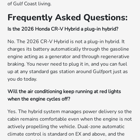
of Gulf Coast living.
Frequently Asked Questions:
Is the 2026 Honda CR-V Hybrid a plug-in hybrid?
No. The 2026 CR-V Hybrid is not a plug-in hybrid. It
charges its battery automatically through the gasoline
engine acting as a generator and through regenerative
braking. You never need to plug it in, and you can fuel
up at any standard gas station around Gulfport just as
you do today.
Will the air conditioning keep running at red lights
when the engine cycles off?
Yes. The hybrid system manages power delivery so the
cabin remains comfortable even when the engine is not
actively propelling the vehicle. Dual-zone automatic
climate control is standard on EX and above, and the