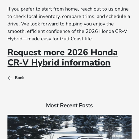
If you prefer to start from home, reach out to us online
to check local inventory, compare trims, and schedule a
drive. We look forward to helping you enjoy the
smooth, efficient confidence of the 2026 Honda CR-V
Hybrid—made easy for Gulf Coast life.
Request more 2026 Honda
CR-V Hybrid information
Back
Most Recent Posts