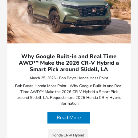
Why Google Built-in and Real Time
AWD™ Make the 2026 CR-V Hybrid a
Smart Pick around Slidell, LA
March 25, 2026 - Bob Boyte Honda Moss Point
Bob Boyte Honda Moss Point - Why Google Built-in and Real
Time AWD™ Make the 2026 CR-V Hybrid a Smart Pick
around Slidell, LA. Request more 2026 Honda CR-V Hybrid
information.
Read More
Honda CR-V Hybrid