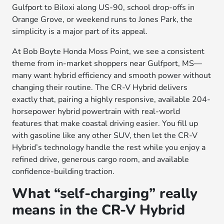
Gulfport to Biloxi along US-90, school drop-offs in
Orange Grove, or weekend runs to Jones Park, the
simplicity is a major part of its appeal.
At Bob Boyte Honda Moss Point, we see a consistent
theme from in-market shoppers near Gulfport, MS—
many want hybrid efficiency and smooth power without
changing their routine. The CR-V Hybrid delivers
exactly that, pairing a highly responsive, available 204-
horsepower hybrid powertrain with real-world
features that make coastal driving easier. You fill up
with gasoline like any other SUV, then let the CR-V
Hybrid’s technology handle the rest while you enjoy a
refined drive, generous cargo room, and available
confidence-building traction.
What “self-charging” really
means in the CR-V Hybrid