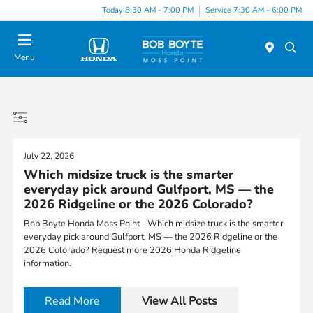
Today 8:30 AM - 7:00 PM
Service 7:30 AM - 6:00 PM
Menu
July 22, 2026
Which midsize truck is the smarter
everyday pick around Gulfport, MS — the
2026 Ridgeline or the 2026 Colorado?
Bob Boyte Honda Moss Point - Which midsize truck is the smarter
everyday pick around Gulfport, MS — the 2026 Ridgeline or the
2026 Colorado? Request more 2026 Honda Ridgeline
information.
Read More
View All Posts