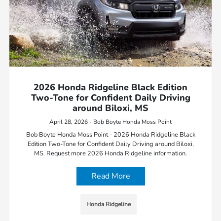
2026 Honda Ridgeline Black Edition
Two-Tone for Confident Daily Driving
around Biloxi, MS
April 28, 2026 - Bob Boyte Honda Moss Point
Bob Boyte Honda Moss Point - 2026 Honda Ridgeline Black
Edition Two-Tone for Confident Daily Driving around Biloxi,
MS. Request more 2026 Honda Ridgeline information.
Read More
Honda Ridgeline