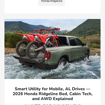
Honda Ridgeline
Smart Utility for Mobile, AL Drives —
2026 Honda Ridgeline Bed, Cabin Tech,
and AWD Explained