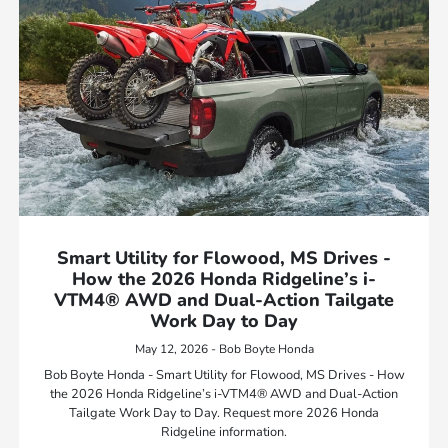
Smart Utility for Flowood, MS Drives -
How the 2026 Honda Ridgeline’s i-
VTM4® AWD and Dual-Action Tailgate
Work Day to Day
May 12, 2026 - Bob Boyte Honda
Bob Boyte Honda - Smart Utility for Flowood, MS Drives - How
the 2026 Honda Ridgeline’s i-VTM4® AWD and Dual-Action
Tailgate Work Day to Day. Request more 2026 Honda
Ridgeline information.