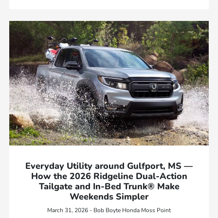
Everyday Utility around Gulfport, MS —
How the 2026 Ridgeline Dual-Action
Tailgate and In-Bed Trunk® Make
Weekends Simpler
March 31, 2026 - Bob Boyte Honda Moss Point