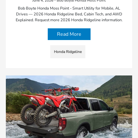
June 4, 2026 - Bob Boyte Honda Moss Point
Bob Boyte Honda Moss Point - Smart Utility for Mobile, AL
Drives — 2026 Honda Ridgeline Bed, Cabin Tech, and AWD
Explained. Request more 2026 Honda Ridgeline information.
Read More
Honda Ridgeline