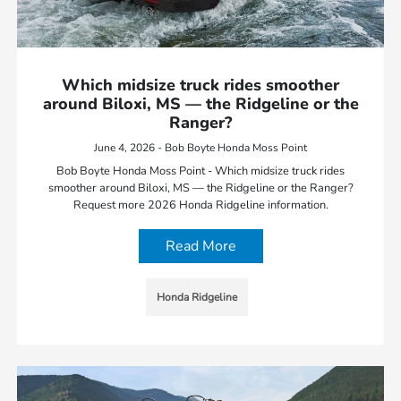
Which midsize truck rides smoother
around Biloxi, MS — the Ridgeline or the
Ranger?
June 4, 2026 - Bob Boyte Honda Moss Point
Bob Boyte Honda Moss Point - Which midsize truck rides
smoother around Biloxi, MS — the Ridgeline or the Ranger?
Request more 2026 Honda Ridgeline information.
Read More
Honda Ridgeline