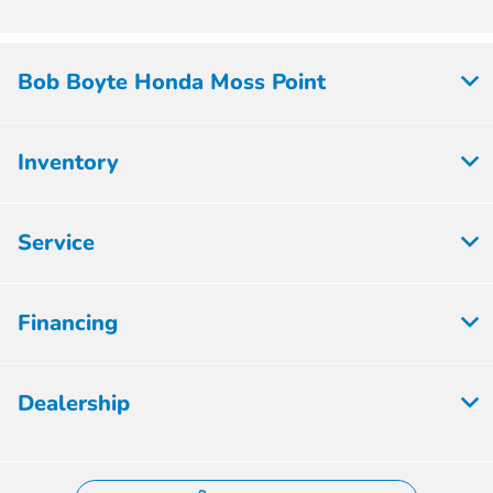
Bob Boyte Honda Moss Point
Inventory
Service
Financing
Dealership