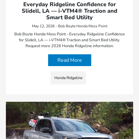
Everyday Ridgeline Confidence for
Slidell, LA — i-VTM4® Traction and
Smart Bed Utility
May 12, 2026 - Bob Boyte Honda Moss Point
Bob Boyte Honda Moss Point - Everyday Ridgeline Confidence
for Slidell, LA — i-VTM4® Traction and Smart Bed Utility.
Request more 2026 Honda Ridgeline information.
Read More
Honda Ridgeline