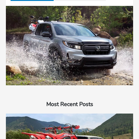
Most Recent Posts