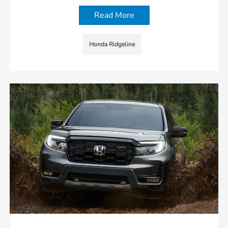
Read More
Honda Ridgeline