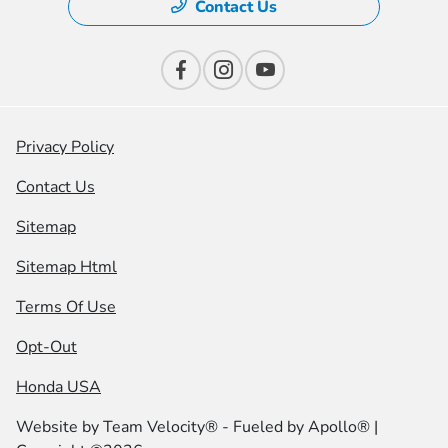
Contact Us
Privacy Policy
Contact Us
Sitemap
Sitemap Html
Terms Of Use
Opt-Out
Honda USA
Website by
Team Velocity®
- Fueled by Apollo® |