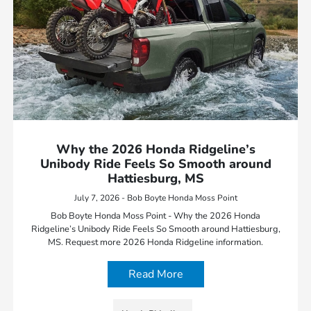
Why the 2026 Honda Ridgeline’s
Unibody Ride Feels So Smooth around
Hattiesburg, MS
July 7, 2026 - Bob Boyte Honda Moss Point
Bob Boyte Honda Moss Point - Why the 2026 Honda
Ridgeline’s Unibody Ride Feels So Smooth around Hattiesburg,
MS. Request more 2026 Honda Ridgeline information.
Read More