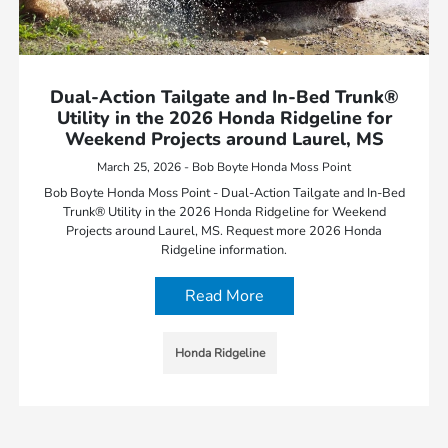
Dual-Action Tailgate and In-Bed Trunk®
Utility in the 2026 Honda Ridgeline for
Weekend Projects around Laurel, MS
March 25, 2026 - Bob Boyte Honda Moss Point
Bob Boyte Honda Moss Point - Dual-Action Tailgate and In-Bed
Trunk® Utility in the 2026 Honda Ridgeline for Weekend
Projects around Laurel, MS. Request more 2026 Honda
Ridgeline information.
Read More
Honda Ridgeline