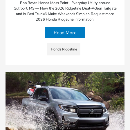
Bob Boyte Honda Moss Point - Everyday Utility around
Gulfport, MS — How the 2026 Ridgeline Dual-Action Tailgate
and In-Bed Trunk® Make Weekends Simpler. Request more
2026 Honda Ridgeline information.
Read More
Honda Ridgeline