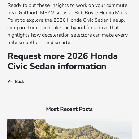
Ready to put these insights to work on your commute
near Gulfport, MS? Visit us at Bob Boyte Honda Moss
Point to explore the 2026 Honda Civic Sedan lineup,
compare trims, and take the hybrid for a drive that
highlights how deceleration selectors can make every
mile smoother—and smarter.
Request more 2026 Honda
Civic Sedan information
Back
Most Recent Posts