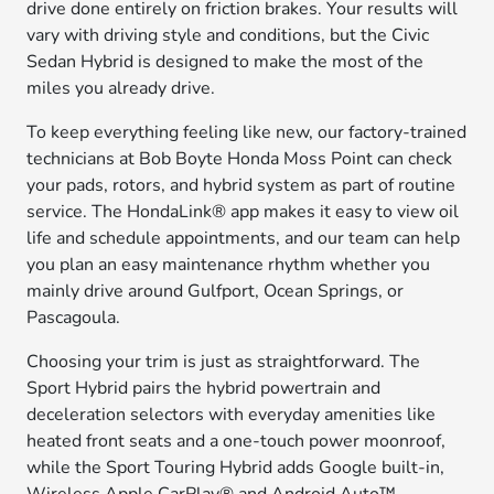
drive done entirely on friction brakes. Your results will
vary with driving style and conditions, but the Civic
Sedan Hybrid is designed to make the most of the
miles you already drive.
To keep everything feeling like new, our factory-trained
technicians at Bob Boyte Honda Moss Point can check
your pads, rotors, and hybrid system as part of routine
service. The HondaLink® app makes it easy to view oil
life and schedule appointments, and our team can help
you plan an easy maintenance rhythm whether you
mainly drive around Gulfport, Ocean Springs, or
Pascagoula.
Choosing your trim is just as straightforward. The
Sport Hybrid pairs the hybrid powertrain and
deceleration selectors with everyday amenities like
heated front seats and a one-touch power moonroof,
while the Sport Touring Hybrid adds Google built-in,