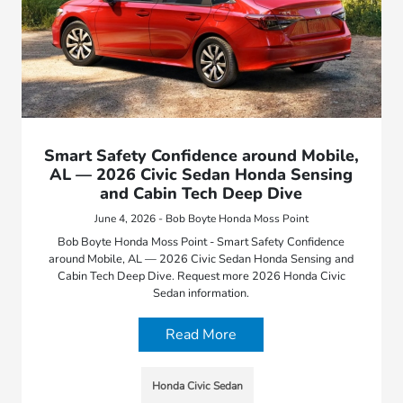
Smart Safety Confidence around Mobile,
AL — 2026 Civic Sedan Honda Sensing
and Cabin Tech Deep Dive
June 4, 2026 - Bob Boyte Honda Moss Point
Bob Boyte Honda Moss Point - Smart Safety Confidence
around Mobile, AL — 2026 Civic Sedan Honda Sensing and
Cabin Tech Deep Dive. Request more 2026 Honda Civic
Sedan information.
Read More
Honda Civic Sedan