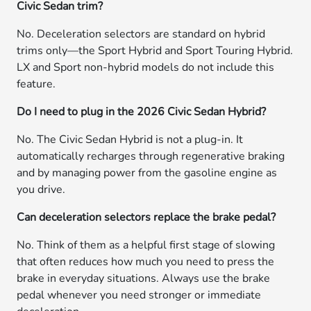
Civic Sedan trim?
No. Deceleration selectors are standard on hybrid
trims only—the Sport Hybrid and Sport Touring Hybrid.
LX and Sport non-hybrid models do not include this
feature.
Do I need to plug in the 2026 Civic Sedan Hybrid?
No. The Civic Sedan Hybrid is not a plug-in. It
automatically recharges through regenerative braking
and by managing power from the gasoline engine as
you drive.
Can deceleration selectors replace the brake pedal?
No. Think of them as a helpful first stage of slowing
that often reduces how much you need to press the
brake in everyday situations. Always use the brake
pedal whenever you need stronger or immediate