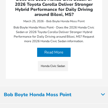
2026 Toyota Corolla Deliver Stronger
Hybrid Performance for Daily Driving
around Biloxi, MS?
March 25, 2026 - Bob Boyte Honda Moss Point
Bob Boyte Honda Moss Point - Does the 2026 Honda Civic
Sedan or 2026 Toyota Corolla Deliver Stronger Hybrid
Performance for Daily Driving around Biloxi, MS? Request
more 2026 Honda Civic Sedan information.
Read More
Honda Civic Sedan
Bob Boyte Honda Moss Point