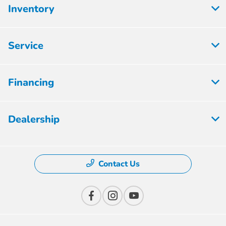
Inventory
Service
Financing
Dealership
Contact Us