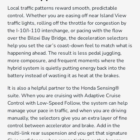
Local traffic patterns reward smooth, predictable
control. Whether you are easing off near Island View
traffic lights, rolling off the throttle for congestion by
the I-10/I-110 interchange, or pacing with the flow
over the Biloxi Bay Bridge, the deceleration selectors
help you set the car’s coast-down feel to match what is
happening ahead. The result is less pedal juggling,
more composure, and frequent moments where the
hybrid system is quietly putting energy back into the
battery instead of wasting it as heat at the brakes.
It is also a helpful partner to the Honda Sensing®
suite. When you are cruising with Adaptive Cruise
Control with Low-Speed Follow, the system can help
manage your pace in traffic, and when you are driving
manually, the selectors give you an extra layer of fine
control between accelerator and brake. Add in the
multi-link rear suspension and you get that signature