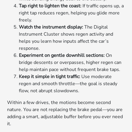
Tap right to lighten the coast:
If traffic opens up, a
right tap reduces regen, helping you glide more
freely.
Watch the instrument display:
The Digital
Instrument Cluster shows regen activity and
helps you learn how inputs affect the car’s
response.
Experiment on gentle downhill sections:
On
bridge descents or overpasses, higher regen can
help maintain pace without frequent brake taps.
Keep it simple in tight traffic:
Use moderate
regen and smooth throttle—the goal is steady
flow, not abrupt slowdowns.
Within a few drives, the motions become second
nature. You are not replacing the brake pedal—you are
adding a smart, adjustable buffer before you ever need
it.