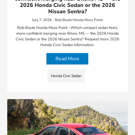
2026 Honda Civic Sedan or the 2026
Nissan Sentra?
July 7, 2026 - Bob Boyte Honda Moss Point
Bob Boyte Honda Moss Point - Which compact sedan feels
more confident merging near Biloxi, MS — the 2026 Honda
Civic Sedan or the 2026 Nissan Sentra? Request more 2026
Honda Civic Sedan information.
Read More
Honda Civic Sedan