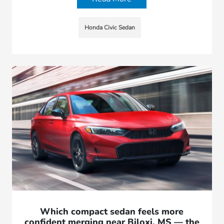
Honda Civic Sedan
Which compact sedan feels more
confident merging near Biloxi, MS — the