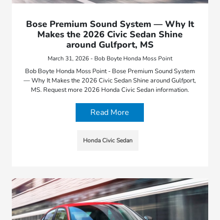
Bose Premium Sound System — Why It
Makes the 2026 Civic Sedan Shine
around Gulfport, MS
March 31, 2026 - Bob Boyte Honda Moss Point
Bob Boyte Honda Moss Point - Bose Premium Sound System
— Why It Makes the 2026 Civic Sedan Shine around Gulfport,
MS. Request more 2026 Honda Civic Sedan information.
Read More
Honda Civic Sedan