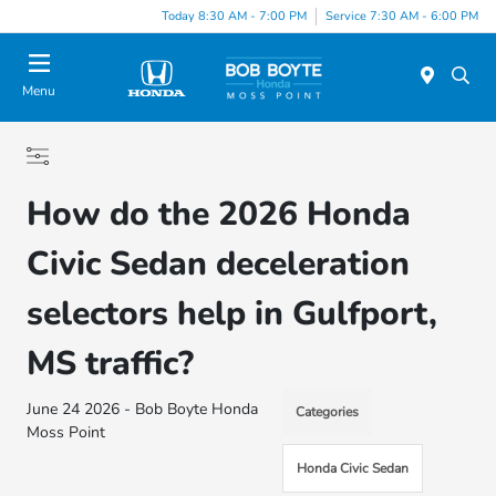
Today 8:30 AM - 7:00 PM
Service 7:30 AM - 6:00 PM
Menu
How do the 2026 Honda
Civic Sedan deceleration
selectors help in Gulfport,
MS traffic?
June 24 2026 - Bob Boyte Honda
Categories
Moss Point
Honda Civic Sedan