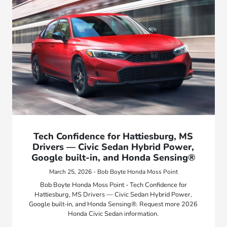
Tech Confidence for Hattiesburg, MS
Drivers — Civic Sedan Hybrid Power,
Google built-in, and Honda Sensing®
March 25, 2026 - Bob Boyte Honda Moss Point
Bob Boyte Honda Moss Point - Tech Confidence for
Hattiesburg, MS Drivers — Civic Sedan Hybrid Power,
Google built-in, and Honda Sensing®. Request more 2026
Honda Civic Sedan information.