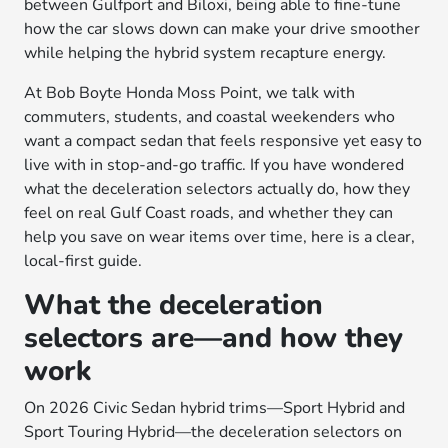
between Gulfport and Biloxi, being able to fine-tune
how the car slows down can make your drive smoother
while helping the hybrid system recapture energy.
At Bob Boyte Honda Moss Point, we talk with
commuters, students, and coastal weekenders who
want a compact sedan that feels responsive yet easy to
live with in stop-and-go traffic. If you have wondered
what the deceleration selectors actually do, how they
feel on real Gulf Coast roads, and whether they can
help you save on wear items over time, here is a clear,
local-first guide.
What the deceleration
selectors are—and how they
work
On 2026 Civic Sedan hybrid trims—Sport Hybrid and
Sport Touring Hybrid—the deceleration selectors on