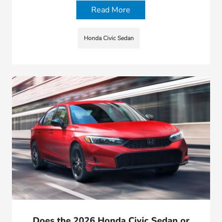
Read More
Honda Civic Sedan
Does the 2026 Honda Civic Sedan or