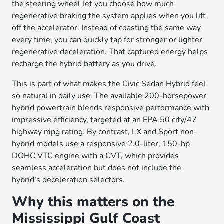
the steering wheel let you choose how much
regenerative braking the system applies when you lift
off the accelerator. Instead of coasting the same way
every time, you can quickly tap for stronger or lighter
regenerative deceleration. That captured energy helps
recharge the hybrid battery as you drive.
This is part of what makes the Civic Sedan Hybrid feel
so natural in daily use. The available 200-horsepower
hybrid powertrain blends responsive performance with
impressive efficiency, targeted at an EPA 50 city/47
highway mpg rating. By contrast, LX and Sport non-
hybrid models use a responsive 2.0-liter, 150-hp
DOHC VTC engine with a CVT, which provides
seamless acceleration but does not include the
hybrid’s deceleration selectors.
Why this matters on the
Mississippi Gulf Coast