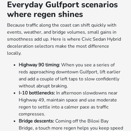
Everyday Gulfport scenarios
where regen shines
Because traffic along the coast can shift quickly with
events, weather, and bridge volumes, small gains in
smoothness add up. Here is where Civic Sedan Hybrid
deceleration selectors make the most difference
locally.
Highway 90 timing:
When you see a series of
reds approaching downtown Gulfport, lift earlier
and add a couple of left taps to slow confidently
without abrupt braking.
I-10 bottlenecks:
In afternoon slowdowns near
Highway 49, maintain space and use moderate
regen to settle into a calmer pace as traffic
compresses.
Bridge descents:
Coming off the Biloxi Bay
Bridge, a touch more regen helps you keep speed