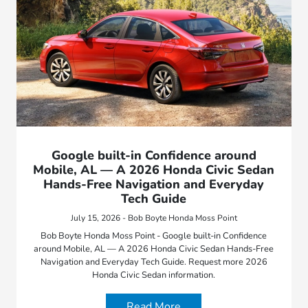
Google built-in Confidence around
Mobile, AL — A 2026 Honda Civic Sedan
Hands-Free Navigation and Everyday
Tech Guide
July 15, 2026 - Bob Boyte Honda Moss Point
Bob Boyte Honda Moss Point - Google built-in Confidence
around Mobile, AL — A 2026 Honda Civic Sedan Hands-Free
Navigation and Everyday Tech Guide. Request more 2026
Honda Civic Sedan information.
Read More