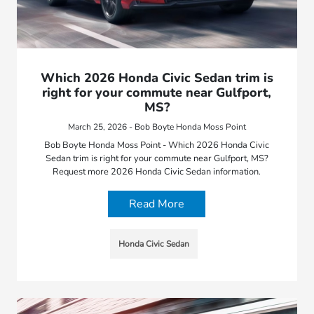
Which 2026 Honda Civic Sedan trim is
right for your commute near Gulfport,
MS?
March 25, 2026 - Bob Boyte Honda Moss Point
Bob Boyte Honda Moss Point - Which 2026 Honda Civic
Sedan trim is right for your commute near Gulfport, MS?
Request more 2026 Honda Civic Sedan information.
Read More
Honda Civic Sedan