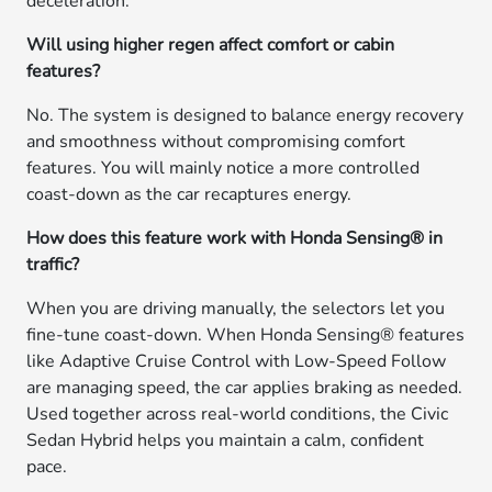
deceleration.
Will using higher regen affect comfort or cabin
features?
No. The system is designed to balance energy recovery
and smoothness without compromising comfort
features. You will mainly notice a more controlled
coast-down as the car recaptures energy.
How does this feature work with Honda Sensing® in
traffic?
When you are driving manually, the selectors let you
fine-tune coast-down. When Honda Sensing® features
like Adaptive Cruise Control with Low-Speed Follow
are managing speed, the car applies braking as needed.
Used together across real-world conditions, the Civic
Sedan Hybrid helps you maintain a calm, confident
pace.