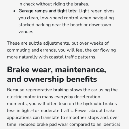
in check without riding the brakes.
Garage ramps and tight lots:
Light regen gives
you clean, low-speed control when navigating
stacked parking near the beach or downtown
venues.
These are subtle adjustments, but over weeks of
commuting and errands, you will feel the car flowing
more naturally with coastal traffic patterns.
Brake wear, maintenance,
and ownership benefits
Because regenerative braking slows the car using the
electric motor in many everyday deceleration
moments, you will often lean on the hydraulic brakes
less in light-to-moderate traffic. Fewer abrupt brake
applications can translate to smoother stops and, over
time, reduced brake pad wear compared to an identical