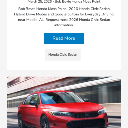
March 25, 2026 - Bob Boyte Honda Moss Point
Bob Boyte Honda Moss Point - 2026 Honda Civic Sedan
Hybrid Drive Modes and Google built-in for Everyday Driving
near Mobile, AL. Request more 2026 Honda Civic Sedan
information.
Read More
Honda Civic Sedan