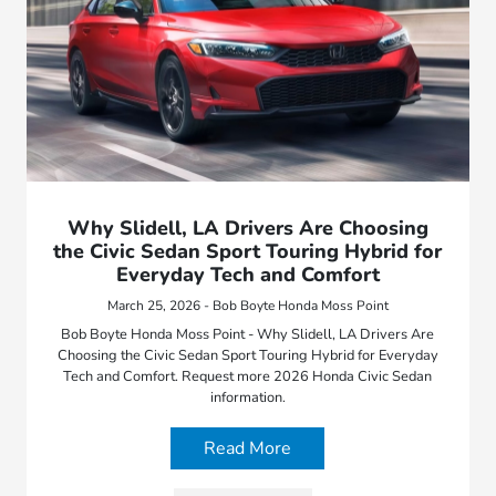
Why Slidell, LA Drivers Are Choosing
the Civic Sedan Sport Touring Hybrid for
Everyday Tech and Comfort
March 25, 2026 - Bob Boyte Honda Moss Point
Bob Boyte Honda Moss Point - Why Slidell, LA Drivers Are
Choosing the Civic Sedan Sport Touring Hybrid for Everyday
Tech and Comfort. Request more 2026 Honda Civic Sedan
information.
Read More