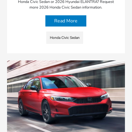
Honda Civic Sedan or 2026 Hyundai ELANTRA? Request
more 2026 Honda Civic Sedan information.
Read More
Honda Civic Sedan