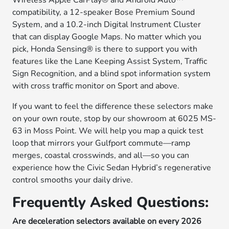
Wireless Apple CarPlay® and Android Auto™
compatibility, a 12-speaker Bose Premium Sound
System, and a 10.2-inch Digital Instrument Cluster
that can display Google Maps. No matter which you
pick, Honda Sensing® is there to support you with
features like the Lane Keeping Assist System, Traffic
Sign Recognition, and a blind spot information system
with cross traffic monitor on Sport and above.
If you want to feel the difference these selectors make
on your own route, stop by our showroom at 6025 MS-
63 in Moss Point. We will help you map a quick test
loop that mirrors your Gulfport commute—ramp
merges, coastal crosswinds, and all—so you can
experience how the Civic Sedan Hybrid’s regenerative
control smooths your daily drive.
Frequently Asked Questions:
Are deceleration selectors available on every 2026