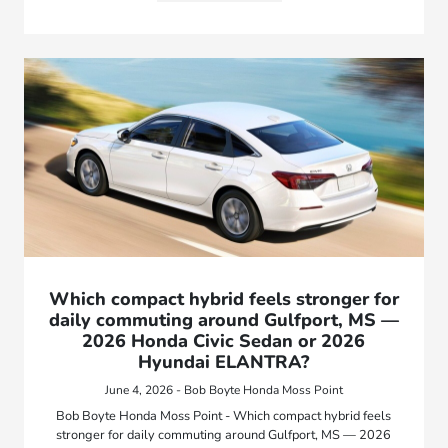
Which compact hybrid feels stronger for
daily commuting around Gulfport, MS —
2026 Honda Civic Sedan or 2026
Hyundai ELANTRA?
June 4, 2026 - Bob Boyte Honda Moss Point
Bob Boyte Honda Moss Point - Which compact hybrid feels
stronger for daily commuting around Gulfport, MS — 2026