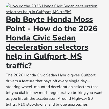
Bob Boyte Honda Moss
Point - How do the 2026
Honda Civic Sedan
deceleration selectors
help in Gulfport, MS
traffic?
The 2026 Honda Civic Sedan Hybrid gives Gulfport
drivers a feature that pays off every single day—
steering wheel-mounted deceleration selectors that
let you dial in how much regenerative braking you want
as you lift off the accelerator. Around Highway 90
lights, I-10 slowdowns, and bridge approaches