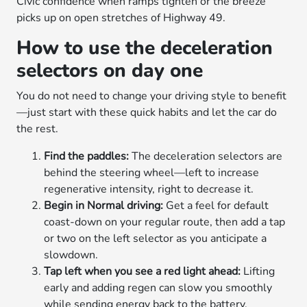
Civic confidence when ramps tighten or the breeze
picks up on open stretches of Highway 49.
How to use the deceleration
selectors on day one
You do not need to change your driving style to benefit
—just start with these quick habits and let the car do
the rest.
Find the paddles:
The deceleration selectors are
behind the steering wheel—left to increase
regenerative intensity, right to decrease it.
Begin in Normal driving:
Get a feel for default
coast-down on your regular route, then add a tap
or two on the left selector as you anticipate a
slowdown.
Tap left when you see a red light ahead:
Lifting
early and adding regen can slow you smoothly
while sending energy back to the battery.