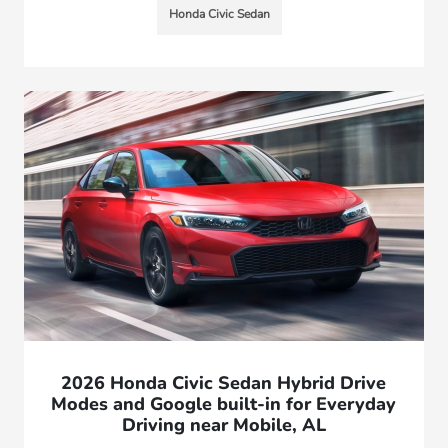
Honda Civic Sedan
2026 Honda Civic Sedan Hybrid Drive
Modes and Google built-in for Everyday
Driving near Mobile, AL