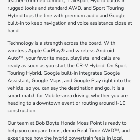
leather-trimmed comfort, TrailSport Hybrid builds in
rugged looks and standard AWD, and Sport Touring
Hybrid tops the line with premium audio and Google
built-in to keep navigation and voice assistance close at
hand.
Technology is a strength across the board. With
wireless Apple CarPlay® and wireless Android
Auto™, your favorite maps, playlists, and calls are
ready as soon as you start the CR-V Hybrid. On Sport
Touring Hybrid, Google built-in integrates Google
Assistant, Google Maps, and Google Play right into the
vehicle, so you can say the destination and go. It is a
smart match for Mobile-area driving, whether you are
heading to a downtown event or routing around I-10
construction.
Our team at Bob Boyte Honda Moss Point is ready to
help you compare trims, demo Real Time AWD™, and
experience how the hybrid powertrain feels in local