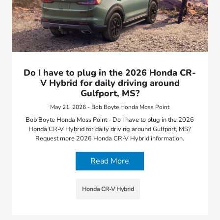
Do I have to plug in the 2026 Honda CR-
V Hybrid for daily driving around
Gulfport, MS?
May 21, 2026 - Bob Boyte Honda Moss Point
Bob Boyte Honda Moss Point - Do I have to plug in the 2026
Honda CR-V Hybrid for daily driving around Gulfport, MS?
Request more 2026 Honda CR-V Hybrid information.
Read More
Honda CR-V Hybrid