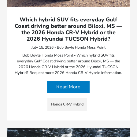
Which hybrid SUV fits everyday Gulf
Coast driving better around Biloxi, MS —
the 2026 Honda CR-V Hybrid or the
2026 Hyundai TUCSON Hybrid?
July 15, 2026 - Bob Boyte Honda Moss Point
Bob Boyte Honda Moss Point - Which hybrid SUV fits
everyday Gulf Coast driving better around Biloxi, MS — the
2026 Honda CR-V Hybrid or the 2026 Hyundai TUCSON
Hybrid? Request more 2026 Honda CR-V Hybrid information.
Read More
Honda CR-V Hybrid