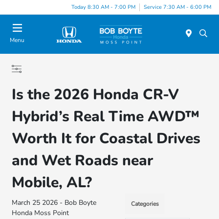
Today 8:30 AM - 7:00 PM
Service 7:30 AM - 6:00 PM
Menu
Is the 2026 Honda CR-V
Hybrid’s Real Time AWD™
Worth It for Coastal Drives
and Wet Roads near
Mobile, AL?
March 25 2026 - Bob Boyte
Categories
Honda Moss Point