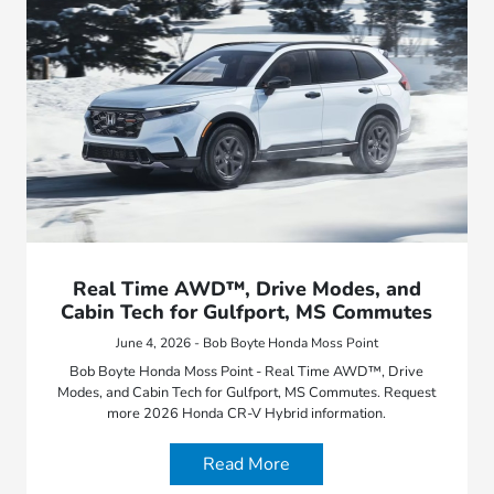
Real Time AWD™, Drive Modes, and
Cabin Tech for Gulfport, MS Commutes
June 4, 2026 - Bob Boyte Honda Moss Point
Bob Boyte Honda Moss Point - Real Time AWD™, Drive
Modes, and Cabin Tech for Gulfport, MS Commutes. Request
more 2026 Honda CR-V Hybrid information.
Read More