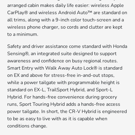
arranged cabin makes daily life easier: wireless Apple
CarPlay® and wireless Android Auto™ are standard on
all trims, along with a 9-inch color touch-screen and a
wireless phone charger, so cords and clutter are kept
to a minimum.
Safety and driver assistance come standard with Honda
Sensing®, an integrated suite designed to support
awareness and confidence on busy regional routes.
Smart Entry with Walk Away Auto Lock® is standard
on EX and above for stress-free in-and-out stops,
while a power tailgate with programmable height is
standard on EX-L, TrailSport Hybrid, and Sport-L
Hybrid. For hands-free convenience during grocery
runs, Sport Touring Hybrid adds a hands-free access
power tailgate. In short, the CR-V Hybrid is engineered
to be as easy to live with as it is capable when
conditions change.