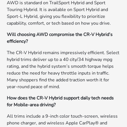
AWD is standard on TrailSport Hybrid and Sport
Touring Hybrid. It is available on Sport Hybrid and
Sport-L Hybrid, giving you flexibility to prioritize
capability, comfort, or tech based on how you drive.
Will choosing AWD compromise the CR-V Hybrid’s
efficiency?
The CR-V Hybrid remains impressively efficient. Select
hybrid trims deliver up to a 40 city/34 highway mpg
rating, and the hybrid system’s smooth torque helps
reduce the need for heavy throttle inputs in traffic.
Many shoppers find the added traction worth it for
year-round peace of mind.
How does the CR-V Hybrid support daily tech needs
for Mobile-area driving?
All trims include a 9-inch color touch-screen, wireless
phone charger, and wireless Apple CarPlay® and