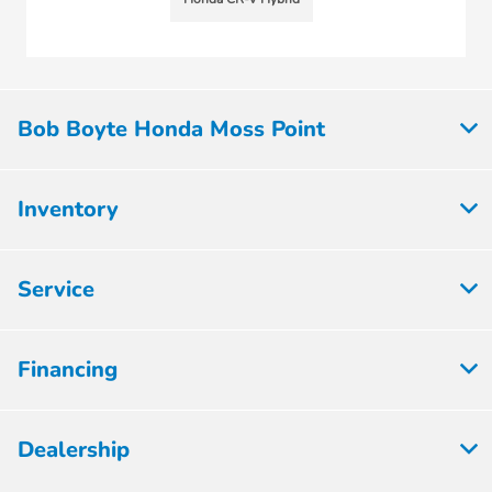
Bob Boyte Honda Moss Point
Inventory
Service
Financing
Dealership