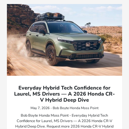
Everyday Hybrid Tech Confidence for
Laurel, MS Drivers — A 2026 Honda CR-
V Hybrid Deep Dive
May 7, 2026 - Bob Boyte Honda Moss Point
Bob Boyte Honda Moss Point - Everyday Hybrid Tech
Confidence for Laurel, MS Drivers — A 2026 Honda CR-V
Hybrid Deep Dive. Request more 2026 Honda CR-V Hybrid