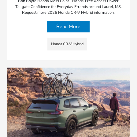
Bob Boyte Honda Moss Point - Hands-Free Access Power
Tailgate Confidence for Everyday Errands around Laurel, MS.
Request more 2026 Honda CR-V Hybrid information.
Read More
Honda CR-V Hybrid