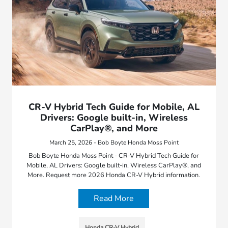
CR-V Hybrid Tech Guide for Mobile, AL
Drivers: Google built-in, Wireless
CarPlay®, and More
March 25, 2026 - Bob Boyte Honda Moss Point
Bob Boyte Honda Moss Point - CR-V Hybrid Tech Guide for
Mobile, AL Drivers: Google built-in, Wireless CarPlay®, and
More. Request more 2026 Honda CR-V Hybrid information.
Read More
Honda CR-V Hybrid