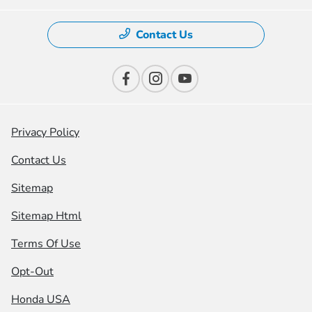
Contact Us
Privacy Policy
Contact Us
Sitemap
Sitemap Html
Terms Of Use
Opt-Out
Honda USA