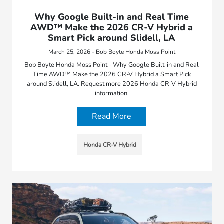
Why Google Built-in and Real Time
AWD™ Make the 2026 CR-V Hybrid a
Smart Pick around Slidell, LA
March 25, 2026 - Bob Boyte Honda Moss Point
Bob Boyte Honda Moss Point - Why Google Built-in and Real
Time AWD™ Make the 2026 CR-V Hybrid a Smart Pick
around Slidell, LA. Request more 2026 Honda CR-V Hybrid
information.
Read More
Honda CR-V Hybrid