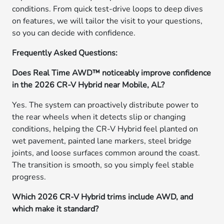
conditions. From quick test-drive loops to deep dives
on features, we will tailor the visit to your questions,
so you can decide with confidence.
Frequently Asked Questions:
Does Real Time AWD™ noticeably improve confidence
in the 2026 CR-V Hybrid near Mobile, AL?
Yes. The system can proactively distribute power to
the rear wheels when it detects slip or changing
conditions, helping the CR-V Hybrid feel planted on
wet pavement, painted lane markers, steel bridge
joints, and loose surfaces common around the coast.
The transition is smooth, so you simply feel stable
progress.
Which 2026 CR-V Hybrid trims include AWD, and
which make it standard?