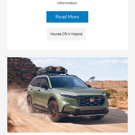
information.
Read More
Honda CR-V Hybrid