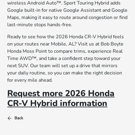
wireless Android Auto™. Sport Touring Hybrid adds
Google built-in for native Google Assistant and Google
Maps, making it easy to route around congestion or find
last-minute stops hands-free.
Ready to see how the 2026 Honda CR-V Hybrid feels
on your routes near Mobile, AL? Visit us at Bob Boyte
Honda Moss Point to compare trims, experience Real
Time AWD™, and take a confident step toward your
next SUV. Our team will set up a drive that mirrors
your daily routine, so you can make the right decision
for every mile ahead.
Request more 2026 Honda
CR-V Hybrid information
Back