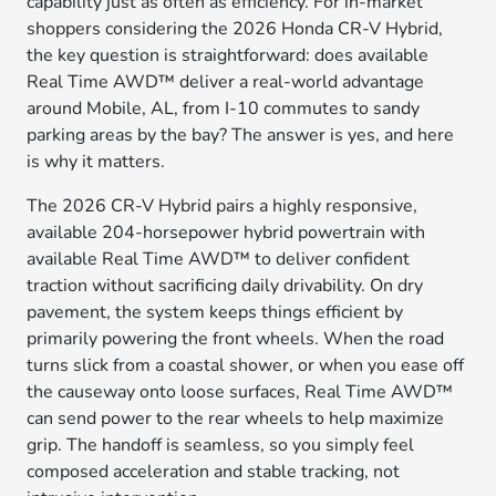
capability just as often as efficiency. For in-market
shoppers considering the 2026 Honda CR-V Hybrid,
the key question is straightforward: does available
Real Time AWD™ deliver a real-world advantage
around Mobile, AL, from I-10 commutes to sandy
parking areas by the bay? The answer is yes, and here
is why it matters.
The 2026 CR-V Hybrid pairs a highly responsive,
available 204-horsepower hybrid powertrain with
available Real Time AWD™ to deliver confident
traction without sacrificing daily drivability. On dry
pavement, the system keeps things efficient by
primarily powering the front wheels. When the road
turns slick from a coastal shower, or when you ease off
the causeway onto loose surfaces, Real Time AWD™
can send power to the rear wheels to help maximize
grip. The handoff is seamless, so you simply feel
composed acceleration and stable tracking, not