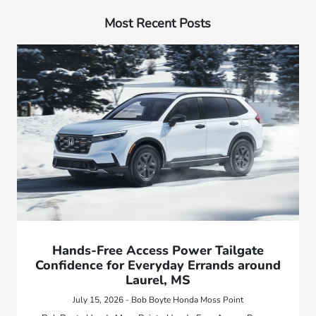
Most Recent Posts
Hands-Free Access Power Tailgate
Confidence for Everyday Errands around
Laurel, MS
July 15, 2026 - Bob Boyte Honda Moss Point