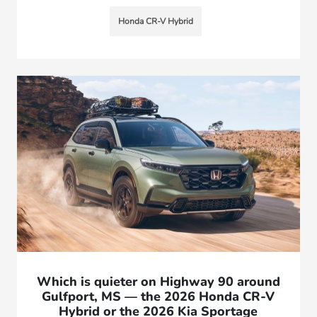
Honda CR-V Hybrid
Which is quieter on Highway 90 around
Gulfport, MS — the 2026 Honda CR-V
Hybrid or the 2026 Kia Sportage