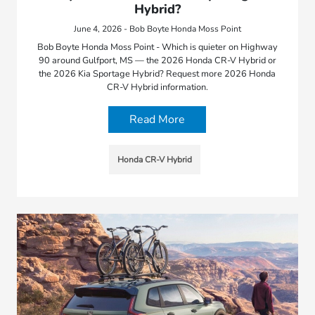
Hybrid?
June 4, 2026 - Bob Boyte Honda Moss Point
Bob Boyte Honda Moss Point - Which is quieter on Highway
90 around Gulfport, MS — the 2026 Honda CR-V Hybrid or
the 2026 Kia Sportage Hybrid? Request more 2026 Honda
CR-V Hybrid information.
Read More
Honda CR-V Hybrid