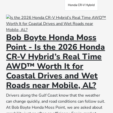
Honda CR-V Hybrid
Bob Boyte Honda Moss
Point - Is the 2026 Honda
CR-V Hybrid’s Real Time
AWD™ Worth It for
Coastal Drives and Wet
Roads near Mobile, AL?
Drivers along the Gulf Coast know that the weather
can change quickly, and road conditions can follow suit.
At Bob Boyte Honda Moss Point, we are asked about