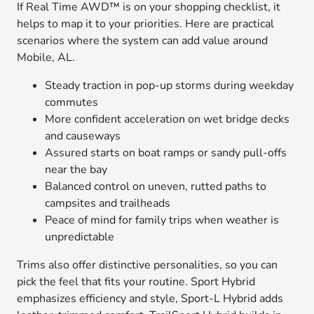
If Real Time AWD™ is on your shopping checklist, it
helps to map it to your priorities. Here are practical
scenarios where the system can add value around
Mobile, AL.
Steady traction in pop-up storms during weekday
commutes
More confident acceleration on wet bridge decks
and causeways
Assured starts on boat ramps or sandy pull-offs
near the bay
Balanced control on uneven, rutted paths to
campsites and trailheads
Peace of mind for family trips when weather is
unpredictable
Trims also offer distinctive personalities, so you can
pick the feel that fits your routine. Sport Hybrid
emphasizes efficiency and style, Sport-L Hybrid adds