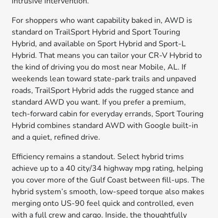
intrusive intervention.
For shoppers who want capability baked in, AWD is
standard on TrailSport Hybrid and Sport Touring
Hybrid, and available on Sport Hybrid and Sport-L
Hybrid. That means you can tailor your CR-V Hybrid to
the kind of driving you do most near Mobile, AL. If
weekends lean toward state-park trails and unpaved
roads, TrailSport Hybrid adds the rugged stance and
standard AWD you want. If you prefer a premium,
tech-forward cabin for everyday errands, Sport Touring
Hybrid combines standard AWD with Google built-in
and a quiet, refined drive.
Efficiency remains a standout. Select hybrid trims
achieve up to a 40 city/34 highway mpg rating, helping
you cover more of the Gulf Coast between fill-ups. The
hybrid system’s smooth, low-speed torque also makes
merging onto US-90 feel quick and controlled, even
with a full crew and cargo. Inside, the thoughtfully