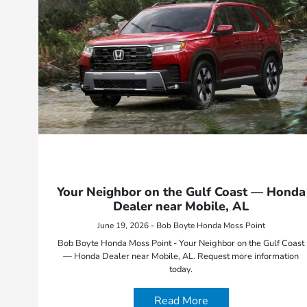
Your Neighbor on the Gulf Coast — Honda
Dealer near Mobile, AL
June 19, 2026 - Bob Boyte Honda Moss Point
Bob Boyte Honda Moss Point - Your Neighbor on the Gulf Coast
— Honda Dealer near Mobile, AL. Request more information
today.
Read More