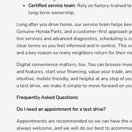
Certified service team
: Rely on factory-trained 
long-term ownership.
Long after you drive home, our service team helps keep 
Genuine Honda Parts, and a customer-first approach po
tire services and advanced diagnostics, scheduling is 
clear terms so you feel informed and in control. This
and a key reason so many neighbors return for their ne
Digital convenience matters, too. You can browse inve
and features, start your financing, value your trade, 
intuitive, mobile friendly, and helpful at any step of 
a test drive, we make it simple to move forward on yo
Frequently Asked Questions:
Do I need an appointment for a test drive?
Appointments are recommended so we can have the veh
always welcome, and we will do our best to accommod