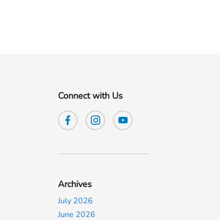
Connect with Us
Archives
July 2026
June 2026