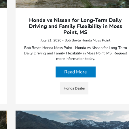
Honda vs Nissan for Long-Term Daily
Driving and Family Flexibility in Moss
Point, MS
July 21, 2026 - Bob Boyte Honda Moss Point
Bob Boyte Honda Moss Point - Honda vs Nissan for Long-Term
Daily Driving and Family Flexibility in Moss Point, MS. Request
more information today.
Read More
Honda Dealer