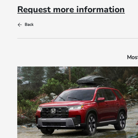
Request more information
Back
Most