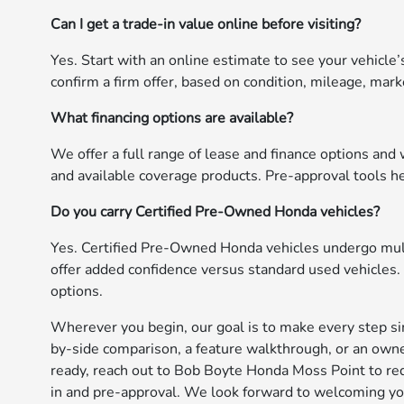
Can I get a trade-in value online before visiting?
Yes. Start with an online estimate to see your vehicle’s
confirm a firm offer, based on condition, mileage, marke
What financing options are available?
We offer a full range of lease and finance options and
and available coverage products. Pre-approval tools h
Do you carry Certified Pre-Owned Honda vehicles?
Yes. Certified Pre-Owned Honda vehicles undergo mult
offer added confidence versus standard used vehicles.
options.
Wherever you begin, our goal is to make every step simp
by-side comparison, a feature walkthrough, or an owne
ready, reach out to Bob Boyte Honda Moss Point to requ
in and pre-approval. We look forward to welcoming you