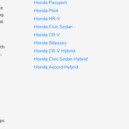
Honda Passport
ce
Honda Pilot
ng
Honda HR-V
al
Honda Civic Sedan
Honda CR-V
Honda Odyssey
ith
Honda CR-V Hybrid
,
Honda Civic Sedan Hybrid
Honda Accord Hybrid
eps