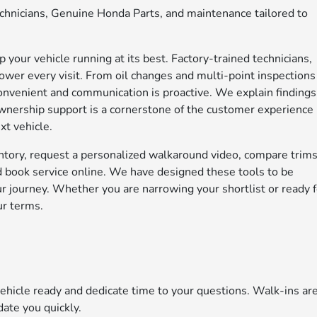
technicians, Genuine Honda Parts, and maintenance tailored to
your vehicle running at its best. Factory-trained technicians,
wer every visit. From oil changes and multi-point inspections
convenient and communication is proactive. We explain findings
 ownership support is a cornerstone of the customer experience
xt vehicle.
ntory, request a personalized walkaround video, compare trim
and book service online. We have designed these tools to be
your journey. Whether you are narrowing your shortlist or ready 
ur terms.
icle ready and dedicate time to your questions. Walk-ins ar
ate you quickly.