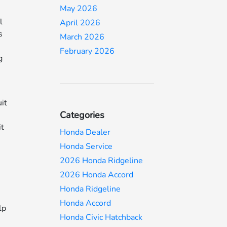
May 2026
l
April 2026
s
March 2026
February 2026
g
it
Categories
it
Honda Dealer
Honda Service
2026 Honda Ridgeline
2026 Honda Accord
Honda Ridgeline
Honda Accord
lp
Honda Civic Hatchback