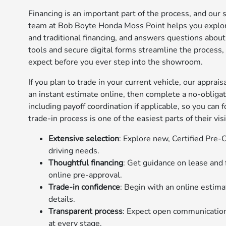
Financing is an important part of the process, and our 
team at Bob Boyte Honda Moss Point helps you explore
and traditional financing, and answers questions abou
tools and secure digital forms streamline the process
expect before you ever step into the showroom.
If you plan to trade in your current vehicle, our apprai
an instant estimate online, then complete a no-obligati
including payoff coordination if applicable, so you can 
trade-in process is one of the easiest parts of their visi
Extensive selection
: Explore new, Certified Pre
driving needs.
Thoughtful financing
: Get guidance on lease and
online pre-approval.
Trade-in confidence
: Begin with an online estimat
details.
Transparent process
: Expect open communication
at every stage.