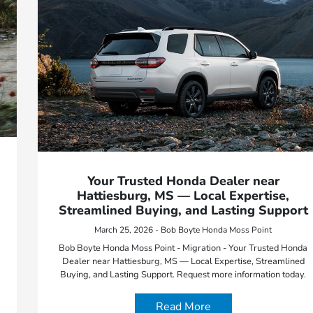
Your Trusted Honda Dealer near
Hattiesburg, MS — Local Expertise,
Streamlined Buying, and Lasting Support
March 25, 2026 - Bob Boyte Honda Moss Point
Bob Boyte Honda Moss Point - Migration - Your Trusted Honda
Dealer near Hattiesburg, MS — Local Expertise, Streamlined
Buying, and Lasting Support. Request more information today.
Read More