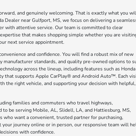
tforward, and genuinely welcoming. That is exactly what you wil
a Dealer near Gulfport, MS, we focus on delivering a seamles
ter with attentive service. Our team is committed to clear
l expertise that makes shopping simple whether you are visitin
 your next service appointment.
convenience and confidence. You will find a robust mix of new
y manufacturer standards, and quality pre-owned options to su
technology across the lineup, including features such as Honda
y that supports Apple CarPlay® and Android Auto™. Each vis
 the right vehicle, and supporting your decision with helpful,
cluding families and commuters who travel highways,
 to be serving Mobile, AL, Slidell, LA, and Hattiesburg, MS,
s who want a convenient, trusted partner for purchasing,
t your journey online or in person, our responsive team will he
ecisions with confidence.