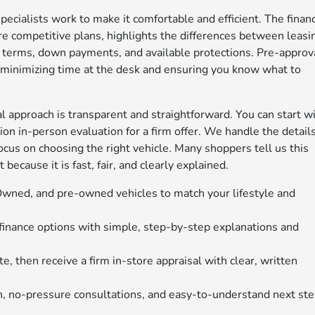
specialists work to make it comfortable and efficient. The finan
 competitive plans, highlights the differences between leasi
t terms, down payments, and available protections. Pre-approv
, minimizing time at the desk and ensuring you know what to
sal approach is transparent and straightforward. You can start w
on in-person evaluation for a firm offer. We handle the details
focus on choosing the right vehicle. Many shoppers tell us this
t because it is fast, fair, and clearly explained.
-Owned, and pre-owned vehicles to match your lifestyle and
 finance options with simple, step-by-step explanations and
e, then receive a firm in-store appraisal with clear, written
, no-pressure consultations, and easy-to-understand next st