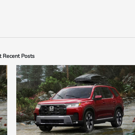
 Recent Posts