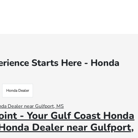
rience Starts Here - Honda
Honda Dealer
int - Your Gulf Coast Honda
 Honda Dealer near Gulfport,