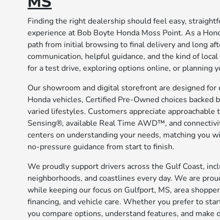
MS
Finding the right dealership should feel easy, straigh
experience at Bob Boyte Honda Moss Point. As a Hond
path from initial browsing to final delivery and long af
communication, helpful guidance, and the kind of loca
for a test drive, exploring options online, or planning
Our showroom and digital storefront are designed for 
Honda vehicles, Certified Pre-Owned choices backed b
varied lifestyles. Customers appreciate approachable 
Sensing®, available Real Time AWD™, and connectivit
centers on understanding your needs, matching you with
no-pressure guidance from start to finish.
We proudly support drivers across the Gulf Coast, in
neighborhoods, and coastlines every day. We are proud
while keeping our focus on Gulfport, MS, area shopper
financing, and vehicle care. Whether you prefer to star
you compare options, understand features, and make d