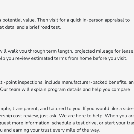
 potential value. Then visit for a quick in-person appraisal to
t data, and a brief road test.
 will walk you through term length, projected mileage for lease
elp you review estimated terms from home before you visit.
i-point inspections, include manufacturer-backed benefits, a
 Our team will explain program details and help you compare
le, transparent, and tailored to you. If you would like a side
rship cost review, just ask. We are here to help. When you ar
est more information, schedule a test drive, or start your tra
 and earning your trust every mile of the way.