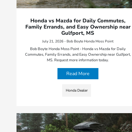
Honda vs Mazda for Daily Commutes,
Family Errands, and Easy Ownership near
Gulfport, MS
July 21, 2026 - Bob Boyte Honda Moss Point
Bob Boyte Honda Moss Point - Honda vs Mazda for Daily
Commutes, Family Errands, and Easy Ownership near Gulfport,
MS. Request more information today.
Read More
Honda Dealer