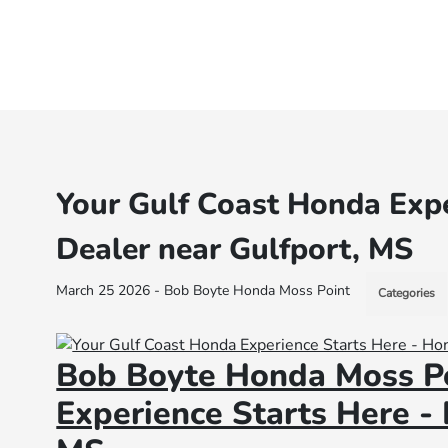
Your Gulf Coast Honda Expe
Dealer near Gulfport, MS
March 25 2026 - Bob Boyte Honda Moss Point
Categories
Bob Boyte Honda Moss Po
Experience Starts Here -