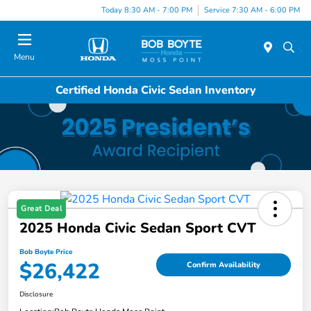
Today 8:30 AM - 7:00 PM
Service 7:30 AM - 6:00 PM
Menu
Certified Honda Civic Sedan Inventory
Great Deal
2025 Honda Civic Sedan Sport CVT
Bob Boyte Price
$26,422
Confirm Availability
Disclosure