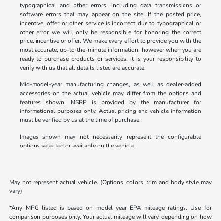
typographical and other errors, including data transmissions or
software errors that may appear on the site. If the posted price,
incentive, offer or other service is incorrect due to typographical or
other error we will only be responsible for honoring the correct
price, incentive or offer. We make every effort to provide you with the
most accurate, up-to-the-minute information; however when you are
ready to purchase products or services, it is your responsibility to
verify with us that all details listed are accurate.
Mid-model-year manufacturing changes, as well as dealer-added
accessories on the actual vehicle may differ from the options and
features shown. MSRP is provided by the manufacturer for
informational purposes only. Actual pricing and vehicle information
must be verified by us at the time of purchase.
Images shown may not necessarily represent the configurable
options selected or available on the vehicle.
May not represent actual vehicle. (Options, colors, trim and body style may
vary)
*Any MPG listed is based on model year EPA mileage ratings. Use for
comparison purposes only. Your actual mileage will vary, depending on how