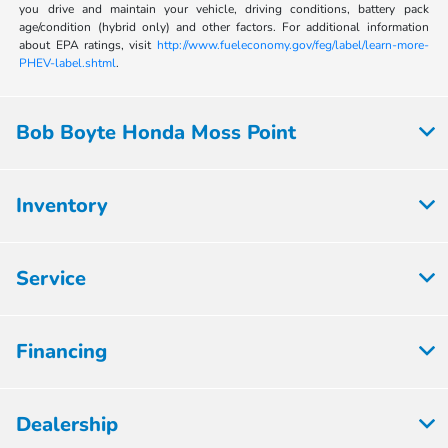
you drive and maintain your vehicle, driving conditions, battery pack
age/condition (hybrid only) and other factors. For additional information
about EPA ratings, visit
http://www.fueleconomy.gov/feg/label/learn-more-
PHEV-label.shtml
.
Bob Boyte Honda Moss Point
Inventory
Service
Financing
Dealership