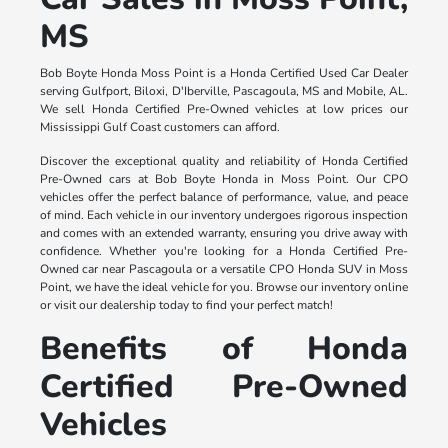
MS
Bob Boyte Honda Moss Point is a Honda Certified Used Car Dealer
serving Gulfport, Biloxi, D'Iberville, Pascagoula, MS and Mobile, AL.
We sell Honda Certified Pre-Owned vehicles at low prices our
Mississippi Gulf Coast customers can afford.
Discover the exceptional quality and reliability of Honda Certified
Pre-Owned cars at Bob Boyte Honda in Moss Point. Our CPO
vehicles offer the perfect balance of performance, value, and peace
of mind. Each vehicle in our inventory undergoes rigorous inspection
and comes with an extended warranty, ensuring you drive away with
confidence. Whether you're looking for a Honda Certified Pre-
Owned car near Pascagoula or a versatile CPO Honda SUV in Moss
Point, we have the ideal vehicle for you. Browse our inventory online
or visit our dealership today to find your perfect match!
Benefits of Honda
Certified Pre-Owned
Vehicles