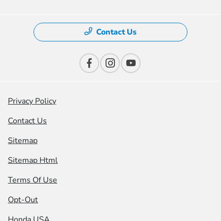
Contact Us
Privacy Policy
Contact Us
Sitemap
Sitemap Html
Terms Of Use
Opt-Out
Honda USA