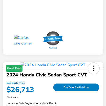
Great Deal
2024 Honda Civic Sedan Sport CVT
Bob Boyte Price
$26,713
Confirm Availability
Disclosure
Location:
Bob Boyte Honda Moss Point