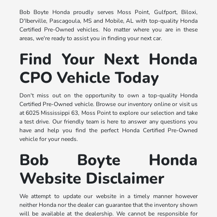
Bob Boyte Honda proudly serves Moss Point, Gulfport, Biloxi,
D'Iberville, Pascagoula, MS and Mobile, AL with top-quality Honda
Certified Pre-Owned vehicles. No matter where you are in these
areas, we're ready to assist you in finding your next car.
Find Your Next Honda
CPO Vehicle Today
Don't miss out on the opportunity to own a top-quality Honda
Certified Pre-Owned vehicle. Browse our inventory online or visit us
at 6025 Mississippi 63, Moss Point to explore our selection and take
a test drive. Our friendly team is here to answer any questions you
have and help you find the perfect Honda Certified Pre-Owned
vehicle for your needs.
Bob Boyte Honda
Website Disclaimer
We attempt to update our website in a timely manner however
neither Honda nor the dealer can guarantee that the inventory shown
will be available at the dealership. We cannot be responsible for