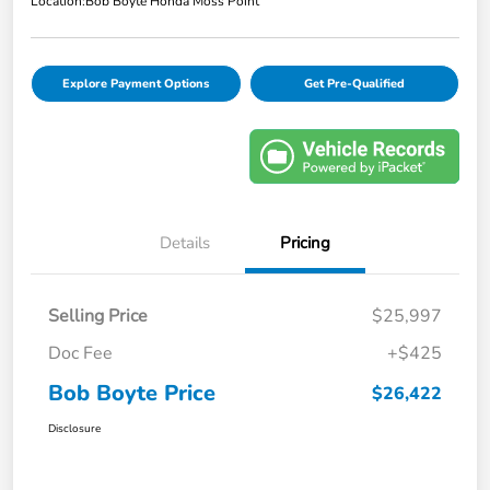
Location:
Bob Boyte Honda Moss Point
Explore Payment Options
Get Pre-Qualified
Details
Pricing
Selling Price
$25,997
Doc Fee
+$425
Bob Boyte Price
$26,422
Disclosure