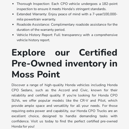
Thorough Inspection: Each CPO vehicle undergoes a 182-point
inspection to ensure it meets Honda's stringent standards.
Extended Warranty: Enjoy peace of mind with a 7-year/100,000-
mile powertrain warranty.
Roadside Assistance: Complimentary roadside assistance for the
duration of the warranty period.
Vehicle History Report: Full transparency with a comprehensive
vehicle history report.
Explore our Certified
Pre-Owned inventory in
Moss Point
Discover a range of high-quality Honda vehicles including Honda
CPO Sedans, such as the Accord and Civic, known for their
reliability and certified quality. If you're looking for Honda CPO
SUVs, we offer popular models like the CR-V and Pilot, which
provide ample space and versatility for all your needs. For those
requiring extra power and capability, our Honda CPO Trucks are an
excellent choice, designed to handle demanding tasks with
confidence. Visit us today to find the perfect certified pre-owned
Honda for you!