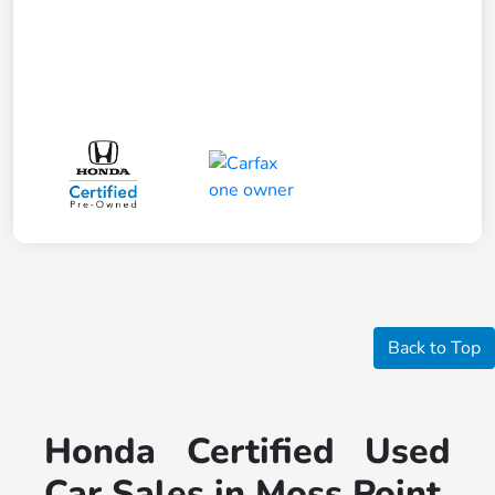
Back to Top
Honda Certified Used
Car Sales in Moss Point,