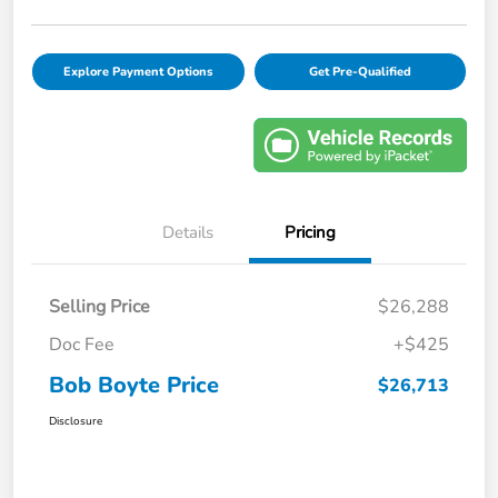
Explore Payment Options
Get Pre-Qualified
Details
Pricing
Selling Price
$26,288
Doc Fee
+$425
Bob Boyte Price
$26,713
Disclosure