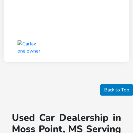
Back to Top
Used Car Dealership in
Moss Point, MS Serving