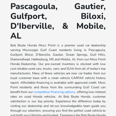
Pascagoula, Gautier,
Gulfport, Biloxi,
D'Iberville, & Mobile,
AL
Bob Boyte Honda Moss Point is a premier used car dealership
serving Mississippi Gulf Coast residents living in Pascagoula,
Gulfport, Biloxi, D'Iberville, Gautier, Ocean Springs, Gulf Hills,
Diamondhead, Hattiesburg, MS and Mobile, AL from our Moss Point
Honda Dealership. Our pre-owned inventory is stocked with low
cost reliable used cars, trucks, vans and SUVs from all of today's top
manufacturers. Many of these vehicles are new car trades from our
loyal customer base with a clean vehicle CARFAX vehicle history
report. Affordable financing is available with approved credit. Moss
Point residents and those from the surrounding Gulf Coast can
benefit from our
competitive financing options
, offering low-interest
rates on used Honda vehicles. At Bob Boyte Honda, customer
satisfaction is our top priority. Experience the difference today by
visiting our dealership and let our knowledgeable team guide you
through our selection, ensuring you find the perfect used vehicle to
suit both your lifestyle and budget. Experience the Bob Boyte Honda