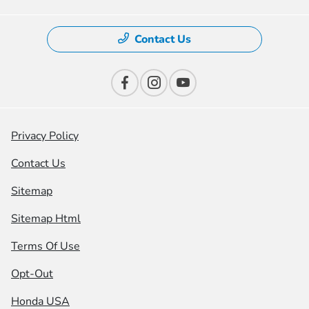
Contact Us
Privacy Policy
Contact Us
Sitemap
Sitemap Html
Terms Of Use
Opt-Out
Honda USA