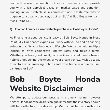
team will assess the condition of your current vehicle and provide
you with a fair appraisal based on market value and condition.
Trading in your vehicle is a convenient and hassle-free way to
upgrade to a quality used car, truck, or SUV at Bob Boyte Honda in
Moss Point, MS.
Q: How can I finance a used vehicle purchase at Bob Boyte Honda?
A: Financing a used vehicle is easy at Bob Boyte Honda in Moss
Point, MS. Our finance experts will work with you to find a financing
solution that fits your budget and lifestyle. We partner with multiple
lenders to offer competitive interest rates and flexible terms.
Whether you have good credit, bad credit, or no credit, we're here to
help you get behind the wheel of your dream vehicle. Visit us today
to explore your financing options and drive home in a quality used
car, truck, or SUV!
Bob Boyte Honda
Website Disclaimer
We attempt to update our website in a timely manner however
neither Honda nor the dealer can guarantee that the inventory shown
will be available at the dealership. We cannot be responsible for