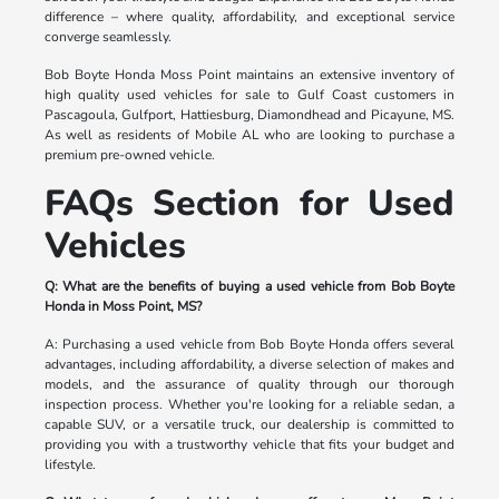
difference – where quality, affordability, and exceptional service
converge seamlessly.
Bob Boyte Honda Moss Point maintains an extensive inventory of
high quality used vehicles for sale to Gulf Coast customers in
Pascagoula, Gulfport, Hattiesburg, Diamondhead and Picayune, MS.
As well as residents of Mobile AL who are looking to purchase a
premium pre-owned vehicle.
FAQs Section for Used
Vehicles
Q: What are the benefits of buying a used vehicle from Bob Boyte
Honda in Moss Point, MS?
A: Purchasing a used vehicle from Bob Boyte Honda offers several
advantages, including affordability, a diverse selection of makes and
models, and the assurance of quality through our thorough
inspection process. Whether you're looking for a reliable sedan, a
capable SUV, or a versatile truck, our dealership is committed to
providing you with a trustworthy vehicle that fits your budget and
lifestyle.