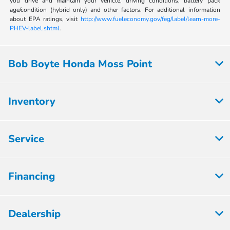
you drive and maintain your vehicle, driving conditions, battery pack
age/condition (hybrid only) and other factors. For additional information
about EPA ratings, visit
http://www.fueleconomy.gov/feg/label/learn-more-
PHEV-label.shtml
.
Bob Boyte Honda Moss Point
Inventory
Service
Financing
Dealership