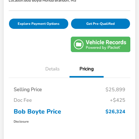
Location:
Bob Boyte Honda Brandon, MS
Explore Payment Options
Get Pre-Qualified
Details
Pricing
Selling Price
$25,899
Doc Fee
+$425
Bob Boyte Price
$26,324
Disclosure