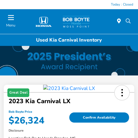
Today : Closed
Menu
Used Kia Carnival Inventory
Great Deal
2023 Kia Carnival LX
Bob Boyte Price
$26,324
Confirm Availability
Disclosure