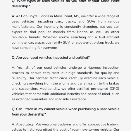
Q: What types of used vehicles do you offer at your Moss Point
dealership?
A: At Bob Boyte Honda in Moss Point, MS, we offer a wide range of
used vehicles, including cars, trucks, and SUVs from various
manufacturers. Our inventory is constantly changing, but you can
expect to find popular models from Honda as well as other
reputable brands. Whether you're searching for a fuel-efficient
commuter car, a spacious family SUV, or a powerful pickup truck, we
have something for everyone.
Q: Are your used vehicles inspected and certified?
A: Yes, all of our used vehicles undergo a rigorous inspection
process to ensure they meet our high standards for quality and
reliability. Our certified technicians carefully examine each vehicle,
checking everything from the engine and transmission to the brakes
and suspension. Additionally, we offer certified pre-owned (CPO)
vehicles that come with additional benefits and peace of mind, such
as extended warranties and roadside assistance.
Q: Can I trade in my current vehicle when purchasing a used vehicle
from your dealership?
A: Absolutely! We welcome trade-ins and offer competitive trade-in
values to help you offset the cost of your new-to-you vehicle. Our