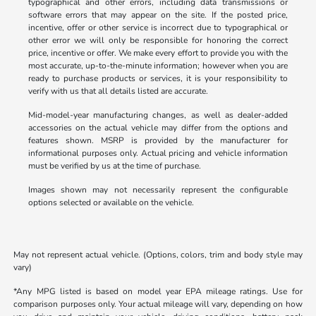
typographical and other errors, including data transmissions or
software errors that may appear on the site. If the posted price,
incentive, offer or other service is incorrect due to typographical or
other error we will only be responsible for honoring the correct
price, incentive or offer. We make every effort to provide you with the
most accurate, up-to-the-minute information; however when you are
ready to purchase products or services, it is your responsibility to
verify with us that all details listed are accurate.
Mid-model-year manufacturing changes, as well as dealer-added
accessories on the actual vehicle may differ from the options and
features shown. MSRP is provided by the manufacturer for
informational purposes only. Actual pricing and vehicle information
must be verified by us at the time of purchase.
Images shown may not necessarily represent the configurable
options selected or available on the vehicle.
May not represent actual vehicle. (Options, colors, trim and body style may
vary)
*Any MPG listed is based on model year EPA mileage ratings. Use for
comparison purposes only. Your actual mileage will vary, depending on how