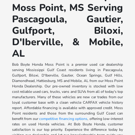
Moss Point, MS Serving
Pascagoula, Gautier,
Gulfport, Biloxi,
D'Iberville, & Mobile,
AL
Bob Boyte Honda Moss Point is a premier used car dealership
serving Mississippi Gulf Coast residents living in Pascagoula,
Gulfport, Biloxi, D'Iberville, Gautier, Ocean Springs, Gulf Hills,
Diamondhead, Hattiesburg, MS and Mobile, AL from our Moss Point
Honda Dealership. Our pre-owned inventory is stocked with low
cost reliable used cars, trucks, vans and SUVs from all of today's top
manufacturers. Many of these vehicles are new car trades from our
loyal customer base with a clean vehicle CARFAX vehicle history
report. Affordable financing is available with approved credit. Moss
Point residents and those from the surrounding Gulf Coast can
benefit from our
competitive financing options
, offering low-interest
rates on used Honda vehicles. At Bob Boyte Honda, customer
satisfaction is our top priority. Experience the difference today by
visiting our dealership and let our knowledgeable team guide you