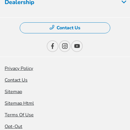
Dealership
Contact Us
Privacy Policy
Contact Us
Sitemap
Sitemap Html
Terms Of Use
Opt-Out