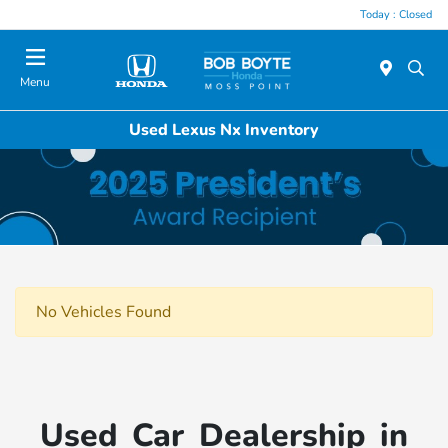
Today : Closed
Menu
Used Lexus Nx Inventory
No Vehicles Found
Used Car Dealership in