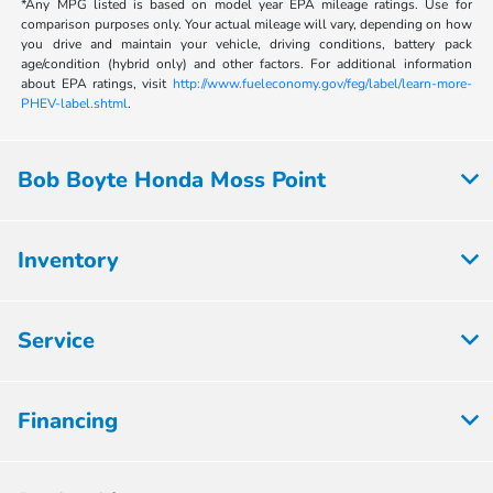
*Any MPG listed is based on model year EPA mileage ratings. Use for
comparison purposes only. Your actual mileage will vary, depending on how
you drive and maintain your vehicle, driving conditions, battery pack
age/condition (hybrid only) and other factors. For additional information
about EPA ratings, visit
http://www.fueleconomy.gov/feg/label/learn-more-
PHEV-label.shtml
.
Bob Boyte Honda Moss Point
Inventory
Service
Financing