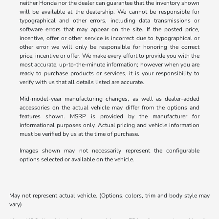
neither Honda nor the dealer can guarantee that the inventory shown
will be available at the dealership. We cannot be responsible for
typographical and other errors, including data transmissions or
software errors that may appear on the site. If the posted price,
incentive, offer or other service is incorrect due to typographical or
other error we will only be responsible for honoring the correct
price, incentive or offer. We make every effort to provide you with the
most accurate, up-to-the-minute information; however when you are
ready to purchase products or services, it is your responsibility to
verify with us that all details listed are accurate.
Mid-model-year manufacturing changes, as well as dealer-added
accessories on the actual vehicle may differ from the options and
features shown. MSRP is provided by the manufacturer for
informational purposes only. Actual pricing and vehicle information
must be verified by us at the time of purchase.
Images shown may not necessarily represent the configurable
options selected or available on the vehicle.
May not represent actual vehicle. (Options, colors, trim and body style may
vary)