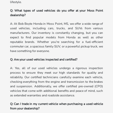
lifestyle.
Q: What types of used vehicles do you offer at your Moss Point
dealership?
A: At Bob Boyte Honda in Moss Point, MS, we offer a wide range of
used vehicles, including cars, trucks, and SUVs from various
manufacturers. Our inventory is constantly changing, but you can
expect to find popular models from Honda as well as other
reputable brands. Whether you're searching for a fuel-efficient
commuter car, a spacious family SUV, or a powerful pickup truck, we
have something for everyone.
Q: Are your used vehicles inspected and certified?
A: Yes, all of our used vehicles undergo a rigorous inspection
process to ensure they meet our high standards for quality and
reliability. Our certified technicians carefully examine each vehicle,
checking everything from the engine and transmission to the brakes
and suspension. Additionally, we offer certified pre-owned (CPO)
vehicles that come with additional benefits and peace of mind, such
as extended warranties and roadside assistance.
Q: Can I trade in my current vehicle when purchasing a used vehicle
from your dealership?