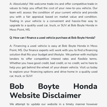
A: Absolutely! We welcome trade-ins and offer competitive trade-in
values to help you offset the cost of your new-to-you vehicle. Our
team will assess the condition of your current vehicle and provide
you with a fair appraisal based on market value and condition.
Trading in your vehicle is a convenient and hassle-free way to
upgrade to a quality used car, truck, or SUV at Bob Boyte Honda in
Moss Point, MS.
Q: How can I finance a used vehicle purchase at Bob Boyte Honda?
A: Financing a used vehicle is easy at Bob Boyte Honda in Moss
Point, MS. Our finance experts will work with you to find a financing
solution that fits your budget and lifestyle. We partner with multiple
lenders to offer competitive interest rates and flexible terms.
Whether you have good credit, bad credit, or no credit, we're here to
help you get behind the wheel of your dream vehicle. Visit us today
to explore your financing options and drive home in a quality used
car, truck, or SUV!
Bob Boyte Honda
Website Disclaimer
We attempt to update our website in a timely manner however