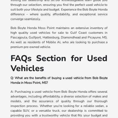
through our selection, ensuring you find the perfect used vehicle to
suit both your lifestyle and budget. Experience the Bob Boyte Honda
difference – where quality, affordability, and exceptional service
converge seamlessly.
Bob Boyte Honda Moss Point maintains an extensive inventory of
high quality used vehicles for sale to Gulf Coast customers in
Pascagoula, Gulfport, Hattiesburg, Diamondhead and Picayune, MS.
As well as residents of Mobile AL who are looking to purchase a
premium pre-owned vehicle.
FAQs Section for Used
Vehicles
Q: What are the benefits of buying a used vehicle from Bob Boyte
Honda in Moss Point, MS?
A: Purchasing a used vehicle from Bob Boyte Honda offers several
advantages, including affordability, a diverse selection of makes and
models, and the assurance of quality through our thorough
inspection process. Whether you're looking for a reliable sedan, a
capable SUV, or a versatile truck, our dealership is committed to
providing you with a trustworthy vehicle that fits your budget and