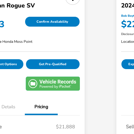
an Rogue SV
202
Bob Boyt
3
$2
Confirm Availability
Disclosu
e Honda Moss Point
Locatio
nt Options
Get Pre-Qualified
Exp
Details
Pricing
e
$21,888
Sel