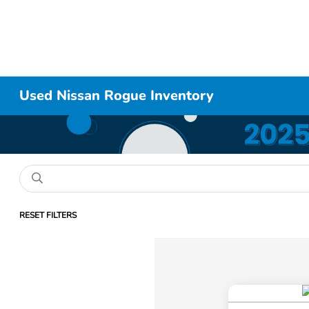
Used Nissan Rogue Inventory
RESET FILTERS