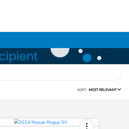
SORT:
MOST RELEVANT