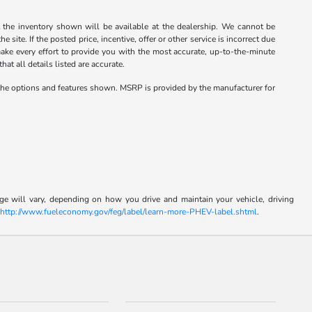
the inventory shown will be available at the dealership. We cannot be
site. If the posted price, incentive, offer or other service is incorrect due
 make every effort to provide you with the most accurate, up-to-the-minute
at all details listed are accurate.
the options and features shown. MSRP is provided by the manufacturer for
e will vary, depending on how you drive and maintain your vehicle, driving
t
http://www.fueleconomy.gov/feg/label/learn-more-PHEV-label.shtml
.