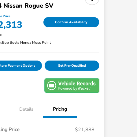
4 Nissan Rogue SV
e Price
2,313
Confirm Availability
re
n:
Bob Boyte Honda Moss Point
lore Payment Options
Get Pre-Qualified
Details
Pricing
ling Price
$21,888