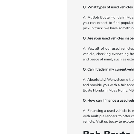
Q: What types of used vehicles 
A: At Bob Boyte Honda in Moss 
you can expect to find popular
pickup truck, we have something
Q: Are your used vehicles inspec
A: Yes, all of our used vehicle
vehicle, checking everything fr
and peace of mind, such as exte
Q: Can I trade in my current ve
A: Absolutely! We welcome trade
and provide you with a fair app
Boyte Honda in Moss Point, MS
Q: How can I finance a used ve
A: Financing a used vehicle is 
with multiple lenders to offer c
vehicle. Visit us today to explo