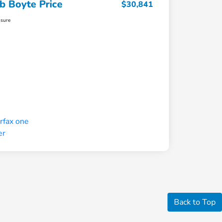
b Boyte Price
$30,841
osure
Back to Top