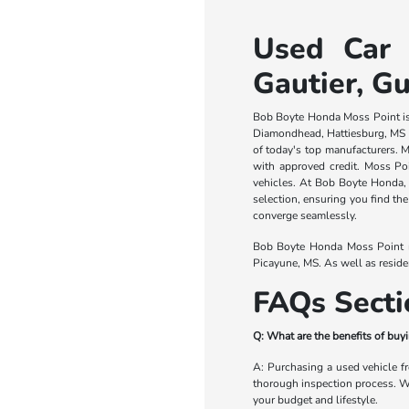
Used Car 
Gautier, Gu
Bob Boyte Honda Moss Point is a
Diamondhead, Hattiesburg, MS a
of today's top manufacturers. M
with approved credit. Moss Po
vehicles. At Bob Boyte Honda, c
selection, ensuring you find the
converge seamlessly.
Bob Boyte Honda Moss Point ma
Picayune, MS. As well as resid
FAQs Secti
Q: What are the benefits of bu
A: Purchasing a used vehicle f
thorough inspection process. Whe
your budget and lifestyle.