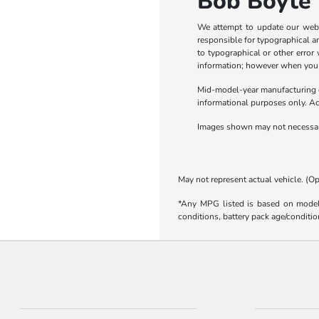
Bob Boyte 
We attempt to update our webs
responsible for typographical and
to typographical or other error
information; however when you are
Mid-model-year manufacturing ch
informational purposes only. Act
Images shown may not necessaril
May not represent actual vehicle. (Op
*Any MPG listed is based on model 
conditions, battery pack age/conditio