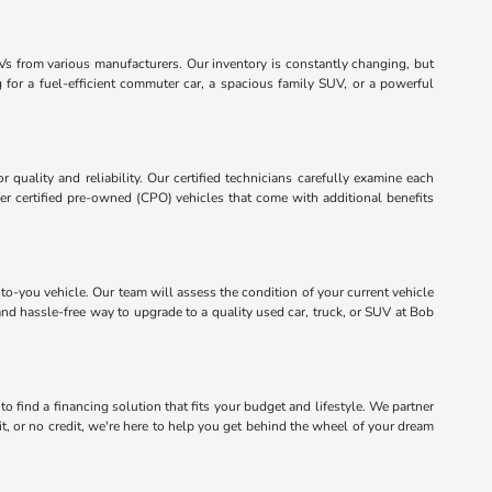
Vs from various manufacturers. Our inventory is constantly changing, but
for a fuel-efficient commuter car, a spacious family SUV, or a powerful
quality and reliability. Our certified technicians carefully examine each
er certified pre-owned (CPO) vehicles that come with additional benefits
to-you vehicle. Our team will assess the condition of your current vehicle
and hassle-free way to upgrade to a quality used car, truck, or SUV at Bob
 find a financing solution that fits your budget and lifestyle. We partner
it, or no credit, we're here to help you get behind the wheel of your dream