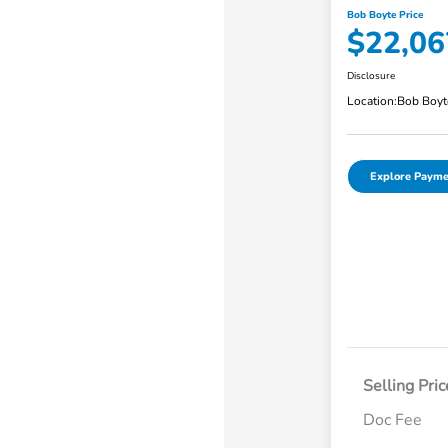
Bob Boyte Price
$22,06
Disclosure
Location:
Bob Boyt
Explore Payme
Selling Pric
Doc Fee