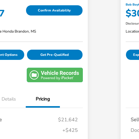
Bob Boyt
7
$3
Confirm Availability
Disclosu
e Honda Brandon, MS
Locatio
nt Options
Get Pre-Qualified
Exp
Details
Pricing
e
$21,642
Sel
+$425
Doc