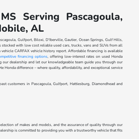
 MS Serving Pascagoula,
Mobile, AL
agoula, Gulfport, Biloxi, D'Iberville, Gautier, Ocean Springs, Gulf Hills,
tocked with low cost reliable used cars, trucks, vans and SUVs from all
 vehicle CARFAX vehicle history report. Affordable financing is available
ompetitive financing options
, offering low-interest rates on used Honda
ting our dealership and let our knowledgeable team guide you through our
te Honda difference – where quality, affordability, and exceptional service
Coast customers in Pascagoula, Gulfport, Hattiesburg, Diamondhead and
 selection of makes and models, and the assurance of quality through our
alership is committed to providing you with a trustworthy vehicle that fits