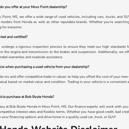
do you offer at your Moss Point dealership?
Point, MS, we offer a wide range of used vehicles, including cars, trucks, and SU
 models from Honda as well as other reputable brands. Whether you're searching 
 for everyone.
ted and certified?
s undergo a rigorous inspection process to ensure they meet our high standards for 
om the engine and transmission to the brakes and suspension. Additionally, we off
nded warranties and roadside assistance.
hicle when purchasing a used vehicle from your dealership?
-ins and offer competitive trade-in values to help you offset the cost of your new-
raisal based on market value and condition. Trading in your vehicle is a convenient 
.
hicle purchase at Bob Boyte Honda?
easy at Bob Boyte Honda in Moss Point, MS. Our finance experts will work with you to
ompetitive interest rates and flexible terms. Whether you have good credit, bad cred
re your financing options and drive home in a quality used car, truck, or SUV!