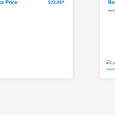
e Price
Bo
$22,067
Discl