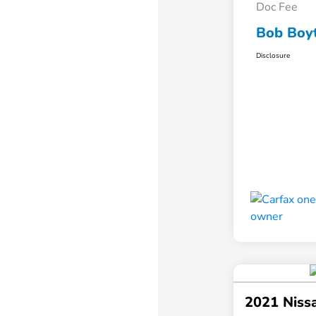
Doc Fee
Bob Boyt
Disclosure
2021 Niss