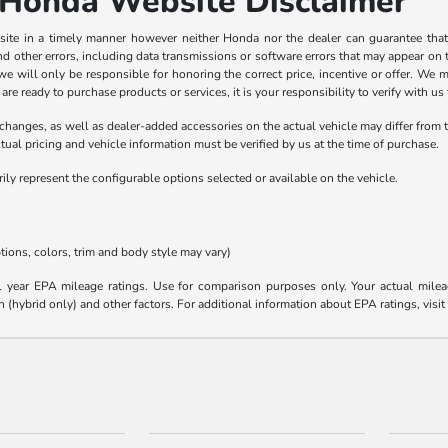
Honda Website Disclaimer
ite in a timely manner however neither Honda nor the dealer can guarantee that 
 other errors, including data transmissions or software errors that may appear on the 
 we will only be responsible for honoring the correct price, incentive or offer. We
 ready to purchase products or services, it is your responsibility to verify with us th
anges, as well as dealer-added accessories on the actual vehicle may differ from 
ual pricing and vehicle information must be verified by us at the time of purchase.
y represent the configurable options selected or available on the vehicle.
tions, colors, trim and body style may vary)
year EPA mileage ratings. Use for comparison purposes only. Your actual mileag
n (hybrid only) and other factors. For additional information about EPA ratings, visi