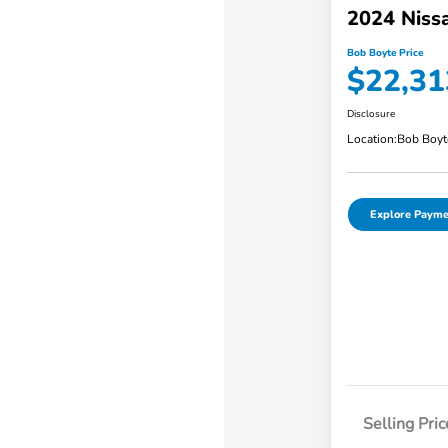
2024 Niss
Bob Boyte Price
$22,31
Disclosure
Location:
Bob Boyt
Explore Payme
Selling Pric