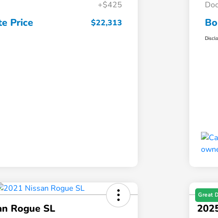
+$425
Doc
e Price
Bo
$22,313
Discl
Great 
an Rogue SL
2025