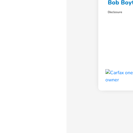
Bob Boyt
Disclosure