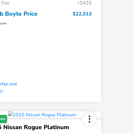
 Fee
+$425
b Boyte Price
$22,313
osure
Deal
 Nissan Rogue Platinum