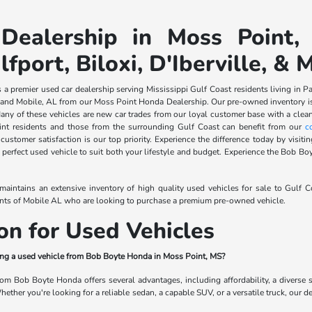
Dealership in Moss Point,
lfport, Biloxi, D'Iberville, & 
 premier used car dealership serving Mississippi Gulf Coast residents living in Pasc
nd Mobile, AL from our Moss Point Honda Dealership. Our pre-owned inventory is s
any of these vehicles are new car trades from our loyal customer base with a clean
int residents and those from the surrounding Gulf Coast can benefit from our
c
ustomer satisfaction is our top priority. Experience the difference today by visi
 perfect used vehicle to suit both your lifestyle and budget. Experience the Bob Boy
intains an extensive inventory of high quality used vehicles for sale to Gulf 
ents of Mobile AL who are looking to purchase a premium pre-owned vehicle.
on for Used Vehicles
ying a used vehicle from Bob Boyte Honda in Moss Point, MS?
rom Bob Boyte Honda offers several advantages, including affordability, a diverse
ther you're looking for a reliable sedan, a capable SUV, or a versatile truck, our de