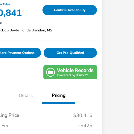
e Price
0,841
Confirm Availability
re
n:
Bob Boyte Honda Brandon, MS
lore Payment Options
Get Pre-Qualified
Details
Pricing
ling Price
$30,416
 Fee
+$425