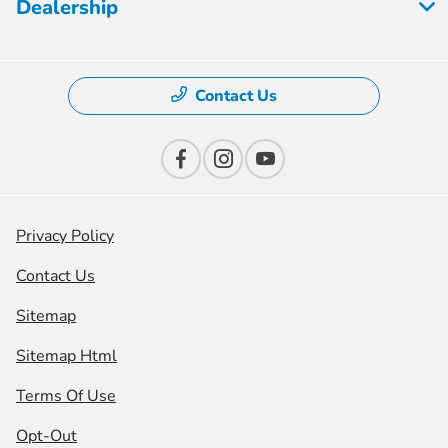
Dealership
Contact Us
Privacy Policy
Contact Us
Sitemap
Sitemap Html
Terms Of Use
Opt-Out