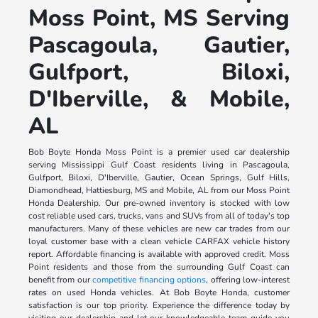
Moss Point, MS Serving
Pascagoula, Gautier,
Gulfport, Biloxi,
D'Iberville, & Mobile,
AL
Bob Boyte Honda Moss Point is a premier used car dealership
serving Mississippi Gulf Coast residents living in Pascagoula,
Gulfport, Biloxi, D'Iberville, Gautier, Ocean Springs, Gulf Hills,
Diamondhead, Hattiesburg, MS and Mobile, AL from our Moss Point
Honda Dealership. Our pre-owned inventory is stocked with low
cost reliable used cars, trucks, vans and SUVs from all of today's top
manufacturers. Many of these vehicles are new car trades from our
loyal customer base with a clean vehicle CARFAX vehicle history
report. Affordable financing is available with approved credit. Moss
Point residents and those from the surrounding Gulf Coast can
benefit from our
competitive financing options
, offering low-interest
rates on used Honda vehicles. At Bob Boyte Honda, customer
satisfaction is our top priority. Experience the difference today by
visiting our dealership and let our knowledgeable team guide you