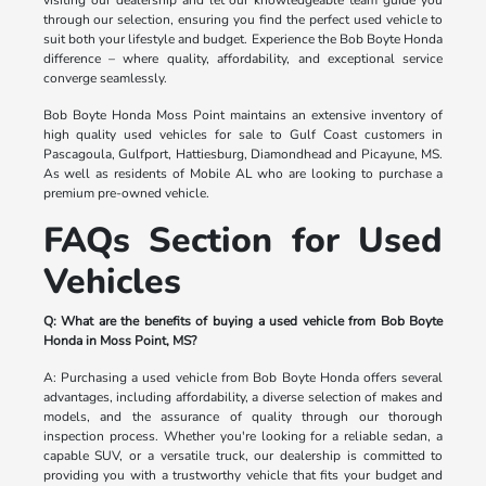
through our selection, ensuring you find the perfect used vehicle to
suit both your lifestyle and budget. Experience the Bob Boyte Honda
difference – where quality, affordability, and exceptional service
converge seamlessly.
Bob Boyte Honda Moss Point maintains an extensive inventory of
high quality used vehicles for sale to Gulf Coast customers in
Pascagoula, Gulfport, Hattiesburg, Diamondhead and Picayune, MS.
As well as residents of Mobile AL who are looking to purchase a
premium pre-owned vehicle.
FAQs Section for Used
Vehicles
Q: What are the benefits of buying a used vehicle from Bob Boyte
Honda in Moss Point, MS?
A: Purchasing a used vehicle from Bob Boyte Honda offers several
advantages, including affordability, a diverse selection of makes and
models, and the assurance of quality through our thorough
inspection process. Whether you're looking for a reliable sedan, a
capable SUV, or a versatile truck, our dealership is committed to
providing you with a trustworthy vehicle that fits your budget and