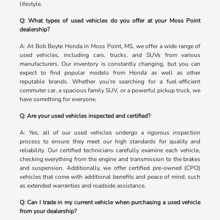
lifestyle.
Q: What types of used vehicles do you offer at your Moss Point
dealership?
A: At Bob Boyte Honda in Moss Point, MS, we offer a wide range of
used vehicles, including cars, trucks, and SUVs from various
manufacturers. Our inventory is constantly changing, but you can
expect to find popular models from Honda as well as other
reputable brands. Whether you're searching for a fuel-efficient
commuter car, a spacious family SUV, or a powerful pickup truck, we
have something for everyone.
Q: Are your used vehicles inspected and certified?
A: Yes, all of our used vehicles undergo a rigorous inspection
process to ensure they meet our high standards for quality and
reliability. Our certified technicians carefully examine each vehicle,
checking everything from the engine and transmission to the brakes
and suspension. Additionally, we offer certified pre-owned (CPO)
vehicles that come with additional benefits and peace of mind, such
as extended warranties and roadside assistance.
Q: Can I trade in my current vehicle when purchasing a used vehicle
from your dealership?