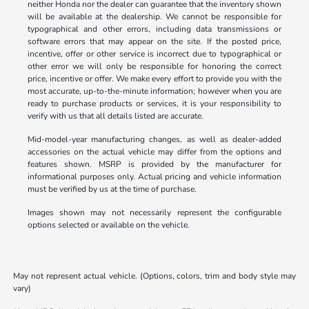
neither Honda nor the dealer can guarantee that the inventory shown
will be available at the dealership. We cannot be responsible for
typographical and other errors, including data transmissions or
software errors that may appear on the site. If the posted price,
incentive, offer or other service is incorrect due to typographical or
other error we will only be responsible for honoring the correct
price, incentive or offer. We make every effort to provide you with the
most accurate, up-to-the-minute information; however when you are
ready to purchase products or services, it is your responsibility to
verify with us that all details listed are accurate.
Mid-model-year manufacturing changes, as well as dealer-added
accessories on the actual vehicle may differ from the options and
features shown. MSRP is provided by the manufacturer for
informational purposes only. Actual pricing and vehicle information
must be verified by us at the time of purchase.
Images shown may not necessarily represent the configurable
options selected or available on the vehicle.
May not represent actual vehicle. (Options, colors, trim and body style may
vary)