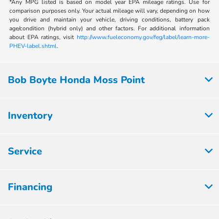
*Any MPG listed is based on model year EPA mileage ratings. Use for
comparison purposes only. Your actual mileage will vary, depending on how
you drive and maintain your vehicle, driving conditions, battery pack
age/condition (hybrid only) and other factors. For additional information
about EPA ratings, visit
http://www.fueleconomy.gov/feg/label/learn-more-
PHEV-label.shtml
.
Bob Boyte Honda Moss Point
Inventory
Service
Financing