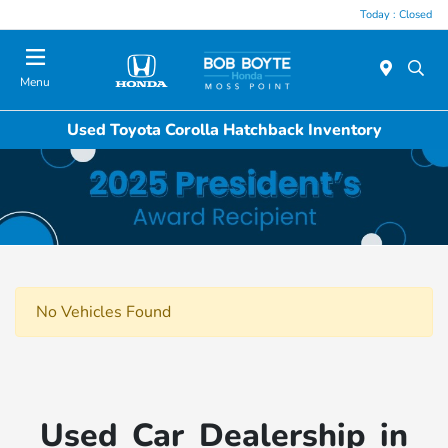
Today : Closed
Menu
Used Toyota Corolla Hatchback Inventory
No Vehicles Found
Used Car Dealership in