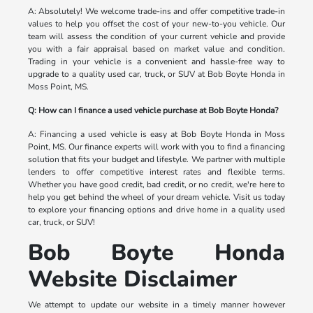
A: Absolutely! We welcome trade-ins and offer competitive trade-in
values to help you offset the cost of your new-to-you vehicle. Our
team will assess the condition of your current vehicle and provide
you with a fair appraisal based on market value and condition.
Trading in your vehicle is a convenient and hassle-free way to
upgrade to a quality used car, truck, or SUV at Bob Boyte Honda in
Moss Point, MS.
Q: How can I finance a used vehicle purchase at Bob Boyte Honda?
A: Financing a used vehicle is easy at Bob Boyte Honda in Moss
Point, MS. Our finance experts will work with you to find a financing
solution that fits your budget and lifestyle. We partner with multiple
lenders to offer competitive interest rates and flexible terms.
Whether you have good credit, bad credit, or no credit, we're here to
help you get behind the wheel of your dream vehicle. Visit us today
to explore your financing options and drive home in a quality used
car, truck, or SUV!
Bob Boyte Honda
Website Disclaimer
We attempt to update our website in a timely manner however