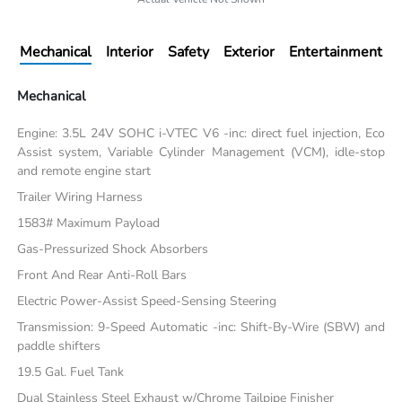
Mechanical
Interior
Safety
Exterior
Entertainment
Mechanical
Engine: 3.5L 24V SOHC i-VTEC V6 -inc: direct fuel injection, Eco
Assist system, Variable Cylinder Management (VCM), idle-stop
and remote engine start
Trailer Wiring Harness
1583# Maximum Payload
Gas-Pressurized Shock Absorbers
Front And Rear Anti-Roll Bars
Electric Power-Assist Speed-Sensing Steering
Transmission: 9-Speed Automatic -inc: Shift-By-Wire (SBW) and
paddle shifters
19.5 Gal. Fuel Tank
Dual Stainless Steel Exhaust w/Chrome Tailpipe Finisher