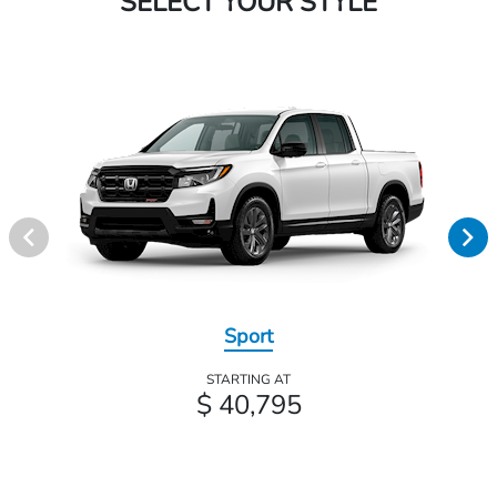
SELECT YOUR STYLE
Sport
STARTING AT
$ 40,795