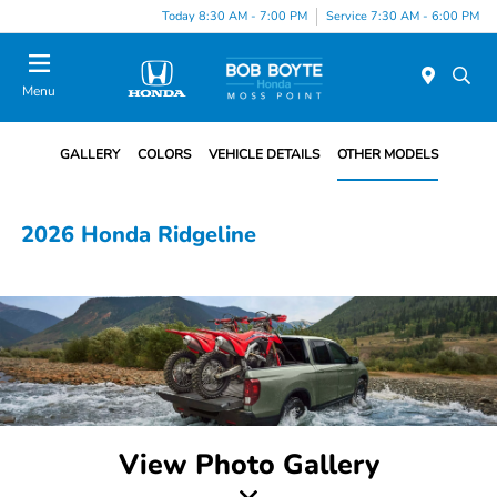
Today 8:30 AM - 7:00 PM
Service 7:30 AM - 6:00 PM
Menu
GALLERY
COLORS
VEHICLE DETAILS
OTHER MODELS
2026 Honda Ridgeline
View Photo Gallery