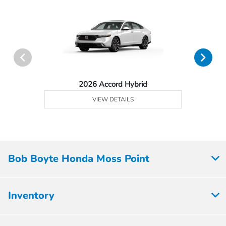
2026 Accord Hybrid
VIEW DETAILS
Bob Boyte Honda Moss Point
Inventory