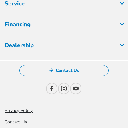
Service
Financing
Dealership
Contact Us
Privacy Policy
Contact Us