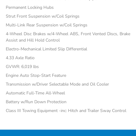
Permanent Locking Hubs
Strut Front Suspension w/Coil Springs
Multi-Link Rear Suspension w/Coil Springs
4-Wheel Disc Brakes w/4-Wheel ABS, Front Vented Discs, Brake
Assist and Hill Hold Control
Electro-Mechanical Limited Slip Differential
4.33 Axle Ratio
GVWR: 6,019 lbs
Engine Auto Stop-Start Feature
Transmission w/Driver Selectable Mode and Oil Cooler
Automatic Full-Time All-Wheel
Battery w/Run Down Protection
Class III Towing Equipment -inc: Hitch and Trailer Sway Control