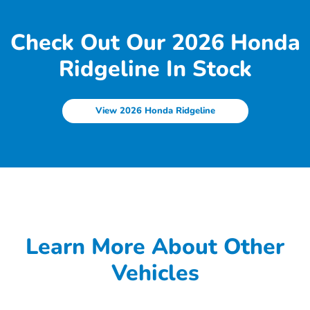
Check Out Our 2026 Honda
Ridgeline In Stock
View 2026 Honda Ridgeline
Learn More About Other
Vehicles