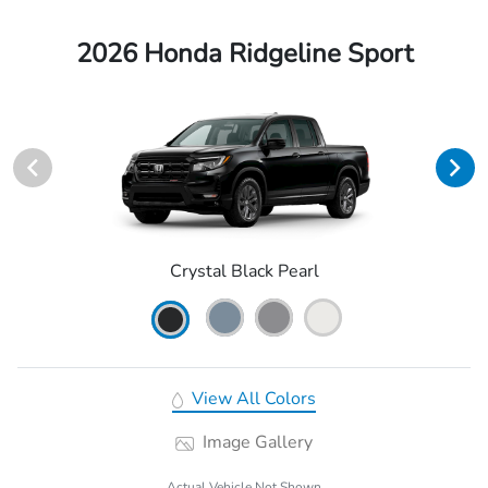
2026 Honda Ridgeline Sport
Crystal Black Pearl
View All Colors
Image Gallery
Actual Vehicle Not Shown