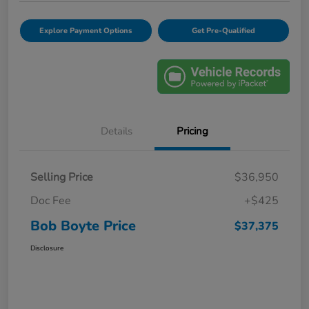
Explore Payment Options
Get Pre-Qualified
Details
Pricing
Selling Price
$36,950
Doc Fee
+$425
Bob Boyte Price
$37,375
Disclosure