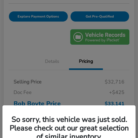
Explore Payment Options
Get Pre-Qualified
Details
Pricing
Selling Price
$32,716
Doc Fee
+$425
Bob Boyte Price
$33,141
Disclosure
So sorry, this vehicle was just sold.
Please check out our great selection
of similar inventory.