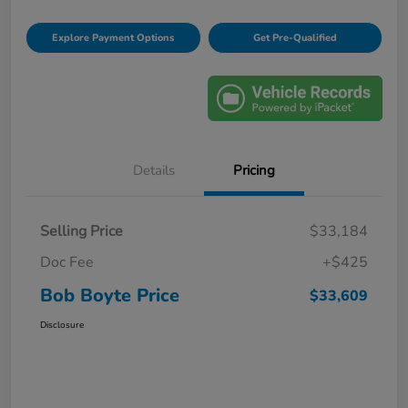
Explore Payment Options
Get Pre-Qualified
Details
Pricing
Selling Price
$33,184
Doc Fee
+$425
Bob Boyte Price
$33,609
Disclosure