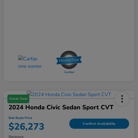
Great Deal
2024 Honda Civic Sedan Sport CVT
Bob Boyte Price
$26,273
Confirm Availability
Disclosure