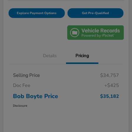
Explore Payment Options
Get Pre-Qualified
Details
Pricing
Selling Price
$34,757
Doc Fee
+$425
Bob Boyte Price
$35,182
Disclosure