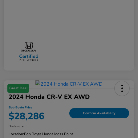
Great Deal
2024 Honda CR-V EX AWD
Bob Boyte Price
$28,286
Confirm Availability
Disclosure
Location:
Bob Boyte Honda Moss Point