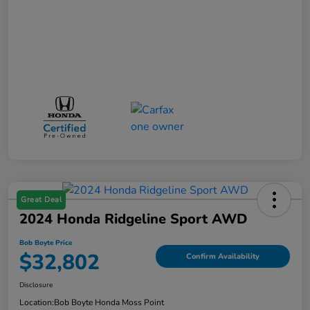
Great Deal
2024 Honda Ridgeline Sport AWD
Bob Boyte Price
$32,802
Confirm Availability
Disclosure
Location:
Bob Boyte Honda Moss Point