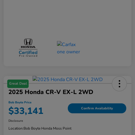
Great Deal
2025 Honda CR-V EX-L 2WD
Bob Boyte Price
$33,141
Confirm Availability
Disclosure
Location:
Bob Boyte Honda Moss Point