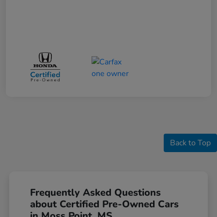
Back to Top
Frequently Asked Questions
about Certified Pre-Owned Cars
in Moss Point, MS