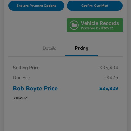
Explore Payment Options
Get Pre-Qualified
Details
Pricing
Selling Price
$35,404
Doc Fee
+$425
Bob Boyte Price
$35,829
Disclosure