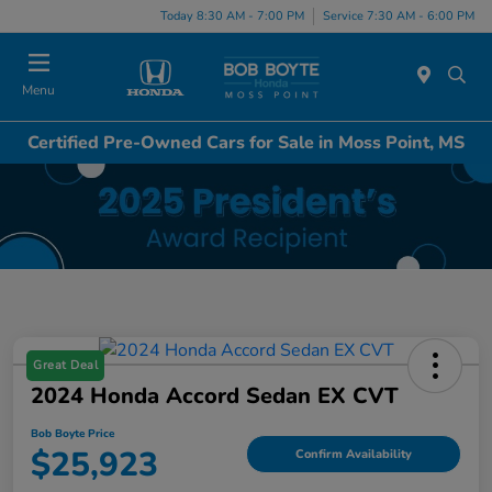
Today 8:30 AM - 7:00 PM
Service 7:30 AM - 6:00 PM
Menu
Certified Pre-Owned Cars for Sale in Moss Point, MS
Great Deal
2024 Honda Accord Sedan EX CVT
Bob Boyte Price
$25,923
Confirm Availability