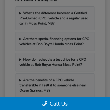
What's the difference between a Certified
Pre-Owned (CPO) vehicle and a regular used
car in Moss Point, MS?
Are there special financing options for CPO
vehicles at Bob Boyte Honda Moss Point?
How do I schedule a test drive for a CPO
vehicle at Bob Boyte Honda Moss Point?
Are the benefits of a CPO vehicle
transferable if I sell it to someone else near
Ocean Springs, MS?
Call Us
Can I schedule service for my CPO vehicle