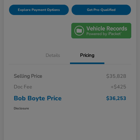
Explore Payment Options
Get Pre-Qualified
Details
Pricing
Selling Price
$35,828
Doc Fee
+$425
Bob Boyte Price
$36,253
Disclosure