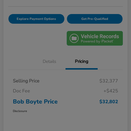
Explore Payment Options
Get Pre-Qualified
Details
Pricing
Selling Price
$32,377
Doc Fee
+$425
Bob Boyte Price
$32,802
Disclosure