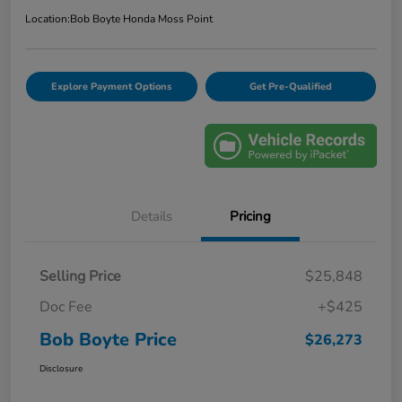
Location:
Bob Boyte Honda Moss Point
Explore Payment Options
Get Pre-Qualified
Details
Pricing
Selling Price
$25,848
Doc Fee
+$425
Bob Boyte Price
$26,273
Disclosure