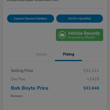
Explore Payment Options
Get Pre-Qualified
Details
Pricing
Selling Price
$31,221
Doc Fee
+$425
Bob Boyte Price
$31,646
Disclosure