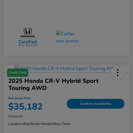
Great Deal
2025 Honda CR-V Hybrid Sport
Touring AWD
Bob Boyte Price
$35,182
Confirm Availability
Disclosure
Location:
Bob Boyte Honda Moss Point