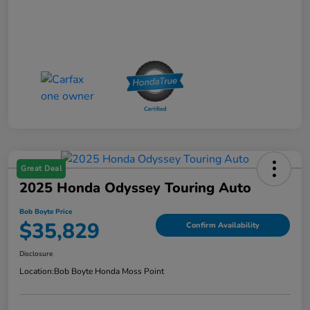
Great Deal
2025 Honda Odyssey Touring Auto
Bob Boyte Price
$35,829
Confirm Availability
Disclosure
Location:
Bob Boyte Honda Moss Point