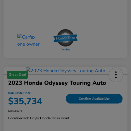
Great Deal
2023 Honda Odyssey Touring Auto
Bob Boyte Price
$35,734
Confirm Availability
Disclosure
Location:
Bob Boyte Honda Moss Point