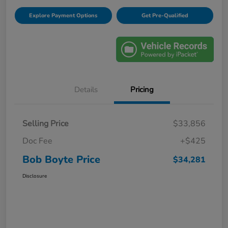
Explore Payment Options
Get Pre-Qualified
Details
Pricing
Selling Price
$33,856
Doc Fee
+$425
Bob Boyte Price
$34,281
Disclosure