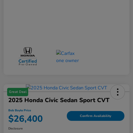
Great Deal
2025 Honda Civic Sedan Sport CVT
Bob Boyte Price
$26,400
Confirm Availability
Disclosure