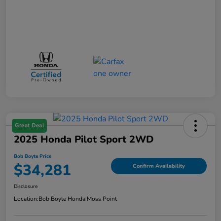
Great Deal
2025 Honda Pilot Sport 2WD
Bob Boyte Price
$34,281
Confirm Availability
Disclosure
Location:
Bob Boyte Honda Moss Point