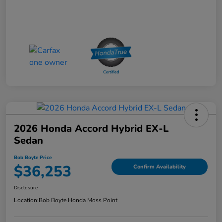
2026 Honda Accord Hybrid EX-L
Sedan
Bob Boyte Price
$36,253
Confirm Availability
Disclosure
Location:
Bob Boyte Honda Moss Point