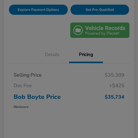
Explore Payment Options
Get Pre-Qualified
Details
Pricing
Selling Price
$35,309
Doc Fee
+$425
Bob Boyte Price
$35,734
Disclosure