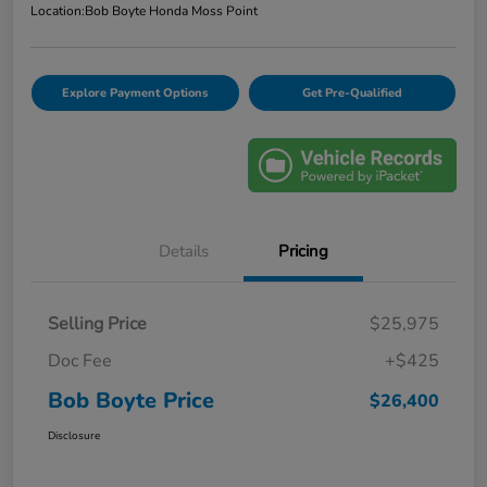
Location:
Bob Boyte Honda Moss Point
Explore Payment Options
Get Pre-Qualified
Details
Pricing
Selling Price
$25,975
Doc Fee
+$425
Bob Boyte Price
$26,400
Disclosure