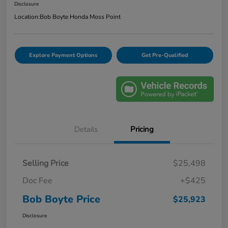
Disclosure
Location:
Bob Boyte Honda Moss Point
Explore Payment Options
Get Pre-Qualified
Details
Pricing
Selling Price
$25,498
Doc Fee
+$425
Bob Boyte Price
$25,923
Disclosure