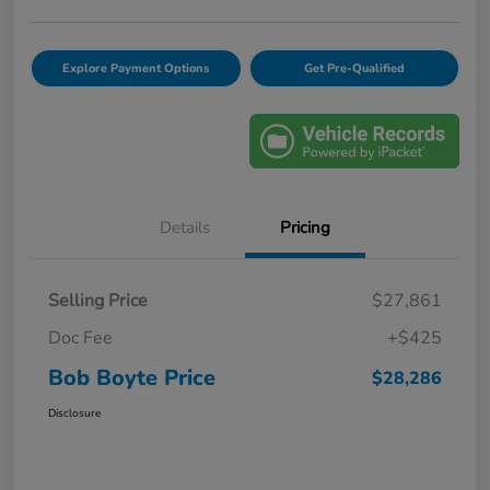
Explore Payment Options
Get Pre-Qualified
Details
Pricing
Selling Price
$27,861
Doc Fee
+$425
Bob Boyte Price
$28,286
Disclosure