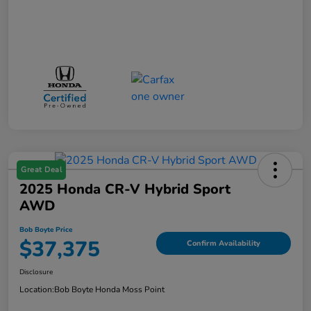
Great Deal
2025 Honda CR-V Hybrid Sport
AWD
Bob Boyte Price
$37,375
Confirm Availability
Disclosure
Location:
Bob Boyte Honda Moss Point