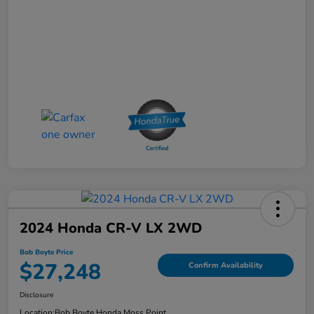
2024 Honda CR-V LX 2WD
Bob Boyte Price
$27,248
Confirm Availability
Disclosure
Location:
Bob Boyte Honda Moss Point