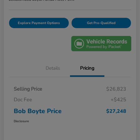
Explore Payment Options
Get Pre-Qualified
Details
Pricing
Selling Price
$26,823
Doc Fee
+$425
Bob Boyte Price
$27,248
Disclosure