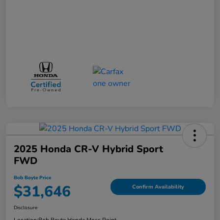
2025 Honda CR-V Hybrid Sport
FWD
Bob Boyte Price
$31,646
Confirm Availability
Disclosure
Location:
Bob Boyte Honda Moss Point