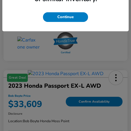
Continue
Great Deal
2023 Honda Passport EX-L AWD
Bob Boyte Price
$33,609
Confirm Availability
Disclosure
Location:
Bob Boyte Honda Moss Point