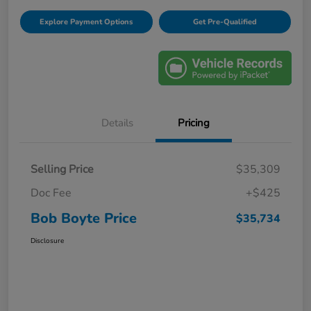
Explore Payment Options
Get Pre-Qualified
Details
Pricing
Selling Price
$35,309
Doc Fee
+$425
Bob Boyte Price
$35,734
Disclosure