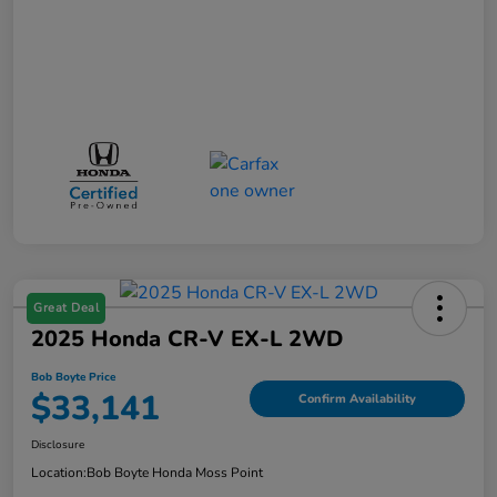
Great Deal
2025 Honda CR-V EX-L 2WD
Bob Boyte Price
$33,141
Confirm Availability
Disclosure
Location:
Bob Boyte Honda Moss Point