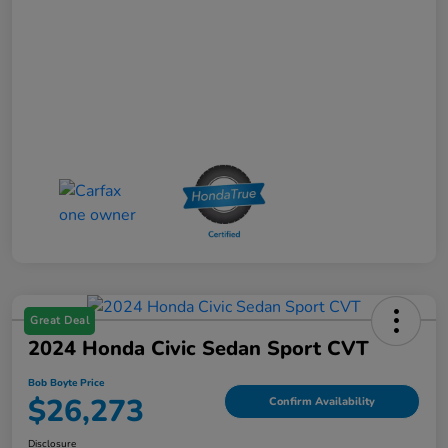
Great Deal
2024 Honda Civic Sedan Sport CVT
Bob Boyte Price
$26,273
Confirm Availability
Disclosure