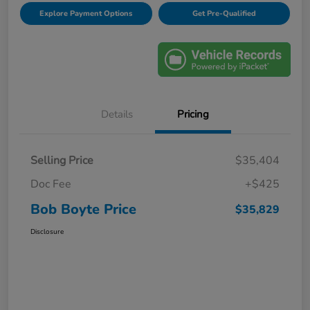
Explore Payment Options
Get Pre-Qualified
Details
Pricing
Selling Price
$35,404
Doc Fee
+$425
Bob Boyte Price
$35,829
Disclosure