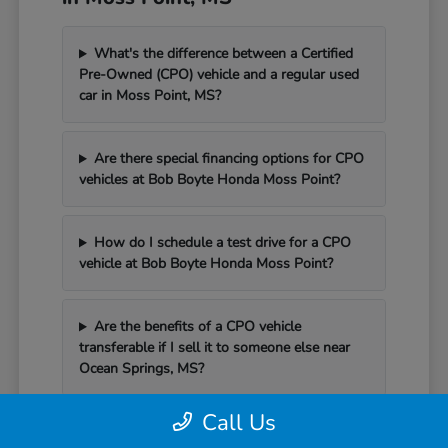
What's the difference between a Certified
Pre-Owned (CPO) vehicle and a regular used
car in Moss Point, MS?
Are there special financing options for CPO
vehicles at Bob Boyte Honda Moss Point?
How do I schedule a test drive for a CPO
vehicle at Bob Boyte Honda Moss Point?
Are the benefits of a CPO vehicle
transferable if I sell it to someone else near
Ocean Springs, MS?
Call Us
Can I schedule service for my CPO vehicle