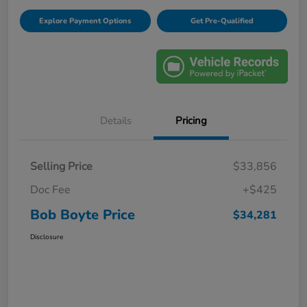
Explore Payment Options
Get Pre-Qualified
Details
Pricing
Selling Price
$33,856
Doc Fee
+$425
Bob Boyte Price
$34,281
Disclosure