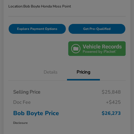
Location:
Bob Boyte Honda Moss Point
Explore Payment Options
Get Pre-Qualified
Details
Pricing
Selling Price
$25,848
Doc Fee
+$425
Bob Boyte Price
$26,273
Disclosure