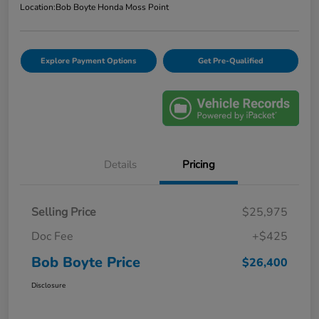
Location:
Bob Boyte Honda Moss Point
Explore Payment Options
Get Pre-Qualified
Details
Pricing
Selling Price
$25,975
Doc Fee
+$425
Bob Boyte Price
$26,400
Disclosure