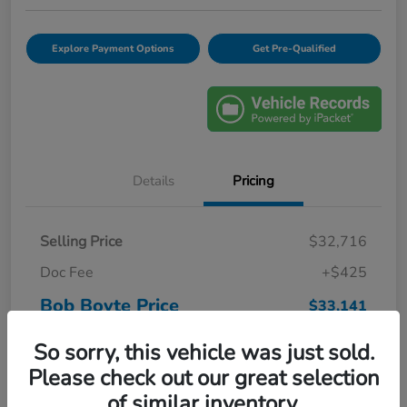
Explore Payment Options
Get Pre-Qualified
Details
Pricing
Selling Price
$32,716
Doc Fee
+$425
Bob Boyte Price
$33,141
Disclosure
So sorry, this vehicle was just sold.
Please check out our great selection
of similar inventory.