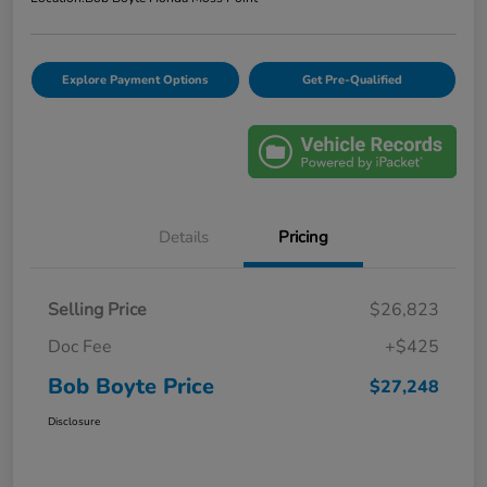
Explore Payment Options
Get Pre-Qualified
Details
Pricing
Selling Price
$26,823
Doc Fee
+$425
Bob Boyte Price
$27,248
Disclosure