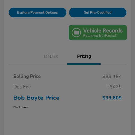
Explore Payment Options
Get Pre-Qualified
Details
Pricing
Selling Price
$33,184
Doc Fee
+$425
Bob Boyte Price
$33,609
Disclosure