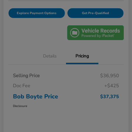
Explore Payment Options
Get Pre-Qualified
Details
Pricing
Selling Price
$36,950
Doc Fee
+$425
Bob Boyte Price
$37,375
Disclosure