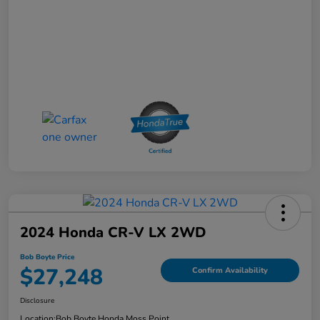
2024 Honda CR-V LX 2WD
Bob Boyte Price
$27,248
Confirm Availability
Disclosure
Location:
Bob Boyte Honda Moss Point