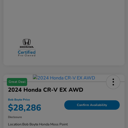
Great Deal
2024 Honda CR-V EX AWD
Bob Boyte Price
$28,286
Confirm Availability
Disclosure
Location:
Bob Boyte Honda Moss Point