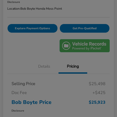
Disclosure
Location:
Bob Boyte Honda Moss Point
Explore Payment Options
Get Pre-Qualified
Details
Pricing
Selling Price
$25,498
Doc Fee
+$425
Bob Boyte Price
$25,923
Disclosure