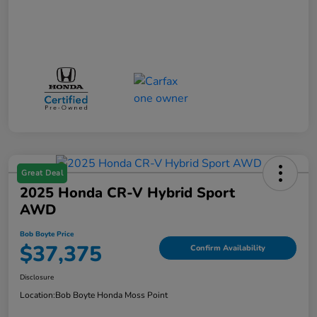
Great Deal
2025 Honda CR-V Hybrid Sport
AWD
Bob Boyte Price
$37,375
Confirm Availability
Disclosure
Location:
Bob Boyte Honda Moss Point