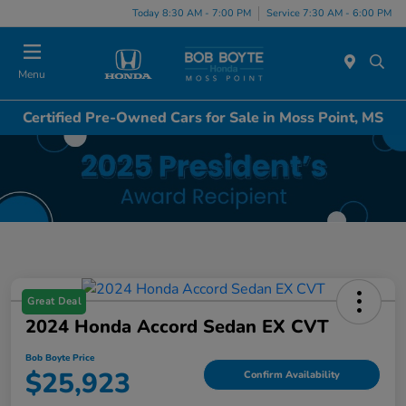
Today 8:30 AM - 7:00 PM
Service 7:30 AM - 6:00 PM
Menu
Certified Pre-Owned Cars for Sale in Moss Point, MS
Great Deal
2024 Honda Accord Sedan EX CVT
Bob Boyte Price
$25,923
Confirm Availability