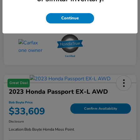
Continue
Great Deal
2023 Honda Passport EX-L AWD
Bob Boyte Price
$33,609
Confirm Availability
Disclosure
Location:
Bob Boyte Honda Moss Point