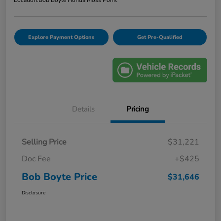
Explore Payment Options
Get Pre-Qualified
Details
Pricing
Selling Price
$31,221
Doc Fee
+$425
Bob Boyte Price
$31,646
Disclosure