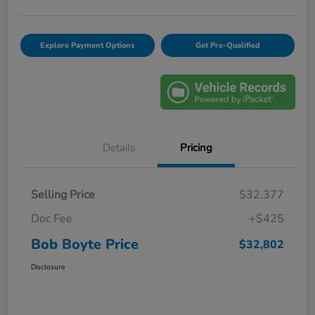
Explore Payment Options
Get Pre-Qualified
Details
Pricing
Selling Price
$32,377
Doc Fee
+$425
Bob Boyte Price
$32,802
Disclosure