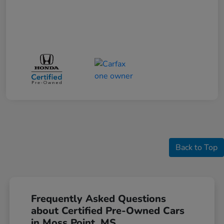
Back to Top
Frequently Asked Questions
about Certified Pre-Owned Cars
in Moss Point, MS