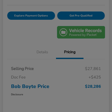
Explore Payment Options
Get Pre-Qualified
Details
Pricing
Selling Price
$27,861
Doc Fee
+$425
Bob Boyte Price
$28,286
Disclosure