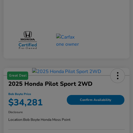
Great Deal
2025 Honda Pilot Sport 2WD
Bob Boyte Price
$34,281
Confirm Availability
Disclosure
Location:
Bob Boyte Honda Moss Point