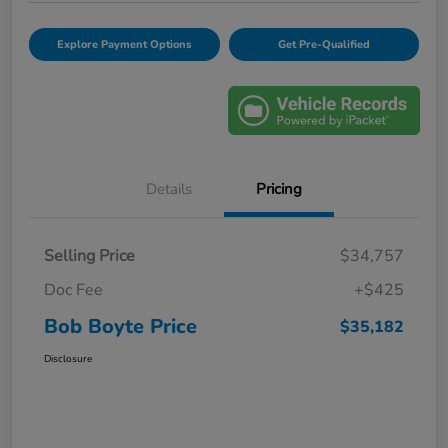
Explore Payment Options
Get Pre-Qualified
Details
Pricing
Selling Price
$34,757
Doc Fee
+$425
Bob Boyte Price
$35,182
Disclosure