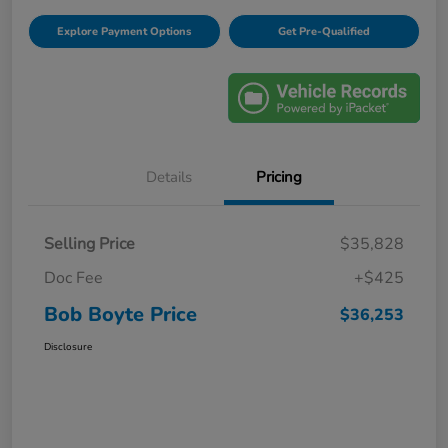
Explore Payment Options
Get Pre-Qualified
Details
Pricing
Selling Price
$35,828
Doc Fee
+$425
Bob Boyte Price
$36,253
Disclosure