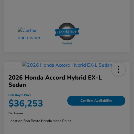
2026 Honda Accord Hybrid EX-L
Sedan
Bob Boyte Price
$36,253
Confirm Availability
Disclosure
Location:
Bob Boyte Honda Moss Point