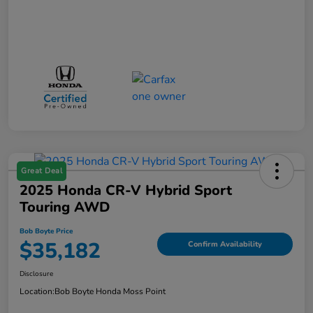
Great Deal
2025 Honda CR-V Hybrid Sport
Touring AWD
Bob Boyte Price
$35,182
Confirm Availability
Disclosure
Location:
Bob Boyte Honda Moss Point