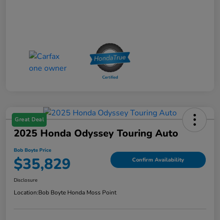
Great Deal
2025 Honda Odyssey Touring Auto
Bob Boyte Price
$35,829
Confirm Availability
Disclosure
Location:
Bob Boyte Honda Moss Point