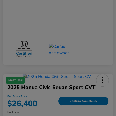
Great Deal
2025 Honda Civic Sedan Sport CVT
Bob Boyte Price
$26,400
Confirm Availability
Disclosure