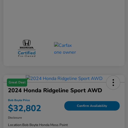
Great Deal
2024 Honda Ridgeline Sport AWD
Bob Boyte Price
$32,802
Confirm Availability
Disclosure
Location:
Bob Boyte Honda Moss Point