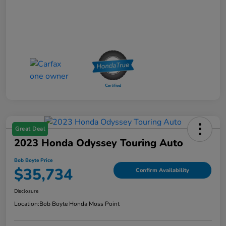
Great Deal
2023 Honda Odyssey Touring Auto
Bob Boyte Price
$35,734
Confirm Availability
Disclosure
Location:
Bob Boyte Honda Moss Point