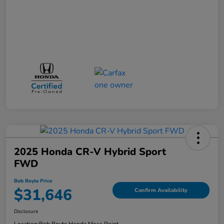
2025 Honda CR-V Hybrid Sport
FWD
Bob Boyte Price
$31,646
Confirm Availability
Disclosure
Location:
Bob Boyte Honda Moss Point