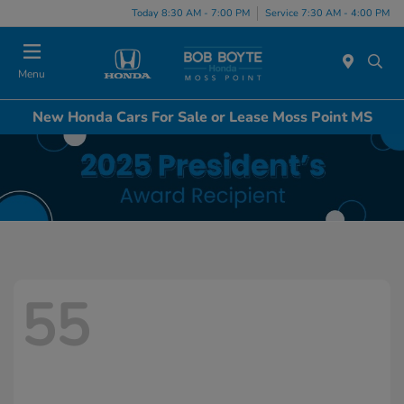
Today 8:30 AM - 7:00 PM
Service 7:30 AM - 4:00 PM
Menu
New Honda Cars For Sale or Lease Moss Point MS
55