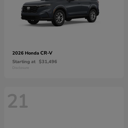
CR-V
2026 Honda
Starting at
$31,496
Disclosure
21