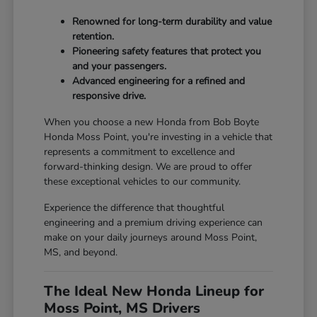
Renowned for long-term durability and value
retention.
Pioneering safety features that protect you
and your passengers.
Advanced engineering for a refined and
responsive drive.
When you choose a new Honda from Bob Boyte
Honda Moss Point, you're investing in a vehicle that
represents a commitment to excellence and
forward-thinking design. We are proud to offer
these exceptional vehicles to our community.
Experience the difference that thoughtful
engineering and a premium driving experience can
make on your daily journeys around Moss Point,
MS, and beyond.
The Ideal New Honda Lineup for
Moss Point, MS Drivers