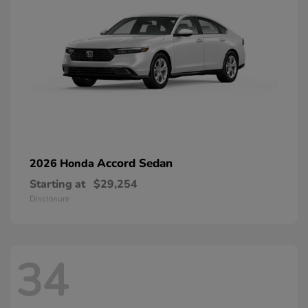
Accord Sedan
2026 Honda
Starting at
$29,254
Disclosure
34