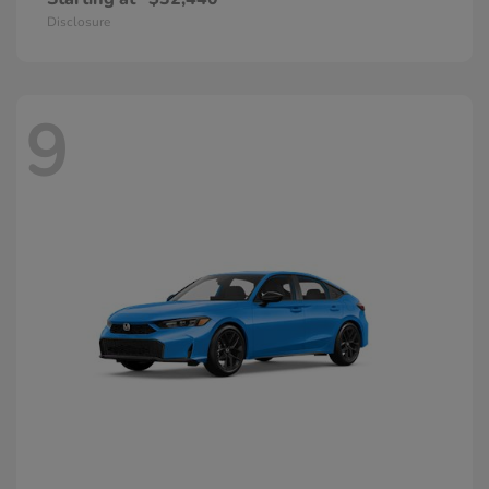
Disclosure
9