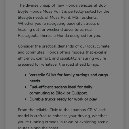
The diverse lineup of new Honda vehicles at Bob
Boyte Honda Moss Point is perfectly suited for the
lifestyle needs of Moss Point, MS, residents.
Whether you're navigating busy city streets or
heading out for weekend adventures near
Pascagoula, there's a Honda designed for you.
Consider the practical demands of our local climate
and commutes; Honda offers models that excel in
efficiency, comfort, and capability, ensuring you're
prepared for whatever the road ahead brings.
Versatile SUVs for family outings and cargo
needs.
Fuel-efficient sedans ideal for daily
commuting to Biloxi or Gulfport.
Durable trucks ready for work or play.
From the reliable Civic to the spacious CR-V, each
model is crafted to enhance your driving, whether
you're running errands in town or exploring scenic
routes along the coast.