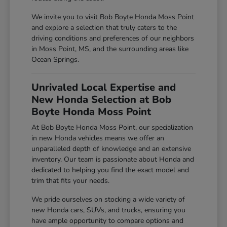
We invite you to visit Bob Boyte Honda Moss Point
and explore a selection that truly caters to the
driving conditions and preferences of our neighbors
in Moss Point, MS, and the surrounding areas like
Ocean Springs.
Unrivaled Local Expertise and
New Honda Selection at Bob
Boyte Honda Moss Point
At Bob Boyte Honda Moss Point, our specialization
in new Honda vehicles means we offer an
unparalleled depth of knowledge and an extensive
inventory. Our team is passionate about Honda and
dedicated to helping you find the exact model and
trim that fits your needs.
We pride ourselves on stocking a wide variety of
new Honda cars, SUVs, and trucks, ensuring you
have ample opportunity to compare options and