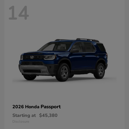
14
Passport
2026 Honda
Starting at
$45,380
Disclosure