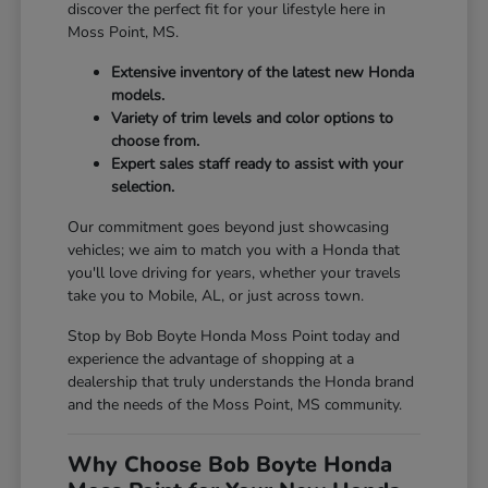
discover the perfect fit for your lifestyle here in
Moss Point, MS.
Extensive inventory of the latest new Honda
models.
Variety of trim levels and color options to
choose from.
Expert sales staff ready to assist with your
selection.
Our commitment goes beyond just showcasing
vehicles; we aim to match you with a Honda that
you'll love driving for years, whether your travels
take you to Mobile, AL, or just across town.
Stop by Bob Boyte Honda Moss Point today and
experience the advantage of shopping at a
dealership that truly understands the Honda brand
and the needs of the Moss Point, MS community.
Why Choose Bob Boyte Honda