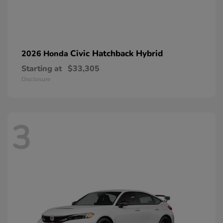
Civic Hatchback Hybrid
2026 Honda
Starting at
$33,305
Disclosure
3