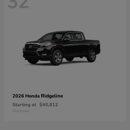
32
Ridgeline
2026 Honda
Starting at
$40,812
Disclosure