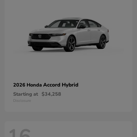
Accord Hybrid
2026 Honda
Starting at
$34,258
Disclosure