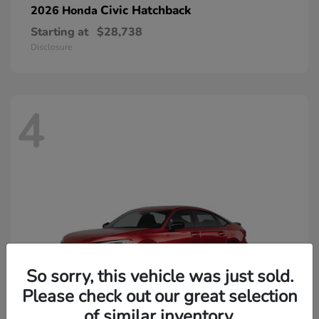
Civic Hatchback
2026 Honda
Starting at
$28,738
Disclosure
4
So sorry, this vehicle was just sold.
Please check out our great selection
of similar inventory.