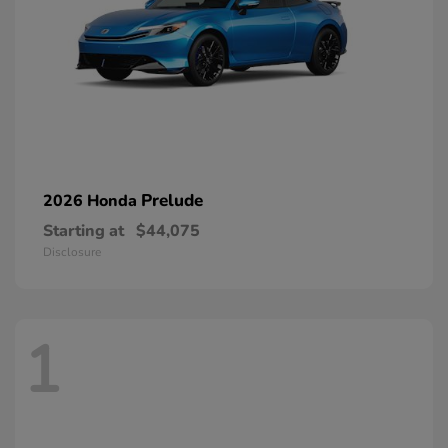
Prelude
2026 Honda
Starting at
$44,075
Disclosure
1