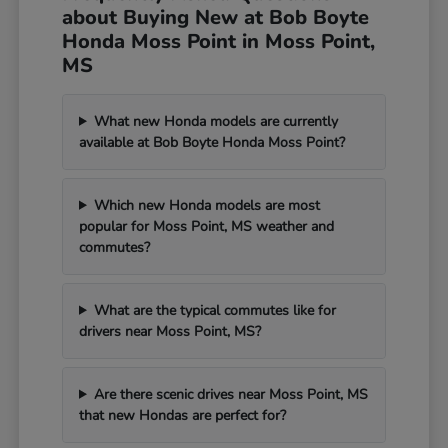
about Buying New at Bob Boyte
Honda Moss Point in Moss Point,
MS
What new Honda models are currently
available at Bob Boyte Honda Moss Point?
Which new Honda models are most
popular for Moss Point, MS weather and
commutes?
What are the typical commutes like for
drivers near Moss Point, MS?
Are there scenic drives near Moss Point, MS
that new Hondas are perfect for?