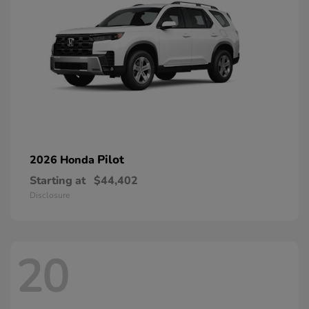
Pilot
2026 Honda
Starting at
$44,402
Disclosure
20