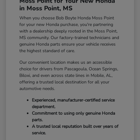
Moss Point for Your New Honda
in Moss Point, MS
When you choose Bob Boyte Honda Moss Point
for your new Honda purchase, you're partnering
with a dealership deeply rooted in the Moss Point,
MS community. Our factory-trained technicians and
genuine Honda parts ensure your vehicle receives
the highest standard of care.
Our convenient location makes us an accessible
choice for drivers from Pascagoula, Ocean Springs,
Biloxi, and even across state lines in Mobile, AL,
offering a trusted local destination for all your
automotive needs.
Experienced, manufacturer-certified service
department.
Commitment to using only genuine Honda
parts.
A trusted local reputation built over years of
service.