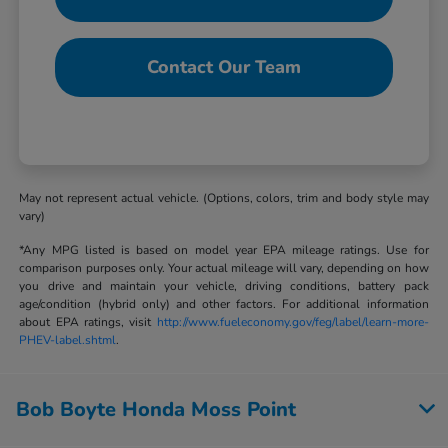
Contact Our Team
May not represent actual vehicle. (Options, colors, trim and body style may
vary)
*Any MPG listed is based on model year EPA mileage ratings. Use for
comparison purposes only. Your actual mileage will vary, depending on how
you drive and maintain your vehicle, driving conditions, battery pack
age/condition (hybrid only) and other factors. For additional information
about EPA ratings, visit
http://www.fueleconomy.gov/feg/label/learn-more-
PHEV-label.shtml
.
Bob Boyte Honda Moss Point