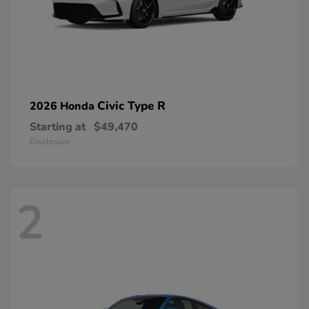
Civic Type R
2026 Honda
Starting at
$49,470
Disclosure
2