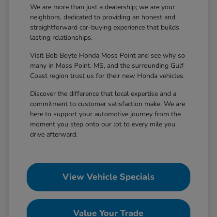
We are more than just a dealership; we are your
neighbors, dedicated to providing an honest and
straightforward car-buying experience that builds
lasting relationships.
Visit Bob Boyte Honda Moss Point and see why so
many in Moss Point, MS, and the surrounding Gulf
Coast region trust us for their new Honda vehicles.
Discover the difference that local expertise and a
commitment to customer satisfaction make. We are
here to support your automotive journey from the
moment you step onto our lot to every mile you
drive afterward.
View Vehicle Specials
Value Your Trade