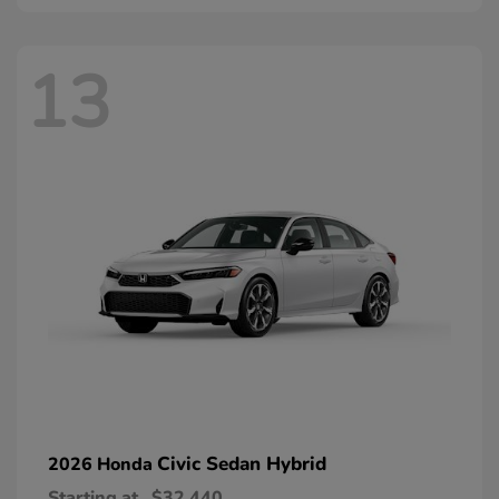
13
Civic Sedan Hybrid
2026 Honda
Starting at
$32,440