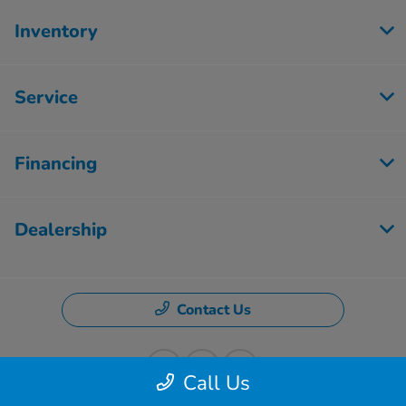
Inventory
Service
Financing
Dealership
Contact Us
Call Us