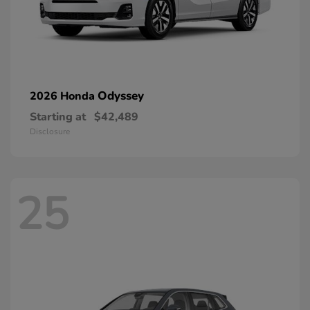
Odyssey
2026 Honda
Starting at
$42,489
Disclosure
25