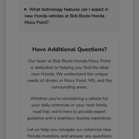
What technology features can I expect in
new Honda vehicles at Bob Boyte Honda
Moss Point?
Have Additional Questions?
Our team at Bob Boyte Honda Moss Point
is dedicated to helping you find the ideal
new Honda. We understand the unique
needs of drivers in Moss Point, MS, and the
surrounding areas.
Whether you're considering a vehicle for
your daily commute or your next family
road trip, we're here to provide expert
guidance and a seamless buying experience.
Let us help you navigate our extensive new
Honda inventory and answer any questions