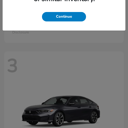
Continue
Civic Si
2026 Honda
Starting at
$33,115
Disclosure
3