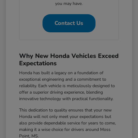
you may have.
Contact Us
Why New Honda Vehicles Exceed
Expectations
Honda has built a legacy on a foundation of
exceptional engineering and a commitment to
reliability. Each vehicle is meticulously designed to
offer a superior driving experience, blending
innovative technology with practical functionality.
This dedication to quality ensures that your new
Honda will not only meet your expectations but
also provide dependable service for years to come,
making it a wise choice for drivers around Moss
Point, MS.