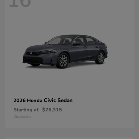
16
Civic Sedan
2026 Honda
Starting at
$26,315
Disclosure