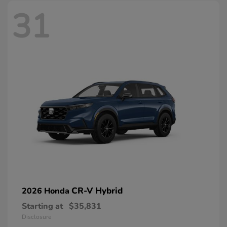
31
CR-V Hybrid
2026 Honda
Starting at
$35,831
Disclosure