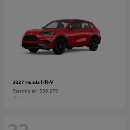
HR-V
2027 Honda
Starting at
$30,275
Disclosure