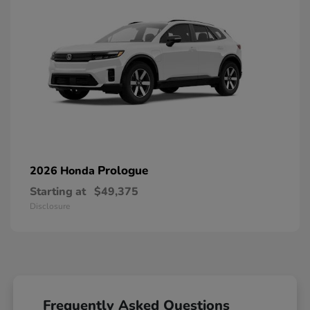
Prologue
2026 Honda
Starting at
$49,375
Disclosure
Frequently Asked Questions