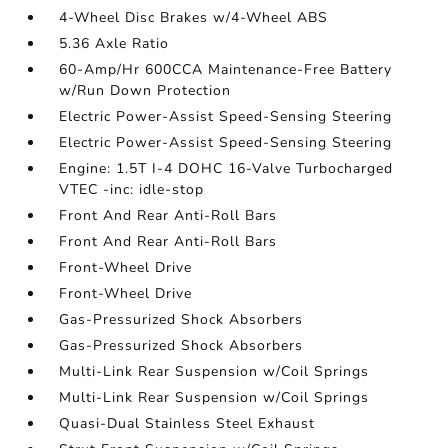
4-Wheel Disc Brakes w/4-Wheel ABS
5.36 Axle Ratio
60-Amp/Hr 600CCA Maintenance-Free Battery
w/Run Down Protection
Electric Power-Assist Speed-Sensing Steering
Electric Power-Assist Speed-Sensing Steering
Engine: 1.5T I-4 DOHC 16-Valve Turbocharged
VTEC -inc: idle-stop
Front And Rear Anti-Roll Bars
Front And Rear Anti-Roll Bars
Front-Wheel Drive
Front-Wheel Drive
Gas-Pressurized Shock Absorbers
Gas-Pressurized Shock Absorbers
Multi-Link Rear Suspension w/Coil Springs
Multi-Link Rear Suspension w/Coil Springs
Quasi-Dual Stainless Steel Exhaust