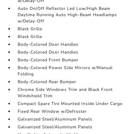
w/Delay-Off
Auto On/Off Reflector Led Low/High Beam
Daytime Running Auto High-Beam Headlamps
w/Delay-Off
Black Grille
Black Grille
Body-Colored Door Handles
Body-Colored Door Handles
Body-Colored Front Bumper
Body-Colored Power Side Mirrors w/Manual
Folding
Body-Colored Rear Bumper
Chrome Side Windows Trim and Black Front
Windshield Trim
Compact Spare Tire Mounted Inside Under Cargo
Fixed Rear Window w/Defroster
Galvanized Steel/Aluminum Panels
Galvanized Steel/Aluminum Panels