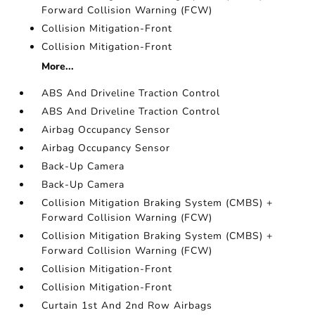
Forward Collision Warning (FCW)
Collision Mitigation-Front
Collision Mitigation-Front
More...
ABS And Driveline Traction Control
ABS And Driveline Traction Control
Airbag Occupancy Sensor
Airbag Occupancy Sensor
Back-Up Camera
Back-Up Camera
Collision Mitigation Braking System (CMBS) +
Forward Collision Warning (FCW)
Collision Mitigation Braking System (CMBS) +
Forward Collision Warning (FCW)
Collision Mitigation-Front
Collision Mitigation-Front
Curtain 1st And 2nd Row Airbags