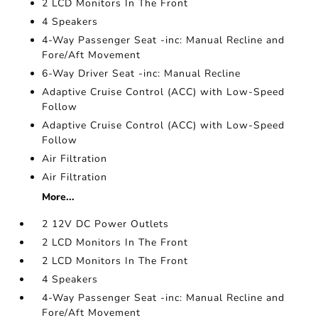
2 LCD Monitors In The Front
4 Speakers
4-Way Passenger Seat -inc: Manual Recline and
Fore/Aft Movement
6-Way Driver Seat -inc: Manual Recline
Adaptive Cruise Control (ACC) with Low-Speed
Follow
Adaptive Cruise Control (ACC) with Low-Speed
Follow
Air Filtration
Air Filtration
More...
2 12V DC Power Outlets
2 LCD Monitors In The Front
2 LCD Monitors In The Front
4 Speakers
4-Way Passenger Seat -inc: Manual Recline and
Fore/Aft Movement