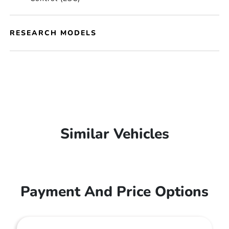
RESEARCH MODELS
Similar Vehicles
Payment And Price Options