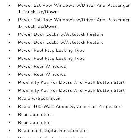
Power 1st Row Windows w/Driver And Passenger
1-Touch Up/Down
Power 1st Row Windows w/Driver And Passenger
1-Touch Up/Down
Power Door Locks w/Autolock Feature
Power Door Locks w/Autolock Feature
Power Fuel Flap Locking Type
Power Fuel Flap Locking Type
Power Rear Windows
Power Rear Windows
Proximity Key For Doors And Push Button Start
Proximity Key For Doors And Push Button Start
Radio w/Seek-Scan
Radio: 160-Watt Audio System -inc: 4 speakers
Rear Cupholder
Rear Cupholder
Redundant Digital Speedometer