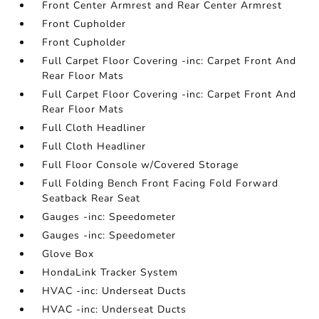
Front Center Armrest and Rear Center Armrest
Front Cupholder
Front Cupholder
Full Carpet Floor Covering -inc: Carpet Front And
Rear Floor Mats
Full Carpet Floor Covering -inc: Carpet Front And
Rear Floor Mats
Full Cloth Headliner
Full Cloth Headliner
Full Floor Console w/Covered Storage
Full Folding Bench Front Facing Fold Forward
Seatback Rear Seat
Gauges -inc: Speedometer
Gauges -inc: Speedometer
Glove Box
HondaLink Tracker System
HVAC -inc: Underseat Ducts
HVAC -inc: Underseat Ducts