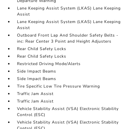
Departure Warning
Lane Keeping Assist System (LKAS) Lane Keeping
Assist
Lane Keeping Assist System (LKAS) Lane Keeping
Assist
Outboard Front Lap And Shoulder Safety Belts -
inc: Rear Center 3 Point and Height Adjusters
Rear Child Safety Locks
Rear Child Safety Locks
Restricted Driving Mode/Alerts
Side Impact Beams
Side Impact Beams
Tire Specific Low Tire Pressure Warning
Traffic Jam Assist
Traffic Jam Assist
Vehicle Stability Assist (VSA) Electronic Stability
Control (ESC)
Vehicle Stability Assist (VSA) Electronic Stability
Control (ESC)