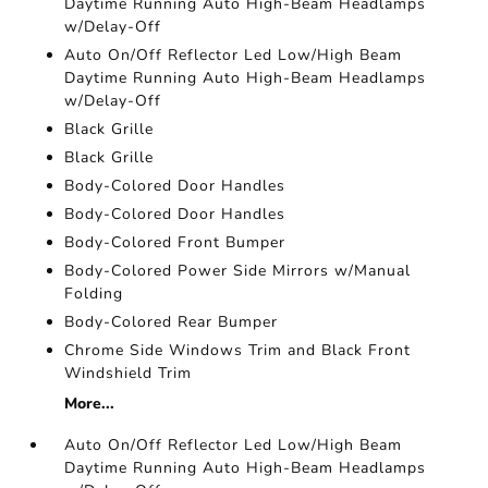
Daytime Running Auto High-Beam Headlamps
w/Delay-Off
Auto On/Off Reflector Led Low/High Beam
Daytime Running Auto High-Beam Headlamps
w/Delay-Off
Black Grille
Black Grille
Body-Colored Door Handles
Body-Colored Door Handles
Body-Colored Front Bumper
Body-Colored Power Side Mirrors w/Manual
Folding
Body-Colored Rear Bumper
Chrome Side Windows Trim and Black Front
Windshield Trim
More...
Auto On/Off Reflector Led Low/High Beam
Daytime Running Auto High-Beam Headlamps