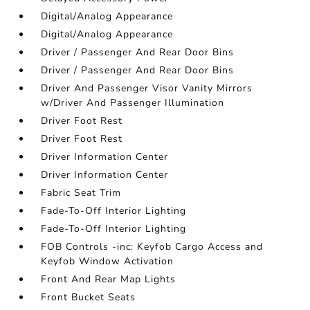
Digital/Analog Appearance
Digital/Analog Appearance
Driver / Passenger And Rear Door Bins
Driver / Passenger And Rear Door Bins
Driver And Passenger Visor Vanity Mirrors
w/Driver And Passenger Illumination
Driver Foot Rest
Driver Foot Rest
Driver Information Center
Driver Information Center
Fabric Seat Trim
Fade-To-Off Interior Lighting
Fade-To-Off Interior Lighting
FOB Controls -inc: Keyfob Cargo Access and
Keyfob Window Activation
Front And Rear Map Lights
Front Bucket Seats