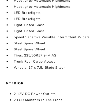
Headlights-Automatic Highbeams
Headlights-Automatic Highbeams
LED Brakelights
LED Brakelights
Light Tinted Glass
Light Tinted Glass
Speed Sensitive Variable Intermittent Wipers
Steel Spare Wheel
Steel Spare Wheel
Tires: 225/50R17 94V AS
Trunk Rear Cargo Access
Wheels: 17 x 7.5J Blade Silver
INTERIOR
2 12V DC Power Outlets
2 LCD Monitors In The Front