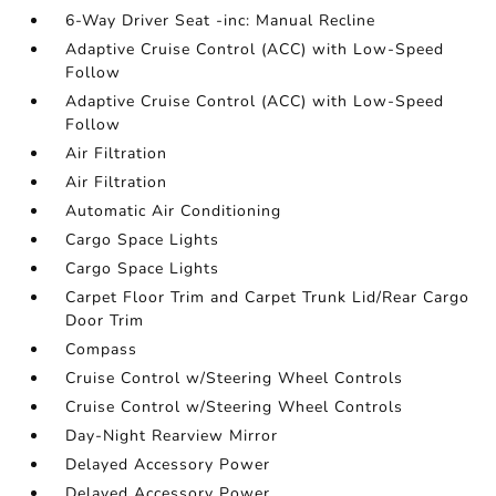
6-Way Driver Seat -inc: Manual Recline
Adaptive Cruise Control (ACC) with Low-Speed
Follow
Adaptive Cruise Control (ACC) with Low-Speed
Follow
Air Filtration
Air Filtration
Automatic Air Conditioning
Cargo Space Lights
Cargo Space Lights
Carpet Floor Trim and Carpet Trunk Lid/Rear Cargo
Door Trim
Compass
Cruise Control w/Steering Wheel Controls
Cruise Control w/Steering Wheel Controls
Day-Night Rearview Mirror
Delayed Accessory Power
Delayed Accessory Power