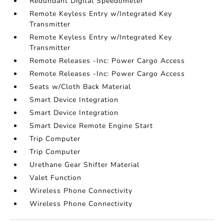
Redundant Digital Speedometer
Remote Keyless Entry w/Integrated Key
Transmitter
Remote Keyless Entry w/Integrated Key
Transmitter
Remote Releases -Inc: Power Cargo Access
Remote Releases -Inc: Power Cargo Access
Seats w/Cloth Back Material
Smart Device Integration
Smart Device Integration
Smart Device Remote Engine Start
Trip Computer
Trip Computer
Urethane Gear Shifter Material
Valet Function
Wireless Phone Connectivity
Wireless Phone Connectivity