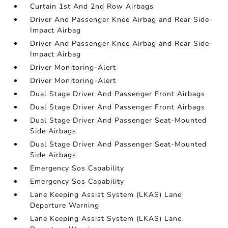
Curtain 1st And 2nd Row Airbags
Driver And Passenger Knee Airbag and Rear Side-
Impact Airbag
Driver And Passenger Knee Airbag and Rear Side-
Impact Airbag
Driver Monitoring-Alert
Driver Monitoring-Alert
Dual Stage Driver And Passenger Front Airbags
Dual Stage Driver And Passenger Front Airbags
Dual Stage Driver And Passenger Seat-Mounted
Side Airbags
Dual Stage Driver And Passenger Seat-Mounted
Side Airbags
Emergency Sos Capability
Emergency Sos Capability
Lane Keeping Assist System (LKAS) Lane
Departure Warning
Lane Keeping Assist System (LKAS) Lane