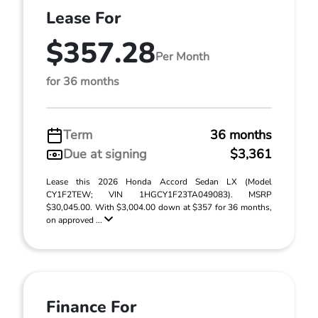
Lease For
$357.28
Per Month
for 36 months
Term
36 months
Due at signing
$3,361
Lease this 2026 Honda Accord Sedan LX (Model
CY1F2TEW; VIN 1HGCY1F23TA049083). MSRP
$30,045.00. With $3,004.00 down at $357 for 36 months,
on approved ...
Finance For