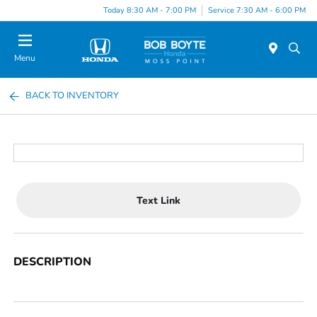
Today 8:30 AM - 7:00 PM
Service 7:30 AM - 6:00 PM
Menu
BACK TO INVENTORY
Text Link
DESCRIPTION