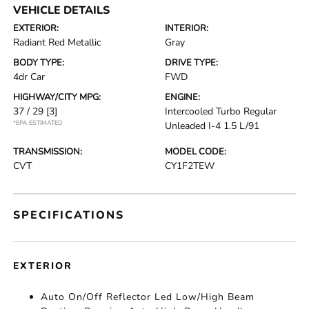
VEHICLE DETAILS
EXTERIOR:
INTERIOR:
Radiant Red Metallic
Gray
BODY TYPE:
DRIVE TYPE:
4dr Car
FWD
HIGHWAY/CITY MPG:
ENGINE:
37 / 29
[3]
Intercooled Turbo Regular
*EPA ESTIMATED
Unleaded I-4 1.5 L/91
TRANSMISSION:
MODEL CODE:
CVT
CY1F2TEW
SPECIFICATIONS
EXTERIOR
Auto On/Off Reflector Led Low/High Beam