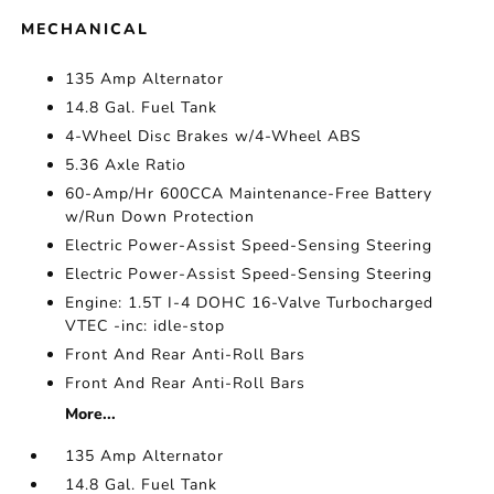
MECHANICAL
135 Amp Alternator
14.8 Gal. Fuel Tank
4-Wheel Disc Brakes w/4-Wheel ABS
5.36 Axle Ratio
60-Amp/Hr 600CCA Maintenance-Free Battery
w/Run Down Protection
Electric Power-Assist Speed-Sensing Steering
Electric Power-Assist Speed-Sensing Steering
Engine: 1.5T I-4 DOHC 16-Valve Turbocharged
VTEC -inc: idle-stop
Front And Rear Anti-Roll Bars
Front And Rear Anti-Roll Bars
More...
135 Amp Alternator
14.8 Gal. Fuel Tank