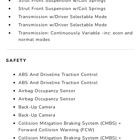
Strut Front Suspension w/Coil Springs
Strut Front Suspension w/Coil Springs
Transmission w/Driver Selectable Mode
Transmission w/Driver Selectable Mode
Transmission: Continuously Variable -inc: econ and
normal modes
SAFETY
ABS And Driveline Traction Control
ABS And Driveline Traction Control
Airbag Occupancy Sensor
Airbag Occupancy Sensor
Back-Up Camera
Back-Up Camera
Collision Mitigation Braking System (CMBS) +
Forward Collision Warning (FCW)
Collision Mitigation Braking System (CMBS) +