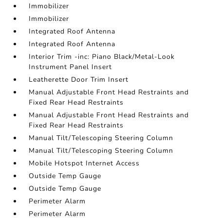
Immobilizer
Immobilizer
Integrated Roof Antenna
Integrated Roof Antenna
Interior Trim -inc: Piano Black/Metal-Look
Instrument Panel Insert
Leatherette Door Trim Insert
Manual Adjustable Front Head Restraints and
Fixed Rear Head Restraints
Manual Adjustable Front Head Restraints and
Fixed Rear Head Restraints
Manual Tilt/Telescoping Steering Column
Manual Tilt/Telescoping Steering Column
Mobile Hotspot Internet Access
Outside Temp Gauge
Outside Temp Gauge
Perimeter Alarm
Perimeter Alarm