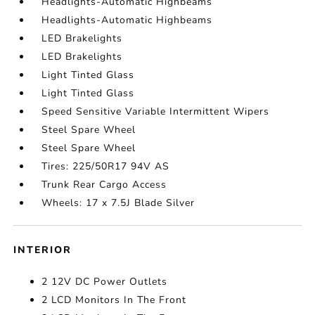
Headlights-Automatic Highbeams
Headlights-Automatic Highbeams
LED Brakelights
LED Brakelights
Light Tinted Glass
Light Tinted Glass
Speed Sensitive Variable Intermittent Wipers
Steel Spare Wheel
Steel Spare Wheel
Tires: 225/50R17 94V AS
Trunk Rear Cargo Access
Wheels: 17 x 7.5J Blade Silver
INTERIOR
2 12V DC Power Outlets
2 LCD Monitors In The Front