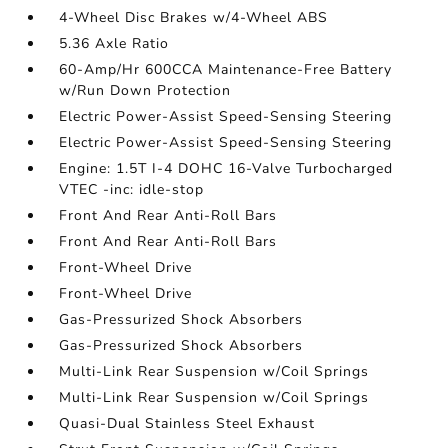
4-Wheel Disc Brakes w/4-Wheel ABS
5.36 Axle Ratio
60-Amp/Hr 600CCA Maintenance-Free Battery
w/Run Down Protection
Electric Power-Assist Speed-Sensing Steering
Electric Power-Assist Speed-Sensing Steering
Engine: 1.5T I-4 DOHC 16-Valve Turbocharged
VTEC -inc: idle-stop
Front And Rear Anti-Roll Bars
Front And Rear Anti-Roll Bars
Front-Wheel Drive
Front-Wheel Drive
Gas-Pressurized Shock Absorbers
Gas-Pressurized Shock Absorbers
Multi-Link Rear Suspension w/Coil Springs
Multi-Link Rear Suspension w/Coil Springs
Quasi-Dual Stainless Steel Exhaust