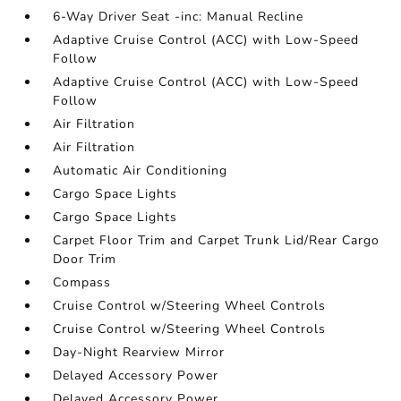
6-Way Driver Seat -inc: Manual Recline
Adaptive Cruise Control (ACC) with Low-Speed
Follow
Adaptive Cruise Control (ACC) with Low-Speed
Follow
Air Filtration
Air Filtration
Automatic Air Conditioning
Cargo Space Lights
Cargo Space Lights
Carpet Floor Trim and Carpet Trunk Lid/Rear Cargo
Door Trim
Compass
Cruise Control w/Steering Wheel Controls
Cruise Control w/Steering Wheel Controls
Day-Night Rearview Mirror
Delayed Accessory Power
Delayed Accessory Power