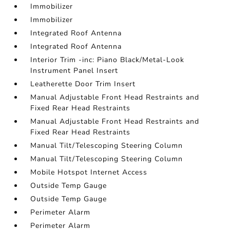
Immobilizer
Immobilizer
Integrated Roof Antenna
Integrated Roof Antenna
Interior Trim -inc: Piano Black/Metal-Look
Instrument Panel Insert
Leatherette Door Trim Insert
Manual Adjustable Front Head Restraints and
Fixed Rear Head Restraints
Manual Adjustable Front Head Restraints and
Fixed Rear Head Restraints
Manual Tilt/Telescoping Steering Column
Manual Tilt/Telescoping Steering Column
Mobile Hotspot Internet Access
Outside Temp Gauge
Outside Temp Gauge
Perimeter Alarm
Perimeter Alarm