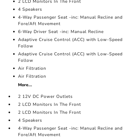
2 LCD Monitors In The Front
4 Speakers
4-Way Passenger Seat -inc: Manual Recline and
Fore/Aft Movement
6-Way Driver Seat -inc: Manual Recline
Adaptive Cruise Control (ACC) with Low-Speed
Follow
Adaptive Cruise Control (ACC) with Low-Speed
Follow
Air Filtration
Air Filtration
More...
2 12V DC Power Outlets
2 LCD Monitors In The Front
2 LCD Monitors In The Front
4 Speakers
4-Way Passenger Seat -inc: Manual Recline and
Fore/Aft Movement