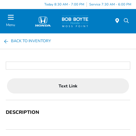
Today 8:30 AM - 7:00 PM
Service 7:30 AM - 6:00 PM
Menu
BACK TO INVENTORY
Text Link
DESCRIPTION