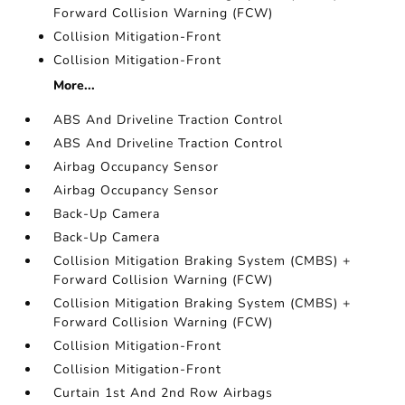
Forward Collision Warning (FCW)
Collision Mitigation-Front
Collision Mitigation-Front
More...
ABS And Driveline Traction Control
ABS And Driveline Traction Control
Airbag Occupancy Sensor
Airbag Occupancy Sensor
Back-Up Camera
Back-Up Camera
Collision Mitigation Braking System (CMBS) +
Forward Collision Warning (FCW)
Collision Mitigation Braking System (CMBS) +
Forward Collision Warning (FCW)
Collision Mitigation-Front
Collision Mitigation-Front
Curtain 1st And 2nd Row Airbags