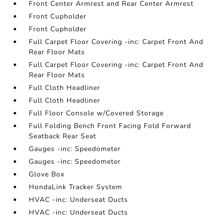
Front Center Armrest and Rear Center Armrest
Front Cupholder
Front Cupholder
Full Carpet Floor Covering -inc: Carpet Front And
Rear Floor Mats
Full Carpet Floor Covering -inc: Carpet Front And
Rear Floor Mats
Full Cloth Headliner
Full Cloth Headliner
Full Floor Console w/Covered Storage
Full Folding Bench Front Facing Fold Forward
Seatback Rear Seat
Gauges -inc: Speedometer
Gauges -inc: Speedometer
Glove Box
HondaLink Tracker System
HVAC -inc: Underseat Ducts
HVAC -inc: Underseat Ducts