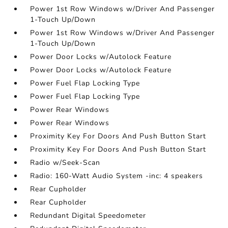
Power 1st Row Windows w/Driver And Passenger
1-Touch Up/Down
Power 1st Row Windows w/Driver And Passenger
1-Touch Up/Down
Power Door Locks w/Autolock Feature
Power Door Locks w/Autolock Feature
Power Fuel Flap Locking Type
Power Fuel Flap Locking Type
Power Rear Windows
Power Rear Windows
Proximity Key For Doors And Push Button Start
Proximity Key For Doors And Push Button Start
Radio w/Seek-Scan
Radio: 160-Watt Audio System -inc: 4 speakers
Rear Cupholder
Rear Cupholder
Redundant Digital Speedometer