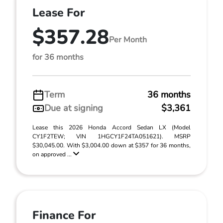
Lease For
$357.28
Per Month
for 36 months
Term
36 months
Due at signing
$3,361
Lease this 2026 Honda Accord Sedan LX (Model
CY1F2TEW; VIN 1HGCY1F24TA051621). MSRP
$30,045.00. With $3,004.00 down at $357 for 36 months,
on approved ...
Finance For