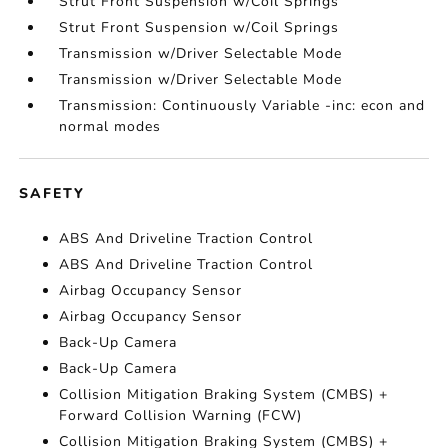
Strut Front Suspension w/Coil Springs
Strut Front Suspension w/Coil Springs
Transmission w/Driver Selectable Mode
Transmission w/Driver Selectable Mode
Transmission: Continuously Variable -inc: econ and
normal modes
SAFETY
ABS And Driveline Traction Control
ABS And Driveline Traction Control
Airbag Occupancy Sensor
Airbag Occupancy Sensor
Back-Up Camera
Back-Up Camera
Collision Mitigation Braking System (CMBS) +
Forward Collision Warning (FCW)
Collision Mitigation Braking System (CMBS) +