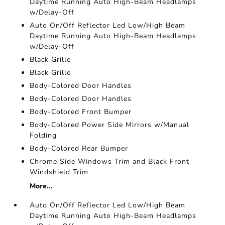
Daytime Running Auto High-Beam Headlamps
w/Delay-Off
Auto On/Off Reflector Led Low/High Beam
Daytime Running Auto High-Beam Headlamps
w/Delay-Off
Black Grille
Black Grille
Body-Colored Door Handles
Body-Colored Door Handles
Body-Colored Front Bumper
Body-Colored Power Side Mirrors w/Manual
Folding
Body-Colored Rear Bumper
Chrome Side Windows Trim and Black Front
Windshield Trim
More...
Auto On/Off Reflector Led Low/High Beam
Daytime Running Auto High-Beam Headlamps