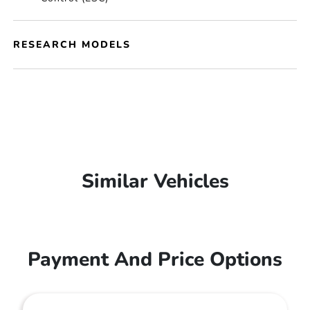
RESEARCH MODELS
Similar Vehicles
Payment And Price Options