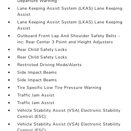
Departure Warning
Lane Keeping Assist System (LKAS) Lane Keeping
Assist
Lane Keeping Assist System (LKAS) Lane Keeping
Assist
Outboard Front Lap And Shoulder Safety Belts -
inc: Rear Center 3 Point and Height Adjusters
Rear Child Safety Locks
Rear Child Safety Locks
Restricted Driving Mode/Alerts
Side Impact Beams
Side Impact Beams
Tire Specific Low Tire Pressure Warning
Traffic Jam Assist
Traffic Jam Assist
Vehicle Stability Assist (VSA) Electronic Stability
Control (ESC)
Vehicle Stability Assist (VSA) Electronic Stability
Control (ESC)