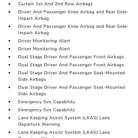
Curtain 1st And 2nd Row Airbags
Driver And Passenger Knee Airbag and Rear Side-
Impact Airbag
Driver And Passenger Knee Airbag and Rear Side-
Impact Airbag
Driver Monitoring-Alert
Driver Monitoring-Alert
Dual Stage Driver And Passenger Front Airbags
Dual Stage Driver And Passenger Front Airbags
Dual Stage Driver And Passenger Seat-Mounted
Side Airbags
Dual Stage Driver And Passenger Seat-Mounted
Side Airbags
Emergency Sos Capability
Emergency Sos Capability
Lane Keeping Assist System (LKAS) Lane
Departure Warning
Lane Keeping Assist System (LKAS) Lane