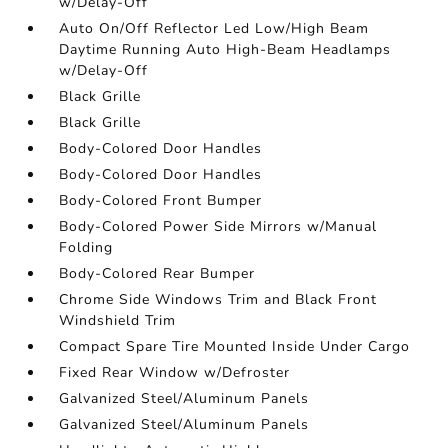
w/Delay-Off
Auto On/Off Reflector Led Low/High Beam
Daytime Running Auto High-Beam Headlamps
w/Delay-Off
Black Grille
Black Grille
Body-Colored Door Handles
Body-Colored Door Handles
Body-Colored Front Bumper
Body-Colored Power Side Mirrors w/Manual
Folding
Body-Colored Rear Bumper
Chrome Side Windows Trim and Black Front
Windshield Trim
Compact Spare Tire Mounted Inside Under Cargo
Fixed Rear Window w/Defroster
Galvanized Steel/Aluminum Panels
Galvanized Steel/Aluminum Panels