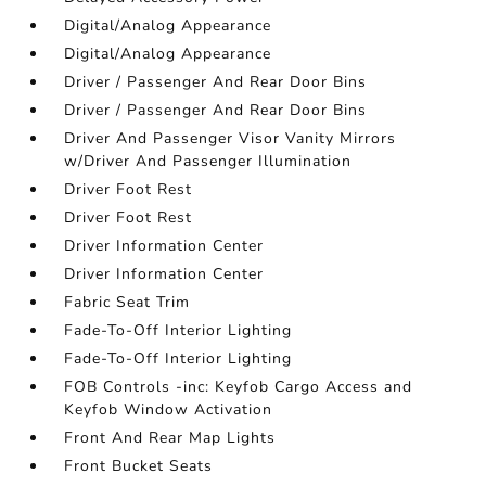
Digital/Analog Appearance
Digital/Analog Appearance
Driver / Passenger And Rear Door Bins
Driver / Passenger And Rear Door Bins
Driver And Passenger Visor Vanity Mirrors
w/Driver And Passenger Illumination
Driver Foot Rest
Driver Foot Rest
Driver Information Center
Driver Information Center
Fabric Seat Trim
Fade-To-Off Interior Lighting
Fade-To-Off Interior Lighting
FOB Controls -inc: Keyfob Cargo Access and
Keyfob Window Activation
Front And Rear Map Lights
Front Bucket Seats