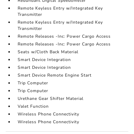
Redundant Digital Speedometer
Remote Keyless Entry w/Integrated Key
Transmitter
Remote Keyless Entry w/Integrated Key
Transmitter
Remote Releases -Inc: Power Cargo Access
Remote Releases -Inc: Power Cargo Access
Seats w/Cloth Back Material
Smart Device Integration
Smart Device Integration
Smart Device Remote Engine Start
Trip Computer
Trip Computer
Urethane Gear Shifter Material
Valet Function
Wireless Phone Connectivity
Wireless Phone Connectivity