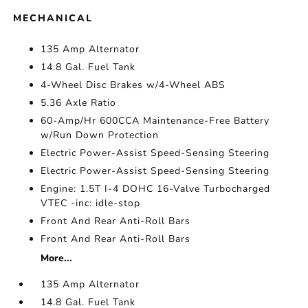
MECHANICAL
135 Amp Alternator
14.8 Gal. Fuel Tank
4-Wheel Disc Brakes w/4-Wheel ABS
5.36 Axle Ratio
60-Amp/Hr 600CCA Maintenance-Free Battery
w/Run Down Protection
Electric Power-Assist Speed-Sensing Steering
Electric Power-Assist Speed-Sensing Steering
Engine: 1.5T I-4 DOHC 16-Valve Turbocharged
VTEC -inc: idle-stop
Front And Rear Anti-Roll Bars
Front And Rear Anti-Roll Bars
More...
135 Amp Alternator
14.8 Gal. Fuel Tank