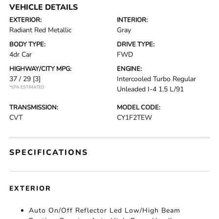
VEHICLE DETAILS
EXTERIOR:
INTERIOR:
Radiant Red Metallic
Gray
BODY TYPE:
DRIVE TYPE:
4dr Car
FWD
HIGHWAY/CITY MPG:
ENGINE:
37 / 29
[3]
Intercooled Turbo Regular
*EPA ESTIMATED
Unleaded I-4 1.5 L/91
TRANSMISSION:
MODEL CODE:
CVT
CY1F2TEW
SPECIFICATIONS
EXTERIOR
Auto On/Off Reflector Led Low/High Beam