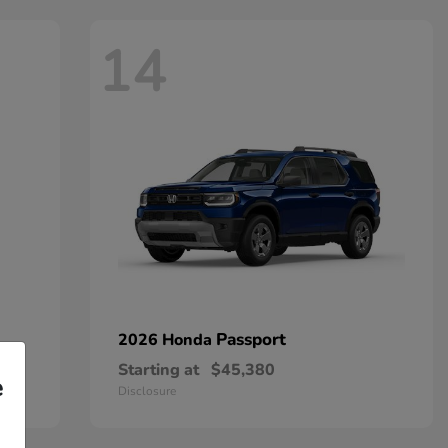
14
Passport
2026 Honda
Starting at
$45,380
e
Disclosure