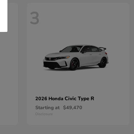
3
Civic Type R
2026 Honda
Starting at
$49,470
Disclosure