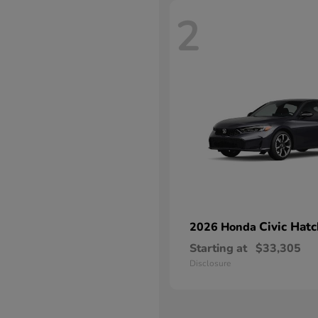
2
Civic Hat
2026 Honda
Starting at
$33,305
Disclosure