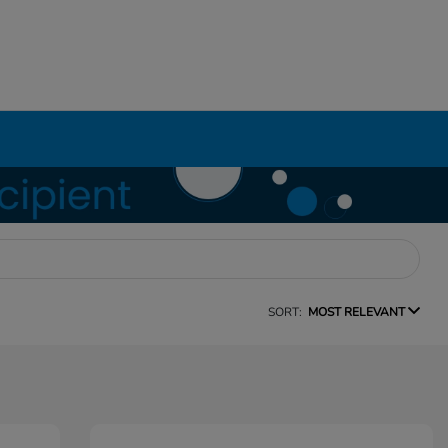
SORT:
MOST RELEVANT