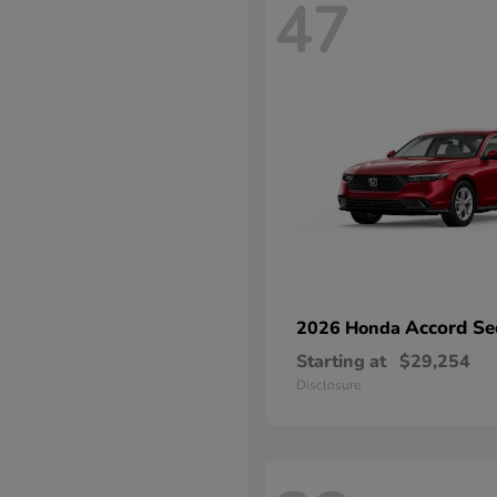
47
Accord Se
2026 Honda
Starting at
$29,254
Disclosure