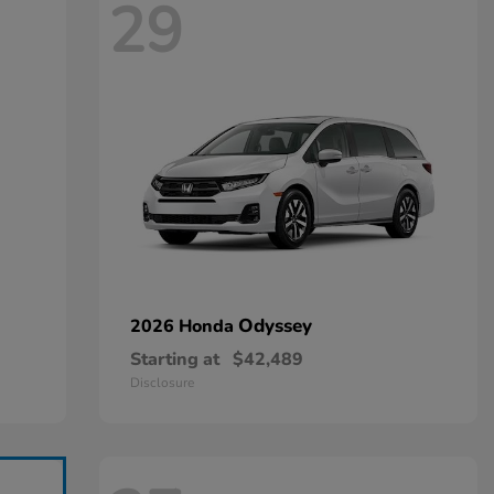
29
Odyssey
2026 Honda
Starting at
$42,489
Disclosure