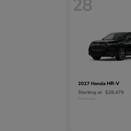
28
HR-V
2027 Honda
Starting at
$28,475
Disclosure