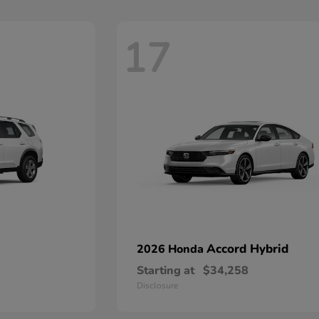
17
Accord Hybrid
2026 Honda
Starting at
$34,258
Disclosure