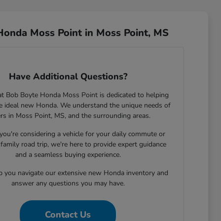
Honda Moss Point in Moss Point, MS
Have Additional Questions?
t Bob Boyte Honda Moss Point is dedicated to helping
he ideal new Honda. We understand the unique needs of
ers in Moss Point, MS, and the surrounding areas.
ou're considering a vehicle for your daily commute or
family road trip, we're here to provide expert guidance
and a seamless buying experience.
lp you navigate our extensive new Honda inventory and
answer any questions you may have.
Contact Us