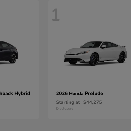
1
chback Hybrid
Prelude
2026 Honda
Starting at
$44,275
Disclosure