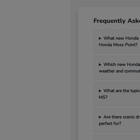
Frequently Ask
What new Honda mo
Honda Moss Point?
Which new Honda 
weather and commut
What are the typic
MS?
Are there scenic 
perfect for?