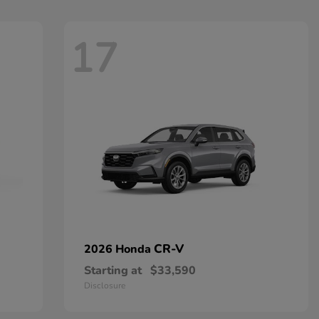
17
CR-V
2026 Honda
Starting at
$33,590
Disclosure