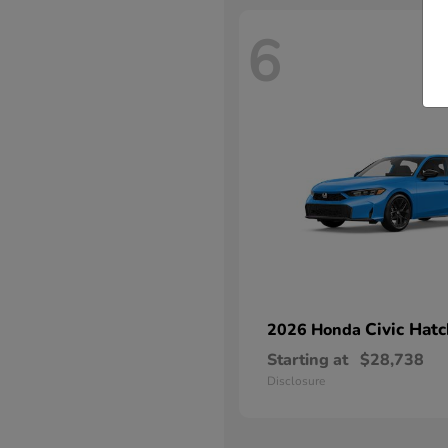
6
Civic Hat
2026 Honda
Starting at
$28,738
Disclosure