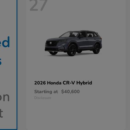
27
CR-V Hybrid
2026 Honda
Starting at
$40,600
Disclosure