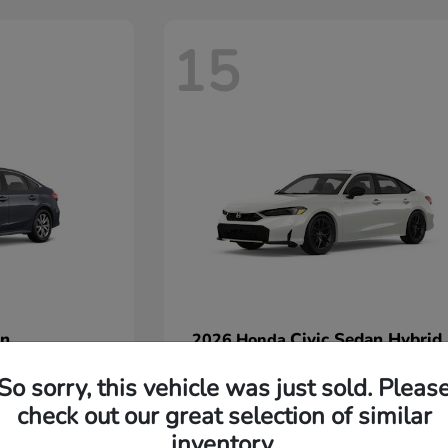
15
an
Civic Sedan Hybrid
2026 Honda
Starting at
$30,067
So sorry, this vehicle was just sold. Pleas
Disclosure
check out our great selection of similar
inventory.