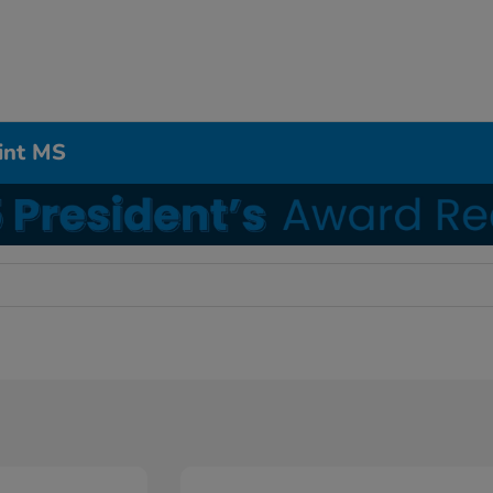
int MS