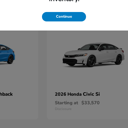
3
Continue
chback
Civic Si
2026 Honda
Starting at
$33,570
Disclosure