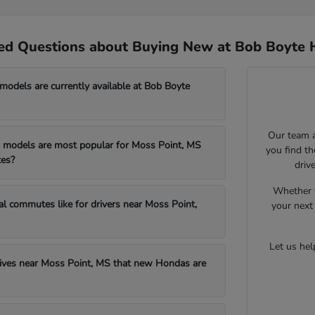
ed Questions about Buying New at Bob Boyte 
dels are currently available at Bob Boyte
Our team a
models are most popular for Moss Point, MS
you find t
es?
driv
Whether y
al commutes like for drivers near Moss Point,
your next 
Let us he
drives near Moss Point, MS that new Hondas are