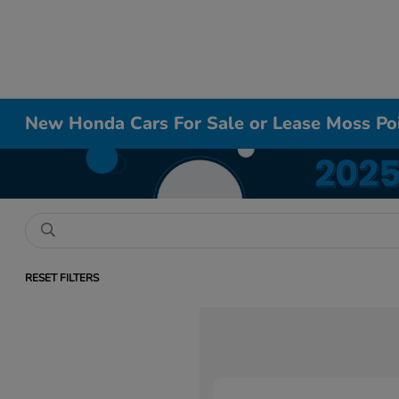
New Honda Cars For Sale or Lease Moss Po
RESET FILTERS