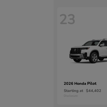
23
Pilot
2026 Honda
Starting at
$44,402
Disclosure