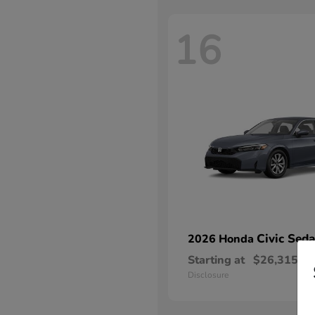
16
Civic Sed
2026 Honda
Starting at
$26,315
Disclosure