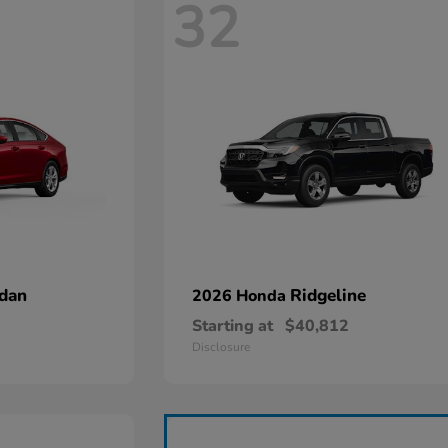
32
dan
Ridgeline
2026 Honda
Starting at
$40,812
Disclosure