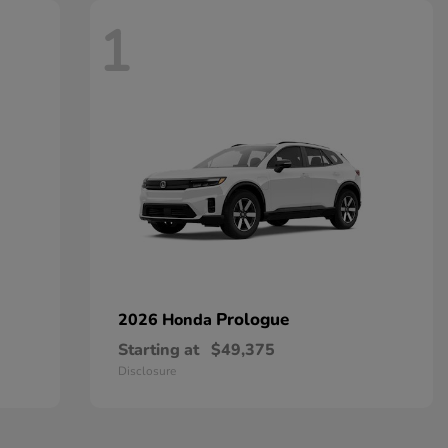
1
Prologue
2026 Honda
Starting at
$49,375
Disclosure