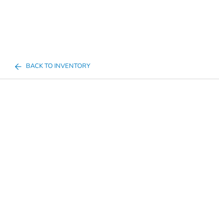
BACK TO INVENTORY