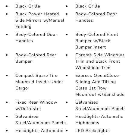
Black Grille
Black Grille
Black Power Heated
Body-Colored Door
Side Mirrors w/Manual
Handles
Folding
Body-Colored Door
Body-Colored Front
Handles
Bumper w/Black
Bumper Insert
Body-Colored Rear
Chrome Side Windows
Bumper
Trim and Black Front
Windshield Trim
Compact Spare Tire
Express Open/Close
Mounted Inside Under
Sliding And Tilting
Cargo
Glass 1st Row
Moonroof w/Sunshade
Fixed Rear Window
Galvanized
w/Defroster
Steel/Aluminum Panels
Galvanized
Headlights-Automatic
Steel/Aluminum Panels
Highbeams
Headlights-Automatic
LED Brakelights