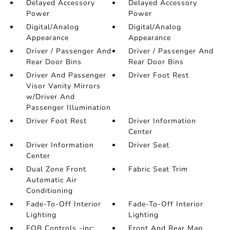
Delayed Accessory
Delayed Accessory
Power
Power
Digital/Analog
Digital/Analog
Appearance
Appearance
Driver / Passenger And
Driver / Passenger And
Rear Door Bins
Rear Door Bins
Driver And Passenger
Driver Foot Rest
Visor Vanity Mirrors
w/Driver And
Passenger Illumination
Driver Foot Rest
Driver Information
Center
Driver Information
Driver Seat
Center
Dual Zone Front
Fabric Seat Trim
Automatic Air
Conditioning
Fade-To-Off Interior
Fade-To-Off Interior
Lighting
Lighting
FOB Controls -inc:
Front And Rear Map