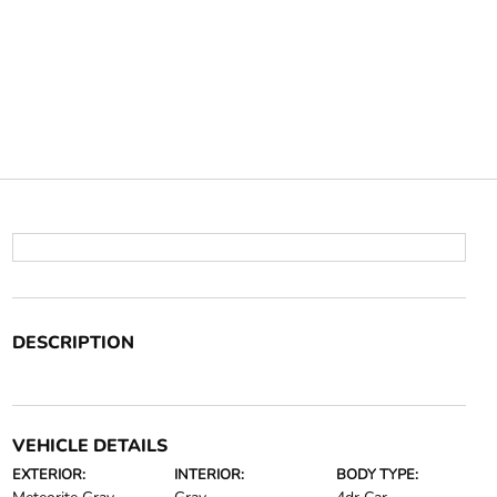
DESCRIPTION
VEHICLE DETAILS
EXTERIOR:
INTERIOR:
BODY TYPE: