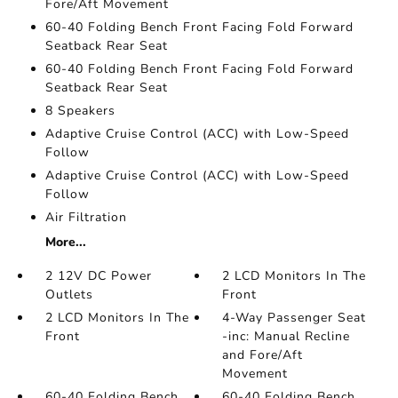
Fore/Aft Movement
60-40 Folding Bench Front Facing Fold Forward
Seatback Rear Seat
60-40 Folding Bench Front Facing Fold Forward
Seatback Rear Seat
8 Speakers
Adaptive Cruise Control (ACC) with Low-Speed
Follow
Adaptive Cruise Control (ACC) with Low-Speed
Follow
Air Filtration
More...
2 12V DC Power
2 LCD Monitors In The
Outlets
Front
2 LCD Monitors In The
4-Way Passenger Seat
Front
-inc: Manual Recline
and Fore/Aft
Movement
60-40 Folding Bench
60-40 Folding Bench