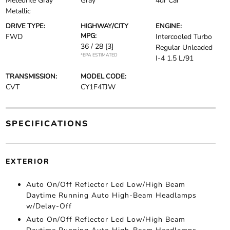
Meteorite Gray
Gray
4dr Car
Metallic
DRIVE TYPE:
HIGHWAY/CITY
ENGINE:
MPG:
FWD
Intercooled Turbo
36 / 28
[3]
Regular Unleaded
*EPA ESTIMATED
I-4 1.5 L/91
TRANSMISSION:
MODEL CODE:
CVT
CY1F4TJW
SPECIFICATIONS
EXTERIOR
Auto On/Off Reflector Led Low/High Beam
Daytime Running Auto High-Beam Headlamps
w/Delay-Off
Auto On/Off Reflector Led Low/High Beam