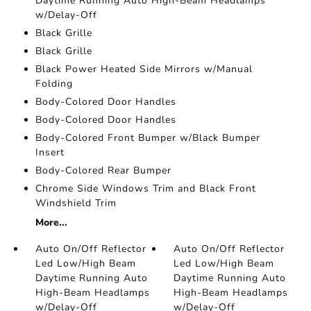
Daytime Running Auto High-Beam Headlamps
w/Delay-Off
Black Grille
Black Grille
Black Power Heated Side Mirrors w/Manual
Folding
Body-Colored Door Handles
Body-Colored Door Handles
Body-Colored Front Bumper w/Black Bumper
Insert
Body-Colored Rear Bumper
Chrome Side Windows Trim and Black Front
Windshield Trim
More...
Auto On/Off Reflector
Auto On/Off Reflector
Led Low/High Beam
Led Low/High Beam
Daytime Running Auto
Daytime Running Auto
High-Beam Headlamps
High-Beam Headlamps
w/Delay-Off
w/Delay-Off