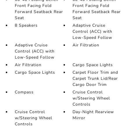
Front Facing Fold
Front Facing Fold
Forward Seatback Rear
Forward Seatback Rear
Seat
Seat
8 Speakers
Adaptive Cruise
Control (ACC) with
Low-Speed Follow
Adaptive Cruise
Air Filtration
Control (ACC) with
Low-Speed Follow
Air Filtration
Cargo Space Lights
Cargo Space Lights
Carpet Floor Trim and
Carpet Trunk Lid/Rear
Cargo Door Trim
Compass
Cruise Control
w/Steering Wheel
Controls
Cruise Control
Day-Night Rearview
w/Steering Wheel
Mirror
Controls