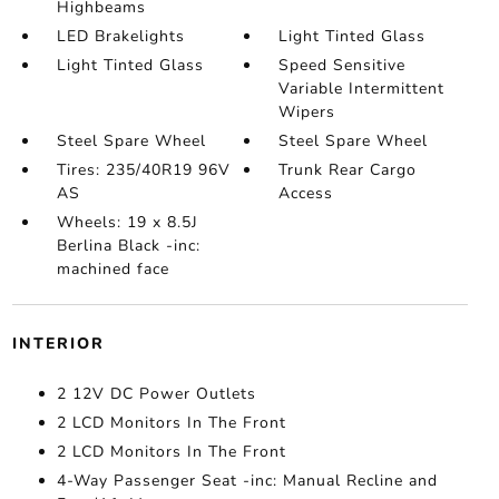
Highbeams
LED Brakelights
Light Tinted Glass
Light Tinted Glass
Speed Sensitive
Variable Intermittent
Wipers
Steel Spare Wheel
Steel Spare Wheel
Tires: 235/40R19 96V
Trunk Rear Cargo
AS
Access
Wheels: 19 x 8.5J
Berlina Black -inc:
machined face
INTERIOR
2 12V DC Power Outlets
2 LCD Monitors In The Front
2 LCD Monitors In The Front
4-Way Passenger Seat -inc: Manual Recline and