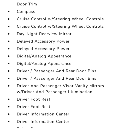
Door Trim
Compass
Cruise Control w/Steering Wheel Controls
Cruise Control w/Steering Wheel Controls
Day-Night Rearview Mirror
Delayed Accessory Power
Delayed Accessory Power
Digital/Analog Appearance
Digital/Analog Appearance
Driver / Passenger And Rear Door Bins
Driver / Passenger And Rear Door Bins
Driver And Passenger Visor Vanity Mirrors
w/Driver And Passenger Illumination
Driver Foot Rest
Driver Foot Rest
Driver Information Center
Driver Information Center