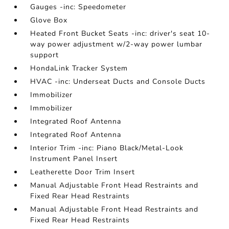
Gauges -inc: Speedometer
Glove Box
Heated Front Bucket Seats -inc: driver's seat 10-
way power adjustment w/2-way power lumbar
support
HondaLink Tracker System
HVAC -inc: Underseat Ducts and Console Ducts
Immobilizer
Immobilizer
Integrated Roof Antenna
Integrated Roof Antenna
Interior Trim -inc: Piano Black/Metal-Look
Instrument Panel Insert
Leatherette Door Trim Insert
Manual Adjustable Front Head Restraints and
Fixed Rear Head Restraints
Manual Adjustable Front Head Restraints and
Fixed Rear Head Restraints