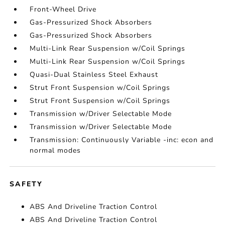
Front-Wheel Drive
Gas-Pressurized Shock Absorbers
Gas-Pressurized Shock Absorbers
Multi-Link Rear Suspension w/Coil Springs
Multi-Link Rear Suspension w/Coil Springs
Quasi-Dual Stainless Steel Exhaust
Strut Front Suspension w/Coil Springs
Strut Front Suspension w/Coil Springs
Transmission w/Driver Selectable Mode
Transmission w/Driver Selectable Mode
Transmission: Continuously Variable -inc: econ and
normal modes
SAFETY
ABS And Driveline Traction Control
ABS And Driveline Traction Control