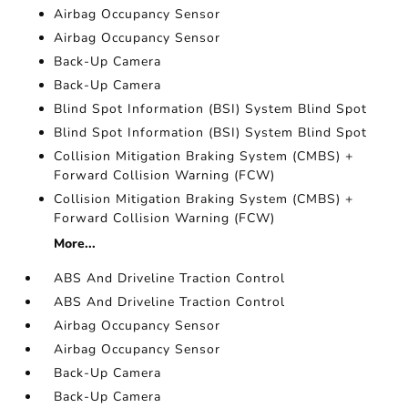
Airbag Occupancy Sensor
Airbag Occupancy Sensor
Back-Up Camera
Back-Up Camera
Blind Spot Information (BSI) System Blind Spot
Blind Spot Information (BSI) System Blind Spot
Collision Mitigation Braking System (CMBS) +
Forward Collision Warning (FCW)
Collision Mitigation Braking System (CMBS) +
Forward Collision Warning (FCW)
More...
ABS And Driveline Traction Control
ABS And Driveline Traction Control
Airbag Occupancy Sensor
Airbag Occupancy Sensor
Back-Up Camera
Back-Up Camera