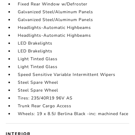
Fixed Rear Window w/Defroster
Galvanized Steel/Aluminum Panels
Galvanized Steel/Aluminum Panels
Headlights-Automatic Highbeams
Headlights-Automatic Highbeams
LED Brakelights
LED Brakelights
Light Tinted Glass
Light Tinted Glass
Speed Sensitive Variable Intermittent Wipers
Steel Spare Wheel
Steel Spare Wheel
Tires: 235/40R19 96V AS
Trunk Rear Cargo Access
Wheels: 19 x 8.5J Berlina Black -inc: machined face
INTERIOR