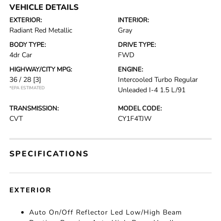
VEHICLE DETAILS
EXTERIOR:
INTERIOR:
Radiant Red Metallic
Gray
BODY TYPE:
DRIVE TYPE:
4dr Car
FWD
HIGHWAY/CITY MPG:
ENGINE:
36 / 28
[3]
Intercooled Turbo Regular
*EPA ESTIMATED
Unleaded I-4 1.5 L/91
TRANSMISSION:
MODEL CODE:
CVT
CY1F4TJW
SPECIFICATIONS
EXTERIOR
Auto On/Off Reflector Led Low/High Beam