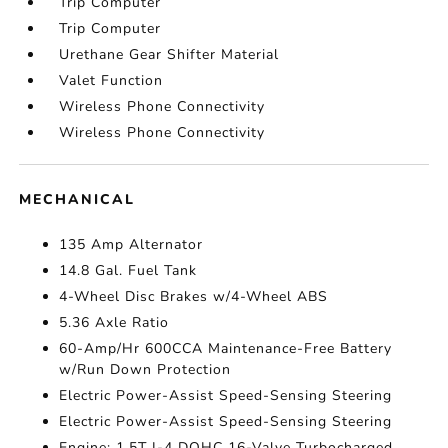
Trip Computer
Trip Computer
Urethane Gear Shifter Material
Valet Function
Wireless Phone Connectivity
Wireless Phone Connectivity
MECHANICAL
135 Amp Alternator
14.8 Gal. Fuel Tank
4-Wheel Disc Brakes w/4-Wheel ABS
5.36 Axle Ratio
60-Amp/Hr 600CCA Maintenance-Free Battery
w/Run Down Protection
Electric Power-Assist Speed-Sensing Steering
Electric Power-Assist Speed-Sensing Steering
Engine: 1.5T I-4 DOHC 16-Valve Turbocharged