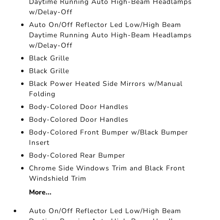
Daytime Running Auto High-Beam Headlamps
w/Delay-Off
Auto On/Off Reflector Led Low/High Beam
Daytime Running Auto High-Beam Headlamps
w/Delay-Off
Black Grille
Black Grille
Black Power Heated Side Mirrors w/Manual
Folding
Body-Colored Door Handles
Body-Colored Door Handles
Body-Colored Front Bumper w/Black Bumper
Insert
Body-Colored Rear Bumper
Chrome Side Windows Trim and Black Front
Windshield Trim
More...
Auto On/Off Reflector Led Low/High Beam