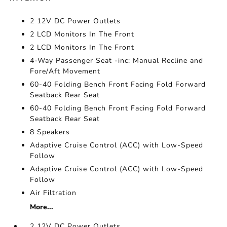
2 12V DC Power Outlets
2 LCD Monitors In The Front
2 LCD Monitors In The Front
4-Way Passenger Seat -inc: Manual Recline and
Fore/Aft Movement
60-40 Folding Bench Front Facing Fold Forward
Seatback Rear Seat
60-40 Folding Bench Front Facing Fold Forward
Seatback Rear Seat
8 Speakers
Adaptive Cruise Control (ACC) with Low-Speed
Follow
Adaptive Cruise Control (ACC) with Low-Speed
Follow
Air Filtration
More...
2 12V DC Power Outlets