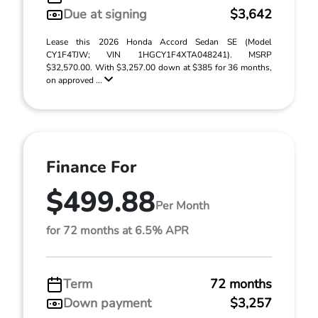
Due at signing
$3,642
Lease this 2026 Honda Accord Sedan SE (Model
CY1F4TJW; VIN 1HGCY1F4XTA048241). MSRP
$32,570.00. With $3,257.00 down at $385 for 36 months,
on approved ...
Finance For
$499.88
Per Month
for 72 months at 6.5% APR
Term
72 months
Down payment
$3,257