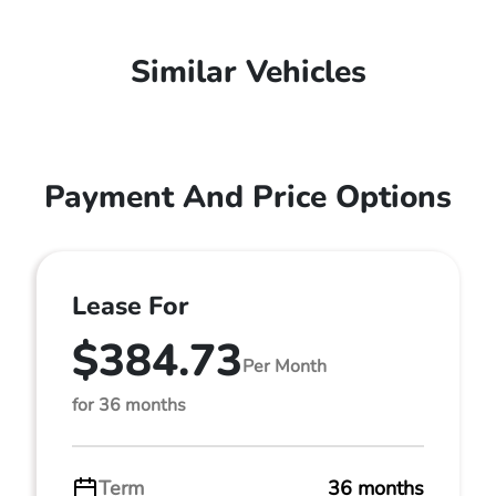
Similar Vehicles
Payment And Price Options
Lease For
$384.73
Per Month
for 36 months
Term
36 months