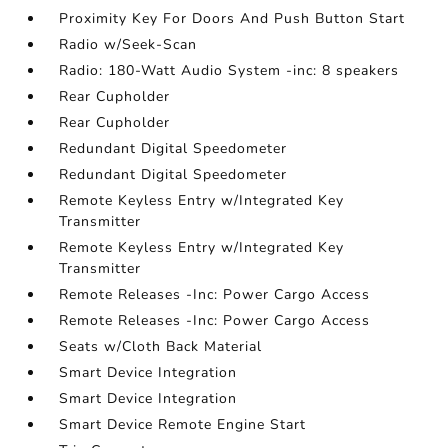
Proximity Key For Doors And Push Button Start
Radio w/Seek-Scan
Radio: 180-Watt Audio System -inc: 8 speakers
Rear Cupholder
Rear Cupholder
Redundant Digital Speedometer
Redundant Digital Speedometer
Remote Keyless Entry w/Integrated Key
Transmitter
Remote Keyless Entry w/Integrated Key
Transmitter
Remote Releases -Inc: Power Cargo Access
Remote Releases -Inc: Power Cargo Access
Seats w/Cloth Back Material
Smart Device Integration
Smart Device Integration
Smart Device Remote Engine Start