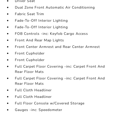
Driver Seat
Dual Zone Front Automatic Air Conditioning
Fabric Seat Trim
Fade-To-Off Interior Lighting
Fade-To-Off Interior Lighting
FOB Controls -inc: Keyfob Cargo Access
Front And Rear Map Lights
Front Center Armrest and Rear Center Armrest
Front Cupholder
Front Cupholder
Full Carpet Floor Covering -inc: Carpet Front And
Rear Floor Mats
Full Carpet Floor Covering -inc: Carpet Front And
Rear Floor Mats
Full Cloth Headliner
Full Cloth Headliner
Full Floor Console w/Covered Storage
Gauges -inc: Speedometer