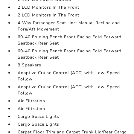
2 LCD Monitors In The Front
2 LCD Monitors In The Front
4-Way Passenger Seat -inc: Manual Recline and
Fore/Aft Movement
60-40 Folding Bench Front Facing Fold Forward
Seatback Rear Seat
60-40 Folding Bench Front Facing Fold Forward
Seatback Rear Seat
8 Speakers
Adaptive Cruise Control (ACC) with Low-Speed
Follow
Adaptive Cruise Control (ACC) with Low-Speed
Follow
Air Filtration
Air Filtration
Cargo Space Lights
Cargo Space Lights
Carpet Floor Trim and Carpet Trunk Lid/Rear Cargo