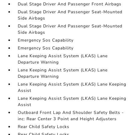
Dual Stage Driver And Passenger Front Airbags
Dual Stage Driver And Passenger Seat-Mounted
Side Airbags
Dual Stage Driver And Passenger Seat-Mounted
Side Airbags
Emergency Sos Capability
Emergency Sos Capability
Lane Keeping Assist System (LKAS) Lane
Departure Warning
Lane Keeping Assist System (LKAS) Lane
Departure Warning
Lane Keeping Assist System (LKAS) Lane Keeping
Assist
Lane Keeping Assist System (LKAS) Lane Keeping
Assist
Outboard Front Lap And Shoulder Safety Belts -
inc: Rear Center 3 Point and Height Adjusters
Rear Child Safety Locks
Rear Child Safety Locks