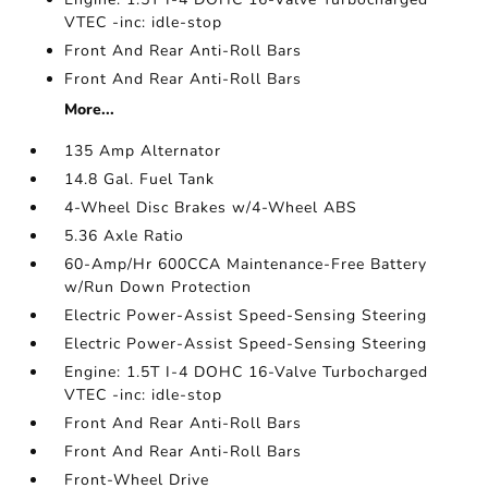
VTEC -inc: idle-stop
Front And Rear Anti-Roll Bars
Front And Rear Anti-Roll Bars
More...
135 Amp Alternator
14.8 Gal. Fuel Tank
4-Wheel Disc Brakes w/4-Wheel ABS
5.36 Axle Ratio
60-Amp/Hr 600CCA Maintenance-Free Battery
w/Run Down Protection
Electric Power-Assist Speed-Sensing Steering
Electric Power-Assist Speed-Sensing Steering
Engine: 1.5T I-4 DOHC 16-Valve Turbocharged
VTEC -inc: idle-stop
Front And Rear Anti-Roll Bars
Front And Rear Anti-Roll Bars
Front-Wheel Drive