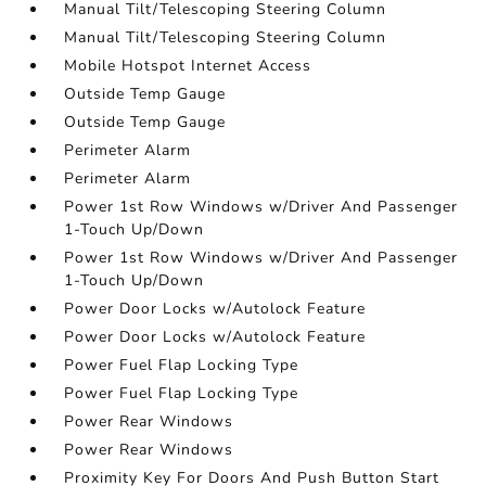
Manual Tilt/Telescoping Steering Column
Manual Tilt/Telescoping Steering Column
Mobile Hotspot Internet Access
Outside Temp Gauge
Outside Temp Gauge
Perimeter Alarm
Perimeter Alarm
Power 1st Row Windows w/Driver And Passenger
1-Touch Up/Down
Power 1st Row Windows w/Driver And Passenger
1-Touch Up/Down
Power Door Locks w/Autolock Feature
Power Door Locks w/Autolock Feature
Power Fuel Flap Locking Type
Power Fuel Flap Locking Type
Power Rear Windows
Power Rear Windows
Proximity Key For Doors And Push Button Start