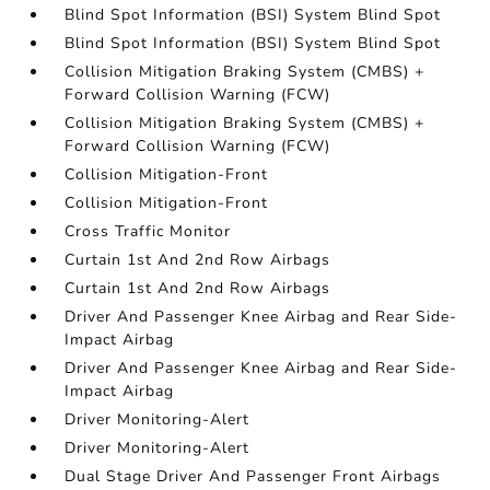
Blind Spot Information (BSI) System Blind Spot
Blind Spot Information (BSI) System Blind Spot
Collision Mitigation Braking System (CMBS) +
Forward Collision Warning (FCW)
Collision Mitigation Braking System (CMBS) +
Forward Collision Warning (FCW)
Collision Mitigation-Front
Collision Mitigation-Front
Cross Traffic Monitor
Curtain 1st And 2nd Row Airbags
Curtain 1st And 2nd Row Airbags
Driver And Passenger Knee Airbag and Rear Side-
Impact Airbag
Driver And Passenger Knee Airbag and Rear Side-
Impact Airbag
Driver Monitoring-Alert
Driver Monitoring-Alert
Dual Stage Driver And Passenger Front Airbags