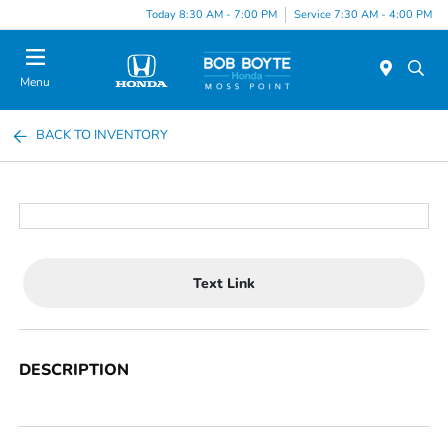
Today 8:30 AM - 7:00 PM
Service 7:30 AM - 4:00 PM
Menu
BACK TO INVENTORY
Text Link
DESCRIPTION