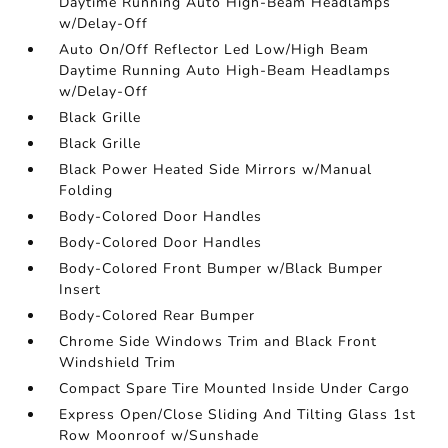
Daytime Running Auto High-Beam Headlamps
w/Delay-Off
Auto On/Off Reflector Led Low/High Beam
Daytime Running Auto High-Beam Headlamps
w/Delay-Off
Black Grille
Black Grille
Black Power Heated Side Mirrors w/Manual
Folding
Body-Colored Door Handles
Body-Colored Door Handles
Body-Colored Front Bumper w/Black Bumper
Insert
Body-Colored Rear Bumper
Chrome Side Windows Trim and Black Front
Windshield Trim
Compact Spare Tire Mounted Inside Under Cargo
Express Open/Close Sliding And Tilting Glass 1st
Row Moonroof w/Sunshade