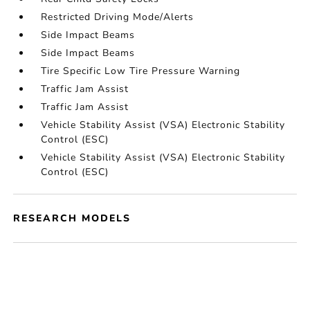
Restricted Driving Mode/Alerts
Side Impact Beams
Side Impact Beams
Tire Specific Low Tire Pressure Warning
Traffic Jam Assist
Traffic Jam Assist
Vehicle Stability Assist (VSA) Electronic Stability
Control (ESC)
Vehicle Stability Assist (VSA) Electronic Stability
Control (ESC)
RESEARCH MODELS