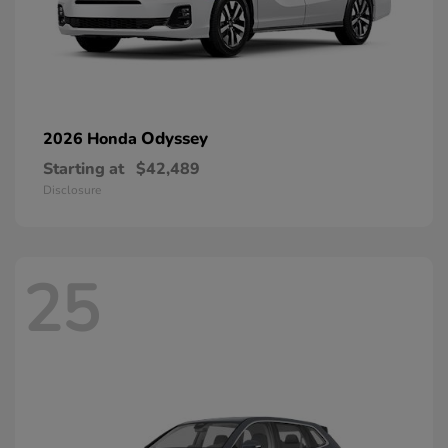
Odyssey
2026 Honda
Starting at
$42,489
Disclosure
25