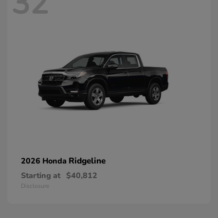
32
Ridgeline
2026 Honda
Starting at
$40,812
Disclosure