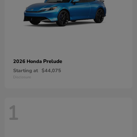
Prelude
2026 Honda
Starting at
$44,075
Disclosure
1