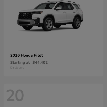
Pilot
2026 Honda
Starting at
$44,402
Disclosure
20