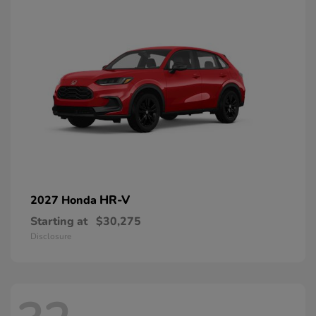
HR-V
2027 Honda
Starting at
$30,275
Disclosure