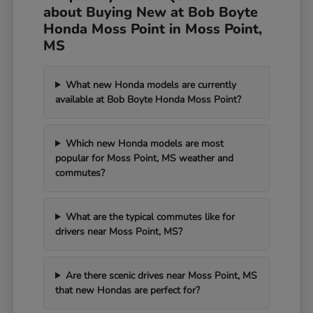
about Buying New at Bob Boyte
Honda Moss Point in Moss Point,
MS
What new Honda models are currently
available at Bob Boyte Honda Moss Point?
Which new Honda models are most
popular for Moss Point, MS weather and
commutes?
What are the typical commutes like for
drivers near Moss Point, MS?
Are there scenic drives near Moss Point, MS
that new Hondas are perfect for?