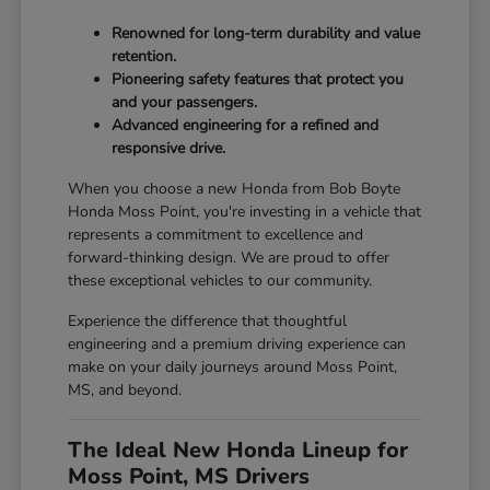
Renowned for long-term durability and value
retention.
Pioneering safety features that protect you
and your passengers.
Advanced engineering for a refined and
responsive drive.
When you choose a new Honda from Bob Boyte
Honda Moss Point, you're investing in a vehicle that
represents a commitment to excellence and
forward-thinking design. We are proud to offer
these exceptional vehicles to our community.
Experience the difference that thoughtful
engineering and a premium driving experience can
make on your daily journeys around Moss Point,
MS, and beyond.
The Ideal New Honda Lineup for
Moss Point, MS Drivers