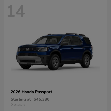
14
Passport
2026 Honda
Starting at
$45,380
Disclosure