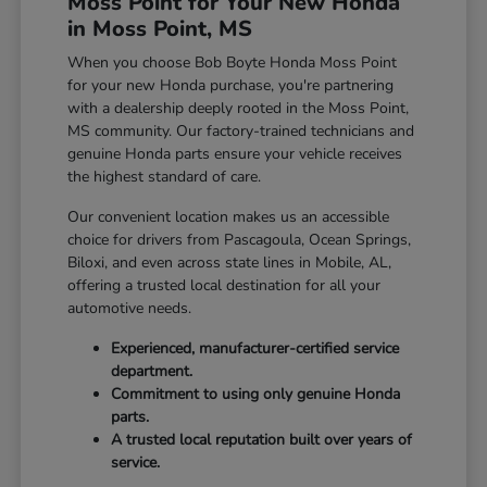
Moss Point for Your New Honda
in Moss Point, MS
When you choose Bob Boyte Honda Moss Point
for your new Honda purchase, you're partnering
with a dealership deeply rooted in the Moss Point,
MS community. Our factory-trained technicians and
genuine Honda parts ensure your vehicle receives
the highest standard of care.
Our convenient location makes us an accessible
choice for drivers from Pascagoula, Ocean Springs,
Biloxi, and even across state lines in Mobile, AL,
offering a trusted local destination for all your
automotive needs.
Experienced, manufacturer-certified service
department.
Commitment to using only genuine Honda
parts.
A trusted local reputation built over years of
service.