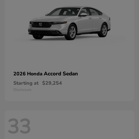
Accord Sedan
2026 Honda
Starting at
$29,254
Disclosure
33