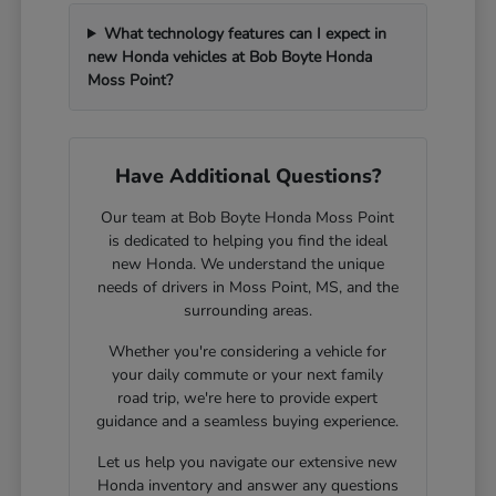
What technology features can I expect in
new Honda vehicles at Bob Boyte Honda
Moss Point?
Have Additional Questions?
Our team at Bob Boyte Honda Moss Point
is dedicated to helping you find the ideal
new Honda. We understand the unique
needs of drivers in Moss Point, MS, and the
surrounding areas.
Whether you're considering a vehicle for
your daily commute or your next family
road trip, we're here to provide expert
guidance and a seamless buying experience.
Let us help you navigate our extensive new
Honda inventory and answer any questions