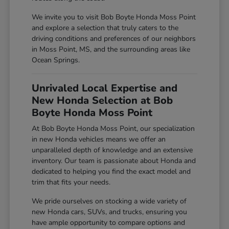
We invite you to visit Bob Boyte Honda Moss Point
and explore a selection that truly caters to the
driving conditions and preferences of our neighbors
in Moss Point, MS, and the surrounding areas like
Ocean Springs.
Unrivaled Local Expertise and
New Honda Selection at Bob
Boyte Honda Moss Point
At Bob Boyte Honda Moss Point, our specialization
in new Honda vehicles means we offer an
unparalleled depth of knowledge and an extensive
inventory. Our team is passionate about Honda and
dedicated to helping you find the exact model and
trim that fits your needs.
We pride ourselves on stocking a wide variety of
new Honda cars, SUVs, and trucks, ensuring you
have ample opportunity to compare options and