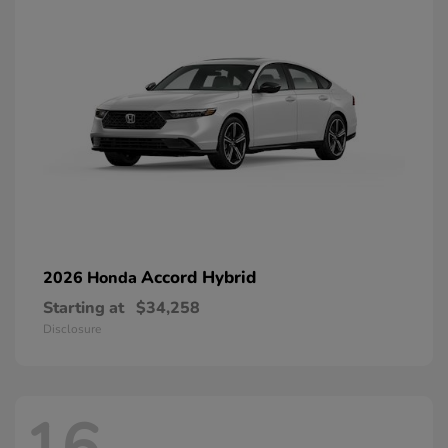
Accord Hybrid
2026 Honda
Starting at
$34,258
Disclosure