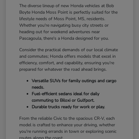
The diverse lineup of new Honda vehicles at Bob
Boyte Honda Moss Point is perfectly suited for the
lifestyle needs of Moss Point, MS, residents.
Whether you're navigating busy city streets or
heading out for weekend adventures near
Pascagoula, there's a Honda designed for you.
Consider the practical demands of our local climate
and commutes; Honda offers models that excel in
efficiency, comfort, and capability, ensuring you're
prepared for whatever the road ahead brings.
Versatile SUVs for family outings and cargo
needs.
Fuel-efficient sedans ideal for daily
commuting to Biloxi or Gulfport.
Durable trucks ready for work or play.
From the reliable Civic to the spacious CR-V, each
model is crafted to enhance your driving, whether
you're running errands in town or exploring scenic
routes along the coast.