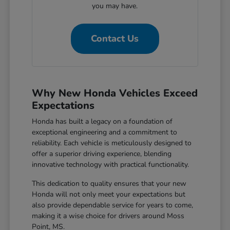
you may have.
Contact Us
Why New Honda Vehicles Exceed
Expectations
Honda has built a legacy on a foundation of
exceptional engineering and a commitment to
reliability. Each vehicle is meticulously designed to
offer a superior driving experience, blending
innovative technology with practical functionality.
This dedication to quality ensures that your new
Honda will not only meet your expectations but
also provide dependable service for years to come,
making it a wise choice for drivers around Moss
Point, MS.