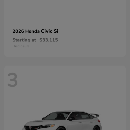
Civic Si
2026 Honda
Starting at
$33,115
Disclosure
3