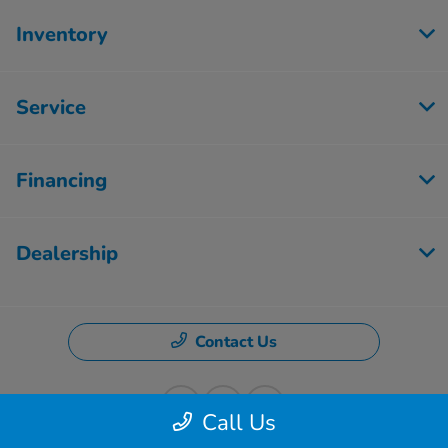
Inventory
Service
Financing
Dealership
Contact Us
Call Us