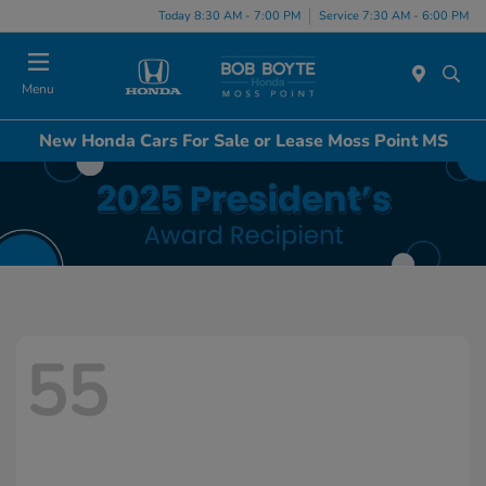
Today 8:30 AM - 7:00 PM
Service 7:30 AM - 6:00 PM
Menu
New Honda Cars For Sale or Lease Moss Point MS
55