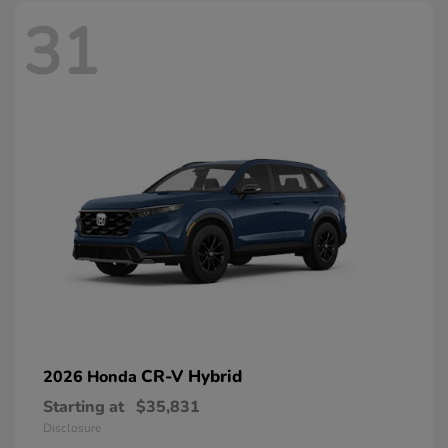
31
CR-V Hybrid
2026 Honda
Starting at
$35,831
Disclosure