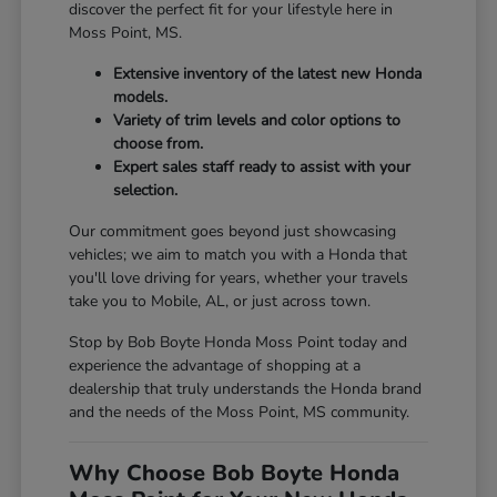
discover the perfect fit for your lifestyle here in
Moss Point, MS.
Extensive inventory of the latest new Honda
models.
Variety of trim levels and color options to
choose from.
Expert sales staff ready to assist with your
selection.
Our commitment goes beyond just showcasing
vehicles; we aim to match you with a Honda that
you'll love driving for years, whether your travels
take you to Mobile, AL, or just across town.
Stop by Bob Boyte Honda Moss Point today and
experience the advantage of shopping at a
dealership that truly understands the Honda brand
and the needs of the Moss Point, MS community.
Why Choose Bob Boyte Honda