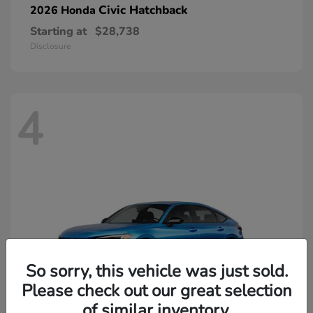
Civic Hatchback
2026 Honda
Starting at
$28,738
Disclosure
4
So sorry, this vehicle was just sold.
Please check out our great selection
of similar inventory.