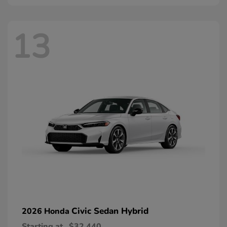
13
Civic Sedan Hybrid
2026 Honda
Starting at
$32,440