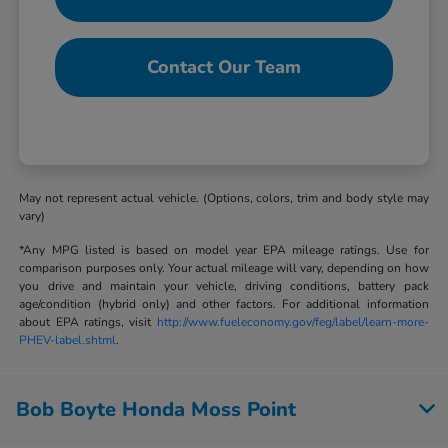
Contact Our Team
May not represent actual vehicle. (Options, colors, trim and body style may
vary)
*Any MPG listed is based on model year EPA mileage ratings. Use for
comparison purposes only. Your actual mileage will vary, depending on how
you drive and maintain your vehicle, driving conditions, battery pack
age/condition (hybrid only) and other factors. For additional information
about EPA ratings, visit
http://www.fueleconomy.gov/feg/label/learn-more-
PHEV-label.shtml
.
Bob Boyte Honda Moss Point