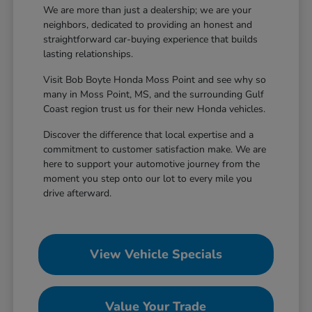
We are more than just a dealership; we are your
neighbors, dedicated to providing an honest and
straightforward car-buying experience that builds
lasting relationships.
Visit Bob Boyte Honda Moss Point and see why so
many in Moss Point, MS, and the surrounding Gulf
Coast region trust us for their new Honda vehicles.
Discover the difference that local expertise and a
commitment to customer satisfaction make. We are
here to support your automotive journey from the
moment you step onto our lot to every mile you
drive afterward.
View Vehicle Specials
Value Your Trade