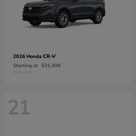
CR-V
2026 Honda
Starting at
$31,496
Disclosure
21