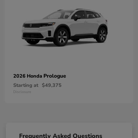
Prologue
2026 Honda
Starting at
$49,375
Disclosure
Frequently Asked Questions