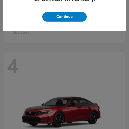
Continue
Civic Hatchback Hybrid
2026 Honda
Starting at
$30,836
Disclosure
4