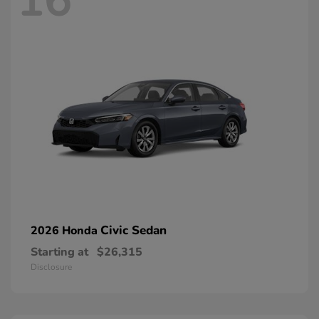
16
Civic Sedan
2026 Honda
Starting at
$26,315
Disclosure