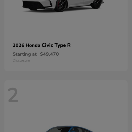
Civic Type R
2026 Honda
Starting at
$49,470
Disclosure
2