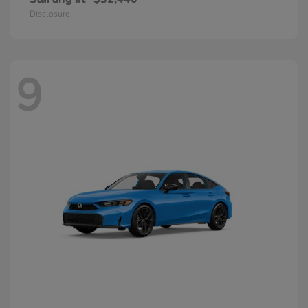
Disclosure
9