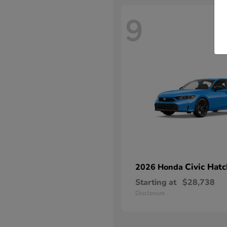
9
Civic Hat
2026 Honda
Starting at
$28,738
Disclosure