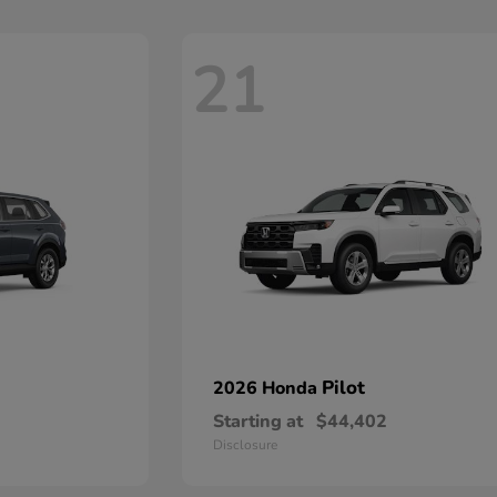
21
Pilot
2026 Honda
Starting at
$44,402
Disclosure