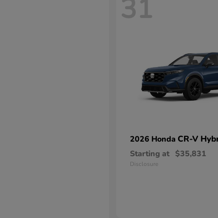
31
CR-V Hybr
2026 Honda
Starting at
$35,831
Disclosure