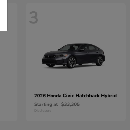
3
Civic Hatchback Hybrid
2026 Honda
Starting at
$33,305
Disclosure