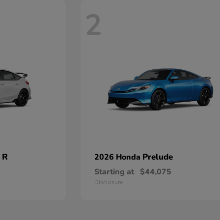
2
 R
Prelude
2026 Honda
Starting at
$44,075
Disclosure