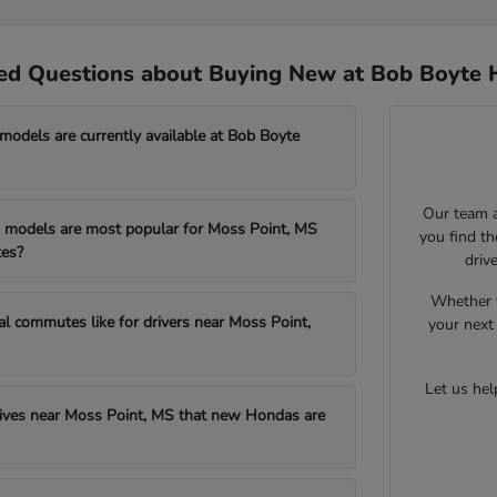
ed Questions about Buying New at Bob Boyte 
dels are currently available at Bob Boyte
Our team a
models are most popular for Moss Point, MS
you find t
es?
driv
Whether y
al commutes like for drivers near Moss Point,
your next 
Let us he
drives near Moss Point, MS that new Hondas are