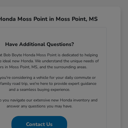
Honda Moss Point in Moss Point, MS
Have Additional Questions?
t Bob Boyte Honda Moss Point is dedicated to helping
he ideal new Honda. We understand the unique needs of
ers in Moss Point, MS, and the surrounding areas.
ou're considering a vehicle for your daily commute or
family road trip, we're here to provide expert guidance
and a seamless buying experience.
lp you navigate our extensive new Honda inventory and
answer any questions you may have.
Contact Us