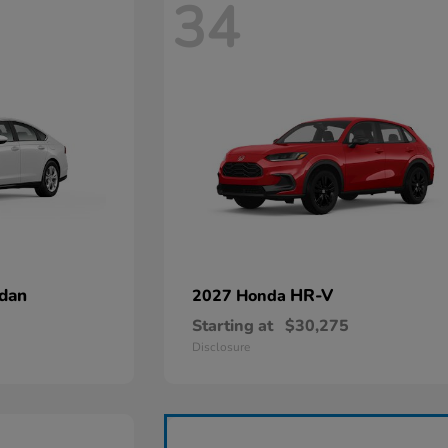
34
dan
HR-V
2027 Honda
Starting at
$30,275
Disclosure