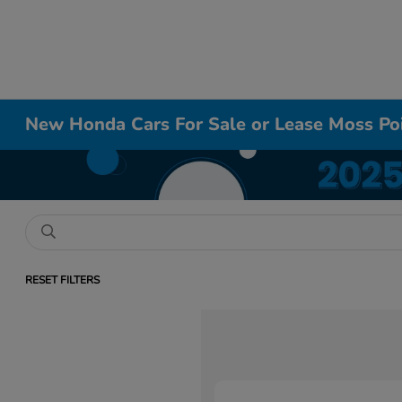
New Honda Cars For Sale or Lease Moss Po
RESET FILTERS