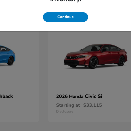
4
Continue
chback
Civic Si
2026 Honda
Starting at
$33,115
Disclosure