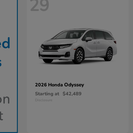
29
Odyssey
2026 Honda
Starting at
$42,489
Disclosure