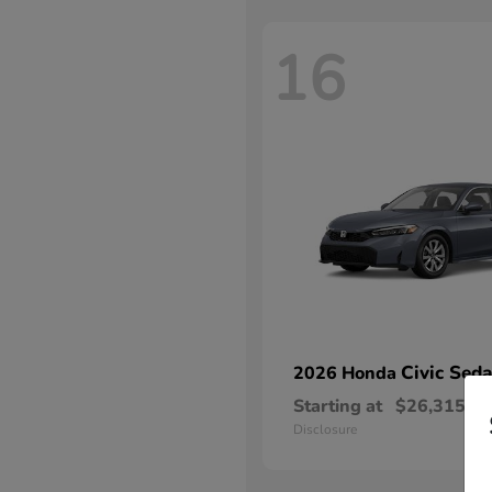
16
Civic Sed
2026 Honda
Starting at
$26,315
Disclosure