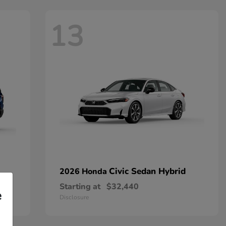
13
Civic Sedan Hybrid
2026 Honda
Starting at
$32,440
e
Disclosure