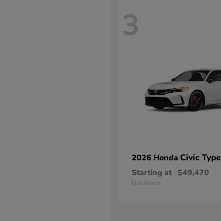
3
Civic Type
2026 Honda
Starting at
$49,470
Disclosure