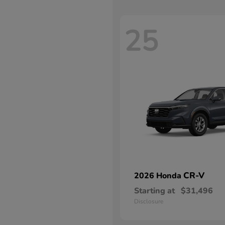
25
CR-V
2026 Honda
Starting at
$31,496
Disclosure