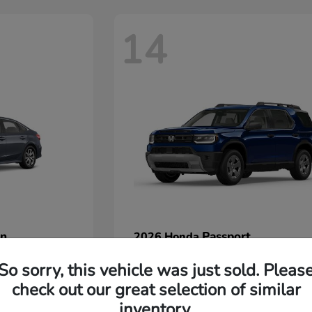
14
an
Passport
2026 Honda
Starting at
$45,380
So sorry, this vehicle was just sold. Pleas
Disclosure
check out our great selection of similar
inventory.