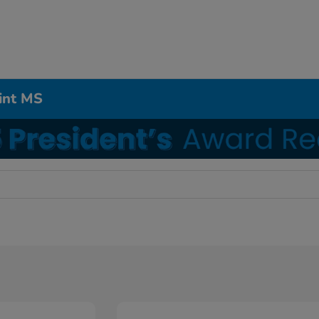
int MS