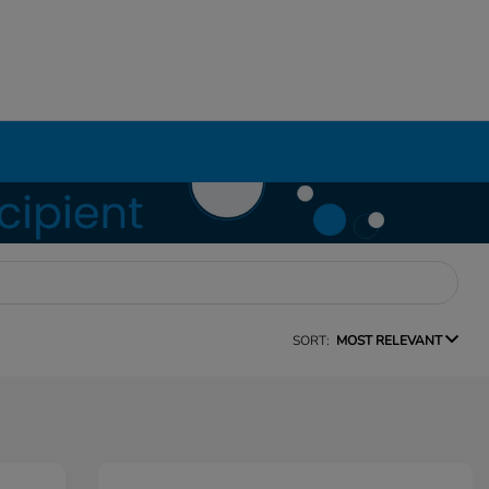
SORT:
MOST RELEVANT