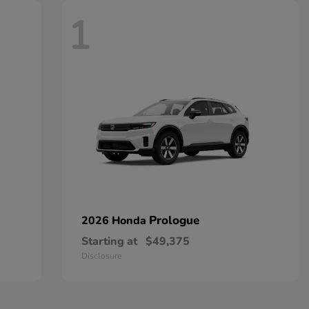
1
Prologue
2026 Honda
Starting at
$49,375
Disclosure