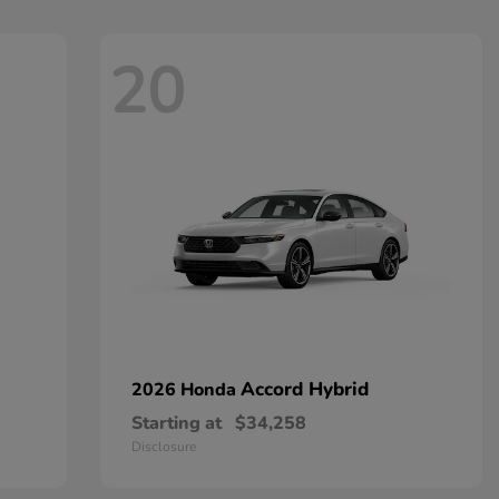
20
Accord Hybrid
2026 Honda
Starting at
$34,258
Disclosure