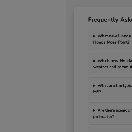
Frequently Ask
What new Honda mo
Honda Moss Point?
Which new Honda 
weather and commut
What are the typic
MS?
Are there scenic 
perfect for?