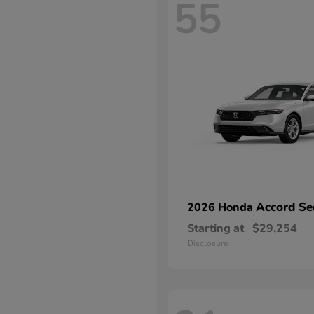
55
Accord Se
2026 Honda
Starting at
$29,254
Disclosure