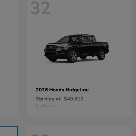
32
Ridgeline
2026 Honda
Starting at
$40,812
Disclosure