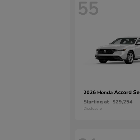
55
Accord Se
2026 Honda
Starting at
$29,254
Disclosure