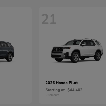
21
Pilot
2026 Honda
Starting at
$44,402
Disclosure