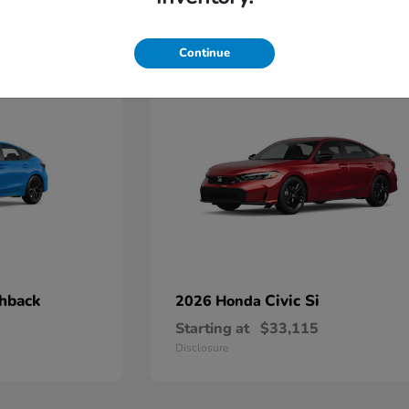
4
Continue
chback
Civic Si
2026 Honda
Starting at
$33,115
Disclosure