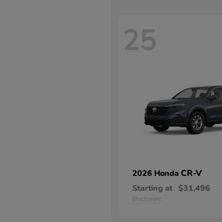
25
CR-V
2026 Honda
Starting at
$31,496
Disclosure