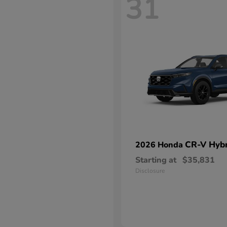
31
CR-V Hybr
2026 Honda
Starting at
$35,831
Disclosure