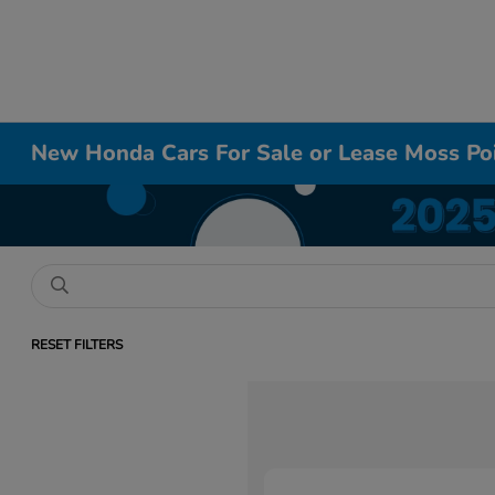
New Honda Cars For Sale or Lease Moss Po
RESET FILTERS