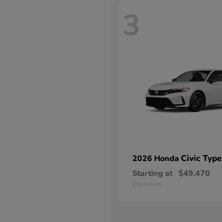
3
Civic Type
2026 Honda
Starting at
$49,470
Disclosure