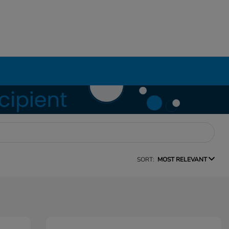
SORT:
MOST RELEVANT