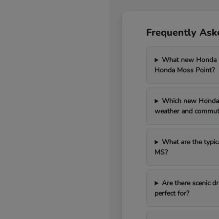
Frequently Ask
What new Honda mo
Honda Moss Point?
Which new Honda 
weather and commut
What are the typic
MS?
Are there scenic 
perfect for?