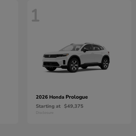
1
Prologue
2026 Honda
Starting at
$49,375
Disclosure