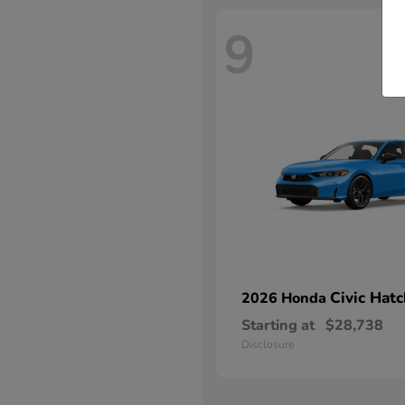
9
Civic Hat
2026 Honda
Starting at
$28,738
Disclosure