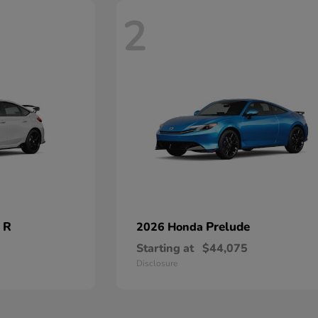
2
 R
Prelude
2026 Honda
Starting at
$44,075
Disclosure