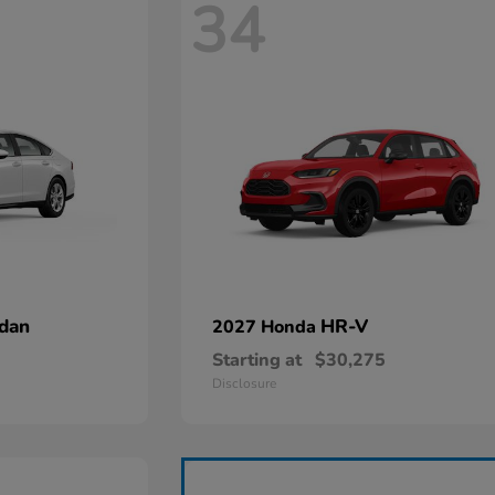
34
dan
HR-V
2027 Honda
Starting at
$30,275
Disclosure