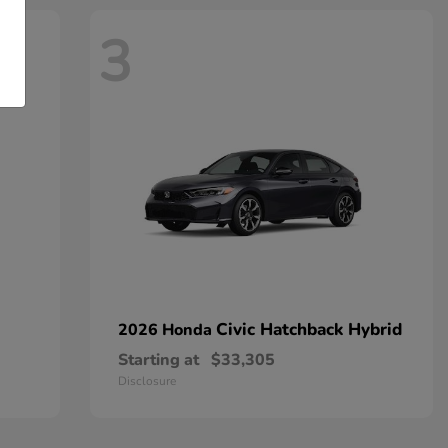
3
Civic Hatchback Hybrid
2026 Honda
Starting at
$33,305
Disclosure