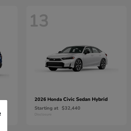
13
Civic Sedan Hybrid
2026 Honda
Starting at
$32,440
e
Disclosure