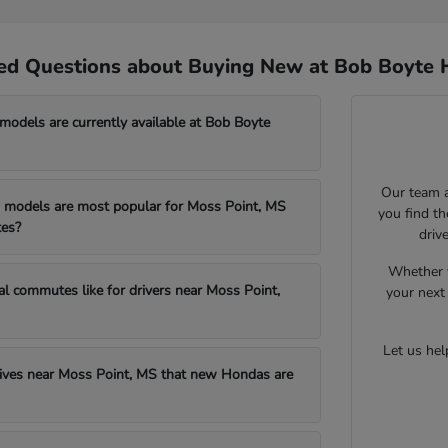
ed Questions about Buying New at Bob Boyte 
dels are currently available at Bob Boyte
Our team a
models are most popular for Moss Point, MS
you find t
es?
driv
Whether y
al commutes like for drivers near Moss Point,
your next 
Let us he
drives near Moss Point, MS that new Hondas are