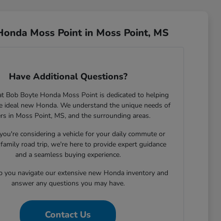
Honda Moss Point in Moss Point, MS
Have Additional Questions?
t Bob Boyte Honda Moss Point is dedicated to helping
he ideal new Honda. We understand the unique needs of
ers in Moss Point, MS, and the surrounding areas.
ou're considering a vehicle for your daily commute or
family road trip, we're here to provide expert guidance
and a seamless buying experience.
lp you navigate our extensive new Honda inventory and
answer any questions you may have.
Contact Us