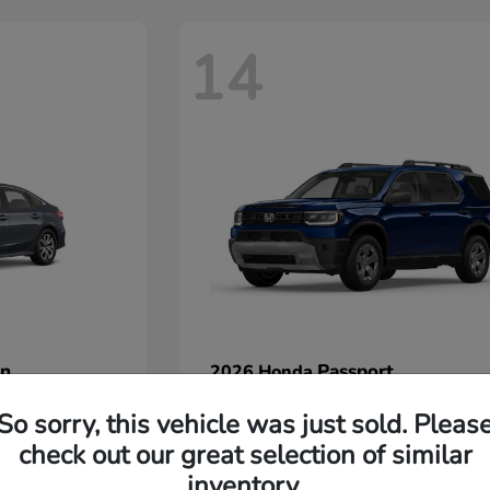
14
an
Passport
2026 Honda
Starting at
$45,380
So sorry, this vehicle was just sold. Pleas
Disclosure
check out our great selection of similar
inventory.