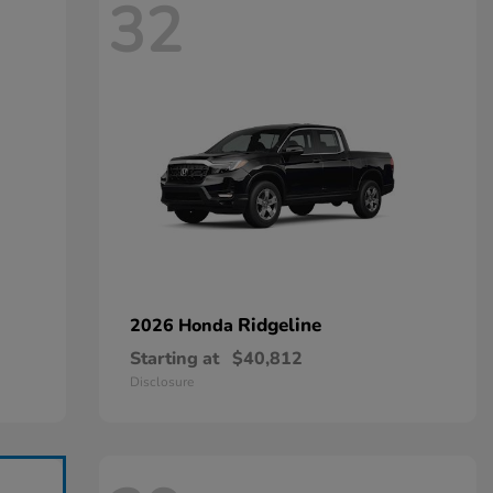
32
Ridgeline
2026 Honda
Starting at
$40,812
Disclosure