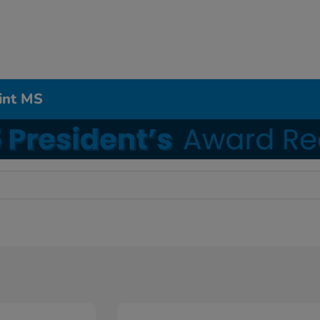
int MS