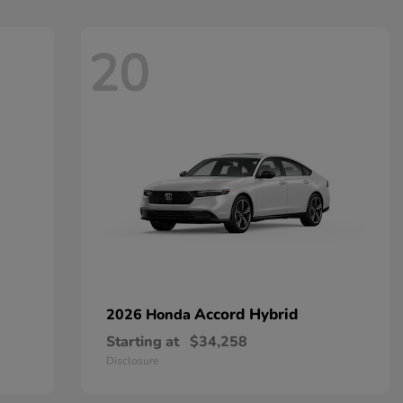
20
Accord Hybrid
2026 Honda
Starting at
$34,258
Disclosure