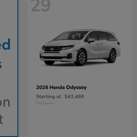
29
Odyssey
2026 Honda
Starting at
$42,489
Disclosure