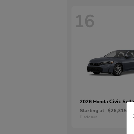
16
Civic Sed
2026 Honda
Starting at
$26,315
Disclosure