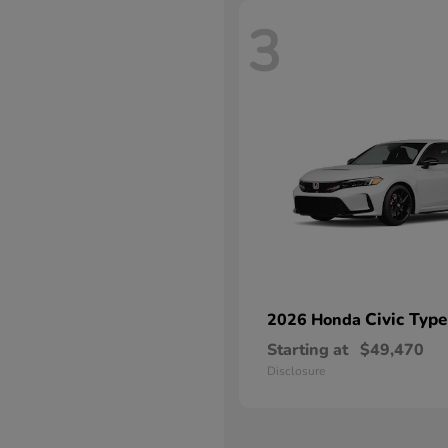
3
Civic Type
2026 Honda
Starting at
$49,470
Disclosure