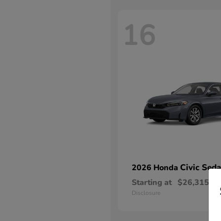
16
Civic Sed
2026 Honda
Starting at
$26,315
Disclosure