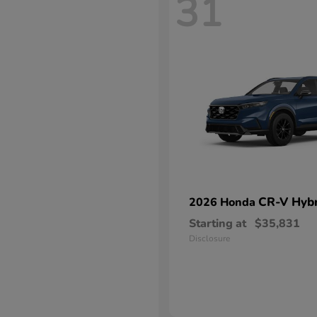
31
CR-V Hybr
2026 Honda
Starting at
$35,831
Disclosure