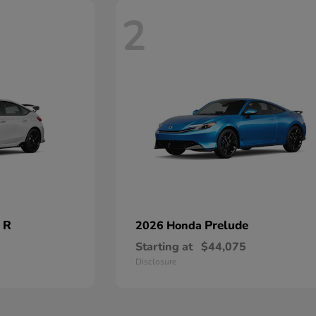
2
 R
Prelude
2026 Honda
Starting at
$44,075
Disclosure