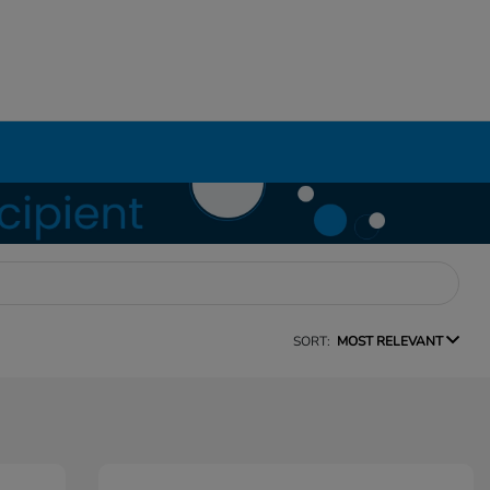
SORT:
MOST RELEVANT