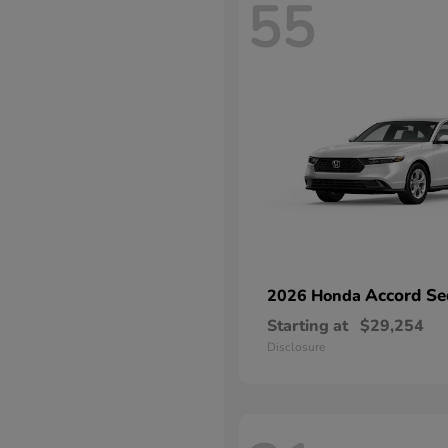
55
Accord Se
2026 Honda
Starting at
$29,254
Disclosure