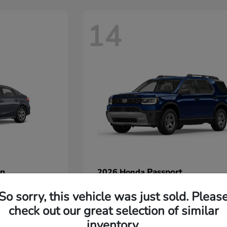
14
an
Passport
2026 Honda
Starting at
$45,380
So sorry, this vehicle was just sold. Pleas
Disclosure
check out our great selection of similar
inventory.