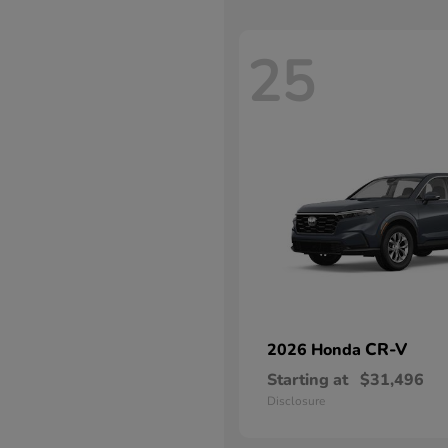
25
CR-V
2026 Honda
Starting at
$31,496
Disclosure