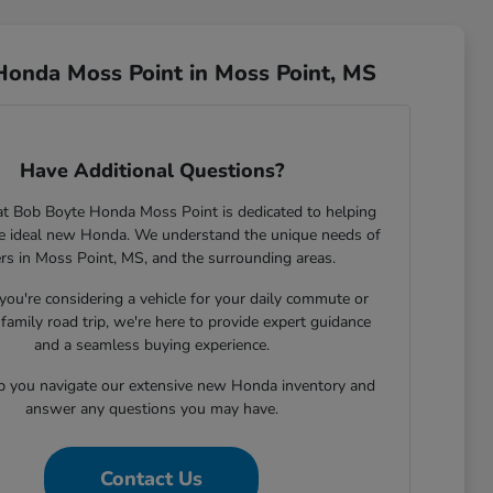
Honda Moss Point in Moss Point, MS
Have Additional Questions?
t Bob Boyte Honda Moss Point is dedicated to helping
he ideal new Honda. We understand the unique needs of
ers in Moss Point, MS, and the surrounding areas.
ou're considering a vehicle for your daily commute or
family road trip, we're here to provide expert guidance
and a seamless buying experience.
lp you navigate our extensive new Honda inventory and
answer any questions you may have.
Contact Us