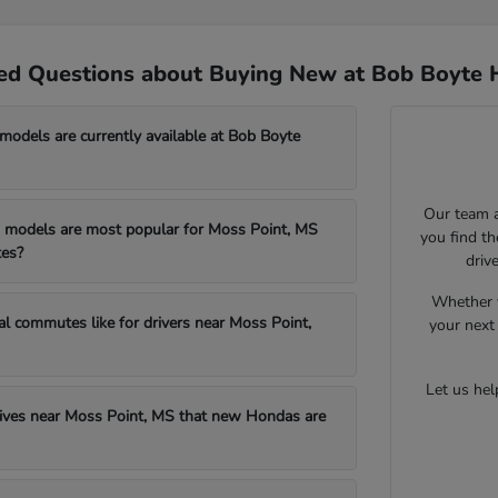
ed Questions about Buying New at Bob Boyte 
dels are currently available at Bob Boyte
Our team a
models are most popular for Moss Point, MS
you find t
es?
driv
Whether y
al commutes like for drivers near Moss Point,
your next 
Let us he
drives near Moss Point, MS that new Hondas are