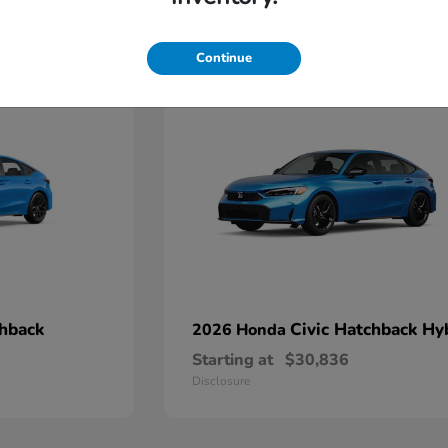
4
Continue
chback
Civic Hatchback Hy
2026 Honda
Starting at
$30,836
Disclosure