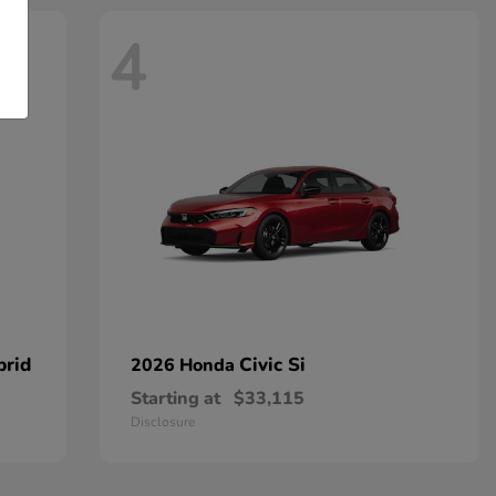
4
brid
Civic Si
2026 Honda
Starting at
$33,115
Disclosure