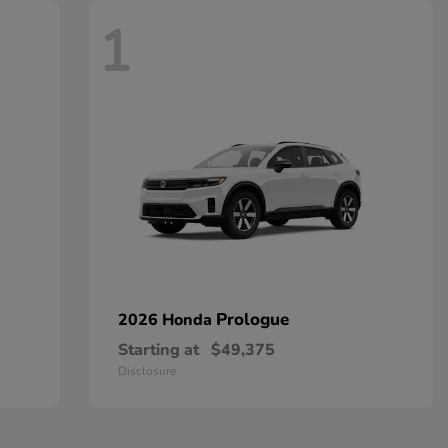
1
Prologue
2026 Honda
Starting at
$49,375
Disclosure