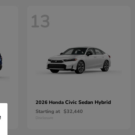
13
Civic Sedan Hybrid
2026 Honda
Starting at
$32,440
e
Disclosure