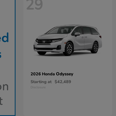
29
Odyssey
2026 Honda
Starting at
$42,489
Disclosure