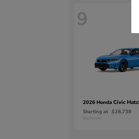
9
Civic Hat
2026 Honda
Starting at
$28,738
Disclosure