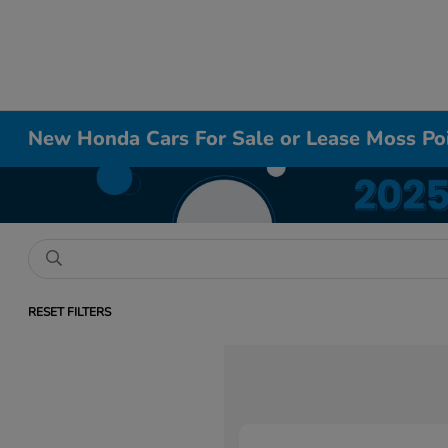
New Honda Cars For Sale or Lease Moss Po
RESET FILTERS