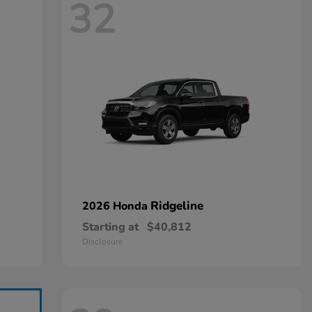
32
Ridgeline
2026 Honda
Starting at
$40,812
Disclosure