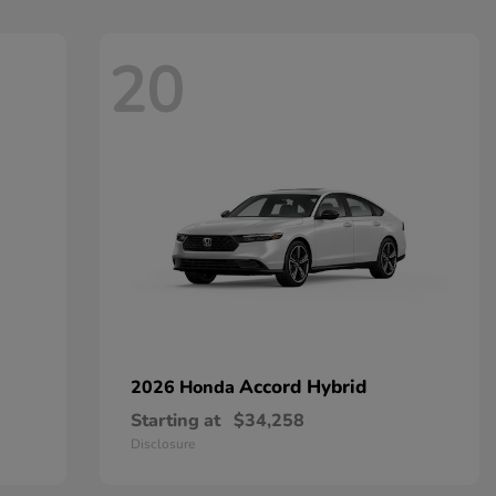
20
Accord Hybrid
2026 Honda
Starting at
$34,258
Disclosure