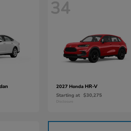
34
dan
HR-V
2027 Honda
Starting at
$30,275
Disclosure