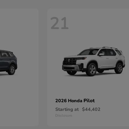
21
Pilot
2026 Honda
Starting at
$44,402
Disclosure