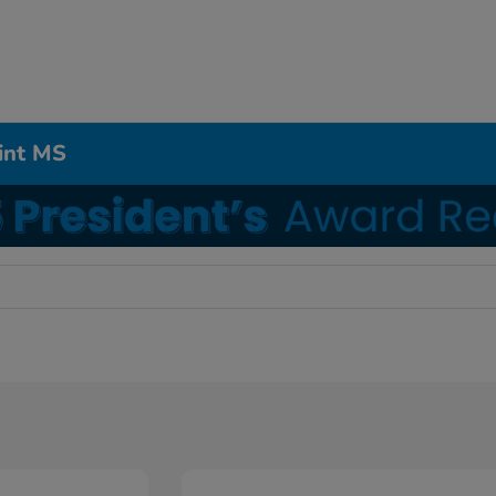
int MS