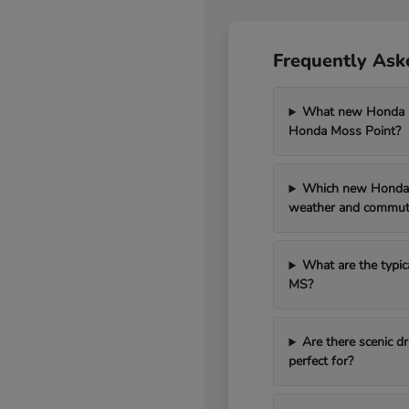
Frequently Ask
What new Honda mo
Honda Moss Point?
Which new Honda 
weather and commut
What are the typic
MS?
Are there scenic 
perfect for?