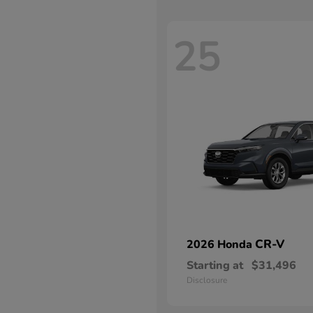
25
CR-V
2026 Honda
Starting at
$31,496
Disclosure