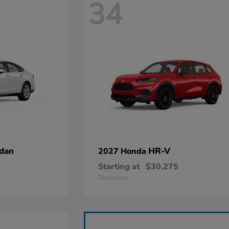
34
dan
HR-V
2027 Honda
Starting at
$30,275
Disclosure