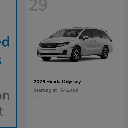
29
Odyssey
2026 Honda
Starting at
$42,489
Disclosure