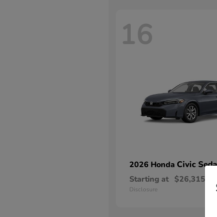
16
Civic Sed
2026 Honda
Starting at
$26,315
Disclosure