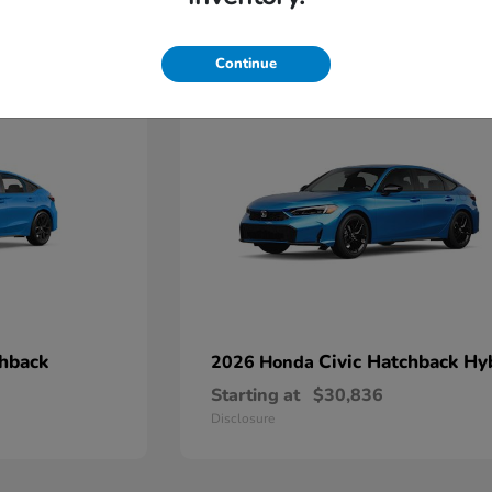
4
Continue
chback
Civic Hatchback Hy
2026 Honda
Starting at
$30,836
Disclosure