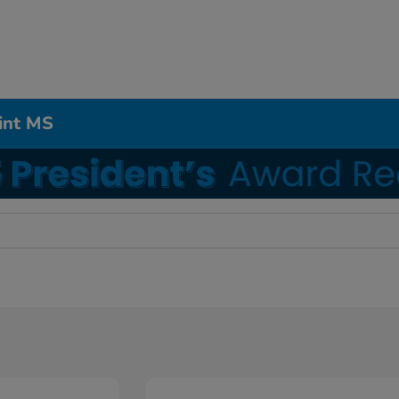
int MS