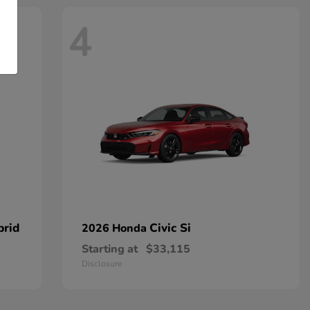
4
brid
Civic Si
2026 Honda
Starting at
$33,115
Disclosure