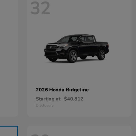
32
Ridgeline
2026 Honda
Starting at
$40,812
Disclosure