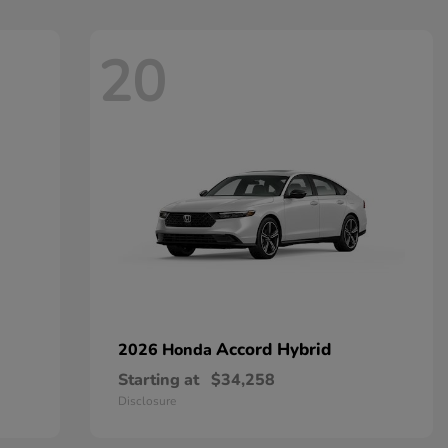
20
Accord Hybrid
2026 Honda
Starting at
$34,258
Disclosure