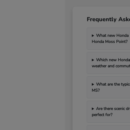
Frequently Ask
What new Honda mo
Honda Moss Point?
Which new Honda 
weather and commut
What are the typic
MS?
Are there scenic 
perfect for?