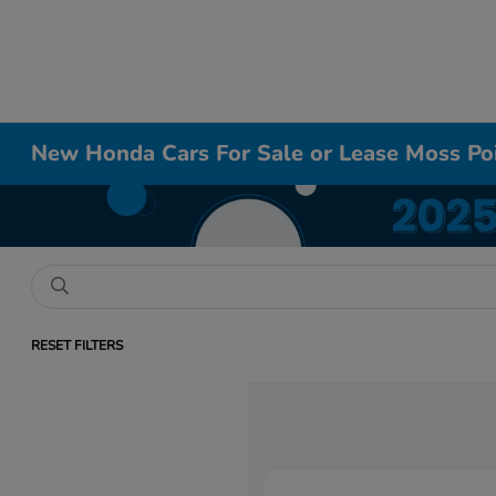
New Honda Cars For Sale or Lease Moss Po
RESET FILTERS