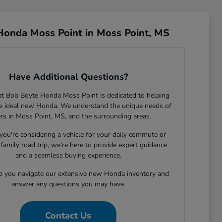
Honda Moss Point in Moss Point, MS
Have Additional Questions?
t Bob Boyte Honda Moss Point is dedicated to helping
he ideal new Honda. We understand the unique needs of
ers in Moss Point, MS, and the surrounding areas.
ou're considering a vehicle for your daily commute or
family road trip, we're here to provide expert guidance
and a seamless buying experience.
lp you navigate our extensive new Honda inventory and
answer any questions you may have.
Contact Us