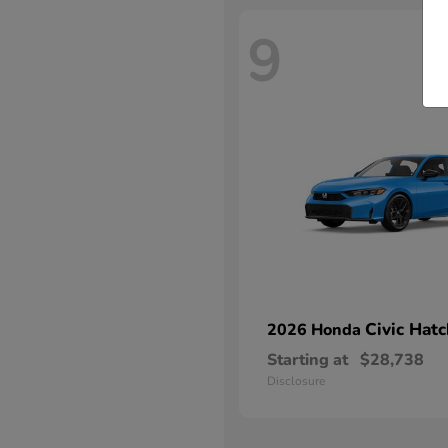
9
Civic Hat
2026 Honda
Starting at
$28,738
Disclosure