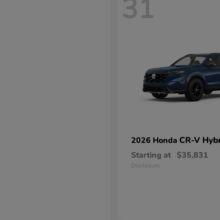
31
CR-V Hybr
2026 Honda
Starting at
$35,831
Disclosure