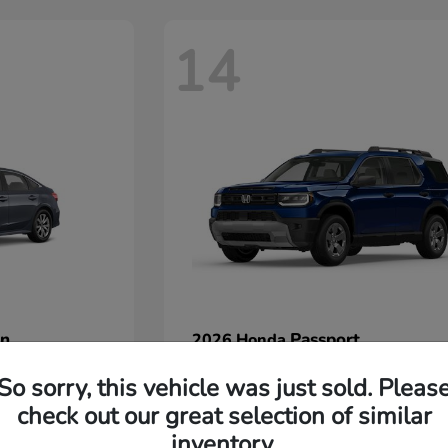
14
an
Passport
2026 Honda
Starting at
$45,380
So sorry, this vehicle was just sold. Pleas
Disclosure
check out our great selection of similar
inventory.