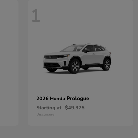
1
Prologue
2026 Honda
Starting at
$49,375
Disclosure