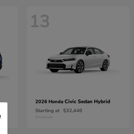
13
Civic Sedan Hybrid
2026 Honda
Starting at
$32,440
e
Disclosure