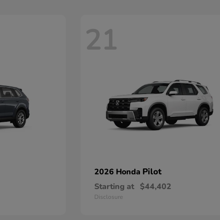
21
Pilot
2026 Honda
Starting at
$44,402
Disclosure