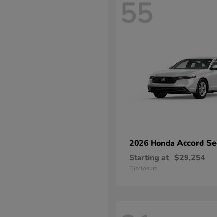
55
Accord Se
2026 Honda
Starting at
$29,254
Disclosure