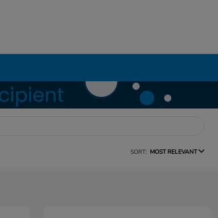
SORT:
MOST RELEVANT