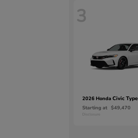
3
Civic Type
2026 Honda
Starting at
$49,470
Disclosure