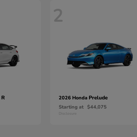
2
 R
Prelude
2026 Honda
Starting at
$44,075
Disclosure