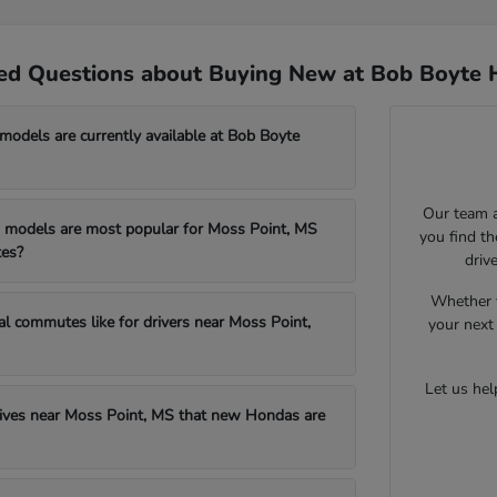
ed Questions about Buying New at Bob Boyte 
dels are currently available at Bob Boyte
Our team a
models are most popular for Moss Point, MS
you find t
es?
driv
Whether y
al commutes like for drivers near Moss Point,
your next 
Let us he
drives near Moss Point, MS that new Hondas are