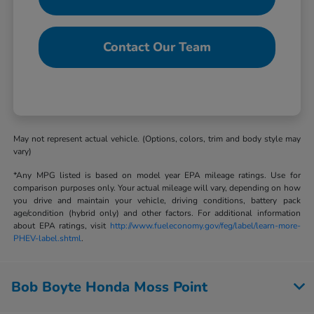
Contact Our Team
May not represent actual vehicle. (Options, colors, trim and body style may
vary)
*Any MPG listed is based on model year EPA mileage ratings. Use for
comparison purposes only. Your actual mileage will vary, depending on how
you drive and maintain your vehicle, driving conditions, battery pack
age/condition (hybrid only) and other factors. For additional information
about EPA ratings, visit
http://www.fueleconomy.gov/feg/label/learn-more-
PHEV-label.shtml
.
Bob Boyte Honda Moss Point