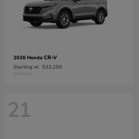
CR-V
2026 Honda
Starting at
$33,250
Disclosure
21