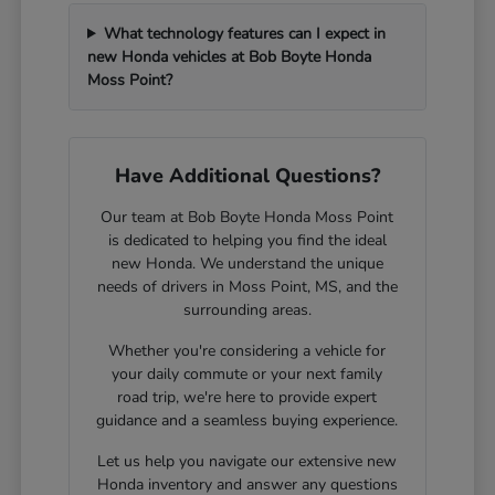
What technology features can I expect in
new Honda vehicles at Bob Boyte Honda
Moss Point?
Have Additional Questions?
Our team at Bob Boyte Honda Moss Point
is dedicated to helping you find the ideal
new Honda. We understand the unique
needs of drivers in Moss Point, MS, and the
surrounding areas.
Whether you're considering a vehicle for
your daily commute or your next family
road trip, we're here to provide expert
guidance and a seamless buying experience.
Let us help you navigate our extensive new
Honda inventory and answer any questions