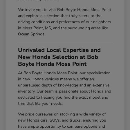
We invite you to visit Bob Boyte Honda Moss Point
and explore a selection that truly caters to the
driving conditions and preferences of our neighbors
in Moss Point, MS, and the surrounding areas like
Ocean Springs.
Unrivaled Local Expertise and
New Honda Selection at Bob
Boyte Honda Moss Point
At Bob Boyte Honda Moss Point, our specialization
in new Honda vehicles means we offer an
unparalleled depth of knowledge and an extensive
inventory. Our team is passionate about Honda and
dedicated to helping you find the exact model and
trim that fits your needs.
We pride ourselves on stocking a wide variety of
new Honda cars, SUVs, and trucks, ensuring you
have ample opportunity to compare options and