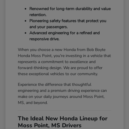
Renowned for long-term durability and value
retention.
Pioneering safety features that protect you
and your passengers.
Advanced engineering for a refined and
responsive drive.
When you choose a new Honda from Bob Boyte
Honda Moss Point, you're investing in a vehicle that
represents a commitment to excellence and
forward-thinking design. We are proud to offer
these exceptional vehicles to our community.
Experience the difference that thoughtful
engineering and a premium driving experience can
make on your daily journeys around Moss Point,
MS, and beyond.
The Ideal New Honda Lineup for
Moss Point, MS Drivers