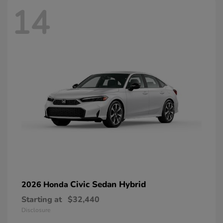
14
Civic Sedan Hybrid
2026 Honda
Starting at
$32,440
Disclosure