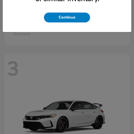
Continue
Civic Si
2026 Honda
Starting at
$33,570
Disclosure
3