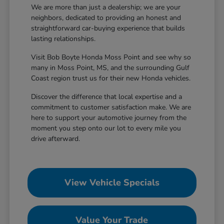
We are more than just a dealership; we are your
neighbors, dedicated to providing an honest and
straightforward car-buying experience that builds
lasting relationships.
Visit Bob Boyte Honda Moss Point and see why so
many in Moss Point, MS, and the surrounding Gulf
Coast region trust us for their new Honda vehicles.
Discover the difference that local expertise and a
commitment to customer satisfaction make. We are
here to support your automotive journey from the
moment you step onto our lot to every mile you
drive afterward.
View Vehicle Specials
Value Your Trade