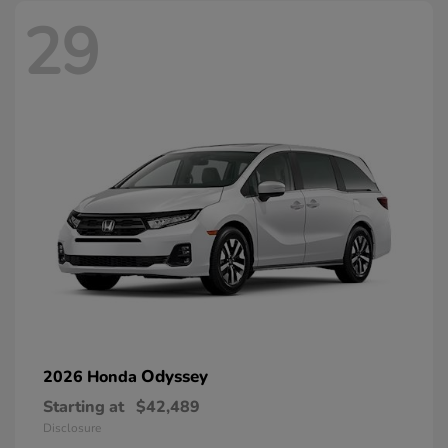
29
Odyssey
2026 Honda
Starting at
$42,489
Disclosure