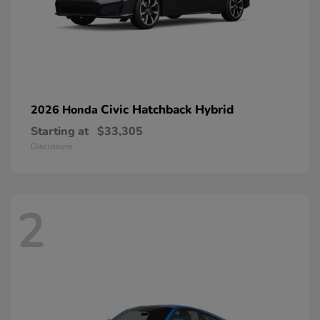
Civic Hatchback Hybrid
2026 Honda
Starting at
$33,305
Disclosure
2