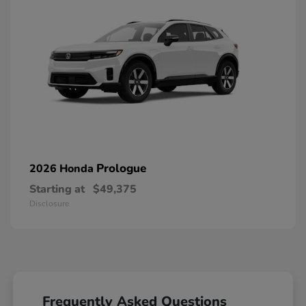
Prologue
2026 Honda
Starting at
$49,375
Disclosure
Frequently Asked Questions