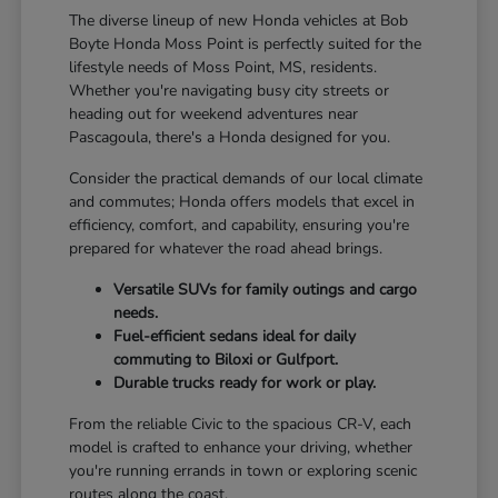
The diverse lineup of new Honda vehicles at Bob
Boyte Honda Moss Point is perfectly suited for the
lifestyle needs of Moss Point, MS, residents.
Whether you're navigating busy city streets or
heading out for weekend adventures near
Pascagoula, there's a Honda designed for you.
Consider the practical demands of our local climate
and commutes; Honda offers models that excel in
efficiency, comfort, and capability, ensuring you're
prepared for whatever the road ahead brings.
Versatile SUVs for family outings and cargo
needs.
Fuel-efficient sedans ideal for daily
commuting to Biloxi or Gulfport.
Durable trucks ready for work or play.
From the reliable Civic to the spacious CR-V, each
model is crafted to enhance your driving, whether
you're running errands in town or exploring scenic
routes along the coast.