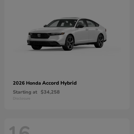
Accord Hybrid
2026 Honda
Starting at
$34,258
Disclosure