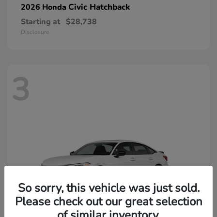
Civic Hatchback
2026 Honda
Starting at
$28,738
Disclosure
3
So sorry, this vehicle was just sold.
Please check out our great selection
of similar inventory.