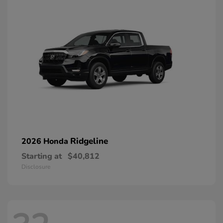
Ridgeline
2026 Honda
Starting at
$40,812
Disclosure