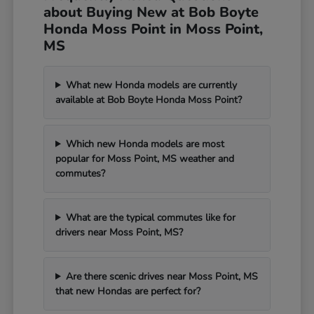
about Buying New at Bob Boyte
Honda Moss Point in Moss Point,
MS
What new Honda models are currently
available at Bob Boyte Honda Moss Point?
Which new Honda models are most
popular for Moss Point, MS weather and
commutes?
What are the typical commutes like for
drivers near Moss Point, MS?
Are there scenic drives near Moss Point, MS
that new Hondas are perfect for?