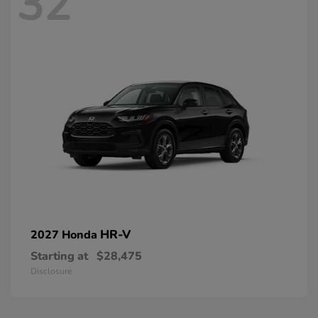
32
HR-V
2027 Honda
Starting at
$28,475
Disclosure