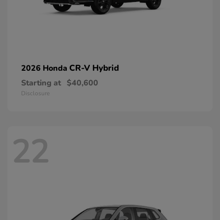
CR-V Hybrid
2026 Honda
Starting at
$40,600
Disclosure
22