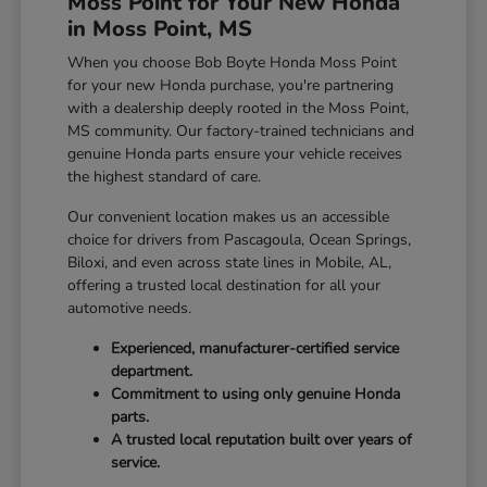
Moss Point for Your New Honda
in Moss Point, MS
When you choose Bob Boyte Honda Moss Point
for your new Honda purchase, you're partnering
with a dealership deeply rooted in the Moss Point,
MS community. Our factory-trained technicians and
genuine Honda parts ensure your vehicle receives
the highest standard of care.
Our convenient location makes us an accessible
choice for drivers from Pascagoula, Ocean Springs,
Biloxi, and even across state lines in Mobile, AL,
offering a trusted local destination for all your
automotive needs.
Experienced, manufacturer-certified service
department.
Commitment to using only genuine Honda
parts.
A trusted local reputation built over years of
service.