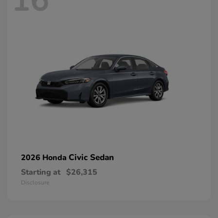
16
Civic Sedan
2026 Honda
Starting at
$26,315
Disclosure