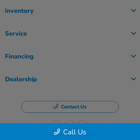
Inventory
Service
Financing
Dealership
Contact Us
Call Us