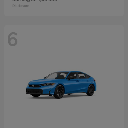
Disclosure
6