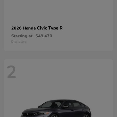
Civic Type R
2026 Honda
Starting at
$49,470
Disclosure
2