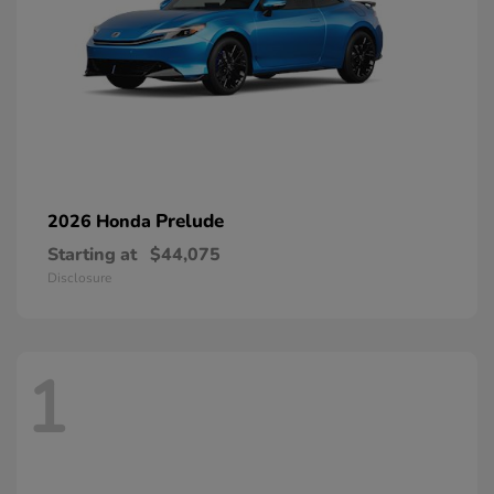
Prelude
2026 Honda
Starting at
$44,075
Disclosure
1