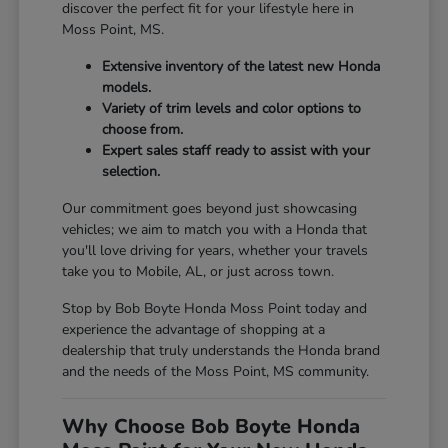
discover the perfect fit for your lifestyle here in
Moss Point, MS.
Extensive inventory of the latest new Honda
models.
Variety of trim levels and color options to
choose from.
Expert sales staff ready to assist with your
selection.
Our commitment goes beyond just showcasing
vehicles; we aim to match you with a Honda that
you'll love driving for years, whether your travels
take you to Mobile, AL, or just across town.
Stop by Bob Boyte Honda Moss Point today and
experience the advantage of shopping at a
dealership that truly understands the Honda brand
and the needs of the Moss Point, MS community.
Why Choose Bob Boyte Honda