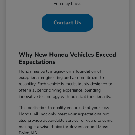
you may have.
Contact Us
Why New Honda Vehicles Exceed
Expectations
Honda has built a legacy on a foundation of
exceptional engineering and a commitment to
reliability. Each vehicle is meticulously designed to
offer a superior driving experience, blending
innovative technology with practical functionality.
This dedication to quality ensures that your new
Honda will not only meet your expectations but
also provide dependable service for years to come,
making it a wise choice for drivers around Moss
Point, MS.