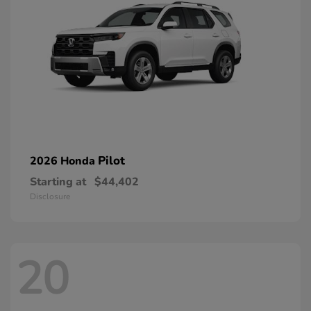
Pilot
2026 Honda
Starting at
$44,402
Disclosure
20