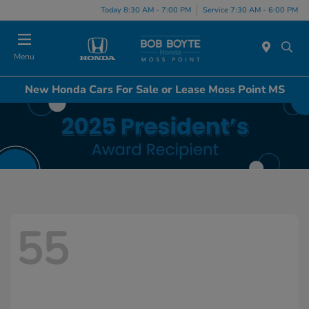
Today 8:30 AM - 7:00 PM
Service 7:30 AM - 6:00 PM
Menu
New Honda Cars For Sale or Lease Moss Point MS
55