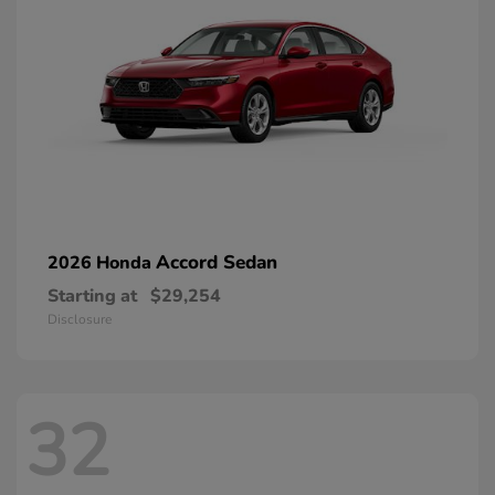
Accord Sedan
2026 Honda
Starting at
$29,254
Disclosure
32