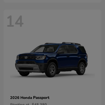
14
Passport
2026 Honda
Starting at
$45,380