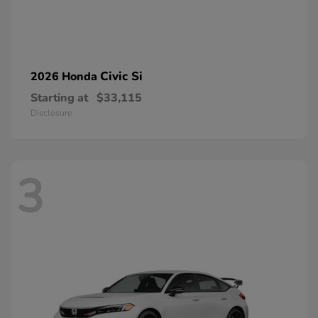
Civic Si
2026 Honda
Starting at
$33,115
Disclosure
3