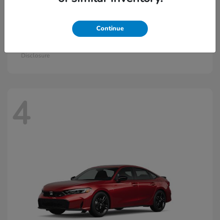
Continue
Civic Hatchback Hybrid
2026 Honda
Starting at
$30,836
Disclosure
4