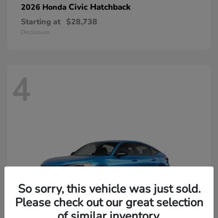
Civic Hatchback
2026 Honda
Starting at
$28,738
Disclosure
4
So sorry, this vehicle was just sold.
Please check out our great selection
of similar inventory.