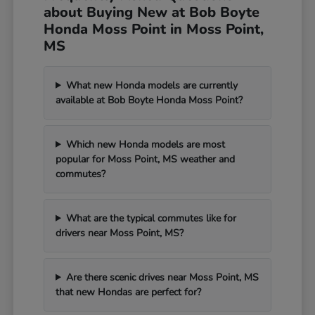
about Buying New at Bob Boyte
Honda Moss Point in Moss Point,
MS
What new Honda models are currently
available at Bob Boyte Honda Moss Point?
Which new Honda models are most
popular for Moss Point, MS weather and
commutes?
What are the typical commutes like for
drivers near Moss Point, MS?
Are there scenic drives near Moss Point, MS
that new Hondas are perfect for?