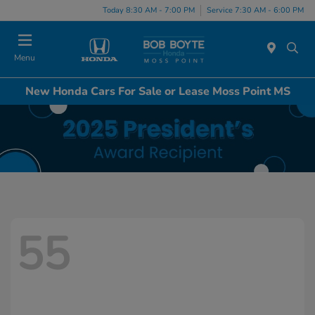
Today 8:30 AM - 7:00 PM
Service 7:30 AM - 6:00 PM
Menu
New Honda Cars For Sale or Lease Moss Point MS
55