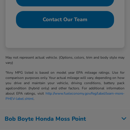
Contact Our Team
May not represent actual vehicle. (Options, colors, trim and body style may
vary)
*Any MPG listed is based on model year EPA mileage ratings. Use for
comparison purposes only. Your actual mileage will vary, depending on how
you drive and maintain your vehicle, driving conditions, battery pack
age/condition (hybrid only) and other factors. For additional information
about EPA ratings, visit
http://www.fueleconomy.gov/feg/label/learn-more-
PHEV-label.shtml
.
Bob Boyte Honda Moss Point