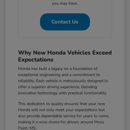
you may have.
Contact Us
Why New Honda Vehicles Exceed
Expectations
Honda has built a legacy on a foundation of
exceptional engineering and a commitment to
reliability. Each vehicle is meticulously designed to
offer a superior driving experience, blending
innovative technology with practical functionality.
This dedication to quality ensures that your new
Honda will not only meet your expectations but
also provide dependable service for years to come,
making it a wise choice for drivers around Moss
Point, MS.