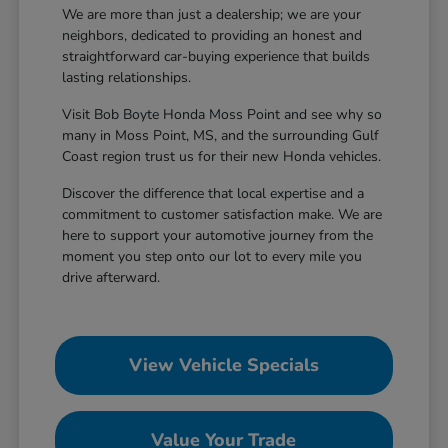
We are more than just a dealership; we are your
neighbors, dedicated to providing an honest and
straightforward car-buying experience that builds
lasting relationships.
Visit Bob Boyte Honda Moss Point and see why so
many in Moss Point, MS, and the surrounding Gulf
Coast region trust us for their new Honda vehicles.
Discover the difference that local expertise and a
commitment to customer satisfaction make. We are
here to support your automotive journey from the
moment you step onto our lot to every mile you
drive afterward.
View Vehicle Specials
Value Your Trade