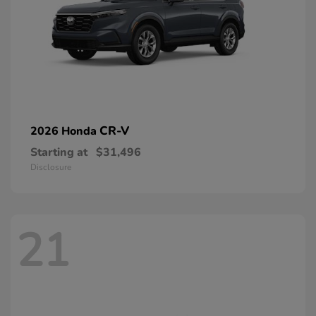
CR-V
2026 Honda
Starting at
$31,496
Disclosure
21