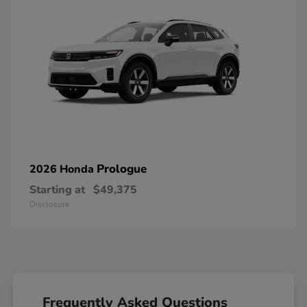
Prologue
2026 Honda
Starting at
$49,375
Disclosure
Frequently Asked Questions