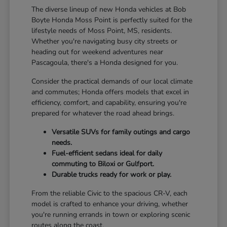
The diverse lineup of new Honda vehicles at Bob
Boyte Honda Moss Point is perfectly suited for the
lifestyle needs of Moss Point, MS, residents.
Whether you're navigating busy city streets or
heading out for weekend adventures near
Pascagoula, there's a Honda designed for you.
Consider the practical demands of our local climate
and commutes; Honda offers models that excel in
efficiency, comfort, and capability, ensuring you're
prepared for whatever the road ahead brings.
Versatile SUVs for family outings and cargo
needs.
Fuel-efficient sedans ideal for daily
commuting to Biloxi or Gulfport.
Durable trucks ready for work or play.
From the reliable Civic to the spacious CR-V, each
model is crafted to enhance your driving, whether
you're running errands in town or exploring scenic
routes along the coast.