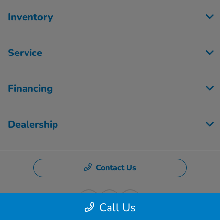
Inventory
Service
Financing
Dealership
Contact Us
Call Us