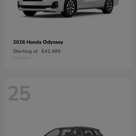
Odyssey
2026 Honda
Starting at
$42,489
Disclosure
25