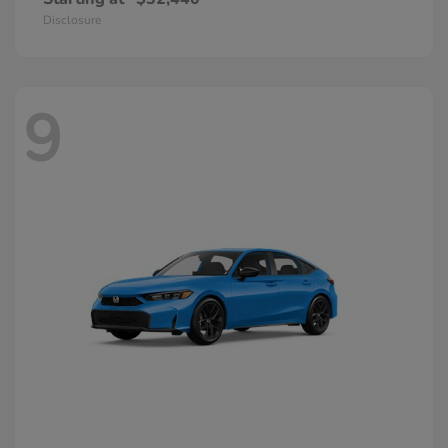
Disclosure
9