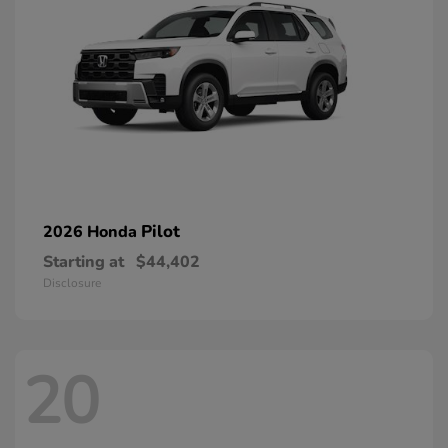
Pilot
2026 Honda
Starting at
$44,402
Disclosure
20