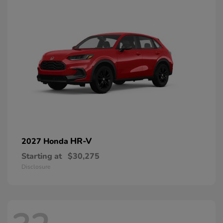
HR-V
2027 Honda
Starting at
$30,275
Disclosure