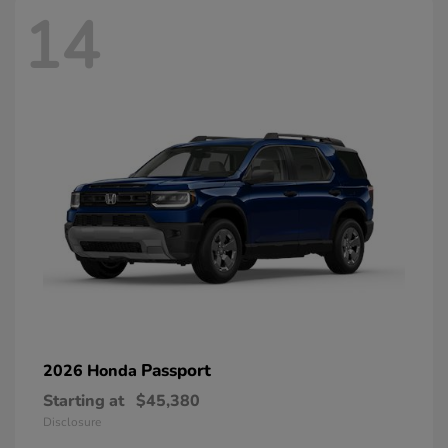
14
Passport
2026 Honda
Starting at
$45,380
Disclosure