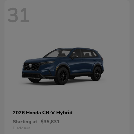
31
CR-V Hybrid
2026 Honda
Starting at
$35,831
Disclosure