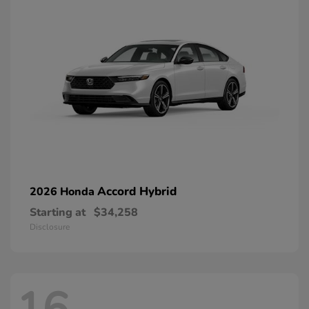
Accord Hybrid
2026 Honda
Starting at
$34,258
Disclosure