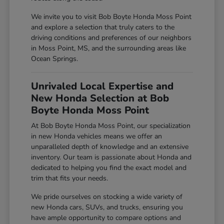
We invite you to visit Bob Boyte Honda Moss Point
and explore a selection that truly caters to the
driving conditions and preferences of our neighbors
in Moss Point, MS, and the surrounding areas like
Ocean Springs.
Unrivaled Local Expertise and
New Honda Selection at Bob
Boyte Honda Moss Point
At Bob Boyte Honda Moss Point, our specialization
in new Honda vehicles means we offer an
unparalleled depth of knowledge and an extensive
inventory. Our team is passionate about Honda and
dedicated to helping you find the exact model and
trim that fits your needs.
We pride ourselves on stocking a wide variety of
new Honda cars, SUVs, and trucks, ensuring you
have ample opportunity to compare options and