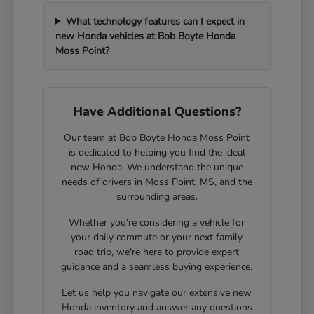
What technology features can I expect in
new Honda vehicles at Bob Boyte Honda
Moss Point?
Have Additional Questions?
Our team at Bob Boyte Honda Moss Point
is dedicated to helping you find the ideal
new Honda. We understand the unique
needs of drivers in Moss Point, MS, and the
surrounding areas.
Whether you're considering a vehicle for
your daily commute or your next family
road trip, we're here to provide expert
guidance and a seamless buying experience.
Let us help you navigate our extensive new
Honda inventory and answer any questions