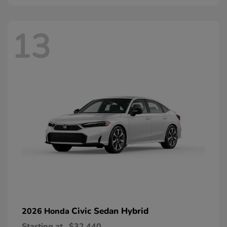
13
Civic Sedan Hybrid
2026 Honda
Starting at
$32,440