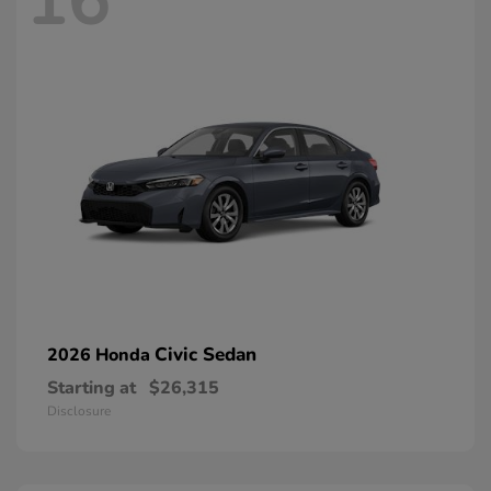
16
Civic Sedan
2026 Honda
Starting at
$26,315
Disclosure