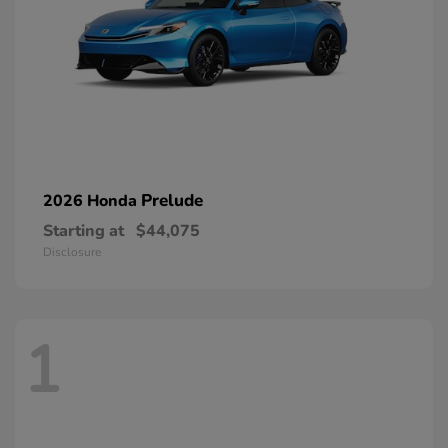
Prelude
2026 Honda
Starting at
$44,075
Disclosure
1