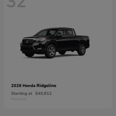
32
Ridgeline
2026 Honda
Starting at
$40,812
Disclosure