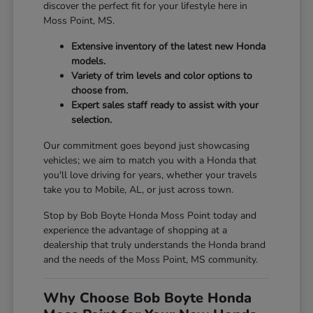
discover the perfect fit for your lifestyle here in
Moss Point, MS.
Extensive inventory of the latest new Honda
models.
Variety of trim levels and color options to
choose from.
Expert sales staff ready to assist with your
selection.
Our commitment goes beyond just showcasing
vehicles; we aim to match you with a Honda that
you'll love driving for years, whether your travels
take you to Mobile, AL, or just across town.
Stop by Bob Boyte Honda Moss Point today and
experience the advantage of shopping at a
dealership that truly understands the Honda brand
and the needs of the Moss Point, MS community.
Why Choose Bob Boyte Honda