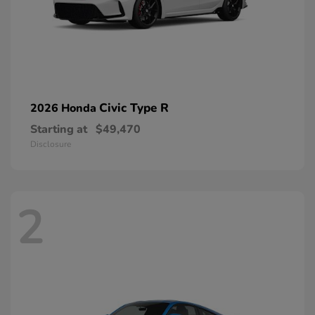
Civic Type R
2026 Honda
Starting at
$49,470
Disclosure
2