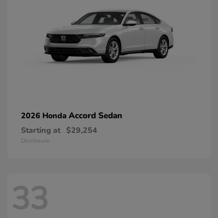
Accord Sedan
2026 Honda
Starting at
$29,254
Disclosure
33