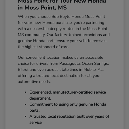
Moss Point for Your New Honda
in Moss Point, MS
When you choose Bob Boyte Honda Moss Point
for your new Honda purchase, you're partnering
with a dealership deeply rooted in the Moss Point,
MS community. Our factory-trained technicians and
genuine Honda parts ensure your vehicle receives
the highest standard of care.
Our convenient location makes us an accessible
choice for drivers from Pascagoula, Ocean Springs,
Biloxi, and even across state lines in Mobile, AL,
offering a trusted local destination for all your
automotive needs.
Experienced, manufacturer-certified service
department.
Commitment to using only genuine Honda
parts.
A trusted local reputation built over years of
service.