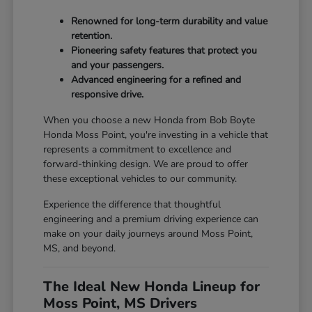
Renowned for long-term durability and value
retention.
Pioneering safety features that protect you
and your passengers.
Advanced engineering for a refined and
responsive drive.
When you choose a new Honda from Bob Boyte
Honda Moss Point, you're investing in a vehicle that
represents a commitment to excellence and
forward-thinking design. We are proud to offer
these exceptional vehicles to our community.
Experience the difference that thoughtful
engineering and a premium driving experience can
make on your daily journeys around Moss Point,
MS, and beyond.
The Ideal New Honda Lineup for
Moss Point, MS Drivers