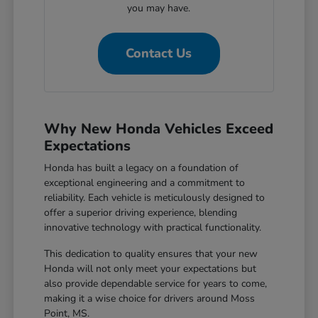
you may have.
Contact Us
Why New Honda Vehicles Exceed
Expectations
Honda has built a legacy on a foundation of
exceptional engineering and a commitment to
reliability. Each vehicle is meticulously designed to
offer a superior driving experience, blending
innovative technology with practical functionality.
This dedication to quality ensures that your new
Honda will not only meet your expectations but
also provide dependable service for years to come,
making it a wise choice for drivers around Moss
Point, MS.