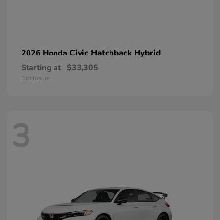
Civic Hatchback Hybrid
2026 Honda
Starting at
$33,305
Disclosure
3