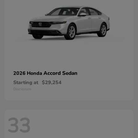
Accord Sedan
2026 Honda
Starting at
$29,254
Disclosure
33