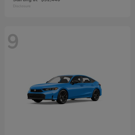
Disclosure
9