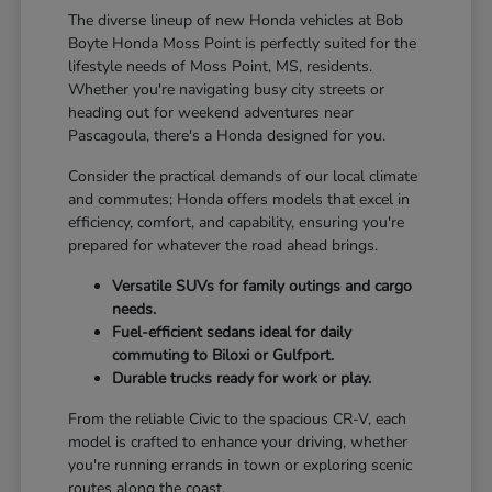
The diverse lineup of new Honda vehicles at Bob
Boyte Honda Moss Point is perfectly suited for the
lifestyle needs of Moss Point, MS, residents.
Whether you're navigating busy city streets or
heading out for weekend adventures near
Pascagoula, there's a Honda designed for you.
Consider the practical demands of our local climate
and commutes; Honda offers models that excel in
efficiency, comfort, and capability, ensuring you're
prepared for whatever the road ahead brings.
Versatile SUVs for family outings and cargo
needs.
Fuel-efficient sedans ideal for daily
commuting to Biloxi or Gulfport.
Durable trucks ready for work or play.
From the reliable Civic to the spacious CR-V, each
model is crafted to enhance your driving, whether
you're running errands in town or exploring scenic
routes along the coast.