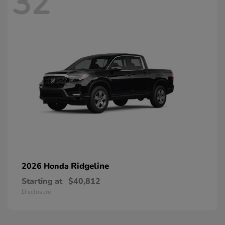
32
Ridgeline
2026 Honda
Starting at
$40,812
Disclosure