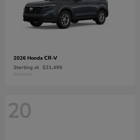
CR-V
2026 Honda
Starting at
$31,496
Disclosure
20