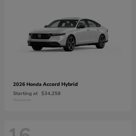
Accord Hybrid
2026 Honda
Starting at
$34,258
Disclosure