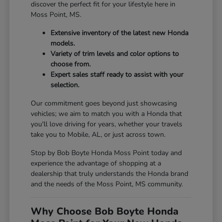
discover the perfect fit for your lifestyle here in
Moss Point, MS.
Extensive inventory of the latest new Honda
models.
Variety of trim levels and color options to
choose from.
Expert sales staff ready to assist with your
selection.
Our commitment goes beyond just showcasing
vehicles; we aim to match you with a Honda that
you'll love driving for years, whether your travels
take you to Mobile, AL, or just across town.
Stop by Bob Boyte Honda Moss Point today and
experience the advantage of shopping at a
dealership that truly understands the Honda brand
and the needs of the Moss Point, MS community.
Why Choose Bob Boyte Honda