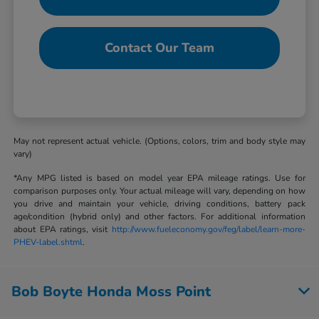
Contact Our Team
May not represent actual vehicle. (Options, colors, trim and body style may
vary)
*Any MPG listed is based on model year EPA mileage ratings. Use for
comparison purposes only. Your actual mileage will vary, depending on how
you drive and maintain your vehicle, driving conditions, battery pack
age/condition (hybrid only) and other factors. For additional information
about EPA ratings, visit
http://www.fueleconomy.gov/feg/label/learn-more-
PHEV-label.shtml
.
Bob Boyte Honda Moss Point