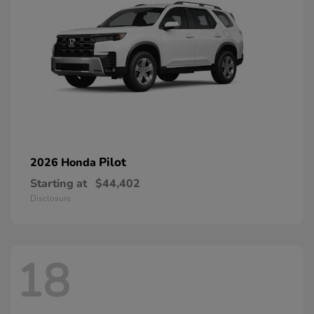
Pilot
2026 Honda
Starting at
$44,402
Disclosure
18