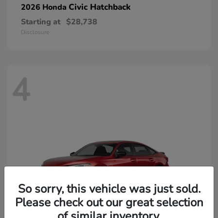
Civic Hatchback
2026 Honda
Starting at
$28,738
Disclosure
4
So sorry, this vehicle was just sold.
Please check out our great selection
of similar inventory.