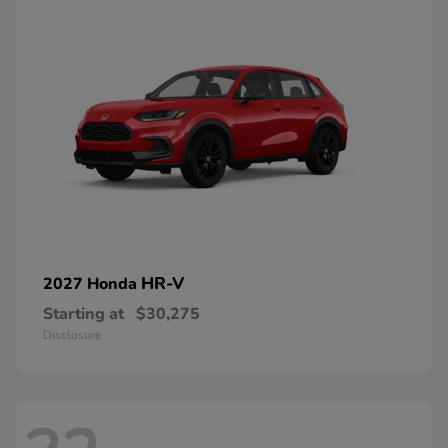
HR-V
2027 Honda
Starting at
$30,275
Disclosure