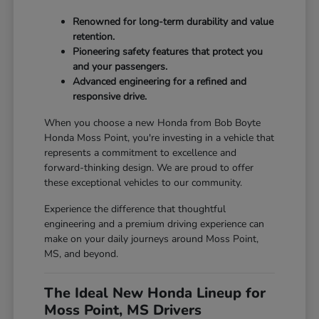
Renowned for long-term durability and value
retention.
Pioneering safety features that protect you
and your passengers.
Advanced engineering for a refined and
responsive drive.
When you choose a new Honda from Bob Boyte
Honda Moss Point, you're investing in a vehicle that
represents a commitment to excellence and
forward-thinking design. We are proud to offer
these exceptional vehicles to our community.
Experience the difference that thoughtful
engineering and a premium driving experience can
make on your daily journeys around Moss Point,
MS, and beyond.
The Ideal New Honda Lineup for
Moss Point, MS Drivers