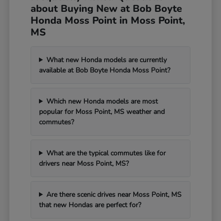
about Buying New at Bob Boyte
Honda Moss Point in Moss Point,
MS
What new Honda models are currently
available at Bob Boyte Honda Moss Point?
Which new Honda models are most
popular for Moss Point, MS weather and
commutes?
What are the typical commutes like for
drivers near Moss Point, MS?
Are there scenic drives near Moss Point, MS
that new Hondas are perfect for?