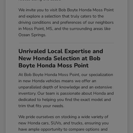
We invite you to visit Bob Boyte Honda Moss Point
and explore a selection that truly caters to the
driving conditions and preferences of our neighbors
in Moss Point, MS, and the surrounding areas like
Ocean Springs.
Unrivaled Local Expertise and
New Honda Selection at Bob
Boyte Honda Moss Point
At Bob Boyte Honda Moss Point, our specialization
in new Honda vehicles means we offer an
unparalleled depth of knowledge and an extensive
inventory. Our team is passionate about Honda and
dedicated to helping you find the exact model and
trim that fits your needs.
We pride ourselves on stocking a wide variety of
new Honda cars, SUVs, and trucks, ensuring you
have ample opportunity to compare options and