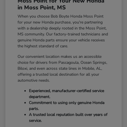
Moss Point for Your New Honda
in Moss Point, MS
When you choose Bob Boyte Honda Moss Point
for your new Honda purchase, you're partnering
with a dealership deeply rooted in the Moss Point,
MS community. Our factory-trained technicians and
genuine Honda parts ensure your vehicle receives
the highest standard of care.
Our convenient location makes us an accessible
choice for drivers from Pascagoula, Ocean Springs,
Biloxi, and even across state lines in Mobile, AL,
offering a trusted local destination for all your
automotive needs.
Experienced, manufacturer-certified service
department.
Commitment to using only genuine Honda
parts.
A trusted local reputation built over years of
service.