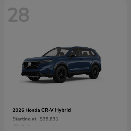
28
CR-V Hybrid
2026 Honda
Starting at
$35,831
Disclosure