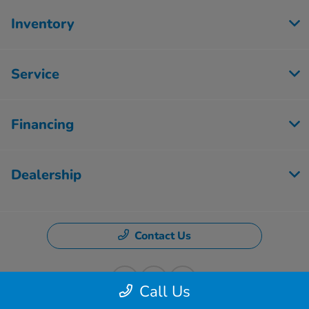
Inventory
Service
Financing
Dealership
Contact Us
Call Us