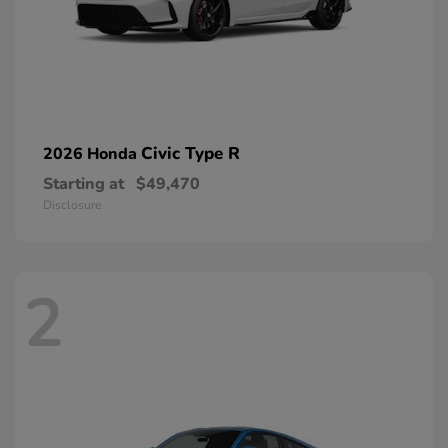
Civic Type R
2026 Honda
Starting at
$49,470
Disclosure
2