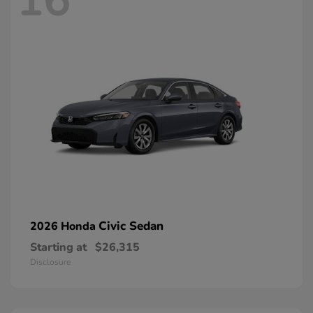
16
Civic Sedan
2026 Honda
Starting at
$26,315
Disclosure