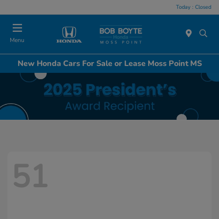
Today : Closed
Menu
New Honda Cars For Sale or Lease Moss Point MS
51