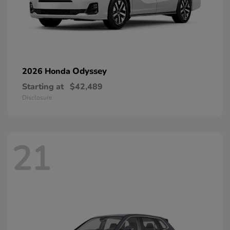
Odyssey
2026 Honda
Starting at
$42,489
Disclosure
21