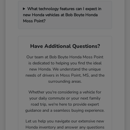
What technology features can I expect in
new Honda vehicles at Bob Boyte Honda
Moss Point?
Have Additional Questions?
Our team at Bob Boyte Honda Moss Point
is dedicated to helping you find the ideal
new Honda. We understand the unique
needs of drivers in Moss Point, MS, and the
surrounding areas.
Whether you're considering a vehicle for
your daily commute or your next family
road trip, we're here to provide expert
guidance and a seamless buying experience.
Let us help you navigate our extensive new
Honda inventory and answer any questions