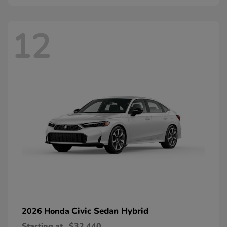
12
Civic Sedan Hybrid
2026 Honda
Starting at
$32,440