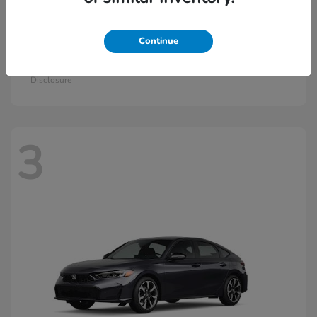
Continue
Civic Si
2026 Honda
Starting at
$33,115
Disclosure
3