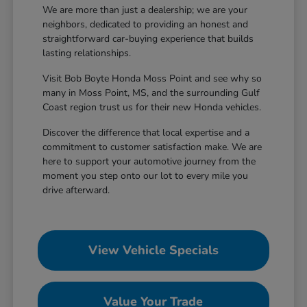
We are more than just a dealership; we are your
neighbors, dedicated to providing an honest and
straightforward car-buying experience that builds
lasting relationships.
Visit Bob Boyte Honda Moss Point and see why so
many in Moss Point, MS, and the surrounding Gulf
Coast region trust us for their new Honda vehicles.
Discover the difference that local expertise and a
commitment to customer satisfaction make. We are
here to support your automotive journey from the
moment you step onto our lot to every mile you
drive afterward.
View Vehicle Specials
Value Your Trade