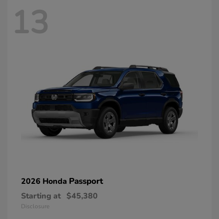
13
Passport
2026 Honda
Starting at
$45,380
Disclosure