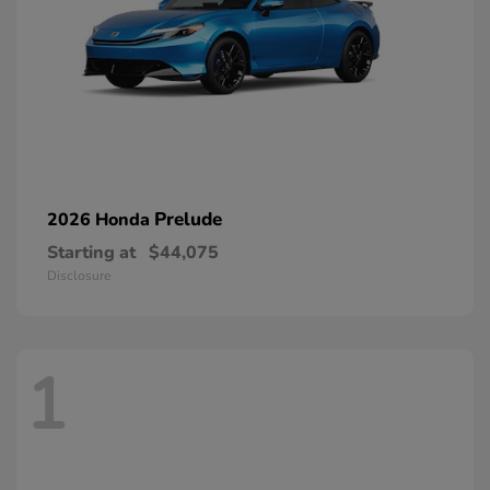
Prelude
2026 Honda
Starting at
$44,075
Disclosure
1