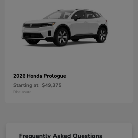
Prologue
2026 Honda
Starting at
$49,375
Disclosure
Frequently Asked Questions