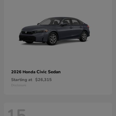
Civic Sedan
2026 Honda
Starting at
$26,315
Disclosure