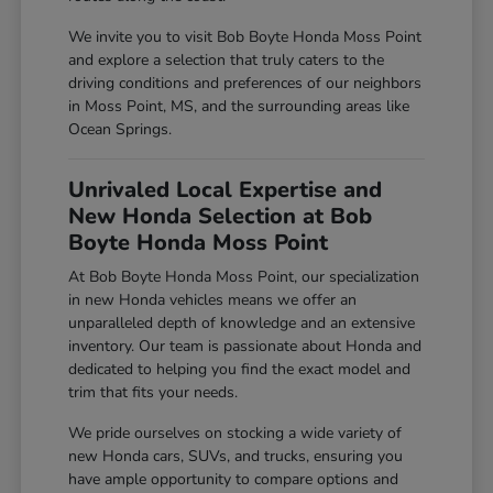
We invite you to visit Bob Boyte Honda Moss Point
and explore a selection that truly caters to the
driving conditions and preferences of our neighbors
in Moss Point, MS, and the surrounding areas like
Ocean Springs.
Unrivaled Local Expertise and
New Honda Selection at Bob
Boyte Honda Moss Point
At Bob Boyte Honda Moss Point, our specialization
in new Honda vehicles means we offer an
unparalleled depth of knowledge and an extensive
inventory. Our team is passionate about Honda and
dedicated to helping you find the exact model and
trim that fits your needs.
We pride ourselves on stocking a wide variety of
new Honda cars, SUVs, and trucks, ensuring you
have ample opportunity to compare options and