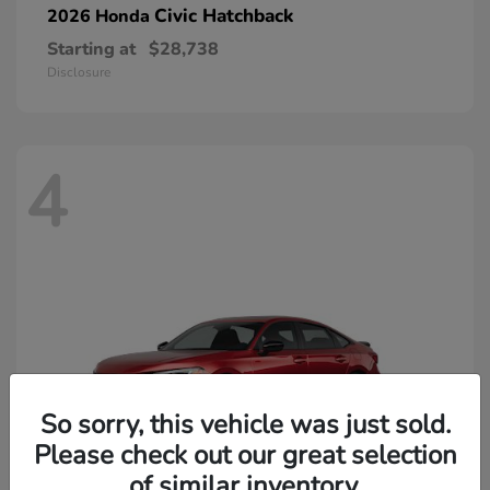
Civic Hatchback
2026 Honda
Starting at
$28,738
Disclosure
4
So sorry, this vehicle was just sold.
Please check out our great selection
of similar inventory.