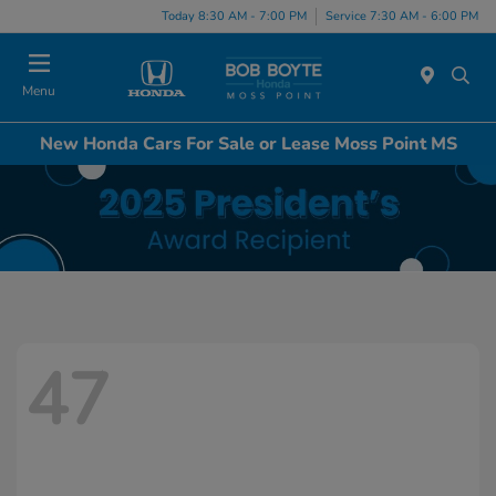
Today 8:30 AM - 7:00 PM
Service 7:30 AM - 6:00 PM
Menu
New Honda Cars For Sale or Lease Moss Point MS
47