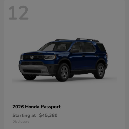
12
Passport
2026 Honda
Starting at
$45,380
Disclosure