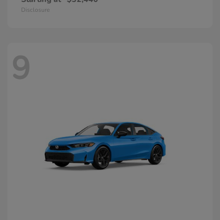
Disclosure
9