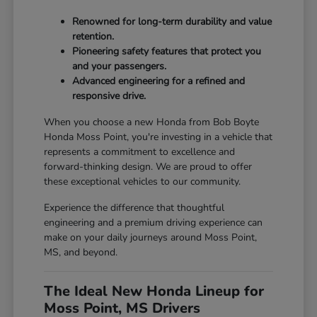
Renowned for long-term durability and value
retention.
Pioneering safety features that protect you
and your passengers.
Advanced engineering for a refined and
responsive drive.
When you choose a new Honda from Bob Boyte
Honda Moss Point, you're investing in a vehicle that
represents a commitment to excellence and
forward-thinking design. We are proud to offer
these exceptional vehicles to our community.
Experience the difference that thoughtful
engineering and a premium driving experience can
make on your daily journeys around Moss Point,
MS, and beyond.
The Ideal New Honda Lineup for
Moss Point, MS Drivers