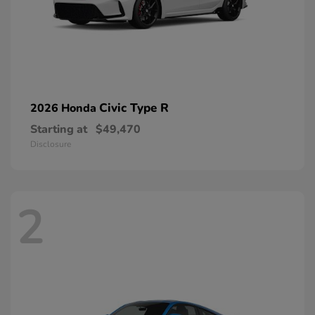
Civic Type R
2026 Honda
Starting at
$49,470
Disclosure
2