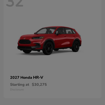
32
HR-V
2027 Honda
Starting at
$30,275
Disclosure