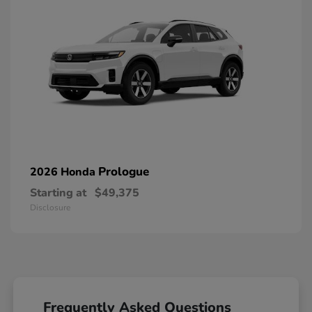
Prologue
2026 Honda
Starting at
$49,375
Disclosure
Frequently Asked Questions