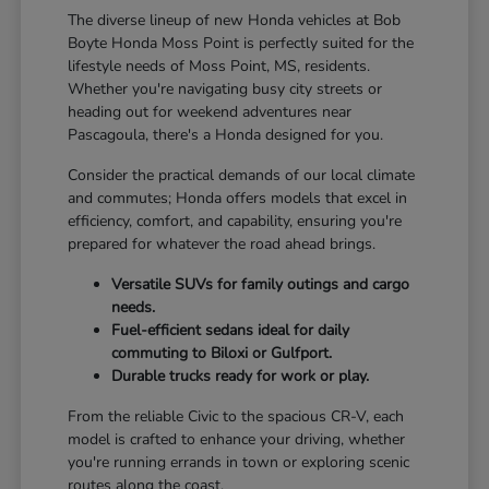
The diverse lineup of new Honda vehicles at Bob
Boyte Honda Moss Point is perfectly suited for the
lifestyle needs of Moss Point, MS, residents.
Whether you're navigating busy city streets or
heading out for weekend adventures near
Pascagoula, there's a Honda designed for you.
Consider the practical demands of our local climate
and commutes; Honda offers models that excel in
efficiency, comfort, and capability, ensuring you're
prepared for whatever the road ahead brings.
Versatile SUVs for family outings and cargo
needs.
Fuel-efficient sedans ideal for daily
commuting to Biloxi or Gulfport.
Durable trucks ready for work or play.
From the reliable Civic to the spacious CR-V, each
model is crafted to enhance your driving, whether
you're running errands in town or exploring scenic
routes along the coast.