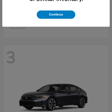
Continue
Civic Si
2026 Honda
Starting at
$33,115
Disclosure
3