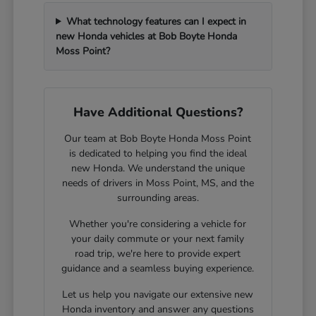
What technology features can I expect in
new Honda vehicles at Bob Boyte Honda
Moss Point?
Have Additional Questions?
Our team at Bob Boyte Honda Moss Point
is dedicated to helping you find the ideal
new Honda. We understand the unique
needs of drivers in Moss Point, MS, and the
surrounding areas.
Whether you're considering a vehicle for
your daily commute or your next family
road trip, we're here to provide expert
guidance and a seamless buying experience.
Let us help you navigate our extensive new
Honda inventory and answer any questions