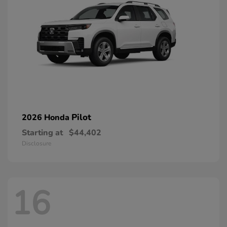
Pilot
2026 Honda
Starting at
$44,402
Disclosure
16