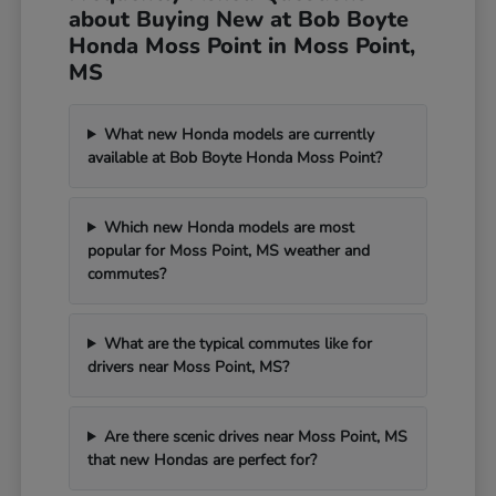
about Buying New at Bob Boyte
Honda Moss Point in Moss Point,
MS
What new Honda models are currently
available at Bob Boyte Honda Moss Point?
Which new Honda models are most
popular for Moss Point, MS weather and
commutes?
What are the typical commutes like for
drivers near Moss Point, MS?
Are there scenic drives near Moss Point, MS
that new Hondas are perfect for?