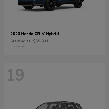
CR-V Hybrid
2026 Honda
Starting at
$35,831
Disclosure
19