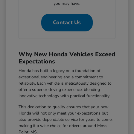
you may have.
Contact Us
Why New Honda Vehicles Exceed
Expectations
Honda has built a legacy on a foundation of
exceptional engineering and a commitment to
reliability. Each vehicle is meticulously designed to
offer a superior driving experience, blending
innovative technology with practical functionality.
This dedication to quality ensures that your new
Honda will not only meet your expectations but
also provide dependable service for years to come,
making it a wise choice for drivers around Moss
Point, MS.