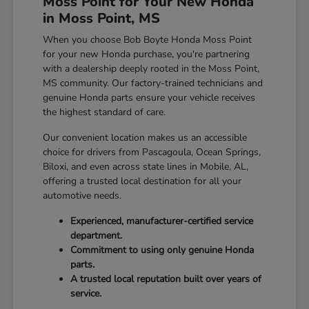
Moss Point for Your New Honda
in Moss Point, MS
When you choose Bob Boyte Honda Moss Point
for your new Honda purchase, you're partnering
with a dealership deeply rooted in the Moss Point,
MS community. Our factory-trained technicians and
genuine Honda parts ensure your vehicle receives
the highest standard of care.
Our convenient location makes us an accessible
choice for drivers from Pascagoula, Ocean Springs,
Biloxi, and even across state lines in Mobile, AL,
offering a trusted local destination for all your
automotive needs.
Experienced, manufacturer-certified service
department.
Commitment to using only genuine Honda
parts.
A trusted local reputation built over years of
service.