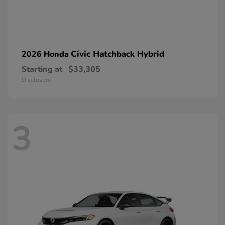
Civic Hatchback Hybrid
2026 Honda
Starting at
$33,305
Disclosure
3