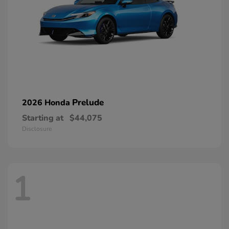
Prelude
2026 Honda
Starting at
$44,075
Disclosure
1