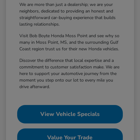
We are more than just a dealership; we are your
neighbors, dedicated to providing an honest and
straightforward car-buying experience that builds
lasting relationships.
Visit Bob Boyte Honda Moss Point and see why so
many in Moss Point, MS, and the surrounding Gulf
Coast region trust us for their new Honda vehicles.
Discover the difference that local expertise and a
commitment to customer satisfaction make. We are
here to support your automotive journey from the
moment you step onto our lot to every mile you
drive afterward.
View Vehicle Specials
Value Your Trade