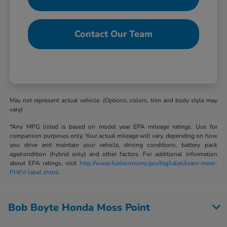
Contact Our Team
May not represent actual vehicle. (Options, colors, trim and body style may
vary)
*Any MPG listed is based on model year EPA mileage ratings. Use for
comparison purposes only. Your actual mileage will vary, depending on how
you drive and maintain your vehicle, driving conditions, battery pack
age/condition (hybrid only) and other factors. For additional information
about EPA ratings, visit
http://www.fueleconomy.gov/feg/label/learn-more-
PHEV-label.shtml
.
Bob Boyte Honda Moss Point