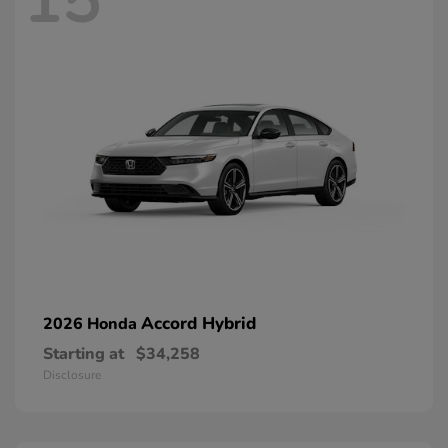
15
Accord Hybrid
2026 Honda
Starting at
$34,258
Disclosure