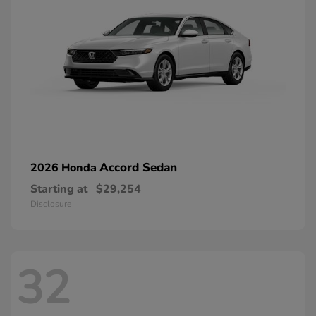
Accord Sedan
2026 Honda
Starting at
$29,254
Disclosure
32