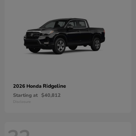
Ridgeline
2026 Honda
Starting at
$40,812
Disclosure