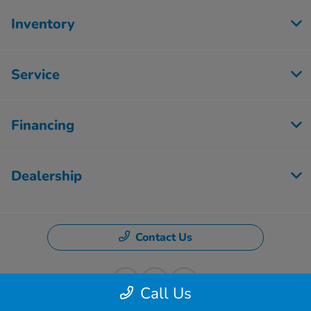
Inventory
Service
Financing
Dealership
Contact Us
Call Us