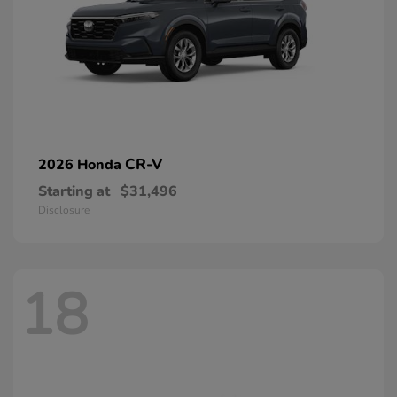
CR-V
2026 Honda
Starting at
$31,496
Disclosure
18