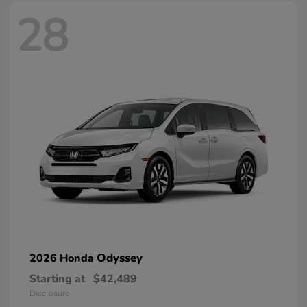
28
Odyssey
2026 Honda
Starting at
$42,489
Disclosure