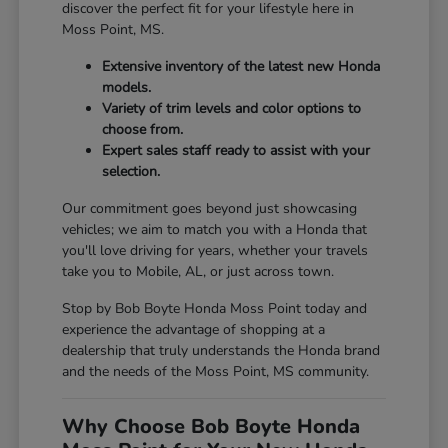
discover the perfect fit for your lifestyle here in
Moss Point, MS.
Extensive inventory of the latest new Honda
models.
Variety of trim levels and color options to
choose from.
Expert sales staff ready to assist with your
selection.
Our commitment goes beyond just showcasing
vehicles; we aim to match you with a Honda that
you'll love driving for years, whether your travels
take you to Mobile, AL, or just across town.
Stop by Bob Boyte Honda Moss Point today and
experience the advantage of shopping at a
dealership that truly understands the Honda brand
and the needs of the Moss Point, MS community.
Why Choose Bob Boyte Honda