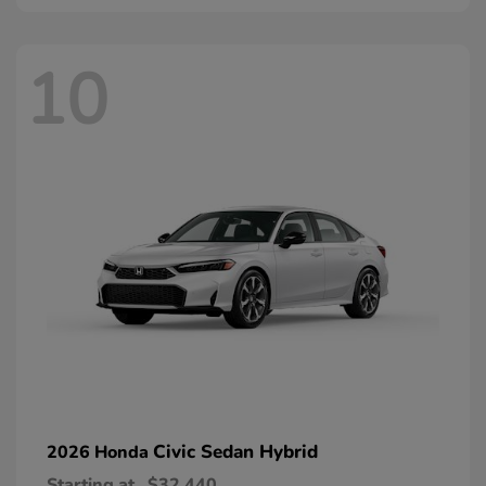
10
Civic Sedan Hybrid
2026 Honda
Starting at
$32,440