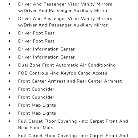
Driver And Passenger Visor Vanity Mirrors
w/Driver And Passenger Auxiliary Mirror
Driver And Passenger Visor Vanity Mirrors
w/Driver And Passenger Auxiliary Mirror
Driver Foot Rest
Driver Foot Rest
Driver Information Center
Driver Information Center
Dual Zone Front Automatic Air Conditioning
FOB Controls -inc: Keyfob Cargo Access
Front Center Armrest and Rear Center Armrest
Front Cupholder
Front Cupholder
Front Map Lights
Front Map Lights
Full Carpet Floor Covering -inc: Carpet Front And
Rear Floor Mats
Full Carpet Floor Covering -inc: Carpet Front And