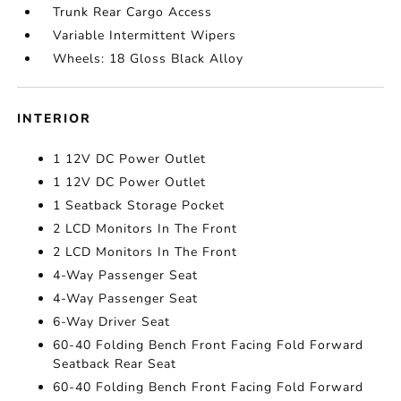
Trunk Rear Cargo Access
Variable Intermittent Wipers
Wheels: 18 Gloss Black Alloy
INTERIOR
1 12V DC Power Outlet
1 12V DC Power Outlet
1 Seatback Storage Pocket
2 LCD Monitors In The Front
2 LCD Monitors In The Front
4-Way Passenger Seat
4-Way Passenger Seat
6-Way Driver Seat
60-40 Folding Bench Front Facing Fold Forward
Seatback Rear Seat
60-40 Folding Bench Front Facing Fold Forward