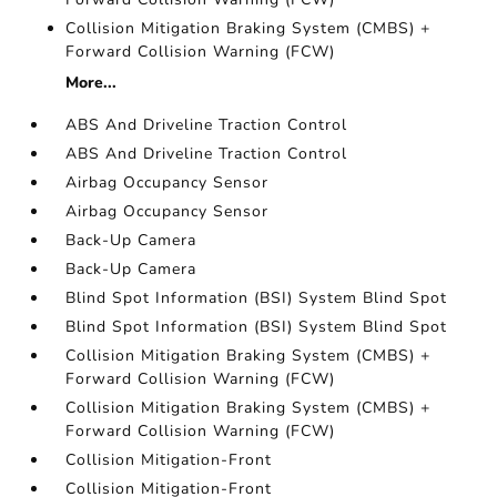
Collision Mitigation Braking System (CMBS) +
Forward Collision Warning (FCW)
More...
ABS And Driveline Traction Control
ABS And Driveline Traction Control
Airbag Occupancy Sensor
Airbag Occupancy Sensor
Back-Up Camera
Back-Up Camera
Blind Spot Information (BSI) System Blind Spot
Blind Spot Information (BSI) System Blind Spot
Collision Mitigation Braking System (CMBS) +
Forward Collision Warning (FCW)
Collision Mitigation Braking System (CMBS) +
Forward Collision Warning (FCW)
Collision Mitigation-Front
Collision Mitigation-Front