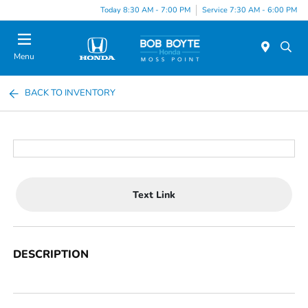
Today 8:30 AM - 7:00 PM
Service 7:30 AM - 6:00 PM
Menu
BACK TO INVENTORY
Text Link
DESCRIPTION