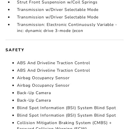
Strut Front Suspension w/Coil Springs
Transmission w/Driver Selectable Mode
Transmission w/Driver Selectable Mode
Transmission: Electronic Continuously Variable -
inc: dynamic drive 3-mode (econ
SAFETY
ABS And Driveline Traction Control
ABS And Driveline Traction Control
Airbag Occupancy Sensor
Airbag Occupancy Sensor
Back-Up Camera
Back-Up Camera
Blind Spot Information (BSI) System Blind Spot
Blind Spot Information (BSI) System Blind Spot
Collision Mitigation Braking System (CMBS) +
Forward Collision Warning (FCW)