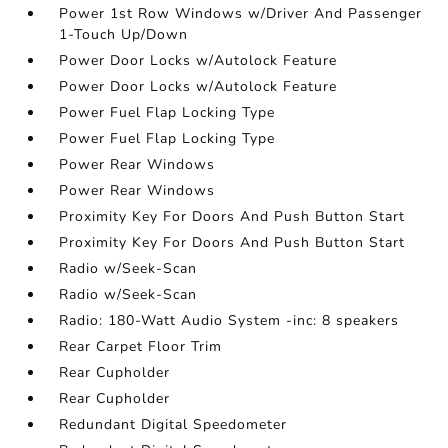
Power 1st Row Windows w/Driver And Passenger
1-Touch Up/Down
Power Door Locks w/Autolock Feature
Power Door Locks w/Autolock Feature
Power Fuel Flap Locking Type
Power Fuel Flap Locking Type
Power Rear Windows
Power Rear Windows
Proximity Key For Doors And Push Button Start
Proximity Key For Doors And Push Button Start
Radio w/Seek-Scan
Radio w/Seek-Scan
Radio: 180-Watt Audio System -inc: 8 speakers
Rear Carpet Floor Trim
Rear Cupholder
Rear Cupholder
Redundant Digital Speedometer