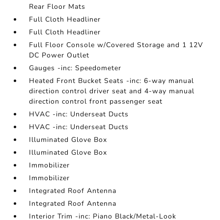
Rear Floor Mats
Full Cloth Headliner
Full Cloth Headliner
Full Floor Console w/Covered Storage and 1 12V
DC Power Outlet
Gauges -inc: Speedometer
Heated Front Bucket Seats -inc: 6-way manual
direction control driver seat and 4-way manual
direction control front passenger seat
HVAC -inc: Underseat Ducts
HVAC -inc: Underseat Ducts
Illuminated Glove Box
Illuminated Glove Box
Immobilizer
Immobilizer
Integrated Roof Antenna
Integrated Roof Antenna
Interior Trim -inc: Piano Black/Metal-Look