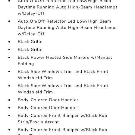
Auto On/Off Reflector Led Low/High Beam
Daytime Running Auto High-Beam Headlamps
w/Delay-Off
Auto On/Off Reflector Led Low/High Beam
Daytime Running Auto High-Beam Headlamps
w/Delay-Off
Black Grille
Black Grille
Black Power Heated Side Mirrors w/Manual
Folding
Black Side Windows Trim and Black Front
Windshield Trim
Black Side Windows Trim and Black Front
Windshield Trim
Body-Colored Door Handles
Body-Colored Door Handles
Body-Colored Front Bumper w/Black Rub
Strip/Fascia Accent
Body-Colored Front Bumper w/Black Rub