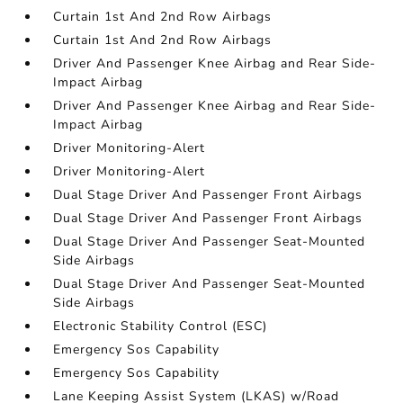
Curtain 1st And 2nd Row Airbags
Curtain 1st And 2nd Row Airbags
Driver And Passenger Knee Airbag and Rear Side-
Impact Airbag
Driver And Passenger Knee Airbag and Rear Side-
Impact Airbag
Driver Monitoring-Alert
Driver Monitoring-Alert
Dual Stage Driver And Passenger Front Airbags
Dual Stage Driver And Passenger Front Airbags
Dual Stage Driver And Passenger Seat-Mounted
Side Airbags
Dual Stage Driver And Passenger Seat-Mounted
Side Airbags
Electronic Stability Control (ESC)
Emergency Sos Capability
Emergency Sos Capability
Lane Keeping Assist System (LKAS) w/Road