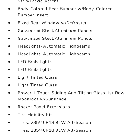
Strip/Fascia Accent
Body-Colored Rear Bumper w/Body-Colored
Bumper Insert
Fixed Rear Window w/Defroster
Galvanized Steel/Aluminum Panels
Galvanized Steel/Aluminum Panels
Headlights-Automatic Highbeams
Headlights-Automatic Highbeams
LED Brakelights
LED Brakelights
Light Tinted Glass
Light Tinted Glass
Power 1-Touch Sliding And Tilting Glass 1st Row
Moonroof w/Sunshade
Rocker Panel Extensions
Tire Mobility Kit
Tires: 235/40R18 91W All-Season
Tires: 235/40R18 91W All-Season