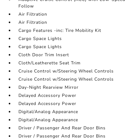
Follow
Air Filtration
Air Filtration
Cargo Features -inc: Tire Mobility Kit
Cargo Space Lights
Cargo Space Lights
Cloth Door Trim Insert
Cloth/Leatherette Seat Trim
Cruise Control w/Steering Wheel Controls
Cruise Control w/Steering Wheel Controls
Day-Night Rearview Mirror
Delayed Accessory Power
Delayed Accessory Power
Digital/Analog Appearance
Digital/Analog Appearance
Driver / Passenger And Rear Door Bins
Driver / Passenger And Rear Door Bins