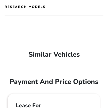
RESEARCH MODELS
Similar Vehicles
Payment And Price Options
Lease For