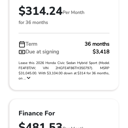
$314.24
Per Month
for 36 months
Term
36 months
Due at signing
$3,418
Lease this 2026 Honda Civic Sedan Hybrid Sport (Model
FE4F8TJW; VIN 2HGFE4F86TH350797). MSRP
$31,045.00. With $3,104.00 down at $314 for 36 months,
on ...
Finance For
$481.53