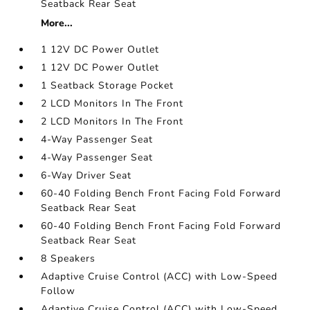
Seatback Rear Seat
More...
1 12V DC Power Outlet
1 12V DC Power Outlet
1 Seatback Storage Pocket
2 LCD Monitors In The Front
2 LCD Monitors In The Front
4-Way Passenger Seat
4-Way Passenger Seat
6-Way Driver Seat
60-40 Folding Bench Front Facing Fold Forward
Seatback Rear Seat
60-40 Folding Bench Front Facing Fold Forward
Seatback Rear Seat
8 Speakers
Adaptive Cruise Control (ACC) with Low-Speed
Follow
Adaptive Cruise Control (ACC) with Low-Speed