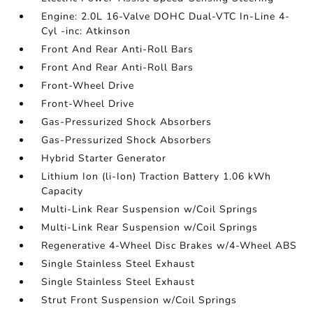
Engine: 2.0L 16-Valve DOHC Dual-VTC In-Line 4-
Cyl -inc: Atkinson
Front And Rear Anti-Roll Bars
Front And Rear Anti-Roll Bars
Front-Wheel Drive
Front-Wheel Drive
Gas-Pressurized Shock Absorbers
Gas-Pressurized Shock Absorbers
Hybrid Starter Generator
Lithium Ion (li-Ion) Traction Battery 1.06 kWh
Capacity
Multi-Link Rear Suspension w/Coil Springs
Multi-Link Rear Suspension w/Coil Springs
Regenerative 4-Wheel Disc Brakes w/4-Wheel ABS
Single Stainless Steel Exhaust
Single Stainless Steel Exhaust
Strut Front Suspension w/Coil Springs