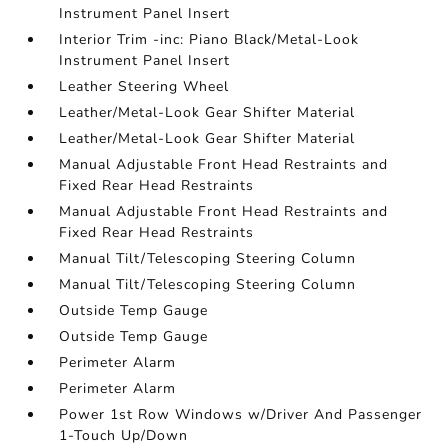
Instrument Panel Insert
Interior Trim -inc: Piano Black/Metal-Look
Instrument Panel Insert
Leather Steering Wheel
Leather/Metal-Look Gear Shifter Material
Leather/Metal-Look Gear Shifter Material
Manual Adjustable Front Head Restraints and
Fixed Rear Head Restraints
Manual Adjustable Front Head Restraints and
Fixed Rear Head Restraints
Manual Tilt/Telescoping Steering Column
Manual Tilt/Telescoping Steering Column
Outside Temp Gauge
Outside Temp Gauge
Perimeter Alarm
Perimeter Alarm
Power 1st Row Windows w/Driver And Passenger
1-Touch Up/Down