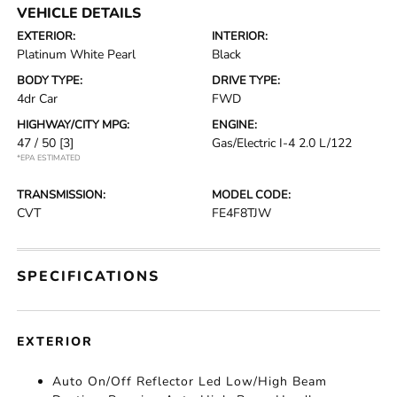
VEHICLE DETAILS
EXTERIOR:
INTERIOR:
Platinum White Pearl
Black
BODY TYPE:
DRIVE TYPE:
4dr Car
FWD
HIGHWAY/CITY MPG:
ENGINE:
47 / 50
[3]
Gas/Electric I-4 2.0 L/122
*EPA ESTIMATED
TRANSMISSION:
MODEL CODE:
CVT
FE4F8TJW
SPECIFICATIONS
EXTERIOR
Auto On/Off Reflector Led Low/High Beam