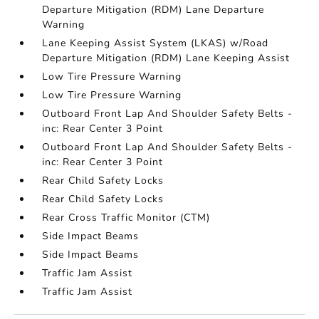
Departure Mitigation (RDM) Lane Departure
Warning
Lane Keeping Assist System (LKAS) w/Road
Departure Mitigation (RDM) Lane Keeping Assist
Low Tire Pressure Warning
Low Tire Pressure Warning
Outboard Front Lap And Shoulder Safety Belts -
inc: Rear Center 3 Point
Outboard Front Lap And Shoulder Safety Belts -
inc: Rear Center 3 Point
Rear Child Safety Locks
Rear Child Safety Locks
Rear Cross Traffic Monitor (CTM)
Side Impact Beams
Side Impact Beams
Traffic Jam Assist
Traffic Jam Assist