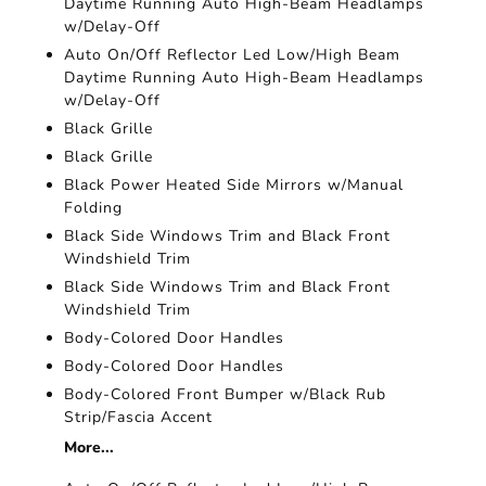
Daytime Running Auto High-Beam Headlamps
w/Delay-Off
Auto On/Off Reflector Led Low/High Beam
Daytime Running Auto High-Beam Headlamps
w/Delay-Off
Black Grille
Black Grille
Black Power Heated Side Mirrors w/Manual
Folding
Black Side Windows Trim and Black Front
Windshield Trim
Black Side Windows Trim and Black Front
Windshield Trim
Body-Colored Door Handles
Body-Colored Door Handles
Body-Colored Front Bumper w/Black Rub
Strip/Fascia Accent
More...