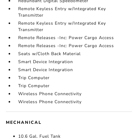
Redundant Digital Speedometer
Remote Keyless Entry w/Integrated Key
Transmitter
Remote Keyless Entry w/Integrated Key
Transmitter
Remote Releases -Inc: Power Cargo Access
Remote Releases -Inc: Power Cargo Access
Seats w/Cloth Back Material
Smart Device Integration
Smart Device Integration
Trip Computer
Trip Computer
Wireless Phone Connectivity
Wireless Phone Connectivity
MECHANICAL
10.6 Gal. Fuel Tank