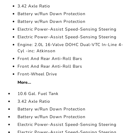
3.42 Axle Ratio
Battery w/Run Down Protection
Battery w/Run Down Protection
Electric Power-Assist Speed-Sensing Steering
Electric Power-Assist Speed-Sensing Steering
Engine: 2.0L 16-Valve DOHC Dual-VTC In-Line 4-
Cyl -inc: Atkinson
Front And Rear Anti-Roll Bars
Front And Rear Anti-Roll Bars
Front-Wheel Drive
More...
10.6 Gal. Fuel Tank
3.42 Axle Ratio
Battery w/Run Down Protection
Battery w/Run Down Protection
Electric Power-Assist Speed-Sensing Steering
Electric Power-Assist Speed-Sensing Steering