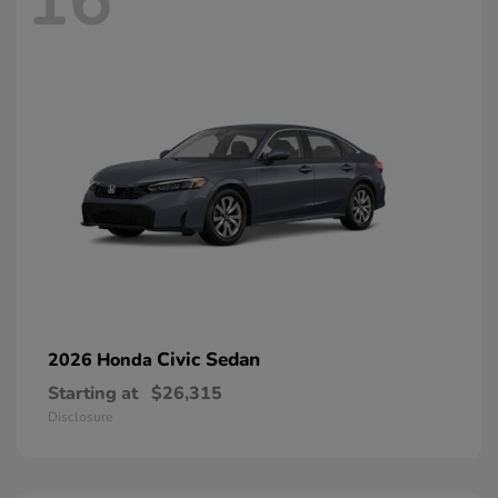
16
Civic Sedan
2026 Honda
Starting at
$26,315
Disclosure