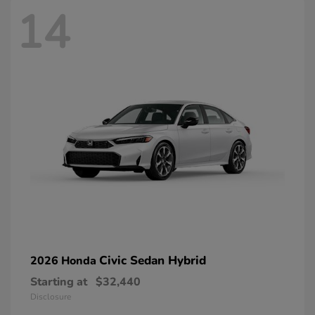
14
Civic Sedan Hybrid
2026 Honda
Starting at
$32,440
Disclosure