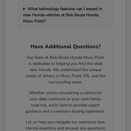
What technology features can I expect in
new Honda vehicles at Bob Boyte Honda
Moss Point?
Have Additional Questions?
Our team at Bob Boyte Honda Moss Point
is dedicated to helping you find the ideal
new Honda. We understand the unique
needs of drivers in Moss Point, MS, and the
surrounding areas.
Whether you're considering a vehicle for
your daily commute or your next family
road trip, we're here to provide expert
guidance and a seamless buying experience.
Let us help you navigate our extensive new
Honda inventory and answer any questions