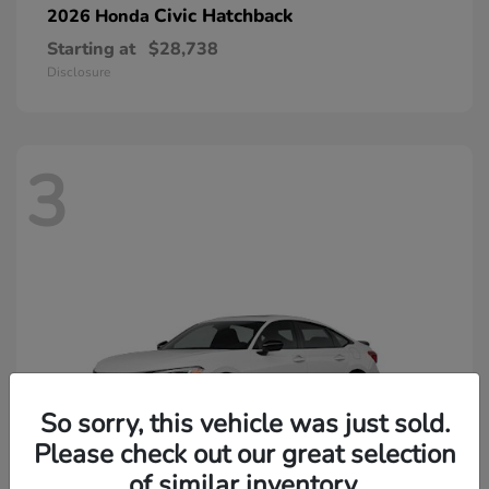
Civic Hatchback
2026 Honda
Starting at
$28,738
Disclosure
3
So sorry, this vehicle was just sold.
Please check out our great selection
of similar inventory.