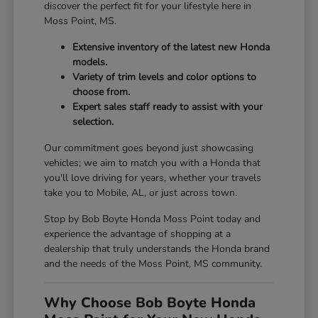
discover the perfect fit for your lifestyle here in
Moss Point, MS.
Extensive inventory of the latest new Honda
models.
Variety of trim levels and color options to
choose from.
Expert sales staff ready to assist with your
selection.
Our commitment goes beyond just showcasing
vehicles; we aim to match you with a Honda that
you'll love driving for years, whether your travels
take you to Mobile, AL, or just across town.
Stop by Bob Boyte Honda Moss Point today and
experience the advantage of shopping at a
dealership that truly understands the Honda brand
and the needs of the Moss Point, MS community.
Why Choose Bob Boyte Honda