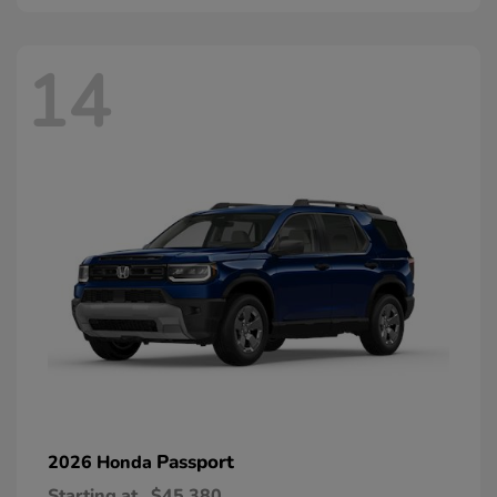
14
Passport
2026 Honda
Starting at
$45,380