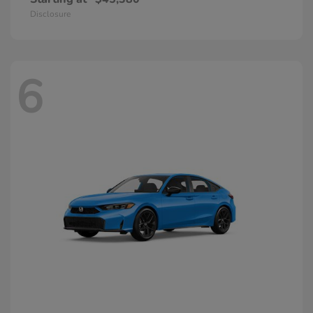
Disclosure
6