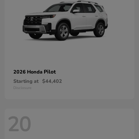
Pilot
2026 Honda
Starting at
$44,402
Disclosure
20