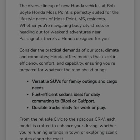
The diverse lineup of new Honda vehicles at Bob
Boyte Honda Moss Point is perfectly suited for the
lifestyle needs of Moss Point, MS, residents.
Whether you're navigating busy city streets or
heading out for weekend adventures near
Pascagoula, there's a Honda designed for you.
Consider the practical demands of our local climate
and commutes; Honda offers models that excel in
efficiency, comfort, and capability, ensuring you're
prepared for whatever the road ahead brings.
Versatile SUVs for family outings and cargo
needs.
Fuel-efficient sedans ideal for daily
commuting to Biloxi or Gulfport.
Durable trucks ready for work or play.
From the reliable Civic to the spacious CR-V, each
model is crafted to enhance your driving, whether
you're running errands in town or exploring scenic
routes along the coast.