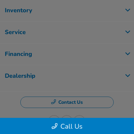
Inventory
Service
Financing
Dealership
Contact Us
Call Us