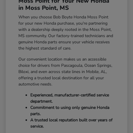
Moss Point for Your New Honda
in Moss Point, MS
When you choose Bob Boyte Honda Moss Point
for your new Honda purchase, you're partnering
with a dealership deeply rooted in the Moss Point,
MS community. Our factory-trained technicians and
genuine Honda parts ensure your vehicle receives
the highest standard of care.
Our convenient location makes us an accessible
choice for drivers from Pascagoula, Ocean Springs,
Biloxi, and even across state lines in Mobile, AL,
offering a trusted local destination for all your
automotive needs.
Experienced, manufacturer-certified service
department.
Commitment to using only genuine Honda
parts.
A trusted local reputation built over years of
service.