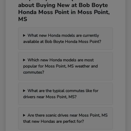
about Buying New at Bob Boyte
Honda Moss Point in Moss Point,
MS
What new Honda models are currently
available at Bob Boyte Honda Moss Point?
Which new Honda models are most
popular for Moss Point, MS weather and
commutes?
What are the typical commutes like for
drivers near Moss Point, MS?
Are there scenic drives near Moss Point, MS
that new Hondas are perfect for?