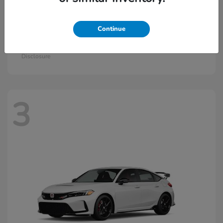
Continue
Civic Si
2026 Honda
Starting at
$33,570
Disclosure
3