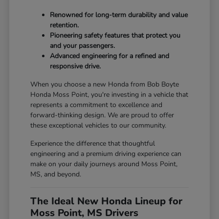
Renowned for long-term durability and value
retention.
Pioneering safety features that protect you
and your passengers.
Advanced engineering for a refined and
responsive drive.
When you choose a new Honda from Bob Boyte
Honda Moss Point, you're investing in a vehicle that
represents a commitment to excellence and
forward-thinking design. We are proud to offer
these exceptional vehicles to our community.
Experience the difference that thoughtful
engineering and a premium driving experience can
make on your daily journeys around Moss Point,
MS, and beyond.
The Ideal New Honda Lineup for
Moss Point, MS Drivers