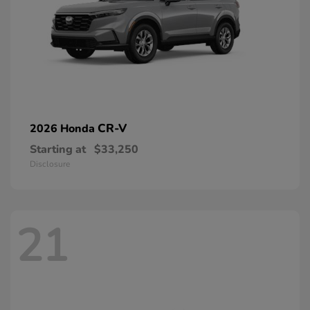
CR-V
2026 Honda
Starting at
$33,250
Disclosure
21