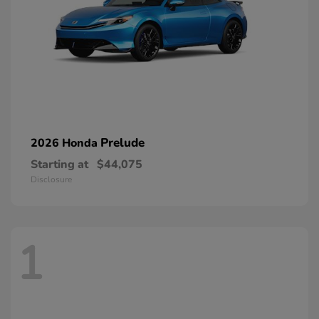
Prelude
2026 Honda
Starting at
$44,075
Disclosure
1