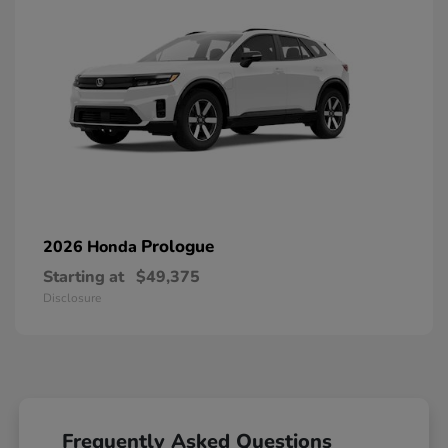
Prologue
2026 Honda
Starting at
$49,375
Disclosure
Frequently Asked Questions