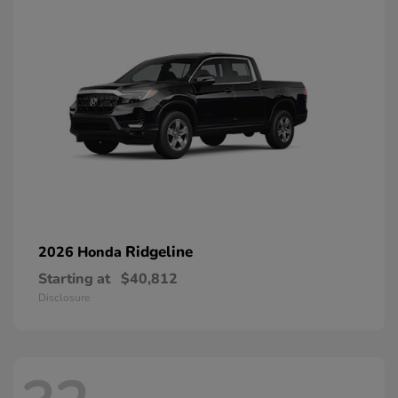
Ridgeline
2026 Honda
Starting at
$40,812
Disclosure