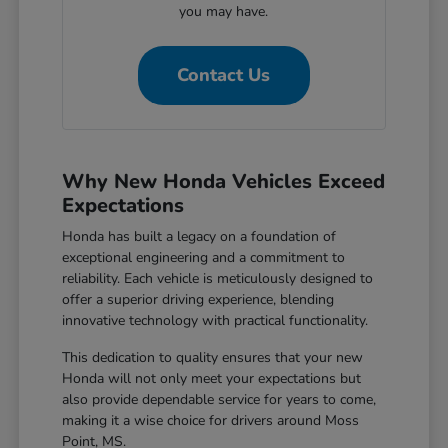
you may have.
Contact Us
Why New Honda Vehicles Exceed
Expectations
Honda has built a legacy on a foundation of
exceptional engineering and a commitment to
reliability. Each vehicle is meticulously designed to
offer a superior driving experience, blending
innovative technology with practical functionality.
This dedication to quality ensures that your new
Honda will not only meet your expectations but
also provide dependable service for years to come,
making it a wise choice for drivers around Moss
Point, MS.