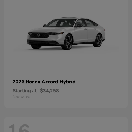
Accord Hybrid
2026 Honda
Starting at
$34,258
Disclosure