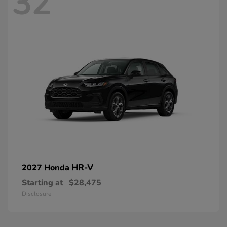
32
HR-V
2027 Honda
Starting at
$28,475
Disclosure