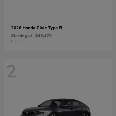
Civic Type R
2026 Honda
Starting at
$49,470
Disclosure
2