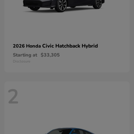
Civic Hatchback Hybrid
2026 Honda
Starting at
$33,305
Disclosure
2