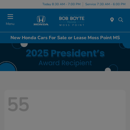
Today 8:30 AM - 7:00 PM
Service 7:30 AM - 6:00 PM
Menu
New Honda Cars For Sale or Lease Moss Point MS
55