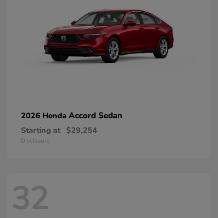
Accord Sedan
2026 Honda
Starting at
$29,254
Disclosure
32