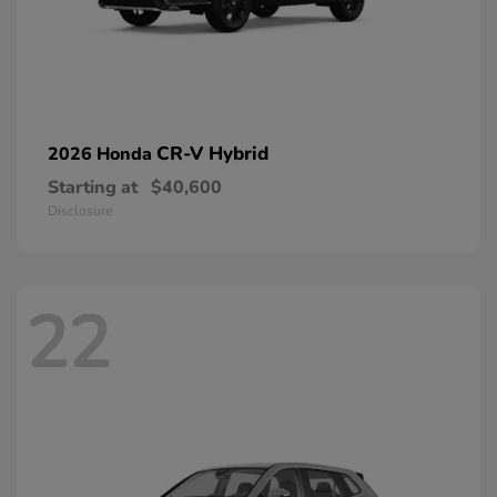
CR-V Hybrid
2026 Honda
Starting at
$40,600
Disclosure
22