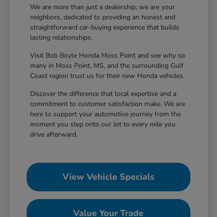
We are more than just a dealership; we are your
neighbors, dedicated to providing an honest and
straightforward car-buying experience that builds
lasting relationships.
Visit Bob Boyte Honda Moss Point and see why so
many in Moss Point, MS, and the surrounding Gulf
Coast region trust us for their new Honda vehicles.
Discover the difference that local expertise and a
commitment to customer satisfaction make. We are
here to support your automotive journey from the
moment you step onto our lot to every mile you
drive afterward.
View Vehicle Specials
Value Your Trade