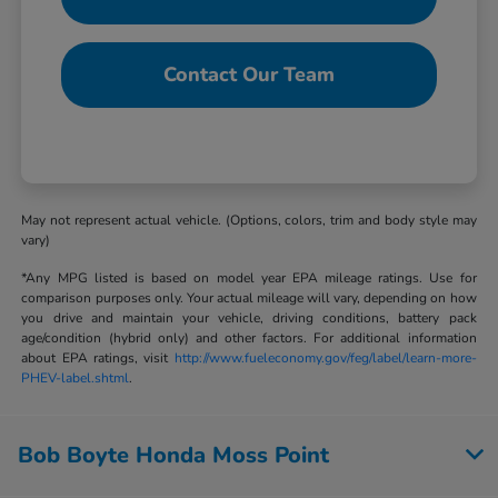
Contact Our Team
May not represent actual vehicle. (Options, colors, trim and body style may
vary)
*Any MPG listed is based on model year EPA mileage ratings. Use for
comparison purposes only. Your actual mileage will vary, depending on how
you drive and maintain your vehicle, driving conditions, battery pack
age/condition (hybrid only) and other factors. For additional information
about EPA ratings, visit
http://www.fueleconomy.gov/feg/label/learn-more-
PHEV-label.shtml
.
Bob Boyte Honda Moss Point