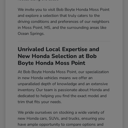
We invite you to visit Bob Boyte Honda Moss Point
and explore a selection that truly caters to the
driving conditions and preferences of our neighbors
in Moss Point, MS, and the surrounding areas like
Ocean Springs.
Unrivaled Local Expertise and
New Honda Selection at Bob
Boyte Honda Moss Point
At Bob Boyte Honda Moss Point, our specialization
in new Honda vehicles means we offer an
unparalleled depth of knowledge and an extensive
inventory. Our team is passionate about Honda and
dedicated to helping you find the exact model and
trim that fits your needs.
We pride ourselves on stocking a wide variety of
new Honda cars, SUVs, and trucks, ensuring you
have ample opportunity to compare options and