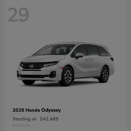
29
Odyssey
2026 Honda
Starting at
$42,489
Disclosure