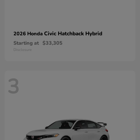
Civic Hatchback Hybrid
2026 Honda
Starting at
$33,305
Disclosure
3