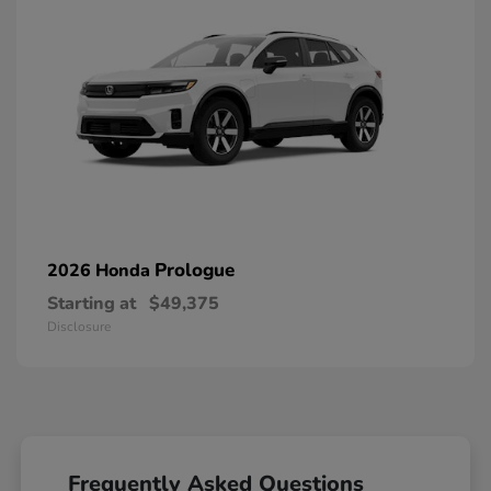
Prologue
2026 Honda
Starting at
$49,375
Disclosure
Frequently Asked Questions