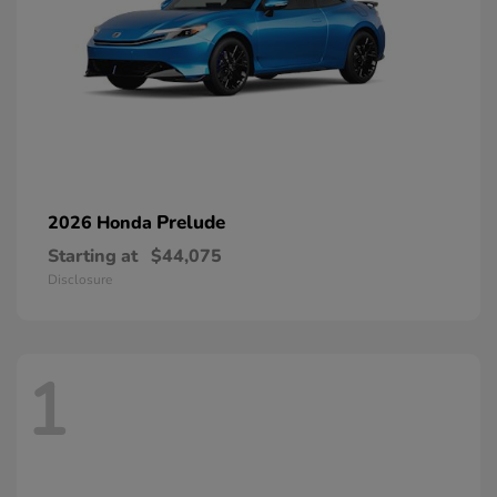
Prelude
2026 Honda
Starting at
$44,075
Disclosure
1