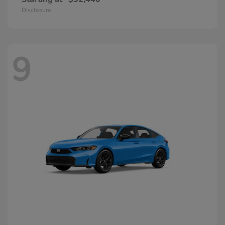
Disclosure
9