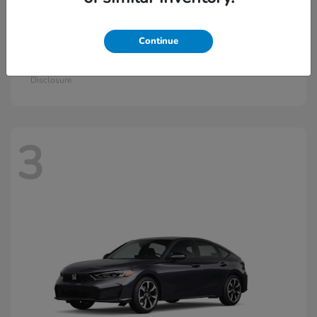
Continue
Civic Si
2026 Honda
Starting at
$33,115
Disclosure
3