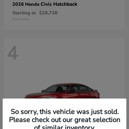
Civic Hatchback
2026 Honda
Starting at
$28,738
Disclosure
4
So sorry, this vehicle was just sold.
Please check out our great selection
of similar inventory.