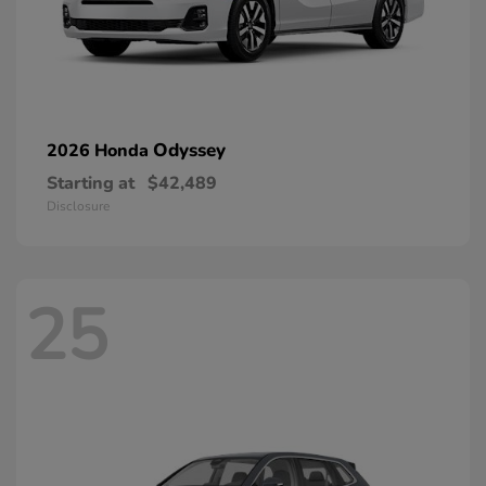
Odyssey
2026 Honda
Starting at
$42,489
Disclosure
25