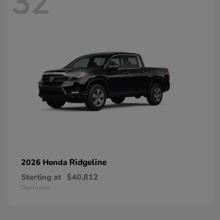
32
Ridgeline
2026 Honda
Starting at
$40,812
Disclosure