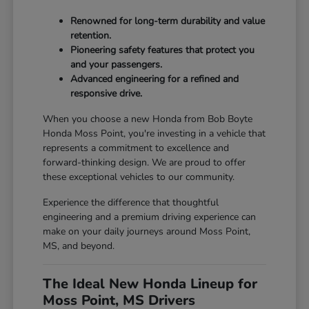
Renowned for long-term durability and value
retention.
Pioneering safety features that protect you
and your passengers.
Advanced engineering for a refined and
responsive drive.
When you choose a new Honda from Bob Boyte
Honda Moss Point, you're investing in a vehicle that
represents a commitment to excellence and
forward-thinking design. We are proud to offer
these exceptional vehicles to our community.
Experience the difference that thoughtful
engineering and a premium driving experience can
make on your daily journeys around Moss Point,
MS, and beyond.
The Ideal New Honda Lineup for
Moss Point, MS Drivers