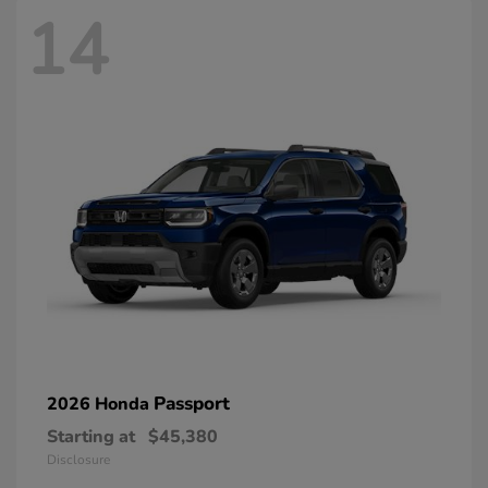
14
Passport
2026 Honda
Starting at
$45,380
Disclosure